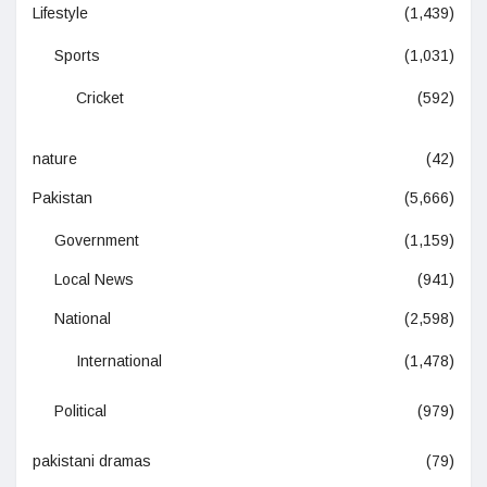
Lifestyle
(1,439)
Sports
(1,031)
Cricket
(592)
nature
(42)
Pakistan
(5,666)
Government
(1,159)
Local News
(941)
National
(2,598)
International
(1,478)
Political
(979)
pakistani dramas
(79)