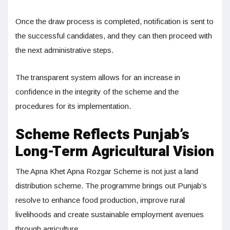
Once the draw process is completed, notification is sent to
the successful candidates, and they can then proceed with
the next administrative steps.
The transparent system allows for an increase in
confidence in the integrity of the scheme and the
procedures for its implementation.
Scheme Reflects Punjab’s
Long-Term Agricultural Vision
The Apna Khet Apna Rozgar Scheme is not just a land
distribution scheme. The programme brings out Punjab’s
resolve to enhance food production, improve rural
livelihoods and create sustainable employment avenues
through agriculture.