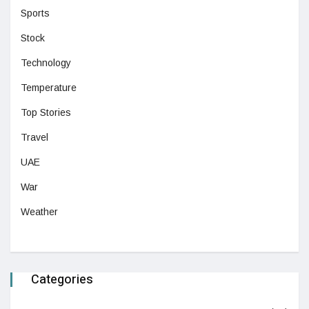
Sports
Stock
Technology
Temperature
Top Stories
Travel
UAE
War
Weather
Categories