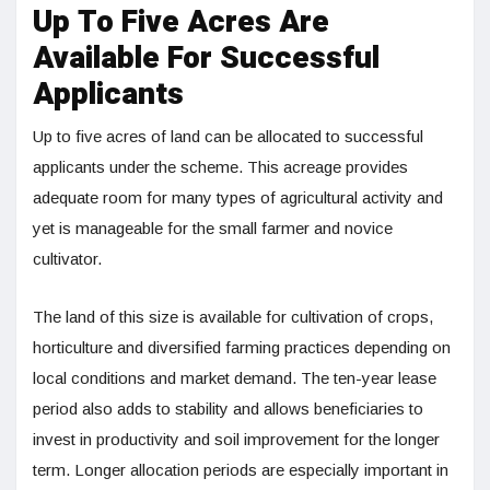
Up To Five Acres Are
Available For Successful
Applicants
Up to five acres of land can be allocated to successful
applicants under the scheme. This acreage provides
adequate room for many types of agricultural activity and
yet is manageable for the small farmer and novice
cultivator.
The land of this size is available for cultivation of crops,
horticulture and diversified farming practices depending on
local conditions and market demand. The ten-year lease
period also adds to stability and allows beneficiaries to
invest in productivity and soil improvement for the longer
term. Longer allocation periods are especially important in