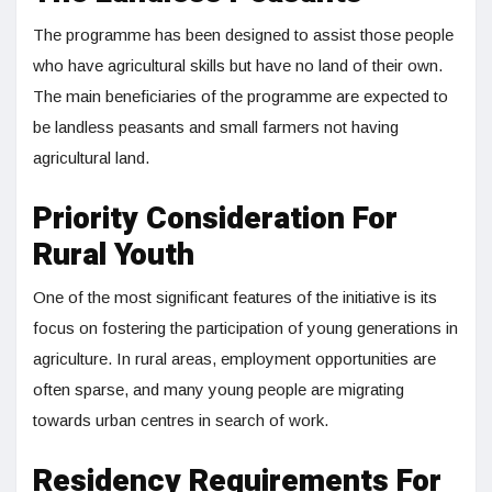
The programme has been designed to assist those people
who have agricultural skills but have no land of their own.
The main beneficiaries of the programme are expected to
be landless peasants and small farmers not having
agricultural land.
Priority Consideration For
Rural Youth
One of the most significant features of the initiative is its
focus on fostering the participation of young generations in
agriculture. In rural areas, employment opportunities are
often sparse, and many young people are migrating
towards urban centres in search of work.
Residency Requirements For