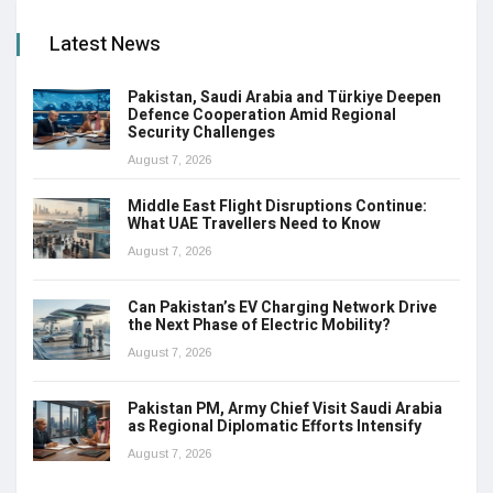
Latest News
Pakistan, Saudi Arabia and Türkiye Deepen
Defence Cooperation Amid Regional
Security Challenges
August 7, 2026
Middle East Flight Disruptions Continue:
What UAE Travellers Need to Know
August 7, 2026
Can Pakistan’s EV Charging Network Drive
the Next Phase of Electric Mobility?
August 7, 2026
Pakistan PM, Army Chief Visit Saudi Arabia
as Regional Diplomatic Efforts Intensify
August 7, 2026