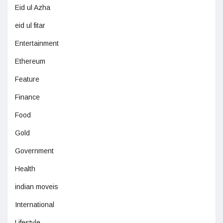
Eid ul Azha
eid ul fitar
Entertainment
Ethereum
Feature
Finance
Food
Gold
Government
Health
indian moveis
International
Lifestyle