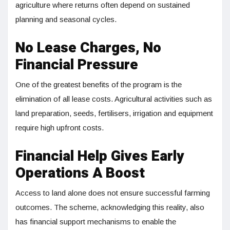
agriculture where returns often depend on sustained
planning and seasonal cycles.
No Lease Charges, No
Financial Pressure
One of the greatest benefits of the program is the
elimination of all lease costs. Agricultural activities such as
land preparation, seeds, fertilisers, irrigation and equipment
require high upfront costs.
Financial Help Gives Early
Operations A Boost
Access to land alone does not ensure successful farming
outcomes. The scheme, acknowledging this reality, also
has financial support mechanisms to enable the