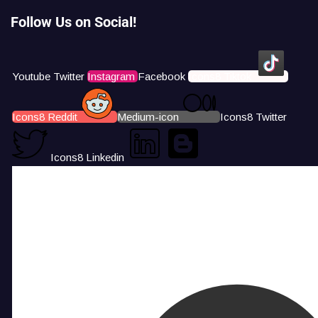
Follow Us on Social!
Youtube
Twitter
Instagram
Facebook
Icons8 Tiktok
Icons8 Reddit
Medium-icon
Icons8 Twitter
Icons8 Linkedin