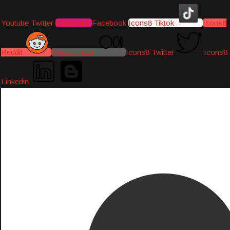
Youtube
Twitter
Instagram
Facebook
Icons8 Tiktok
Icons8
Reddit
Medium-icon
Icons8 Twitter
Icons8
Linkedin