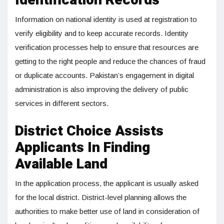
Identification Records
Information on national identity is used at registration to
verify eligibility and to keep accurate records. Identity
verification processes help to ensure that resources are
getting to the right people and reduce the chances of fraud
or duplicate accounts. Pakistan’s engagement in digital
administration is also improving the delivery of public
services in different sectors.
District Choice Assists
Applicants In Finding
Available Land
In the application process, the applicant is usually asked
for the local district. District-level planning allows the
authorities to make better use of land in consideration of