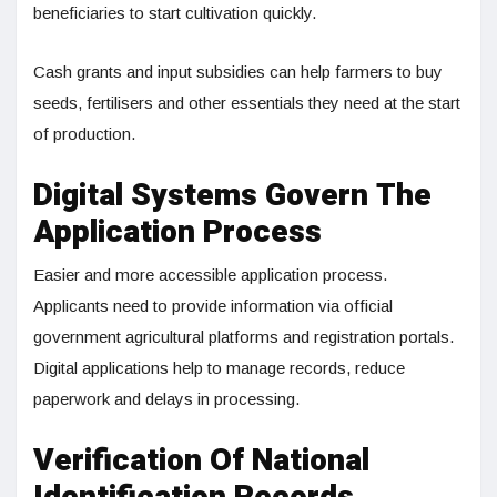
beneficiaries to start cultivation quickly.
Cash grants and input subsidies can help farmers to buy
seeds, fertilisers and other essentials they need at the start
of production.
Digital Systems Govern The
Application Process
Easier and more accessible application process.
Applicants need to provide information via official
government agricultural platforms and registration portals.
Digital applications help to manage records, reduce
paperwork and delays in processing.
Verification Of National