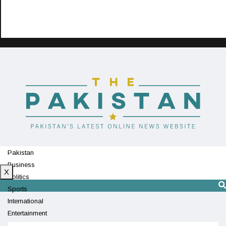
Pakistan
Business
X
Politics
Sports
International
Entertainment
Technology