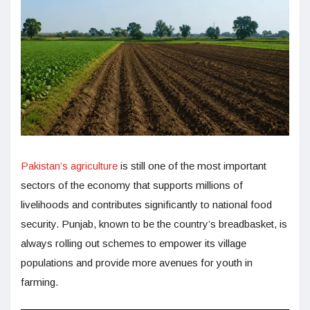
Pakistan’s agriculture
is still one of the most important
sectors of the economy that supports millions of
livelihoods and contributes significantly to national food
security. Punjab, known to be the country’s breadbasket, is
always rolling out schemes to empower its village
populations and provide more avenues for youth in
farming.