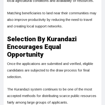
local agricultural conditions and availability of resources.
Matching beneficiaries to land near their communities may
also improve productivity by reducing the need to travel
and creating local support networks.
Selection By Kurandazi
Encourages Equal
Opportunity
Once the applications are submitted and verified, eligible
candidates are subjected to the draw process for final
selection.
The Kurandazi system continues to be one of the most
accepted methods for distributing scarce public resources
fairly among large groups of applicants.