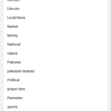
Litecoin
Local News
Market
Money
National
nature
Pakistan
pakistani dramas
Political
prayer time
Ramadan
sports