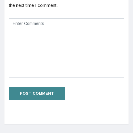
the next time I comment.