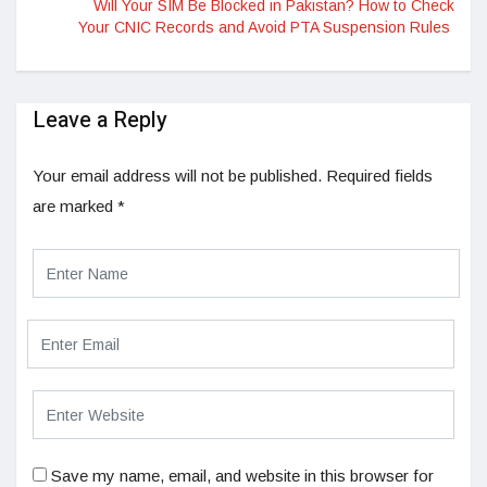
Will Your SIM Be Blocked in Pakistan? How to Check
Your CNIC Records and Avoid PTA Suspension Rules
Leave a Reply
Your email address will not be published.
Required fields
are marked
*
Save my name, email, and website in this browser for