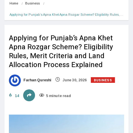
Home
Business
Applying for Punjab’s Apna Khet Apna Rozgar Scheme? Eligibility Rules,…
Applying for Punjab’s Apna Khet
Apna Rozgar Scheme? Eligibility
Rules, Merit Criteria and Land
Allocation Process Explained
BUSINESS
Farhan Qureshi
June 30, 2026
14
5 minute read