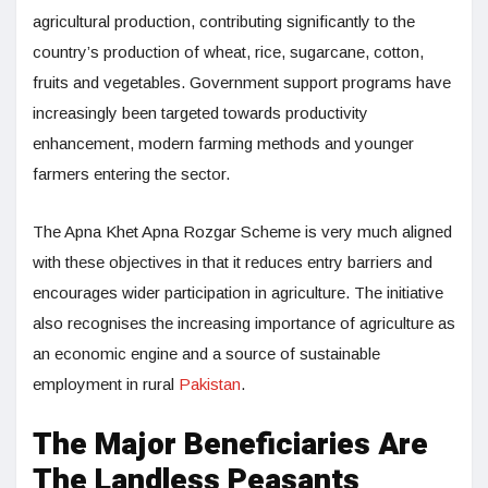
agricultural production, contributing significantly to the
country’s production of wheat, rice, sugarcane, cotton,
fruits and vegetables. Government support programs have
increasingly been targeted towards productivity
enhancement, modern farming methods and younger
farmers entering the sector.
The Apna Khet Apna Rozgar Scheme is very much aligned
with these objectives in that it reduces entry barriers and
encourages wider participation in agriculture. The initiative
also recognises the increasing importance of agriculture as
an economic engine and a source of sustainable
employment in rural
Pakistan
.
The Major Beneficiaries Are
The Landless Peasants