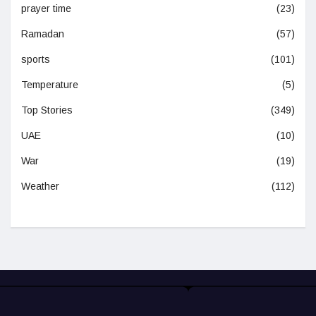
prayer time
(23)
Ramadan
(57)
sports
(101)
Temperature
(5)
Top Stories
(349)
UAE
(10)
War
(19)
Weather
(112)