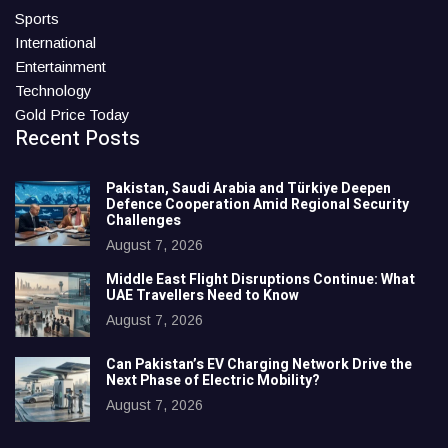
Sports
International
Entertainment
Technology
Gold Price Today
Recent Posts
Pakistan, Saudi Arabia and Türkiye Deepen
Defence Cooperation Amid Regional Security
Challenges
August 7, 2026
Middle East Flight Disruptions Continue: What
UAE Travellers Need to Know
August 7, 2026
Can Pakistan’s EV Charging Network Drive the
Next Phase of Electric Mobility?
August 7, 2026