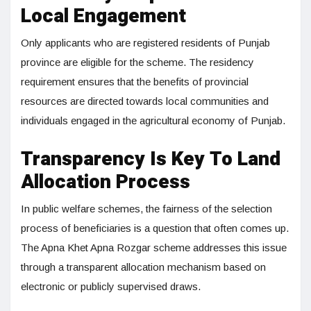
Local Engagement
Only applicants who are registered residents of Punjab
province are eligible for the scheme. The residency
requirement ensures that the benefits of provincial
resources are directed towards local communities and
individuals engaged in the agricultural economy of Punjab.
Transparency Is Key To Land
Allocation Process
In public welfare schemes, the fairness of the selection
process of beneficiaries is a question that often comes up.
The Apna Khet Apna Rozgar scheme addresses this issue
through a transparent allocation mechanism based on
electronic or publicly supervised draws.