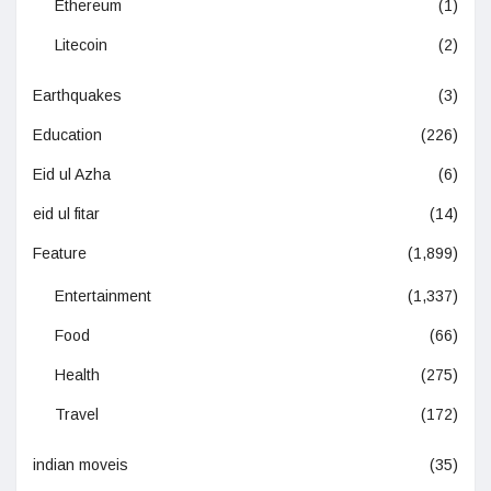
Ethereum
(1)
Litecoin
(2)
Earthquakes
(3)
Education
(226)
Eid ul Azha
(6)
eid ul fitar
(14)
Feature
(1,899)
Entertainment
(1,337)
Food
(66)
Health
(275)
Travel
(172)
indian moveis
(35)