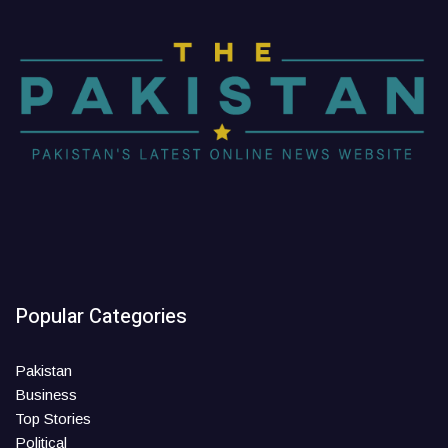
Popular Categories
Pakistan
Business
Top Stories
Political