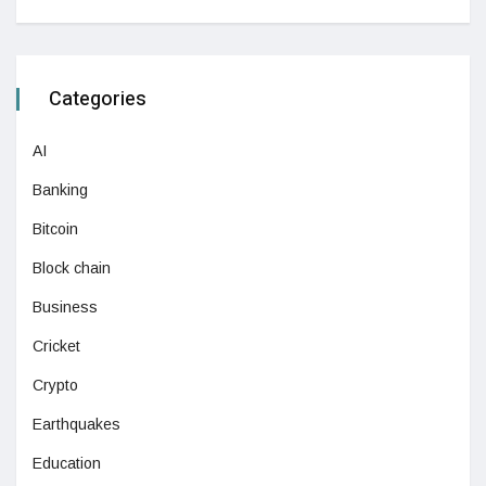
Categories
AI
Banking
Bitcoin
Block chain
Business
Cricket
Crypto
Earthquakes
Education