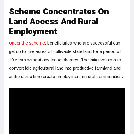
Scheme Concentrates On
Land Access And Rural
Employment
Under the scheme
, beneficiaries who are successful can
get up to five acres of cultivable state land for a period of
10 years without any lease charges. The initiative aims to
convert idle agricultural land into productive farmland and
at the same time create employment in rural communities.