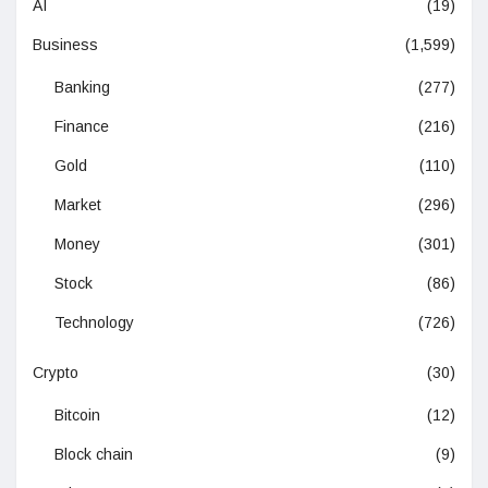
AI
(19)
Business
(1,599)
Banking
(277)
Finance
(216)
Gold
(110)
Market
(296)
Money
(301)
Stock
(86)
Technology
(726)
Crypto
(30)
Bitcoin
(12)
Block chain
(9)