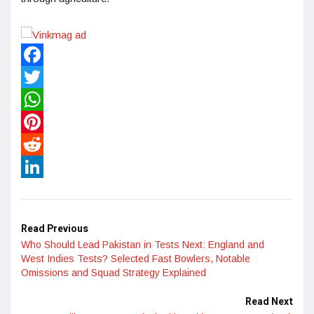
Facebook
Twitter
WhatsApp
Pinterest
Reddit
LinkedIn
Read Previous
Who Should Lead Pakistan in Tests Next: England and
West Indies Tests? Selected Fast Bowlers, Notable
Omissions and Squad Strategy Explained
Read Next