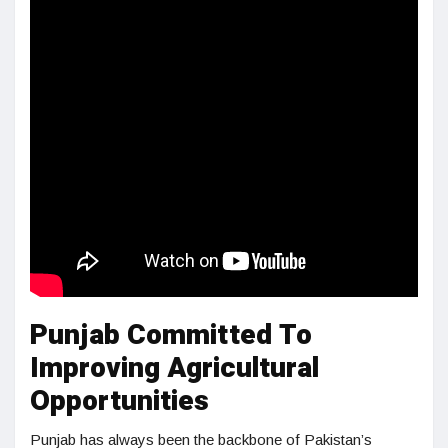
Punjab Committed To
Improving Agricultural
Opportunities
Punjab has always been the backbone of Pakistan’s