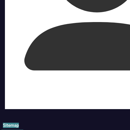
Sitemap