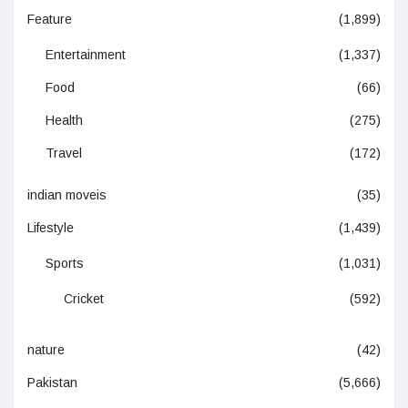
Feature
(1,899)
Entertainment
(1,337)
Food
(66)
Health
(275)
Travel
(172)
indian moveis
(35)
Lifestyle
(1,439)
Sports
(1,031)
Cricket
(592)
nature
(42)
Pakistan
(5,666)