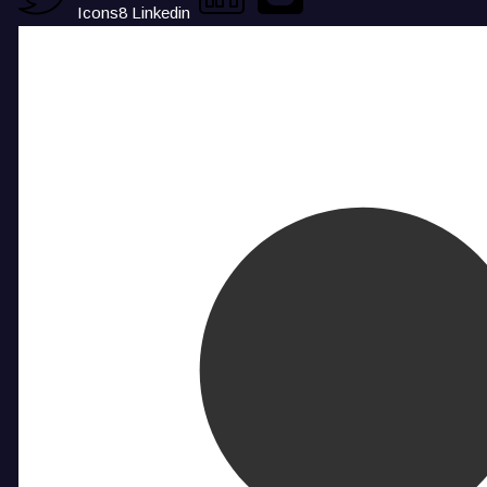
Icons8 Linkedin