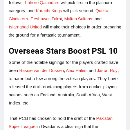
follows:
Lahore Qalandars
will pick first in the platinum
category, and
Karachi Kings
will pick second.
Quetta
Gladiators
,
Peshawar Zalmi
,
Multan Sultans
, and
Islamabad United
will make their choices in order, preparing
the ground for a fantastic tournament.
Overseas Stars Boost PSL 10
Some of the notable signings for the players drafted have
been
Rassie van der Dussen
,
Alex Hales
, and
Jason Roy
,
to name but a few among the veteran players. They have
released the draft containing players from cricket-playing
nations such as England, Australia, South Africa, West
Indies, etc.
That PCB has chosen to hold the draft of the
Pakistan
Super League
in Gwadar is a clear sign that the