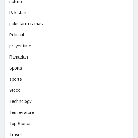
nature
Pakistan
pakistani dramas
Political
prayer time
Ramadan
Sports
sports
Stock
Technology
Temperature
Top Stories
Travel