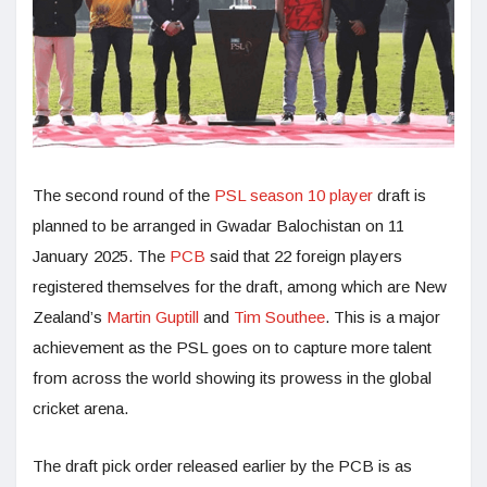
The second round of the
PSL season 10 player
draft is
planned to be arranged in Gwadar Balochistan on 11
January 2025. The
PCB
said that 22 foreign players
registered themselves for the draft, among which are New
Zealand’s
Martin Guptill
and
Tim Southee
. This is a major
achievement as the PSL goes on to capture more talent
from across the world showing its prowess in the global
cricket arena.
The draft pick order released earlier by the PCB is as