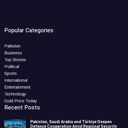
Popular Categories
Pakistan
Business
Top Stories
Political
Sports
International
Entertainment
Technology
Gold Price Today
Recent Posts
Pakistan, Saudi Arabia and Türkiye Deepen
Defence Cooperation Amid Regional Security