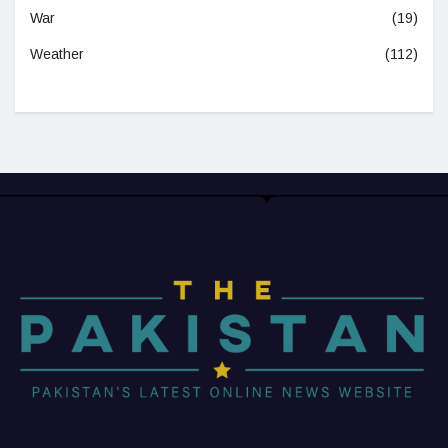
War
(19)
Weather
(112)