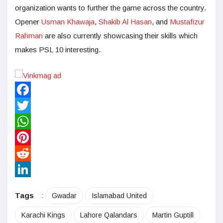
organization wants to further the game across the country.
Opener
Usman Khawaja
,
Shakib Al Hasan
, and
Mustafizur
Rahman
are also currently showcasing their skills which
makes PSL 10 interesting.
Facebook
Twitter
WhatsApp
Pinterest
Reddit
LinkedIn
Tags
:
Gwadar
Islamabad United
Karachi Kings
Lahore Qalandars
Martin Guptill