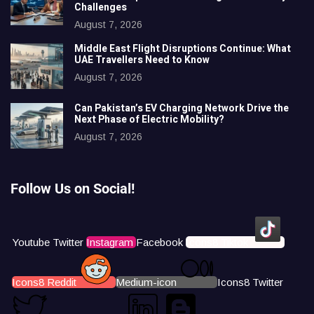
Challenges
August 7, 2026
Middle East Flight Disruptions Continue: What
UAE Travellers Need to Know
August 7, 2026
Can Pakistan’s EV Charging Network Drive the
Next Phase of Electric Mobility?
August 7, 2026
Follow Us on Social!
Youtube
Twitter
Instagram
Facebook
Icons8 Tiktok
Icons8 Reddit
Medium-icon
Icons8 Twitter