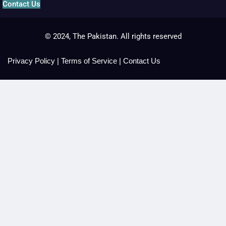
Contact Us
© 2024, The Pakistan. All rights reserved
Privacy Policy
|
Terms of Service
|
Contact Us