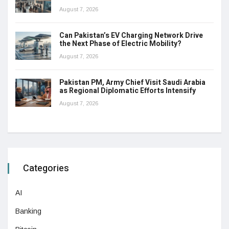
August 7, 2026
Can Pakistan’s EV Charging Network Drive
the Next Phase of Electric Mobility?
August 7, 2026
Pakistan PM, Army Chief Visit Saudi Arabia
as Regional Diplomatic Efforts Intensify
August 7, 2026
Categories
AI
Banking