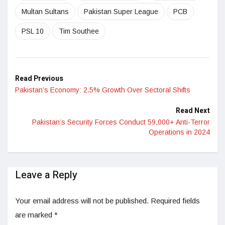
Multan Sultans
Pakistan Super League
PCB
PSL 10
Tim Southee
Read Previous
Pakistan’s Economy: 2.5% Growth Over Sectoral Shifts
Read Next
Pakistan’s Security Forces Conduct 59,000+ Anti-Terror
Operations in 2024
Leave a Reply
Your email address will not be published.
Required fields
are marked
*