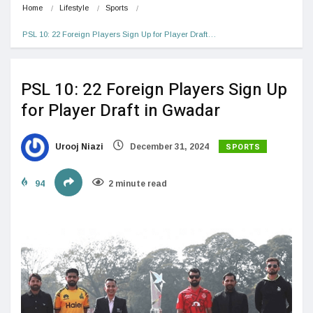
Home
Lifestyle
Sports
PSL 10: 22 Foreign Players Sign Up for Player Draft…
PSL 10: 22 Foreign Players Sign Up
for Player Draft in Gwadar
SPORTS
Urooj Niazi
December 31, 2024
94
2 minute read