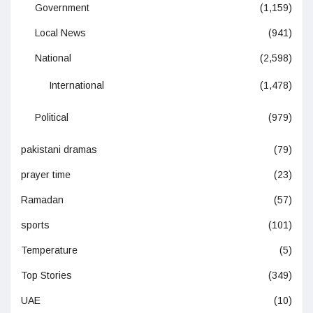
Government
(1,159)
Local News
(941)
National
(2,598)
International
(1,478)
Political
(979)
pakistani dramas
(79)
prayer time
(23)
Ramadan
(57)
sports
(101)
Temperature
(5)
Top Stories
(349)
UAE
(10)