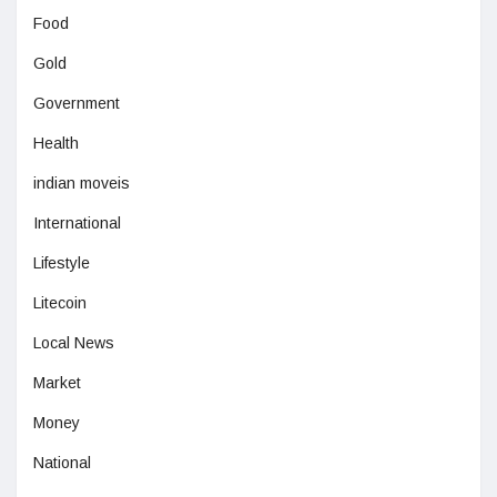
Food
Gold
Government
Health
indian moveis
International
Lifestyle
Litecoin
Local News
Market
Money
National