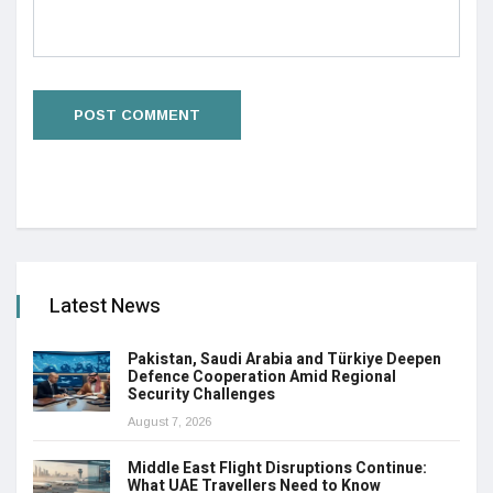
Latest News
Pakistan, Saudi Arabia and Türkiye Deepen
Defence Cooperation Amid Regional
Security Challenges
August 7, 2026
Middle East Flight Disruptions Continue:
What UAE Travellers Need to Know