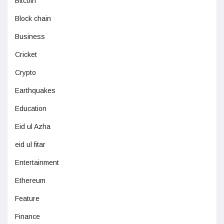
Bitcoin
Block chain
Business
Cricket
Crypto
Earthquakes
Education
Eid ul Azha
eid ul fitar
Entertainment
Ethereum
Feature
Finance