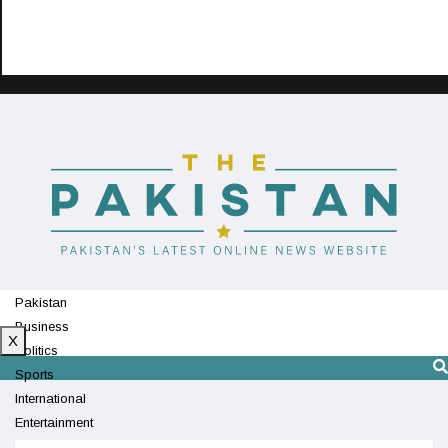
Pakistan
Business
X
Politics
Sports
International
Entertainment
Technology