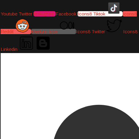
Youtube
Twitter
Instagram
Facebook
Icons8 Tiktok
Icons8
Reddit
Medium-icon
Icons8 Twitter
Icons8
Linkedin