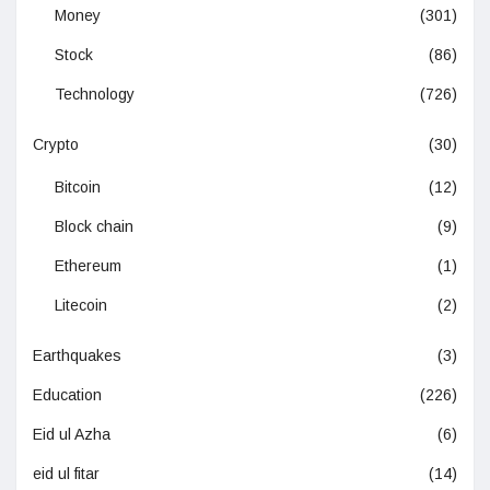
Money
(301)
Stock
(86)
Technology
(726)
Crypto
(30)
Bitcoin
(12)
Block chain
(9)
Ethereum
(1)
Litecoin
(2)
Earthquakes
(3)
Education
(226)
Eid ul Azha
(6)
eid ul fitar
(14)