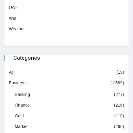
UAE
War
Weather
Categories
AI
(19)
Business
(1,599)
Banking
(277)
Finance
(216)
Gold
(110)
Market
(296)