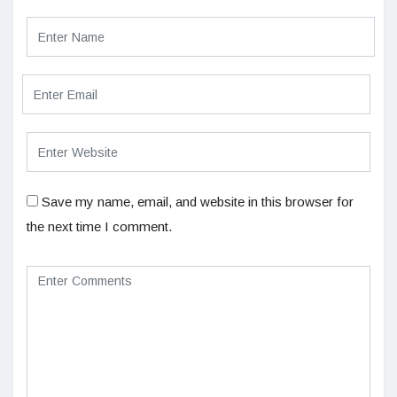
Save my name, email, and website in this browser for
the next time I comment.