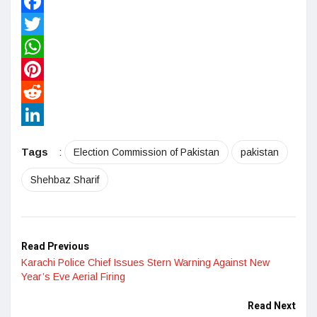
Facebook
Twitter
WhatsApp
Pinterest
Reddit
LinkedIn
Tags
:
Election Commission of Pakistan
pakistan
Shehbaz Sharif
Read Previous
Karachi Police Chief Issues Stern Warning Against New
Year’s Eve Aerial Firing
Read Next