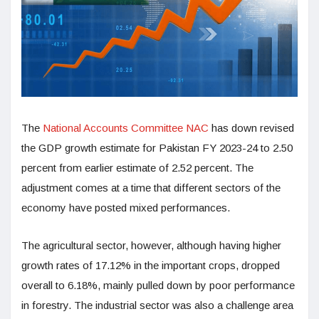
The
National Accounts Committee NAC
has down revised
the GDP growth estimate for Pakistan FY 2023-24 to 2.50
percent from earlier estimate of 2.52 percent. The
adjustment comes at a time that different sectors of the
economy have posted mixed performances.
The agricultural sector, however, although having higher
growth rates of 17.12% in the important crops, dropped
overall to 6.18%, mainly pulled down by poor performance
in forestry. The industrial sector was also a challenge area