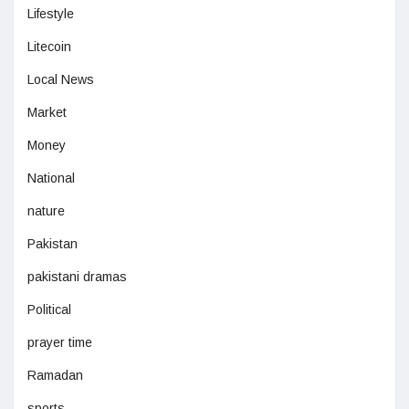
Lifestyle
Litecoin
Local News
Market
Money
National
nature
Pakistan
pakistani dramas
Political
prayer time
Ramadan
sports