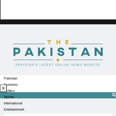
Pakistan
Business
X
Politics
Sports
International
Entertainment
Technology