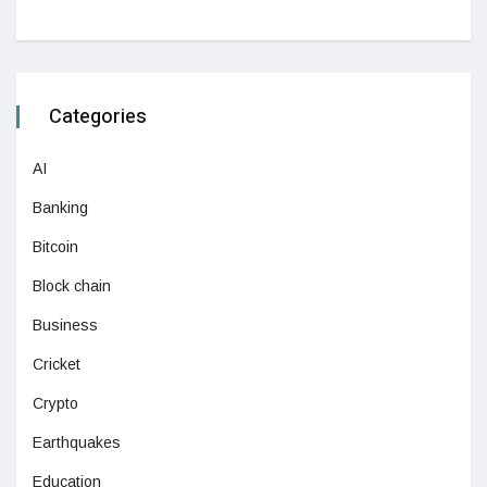
Categories
AI
Banking
Bitcoin
Block chain
Business
Cricket
Crypto
Earthquakes
Education