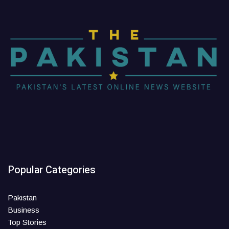
Popular Categories
Pakistan
Business
Top Stories