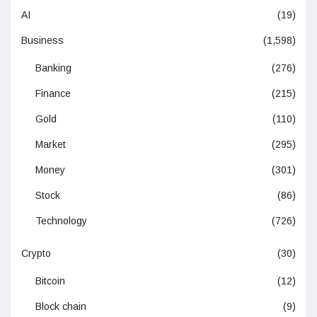
AI
(19)
Business
(1,598)
Banking
(276)
Finance
(215)
Gold
(110)
Market
(295)
Money
(301)
Stock
(86)
Technology
(726)
Crypto
(30)
Bitcoin
(12)
Block chain
(9)