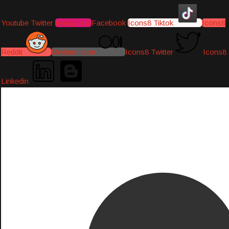
Youtube
Twitter
Instagram
Facebook
Icons8 Tiktok
Icons8
Reddit
Medium-icon
Icons8 Twitter
Icons8
Linkedin