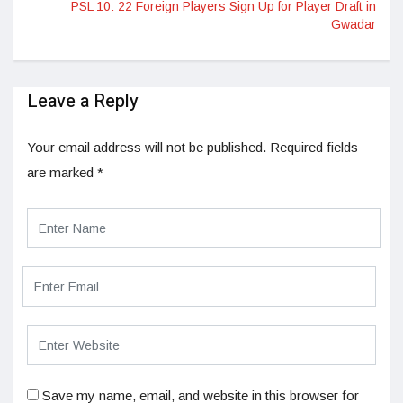
PSL 10: 22 Foreign Players Sign Up for Player Draft in
Gwadar
Leave a Reply
Your email address will not be published.
Required fields
are marked
*
Save my name, email, and website in this browser for