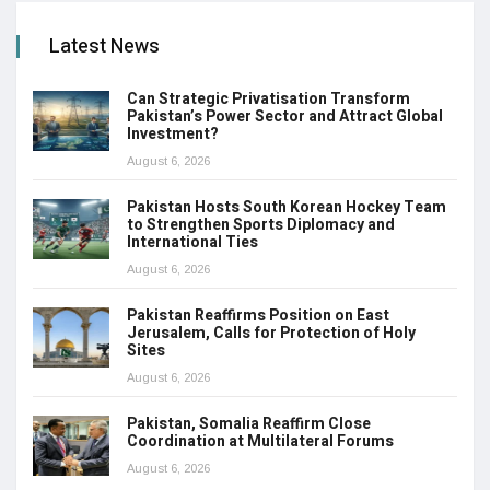
Latest News
Can Strategic Privatisation Transform
Pakistan’s Power Sector and Attract Global
Investment?
August 6, 2026
Pakistan Hosts South Korean Hockey Team
to Strengthen Sports Diplomacy and
International Ties
August 6, 2026
Pakistan Reaffirms Position on East
Jerusalem, Calls for Protection of Holy
Sites
August 6, 2026
Pakistan, Somalia Reaffirm Close
Coordination at Multilateral Forums
August 6, 2026