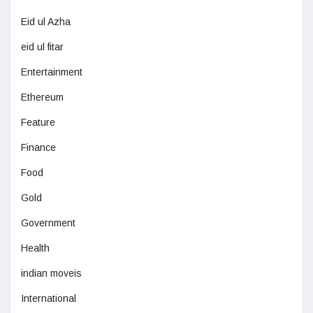
Eid ul Azha
eid ul fitar
Entertainment
Ethereum
Feature
Finance
Food
Gold
Government
Health
indian moveis
International