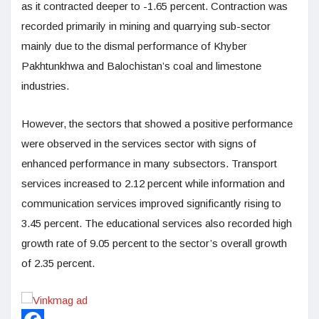
as it contracted deeper to -1.65 percent. Contraction was
recorded primarily in mining and quarrying sub-sector
mainly due to the dismal performance of Khyber
Pakhtunkhwa and Balochistan’s coal and limestone
industries.
However, the sectors that showed a positive performance
were observed in the services sector with signs of
enhanced performance in many subsectors. Transport
services increased to 2.12 percent while information and
communication services improved significantly rising to
3.45 percent. The educational services also recorded high
growth rate of 9.05 percent to the sector’s overall growth
of 2.35 percent.