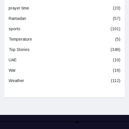
prayer time
(23)
Ramadan
(57)
sports
(101)
Temperature
(5)
Top Stories
(349)
UAE
(10)
War
(19)
Weather
(112)