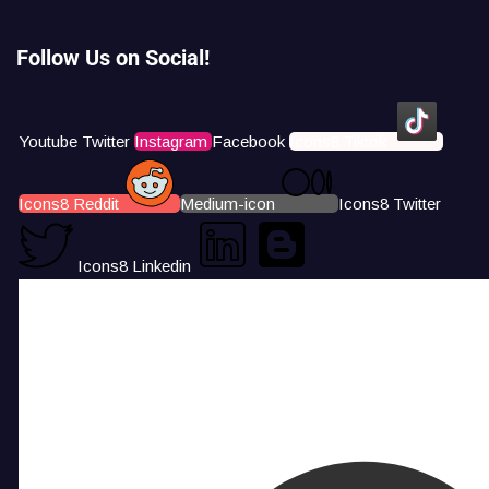
Follow Us on Social!
Youtube
Twitter
Instagram
Facebook
Icons8 Tiktok
Icons8 Reddit
Medium-icon
Icons8 Twitter
Icons8 Linkedin