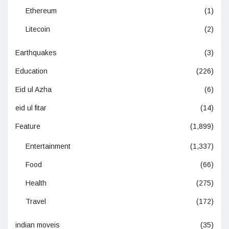
Ethereum
(1)
Litecoin
(2)
Earthquakes
(3)
Education
(226)
Eid ul Azha
(6)
eid ul fitar
(14)
Feature
(1,899)
Entertainment
(1,337)
Food
(66)
Health
(275)
Travel
(172)
indian moveis
(35)