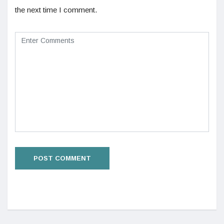
the next time I comment.