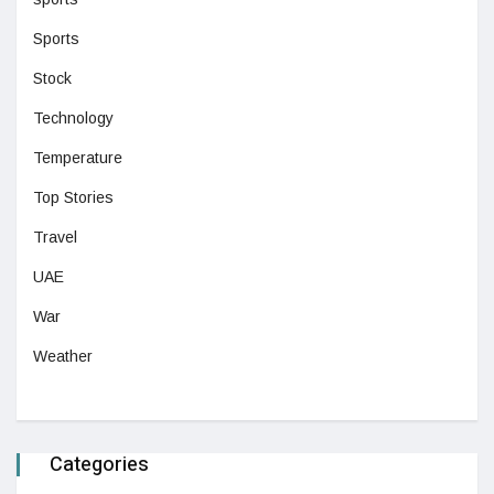
Sports
Stock
Technology
Temperature
Top Stories
Travel
UAE
War
Weather
Categories