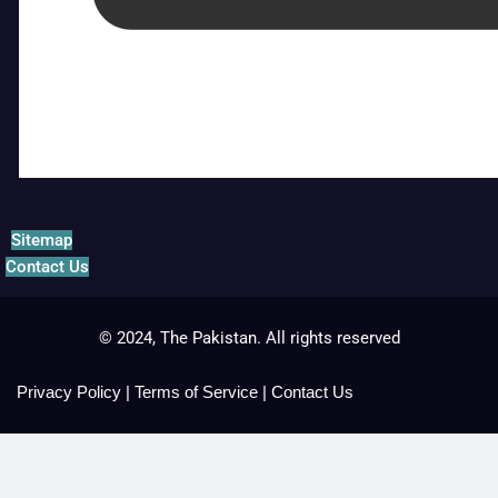
Sitemap
Contact Us
© 2024, The Pakistan. All rights reserved
Privacy Policy
|
Terms of Service
|
Contact Us