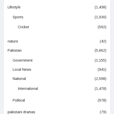
Lifestyle
(1,438)
Sports
(1,030)
Cricket
(592)
nature
(42)
Pakistan
(5,662)
Government
(1,155)
Local News
(941)
National
(2,598)
International
(1,478)
Political
(978)
pakistani dramas
(79)