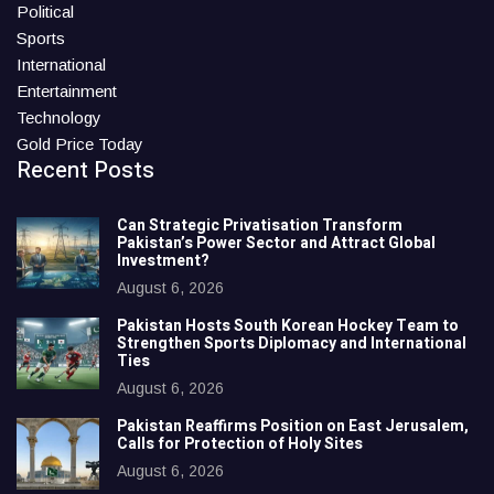
Political
Sports
International
Entertainment
Technology
Gold Price Today
Recent Posts
Can Strategic Privatisation Transform
Pakistan’s Power Sector and Attract Global
Investment?
August 6, 2026
Pakistan Hosts South Korean Hockey Team to
Strengthen Sports Diplomacy and International
Ties
August 6, 2026
Pakistan Reaffirms Position on East Jerusalem,
Calls for Protection of Holy Sites
August 6, 2026