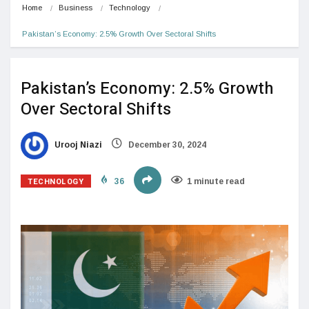
Home
Business
Technology
Pakistan’s Economy: 2.5% Growth Over Sectoral Shifts
Pakistan’s Economy: 2.5% Growth
Over Sectoral Shifts
Urooj Niazi
December 30, 2024
TECHNOLOGY
36
1 minute read