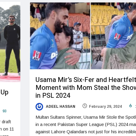
Usama Mir’s Six-Fer and Heartfel
Moment with Mom Steal the Sho
 Up
in PSL 2024
ADEEL HASSAN
February 29, 2024
93
Multan Sultans Spinner, Usama Mir Stole the Spotl
 draft
in a recent Pakistan Super League (PSL) 2024 ma
n on 11
against Lahore Qalandars not just for his incredibl