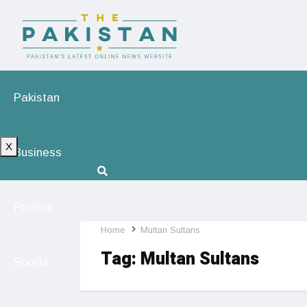
Pakistan
X
Business
Politics
Home
Multan Sultans
Tag:
Multan Sultans
Sports