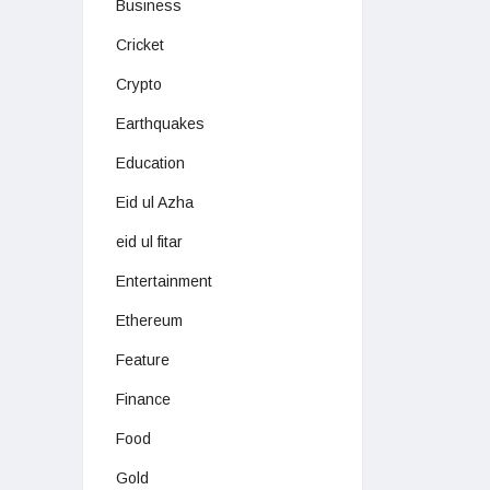
Business
Cricket
Crypto
Earthquakes
Education
Eid ul Azha
eid ul fitar
Entertainment
Ethereum
Feature
Finance
Food
Gold