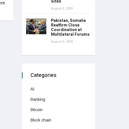
Sites
ent
August 6, 2026
Pakistan, Somalia
Reaffirm Close
Coordination at
Multilateral Forums
August 6, 2026
Categories
AI
Banking
Bitcoin
Block chain