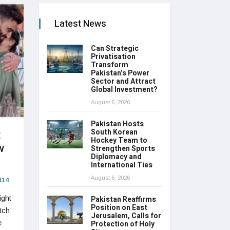
Latest News
Can Strategic
Privatisation
Transform
Pakistan’s Power
Sector and Attract
Global Investment?
August 6, 2026
Pakistan Hosts
t
South Korean
Hockey Team to
w
Strengthen Sports
Diplomacy and
International Ties
August 6, 2026
114
ight
Pakistan Reaffirms
Position on East
tch
Jerusalem, Calls for
e
Protection of Holy