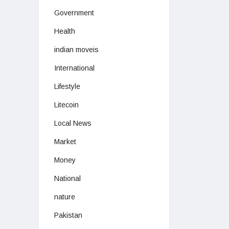
Government
Health
indian moveis
International
Lifestyle
Litecoin
Local News
Market
Money
National
nature
Pakistan