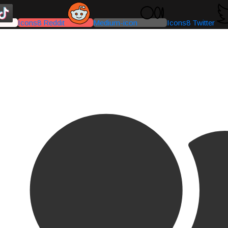
Icons8 Reddit
Medium-icon
Icons8 Twitter