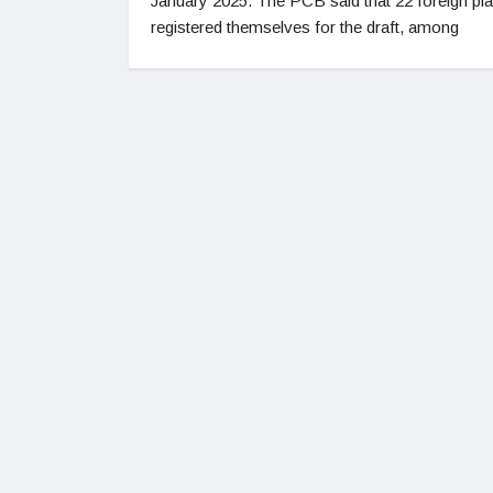
January 2025. The PCB said that 22 foreign pl
registered themselves for the draft, among