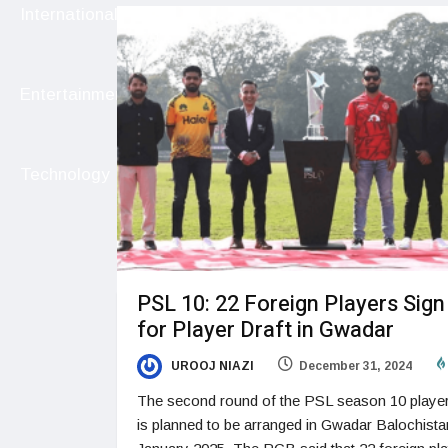
International
Entertainment
Technology
PSL 10: 22 Foreign Players Sign
for Player Draft in Gwadar
UROOJ NIAZI
December 31, 2024
The second round of the PSL season 10 player
is planned to be arranged in Gwadar Balochista