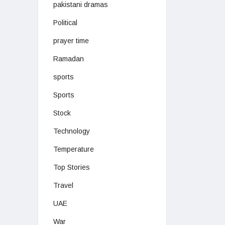
pakistani dramas
Political
prayer time
Ramadan
sports
Sports
Stock
Technology
Temperature
Top Stories
Travel
UAE
War