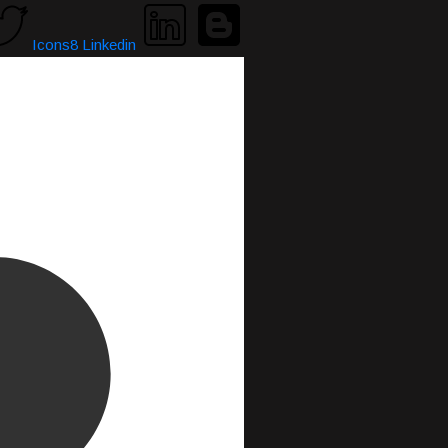
Icons8 Linkedin