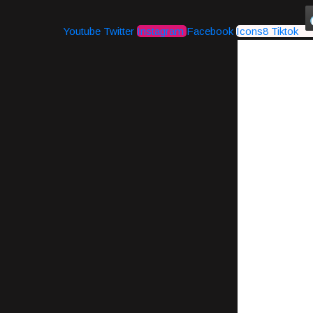
Youtube
Twitter
Instagram
Facebook
Icons8 Tiktok