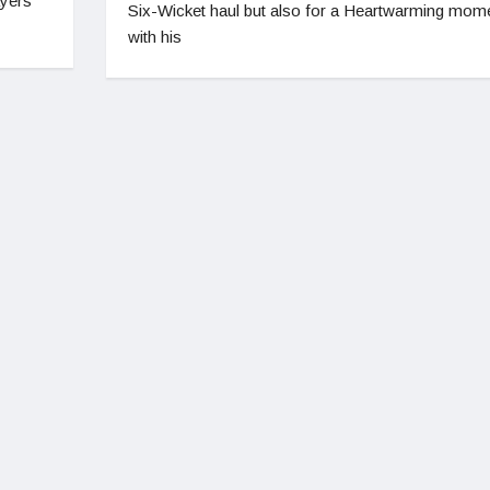
ayers
Six-Wicket haul but also for a Heartwarming mom
with his