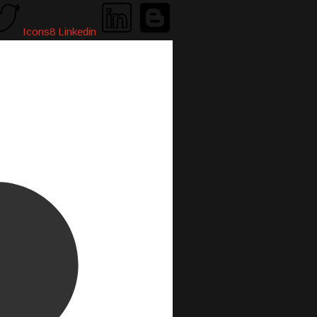
Icons8 Linkedin