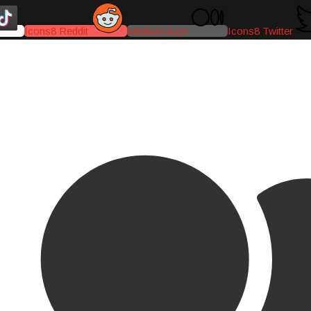
Icons8 Reddit
Medium-icon
Icons8 Twitter