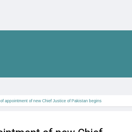
of appointment of new Chief Justice of Pakistan begins