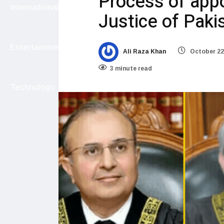
Process of app
International
Justice of Paki
Entertainment
Ali Raza Khan
October 22
3 minute read
Technology