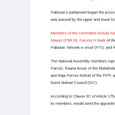
Pakistan’s parliament began the proces
was passed by the upper and lower h
Members of the committee include Se
Nawaz (PMLN), Farooq H Naek
of t
Pakistan Tehreek-e-Insaf (PTI), and
The National Assembly members repre
Parvez, Raana Ansar of the Muttah
and Raja Pervez Ashraf of the PPP, a
Sunni Ittehad Council (SIC).
According to Clause 3C of Article 175A
its members, would send the appointmen