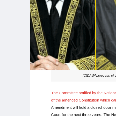
(C)DAWN,process of ap
The Committee notified by the Nation
of the amended Constitution which ca
Amendment will hold a closed-door me
Court for the next three years, The N