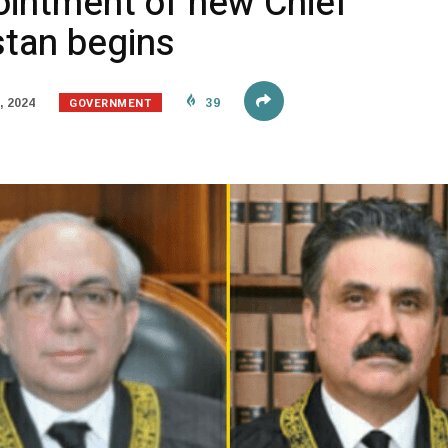
ointment of new Chief
stan begins
GOVERNMENT
, 2024
39