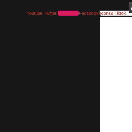
Youtube
Twitter
Instagram
Facebook
Icons8 Tiktok