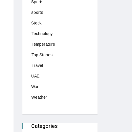
Sports
sports
Stock
Technology
Temperature
Top Stories
Travel
UAE
War
Weather
Categories