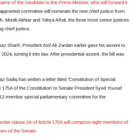
ame of the candidate to the Prime Minister, who will forward it
appointed committee will nominate the new chief justice from
 Munib Akhtar and Yahya Afridi, the three most senior justices
g chief justice.
z Sharif, President Asif Ali Zardari earlier gave his assent to
024, turning it into law. After presidential assent, the bill was
Sadiq has written a letter titled ‘Constitution of Special
 175A of the Constitution’ to Senate President Syed Yousaf
he 12-member special parliamentary committee for the
nder clause 3A of Article 175A will comprise eight members of
rs of the Senate.