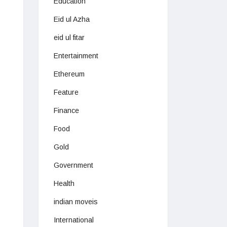
Education
Eid ul Azha
eid ul fitar
Entertainment
Ethereum
Feature
Finance
Food
Gold
Government
Health
indian moveis
International