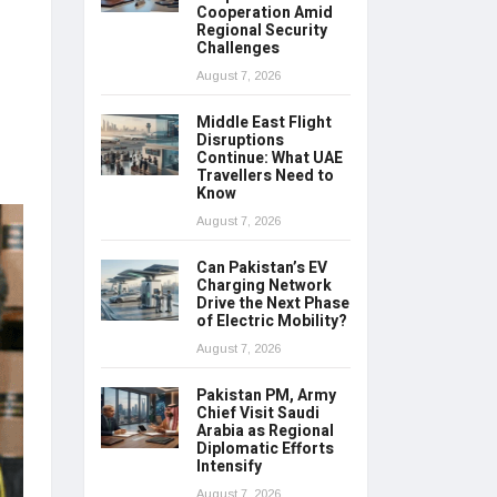
Cooperation Amid
Regional Security
Challenges
August 7, 2026
Middle East Flight
Disruptions
Continue: What UAE
Travellers Need to
Know
August 7, 2026
Can Pakistan’s EV
Charging Network
Drive the Next Phase
of Electric Mobility?
August 7, 2026
Pakistan PM, Army
Chief Visit Saudi
Arabia as Regional
Diplomatic Efforts
Intensify
August 7, 2026