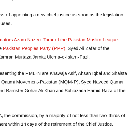
s of appointing a new chief justice as soon as the legislation
ouses.
nators Azam Nazeer Tarar of the Pakistan Muslim League-
he
Pakistan Peoples Party (PPP),
Syed Ali Zafar of the
 Kamran Murtaza Jamiat Ulema-e-Islam-Fazl.
senting the PML-N are Khawaja Asif, Ahsan Iqbal and Shaista
ida Qaumi Movement-Pakistan (MQM-P), Syed Naveed Qamar
nd Barrister Gohar Ali Khan and Sahibzada Hamid Raza of the
, the commission, by a majority of not less than two-thirds of
t within 14 days of the retirement of the Chief Justice.