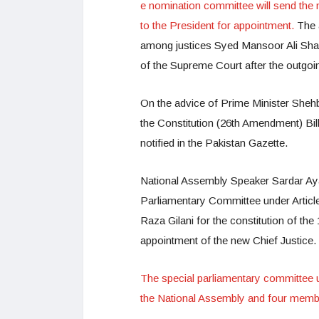
e nomination committee will send the n
to the President for appointment.
The 
among justices Syed Mansoor Ali Shah,
of the Supreme Court after the outgoin
On the advice of Prime Minister Shehba
the Constitution (26th Amendment) Bill 2
notified in the Pakistan Gazette.
National Assembly Speaker Sardar Ayaz 
Parliamentary Committee under Article
Raza Gilani for the constitution of t
appointment of the new Chief Justice.
The special parliamentary committee u
the National Assembly and four membe