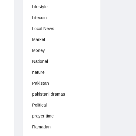
Lifestyle
Litecoin
Local News
Market
Money
National
nature
Pakistan
pakistani dramas
Political
prayer time
Ramadan