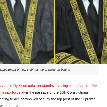
pointment of new chief justice of pakistan begins
al Assembly Secretariat on Monday evening under Article 175A
me into force
after the passage of the 26th Constitutional
eting to decide who will occupy the top post of the Supreme
ews reported .