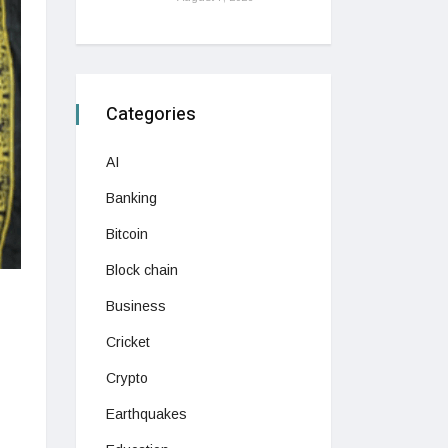
Categories
AI
Banking
Bitcoin
Block chain
Business
Cricket
Crypto
Earthquakes