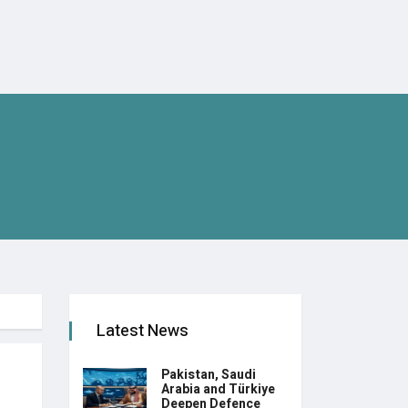
Latest News
Pakistan, Saudi
Arabia and Türkiye
Deepen Defence