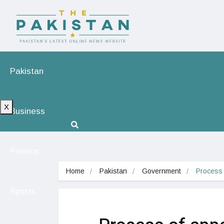
Pakistan
X
Business
Politics
Home
Pakistan
Government
Process 
Sports