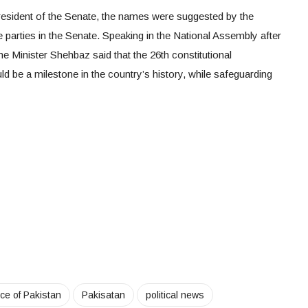
resident of the Senate, the names were suggested by the
e parties in the Senate. Speaking in the National Assembly after
e Minister Shehbaz said that the 26th constitutional
be a milestone in the country’s history, while safeguarding
ice of Pakistan
Pakisatan
political news