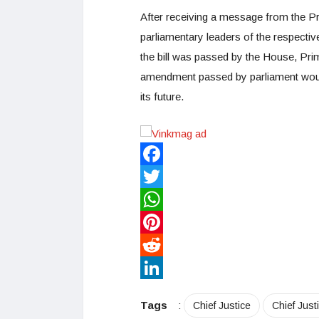
After receiving a message from the P
parliamentary leaders of the respectiv
the bill was passed by the House, Prim
amendment passed by parliament would 
its future.
Facebook
Twitter
WhatsApp
Pinterest
Reddit
LinkedIn
Tags
:
Chief Justice
Chief Just