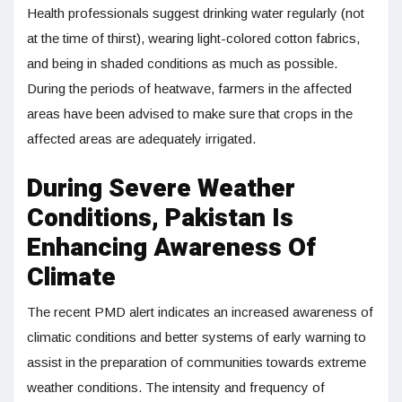
Health professionals suggest drinking water regularly (not
at the time of thirst), wearing light-colored cotton fabrics,
and being in shaded conditions as much as possible.
During the periods of heatwave, farmers in the affected
areas have been advised to make sure that crops in the
affected areas are adequately irrigated.
During Severe Weather
Conditions, Pakistan Is
Enhancing Awareness Of
Climate
The recent PMD alert indicates an increased awareness of
climatic conditions and better systems of early warning to
assist in the preparation of communities towards extreme
weather conditions. The intensity and frequency of