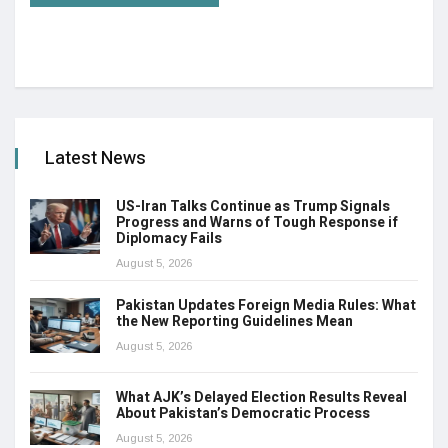
Latest News
US-Iran Talks Continue as Trump Signals
Progress and Warns of Tough Response if
Diplomacy Fails
August 5, 2026
Pakistan Updates Foreign Media Rules: What
the New Reporting Guidelines Mean
August 5, 2026
What AJK’s Delayed Election Results Reveal
About Pakistan’s Democratic Process
August 5, 2026