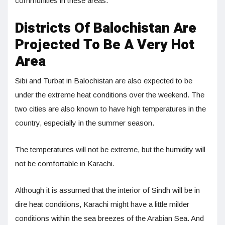
communities in these areas.
Districts Of Balochistan Are
Projected To Be A Very Hot
Area
Sibi and Turbat in Balochistan are also expected to be
under the extreme heat conditions over the weekend. The
two cities are also known to have high temperatures in the
country, especially in the summer season.
The temperatures will not be extreme, but the humidity will
not be comfortable in Karachi.
Although it is assumed that the interior of Sindh will be in
dire heat conditions, Karachi might have a little milder
conditions within the sea breezes of the Arabian Sea. And