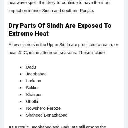
heatwave spell. It is likely to continue to have the most
impact on interior Sindh and southern Punjab.
Dry Parts Of Sindh Are Exposed To
Extreme Heat
A few districts in the Upper Sindh are predicted to reach, or
near 45 C, in the afternoon seasons. These include:
Dadu
Jacobabad
Larkana
Sukkur
Khairpur
Ghotki
Nowshero Feroze
Shaheed Benazirabad
As a result, Jacobabad and Dadu are still among the