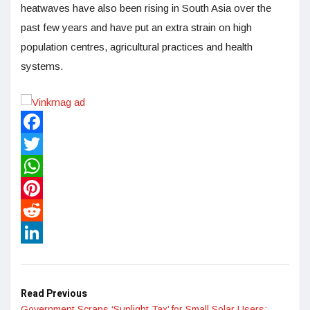
heatwaves have also been rising in South Asia over the
past few years and have put an extra strain on high
population centres, agricultural practices and health
systems.
Facebook
Twitter
WhatsApp
Pinterest
Reddit
LinkedIn
Read Previous
Government Scraps ‘Sunlight Tax’ for Small Solar Users: