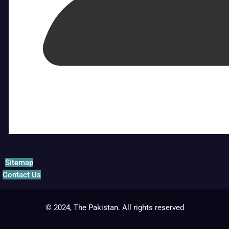
Sitemap
Contact Us
© 2024, The Pakistan. All rights reserved