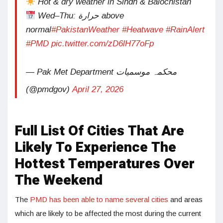
Hot & dry weather in Sindh & Balochistan
Wed–Thu: حرارة above
normal
#PakistanWeather
#Heatwave
#RainAlert
#PMD
pic.twitter.com/zD6lH77oFp
— Pak Met Department محکمہ موسمیات
(@pmdgov)
April 27, 2026
Full List Of Cities That Are
Likely To Experience The
Hottest Temperatures Over
The Weekend
The
PMD has been able to name several cities
and areas
which are likely to be affected the most during the current