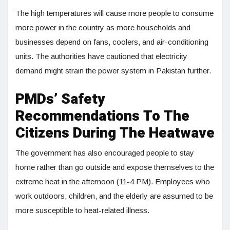
The high temperatures will cause more people to consume
more power in the country as more households and
businesses depend on fans, coolers, and air-conditioning
units. The authorities have cautioned that electricity
demand might strain the power system in Pakistan further.
PMDs’ Safety
Recommendations To The
Citizens During The Heatwave
The government has also encouraged people to stay
home rather than go outside and expose themselves to the
extreme heat in the afternoon (11-4 PM). Employees who
work outdoors, children, and the elderly are assumed to be
more susceptible to heat-related illness.