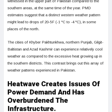
witnessed in the upper part of Pakistan compared to the
southern areas, at the same time of the year. PMD
estimates suggest that a distinct western weather pattern
might lead to drops of 20-5F (-1 °C to -4 °C), in some
places of the north.
The cities of Khyber Pakhtunkhwa, northern Punjab, Gilgit-
Baltistan and Azad Kashmir can experience relatively cool
weather as compared to the excessive heat growing up in
the southern districts. This contrast brings out this array of
weather patterns experienced in Pakistan.
Heatwave Creates Issues Of
Power Demand And Has
Overburdened The
Infrastructure.