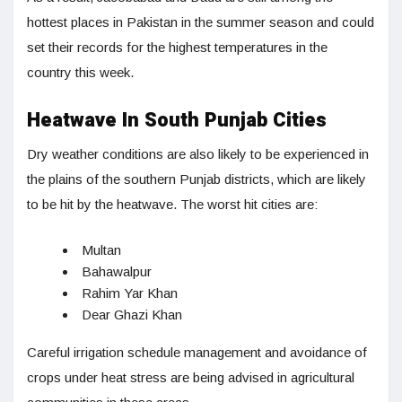
hottest places in Pakistan in the summer season and could
set their records for the highest temperatures in the
country this week.
Heatwave In South Punjab Cities
Dry weather conditions are also likely to be experienced in
the plains of the southern Punjab districts, which are likely
to be hit by the heatwave. The worst hit cities are:
Multan
Bahawalpur
Rahim Yar Khan
Dear Ghazi Khan
Careful irrigation schedule management and avoidance of
crops under heat stress are being advised in agricultural