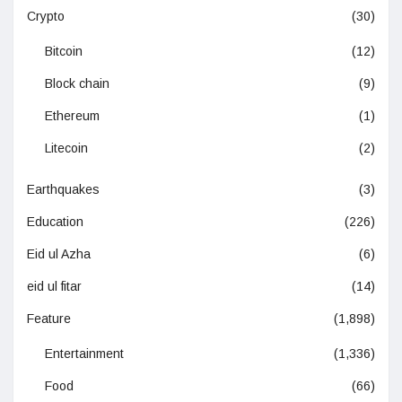
Crypto
(30)
Bitcoin
(12)
Block chain
(9)
Ethereum
(1)
Litecoin
(2)
Earthquakes
(3)
Education
(226)
Eid ul Azha
(6)
eid ul fitar
(14)
Feature
(1,898)
Entertainment
(1,336)
Food
(66)