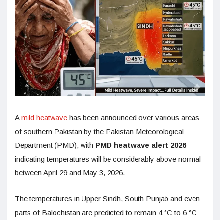
A
mild heatwave
has been announced over various areas
of southern Pakistan by the Pakistan Meteorological
Department (PMD), with
PMD heatwave alert 2026
indicating temperatures will be considerably above normal
between April 29 and May 3, 2026.
The temperatures in Upper Sindh, South Punjab and even
parts of Balochistan are predicted to remain 4 °C to 6 °C