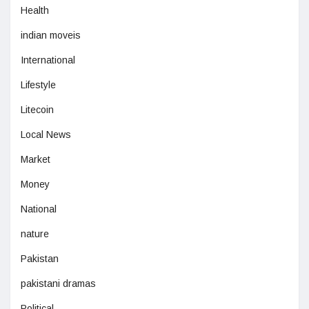
Health
indian moveis
International
Lifestyle
Litecoin
Local News
Market
Money
National
nature
Pakistan
pakistani dramas
Political