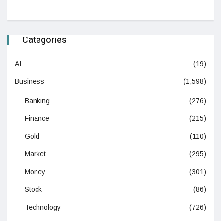
Categories
AI
(19)
Business
(1,598)
Banking
(276)
Finance
(215)
Gold
(110)
Market
(295)
Money
(301)
Stock
(86)
Technology
(726)