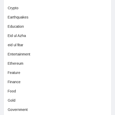
Crypto
Earthquakes
Education
Eid ul Azha
eid ul fitar
Entertainment
Ethereum
Feature
Finance
Food
Gold
Government