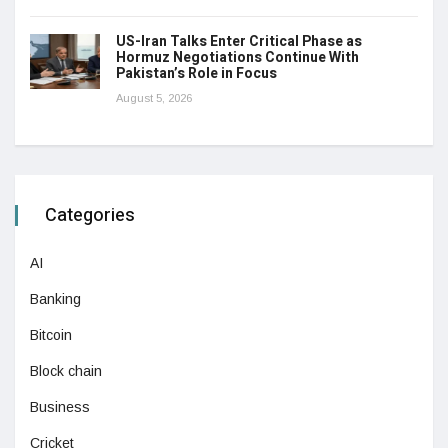
US-Iran Talks Enter Critical Phase as
Hormuz Negotiations Continue With
Pakistan’s Role in Focus
August 5, 2026
Categories
AI
Banking
Bitcoin
Block chain
Business
Cricket