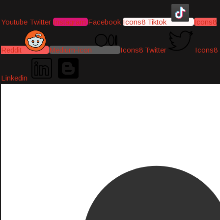
Youtube
Twitter
Instagram
Facebook
Icons8 Tiktok
Icons8
Reddit
Medium-icon
Icons8 Twitter
Icons8
Linkedin