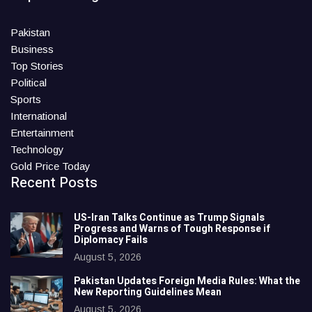
Pakistan
Business
Top Stories
Political
Sports
International
Entertainment
Technology
Gold Price Today
Recent Posts
US-Iran Talks Continue as Trump Signals
Progress and Warns of Tough Response if
Diplomacy Fails
August 5, 2026
Pakistan Updates Foreign Media Rules: What the
New Reporting Guidelines Mean
August 5, 2026