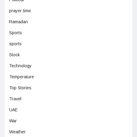
prayer time
Ramadan
Sports
sports
Stock
Technology
Temperature
Top Stories
Travel
UAE
War
Weather