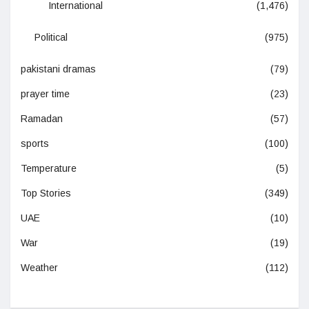
International
(1,476)
Political
(975)
pakistani dramas
(79)
prayer time
(23)
Ramadan
(57)
sports
(100)
Temperature
(5)
Top Stories
(349)
UAE
(10)
War
(19)
Weather
(112)