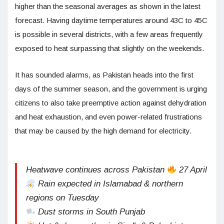
higher than the seasonal averages as shown in the latest
forecast. Having daytime temperatures around 43C to 45C
is possible in several districts, with a few areas frequently
exposed to heat surpassing that slightly on the weekends.
It has sounded alarms, as Pakistan heads into the first
days of the summer season, and the government is urging
citizens to also take preemptive action against dehydration
and heat exhaustion, and even power-related frustrations
that may be caused by the high demand for electricity.
Heatwave continues across Pakistan
27 April
Rain expected in Islamabad & northern
regions on Tuesday
Dust storms in South Punjab