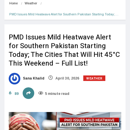
Home
Weather
PMD Issues Mild Heatwave Alert for Southern Pakistan Starting Today;…
PMD Issues Mild Heatwave Alert
for Southern Pakistan Starting
Today; The Cities That Will Hit 45°C
This Weekend – Full List!
WEATHER
Sana Khalid
April 30, 2026
89
5 minute read