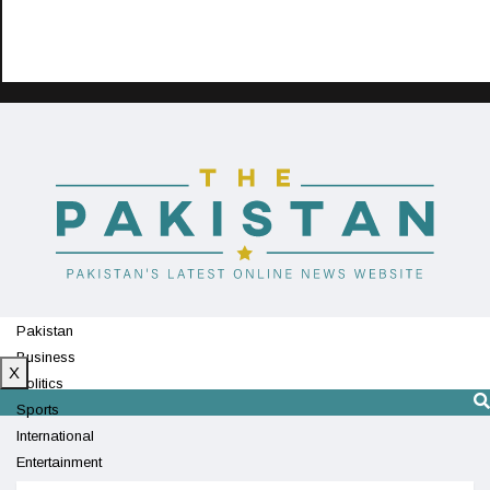
Pakistan
Business
X
Politics
Sports
International
Entertainment
Technology