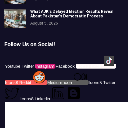
What AJK’s Delayed Election Results Reveal
About Pakistan’s Democratic Process
August 5, 2026
Follow Us on Social!
Youtube
Twitter
Instagram
Facebook
Icons8 Tiktok
Icons8 Reddit
Medium-icon
Icons8 Twitter
Icons8 Linkedin