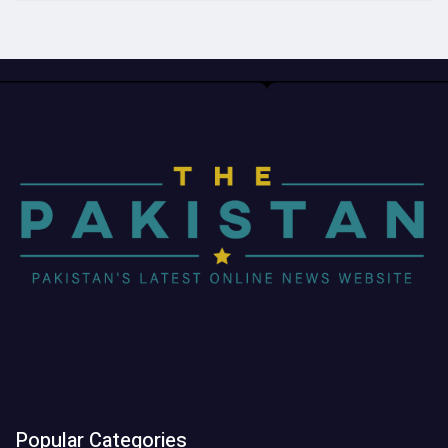
Popular Categories