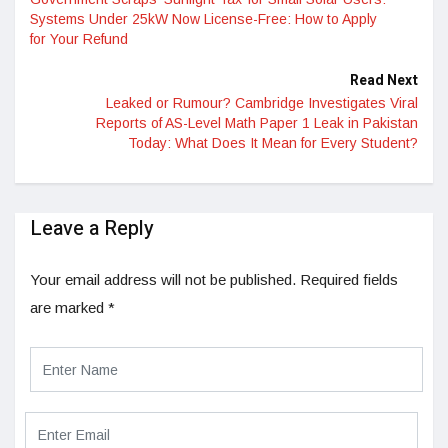
Systems Under 25kW Now License-Free: How to Apply
for Your Refund
Read Next
Leaked or Rumour? Cambridge Investigates Viral
Reports of AS-Level Math Paper 1 Leak in Pakistan
Today: What Does It Mean for Every Student?
Leave a Reply
Your email address will not be published.
Required fields
are marked
*