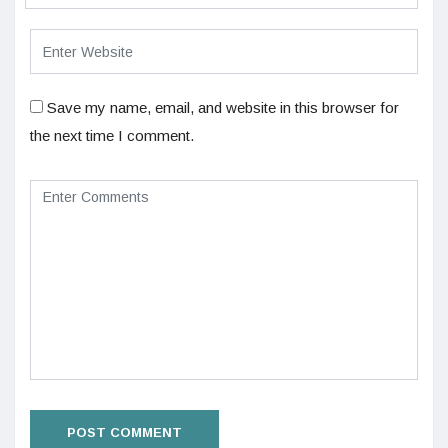
Save my name, email, and website in this browser for
the next time I comment.