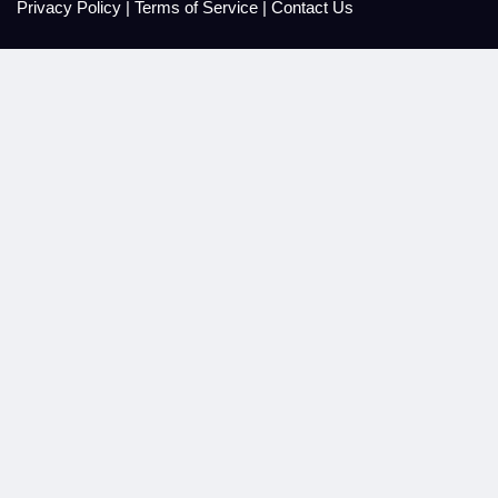
Privacy Policy
|
Terms of Service
|
Contact Us