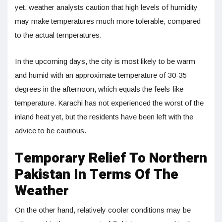
yet, weather analysts caution that high levels of humidity
may make temperatures much more tolerable, compared
to the actual temperatures.
In the upcoming days, the city is most likely to be warm
and humid with an approximate temperature of 30-35
degrees in the afternoon, which equals the feels-like
temperature. Karachi has not experienced the worst of the
inland heat yet, but the residents have been left with the
advice to be cautious.
Temporary Relief To Northern
Pakistan In Terms Of The
Weather
On the other hand, relatively cooler conditions may be