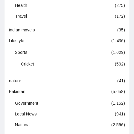
Health
(275)
Travel
(172)
indian moveis
(35)
Lifestyle
(1,436)
Sports
(1,029)
Cricket
(592)
nature
(41)
Pakistan
(5,658)
Government
(1,152)
Local News
(941)
National
(2,596)