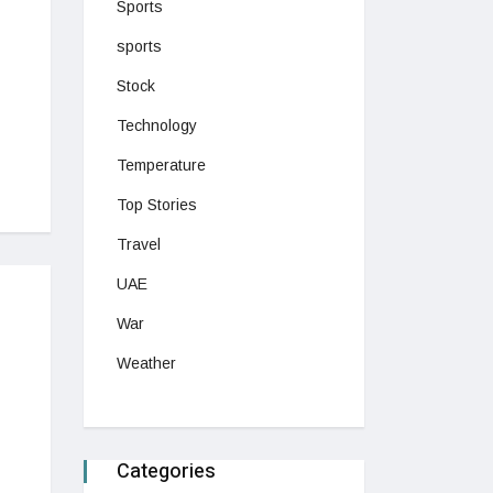
Sports
sports
Stock
Technology
Temperature
Top Stories
Travel
UAE
War
Weather
Categories