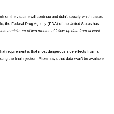
rk on the vaccine will continue and didn’t specify which cases
ile, the Federal Drug Agency (FDA) of the United States has
wants a minimum of two months of follow-up data from at least
that requirement is that most dangerous side effects from a
ing the final injection. Pfizer says that data won’t be available