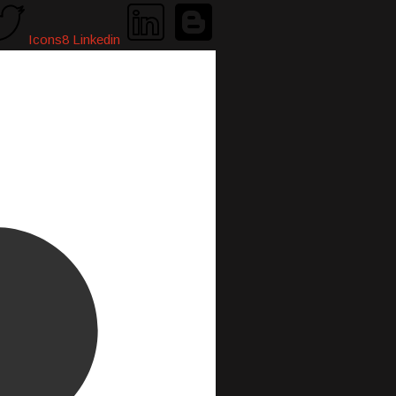
Icons8 Linkedin