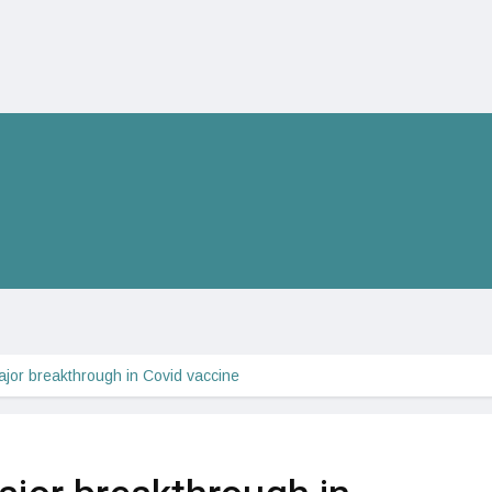
ajor breakthrough in Covid vaccine