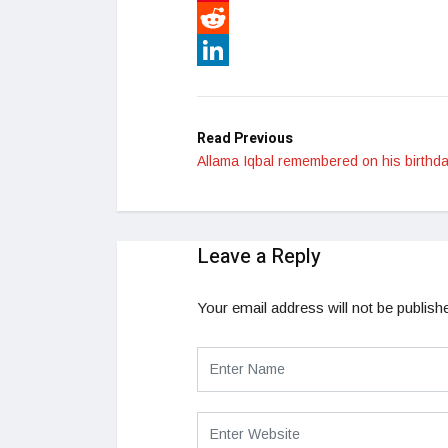
Pinterest
Reddit
LinkedIn
Read Previous
Allama Iqbal remembered on his birthda
Leave a Reply
Your email address will not be publish