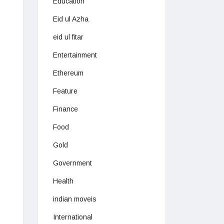
Education
Eid ul Azha
eid ul fitar
Entertainment
Ethereum
Feature
Finance
Food
Gold
Government
Health
indian moveis
International