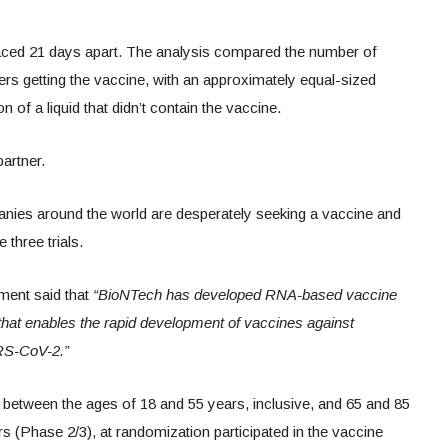
paced 21 days apart. The analysis compared the number of
s getting the vaccine, with an approximately equal-sized
 of a liquid that didn’t contain the vaccine.
artner.
nies around the world are desperately seeking a vaccine and
three trials.
ment said that
“BioNTech has developed RNA-based vaccine
that enables the rapid development of vaccines against
ARS-CoV-2.”
ts between the ages of 18 and 55 years, inclusive, and 65 and 85
rs (Phase 2/3), at randomization participated in the vaccine