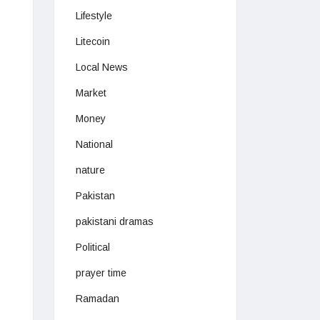
Lifestyle
Litecoin
Local News
Market
Money
National
nature
Pakistan
pakistani dramas
Political
prayer time
Ramadan