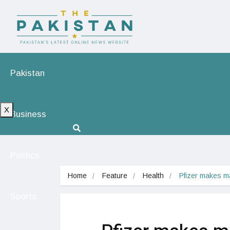
Pakistan
X
Business
Politics
Home
Feature
Health
Pfizer makes m
Sports