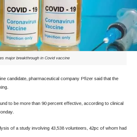
es major breakthrough in Covid vaccine
ccine candidate, pharmaceutical company Pfizer said that the
ing.
d to be more than 90 percent effective, according to clinical
Monday.
ysis of a study involving 43,538 volunteers, 42pc of whom had