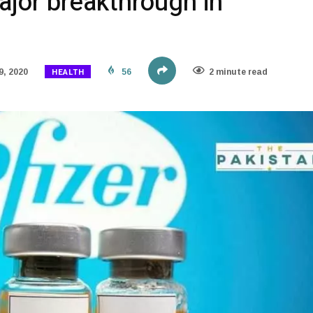
ajor breakthrough in
HEALTH
, 2020
56
2 minute read