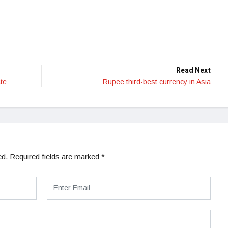
Read Next
te
Rupee third-best currency in Asia
ed.
Required fields are marked
*