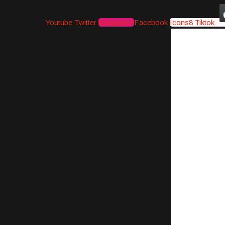
Youtube
Twitter
Instagram
Facebook
Icons8 Tiktok