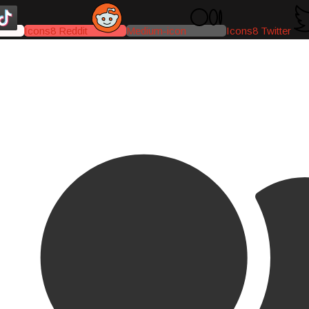
Icons8 Reddit
Medium-icon
Icons8 Twitter