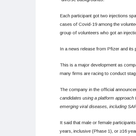
Each participant got two injections s
cases of Covid-19 among the volunteer
group of volunteers who got an injection
In a news release from Pfizer and its p
This is a major development as compa
many firms are racing to conduct stage 
The company in the official announce
candidates using a platform approach 
emerging viral diseases, including S
It said that male or female participan
years, inclusive (Phase 1), or ≥16 yea