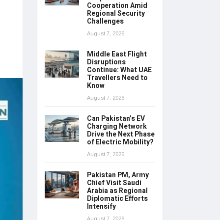
Cooperation Amid
Regional Security
Challenges
August 7, 2026
Middle East Flight
Disruptions
Continue: What UAE
Travellers Need to
Know
August 7, 2026
Can Pakistan’s EV
Charging Network
Drive the Next Phase
of Electric Mobility?
August 7, 2026
Pakistan PM, Army
Chief Visit Saudi
Arabia as Regional
Diplomatic Efforts
Intensify
August 7, 2026