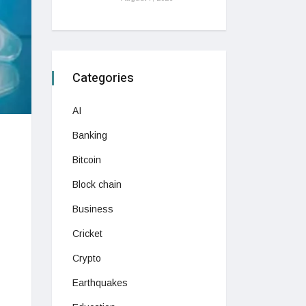
Categories
AI
Banking
Bitcoin
Block chain
Business
Cricket
Crypto
Earthquakes