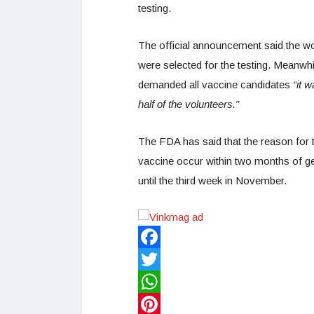
testing.
The official announcement said the wo
were selected for the testing. Meanwh
demanded all vaccine candidates
“it 
half of the volunteers.”
The FDA has said that the reason for 
vaccine occur within two months of gett
until the third week in November.
Facebook
Twitter
WhatsApp