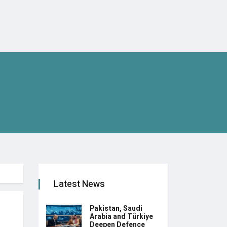
Latest News
Pakistan, Saudi
Arabia and Türkiye
Deepen Defence