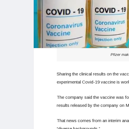
Pfizer mak
Sharing the clinical results on the va
experimental Covid-19 vaccine is work
The company said the vaccine was foun
results released by the company on 
That news comes from an interim anal
“diverse backgrounds.”