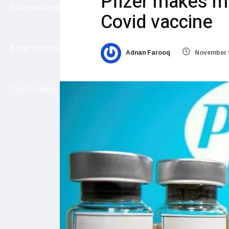
Pfizer makes m
International
Covid vaccine
Entertainment
Adnan Farooq
November 9
Technology