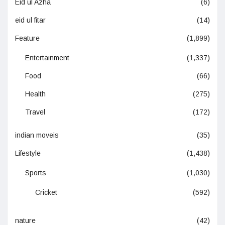
Eid ul Azha
(6)
eid ul fitar
(14)
Feature
(1,899)
Entertainment
(1,337)
Food
(66)
Health
(275)
Travel
(172)
indian moveis
(35)
Lifestyle
(1,438)
Sports
(1,030)
Cricket
(592)
nature
(42)