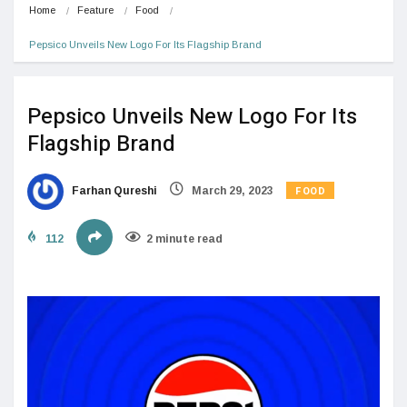
Home
Feature
Food
Pepsico Unveils New Logo For Its Flagship Brand
Pepsico Unveils New Logo For Its
Flagship Brand
FOOD
Farhan Qureshi
March 29, 2023
112
2 minute read