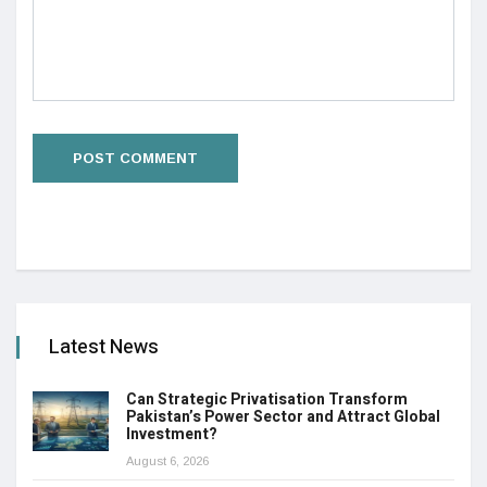
Latest News
Can Strategic Privatisation Transform
Pakistan’s Power Sector and Attract Global
Investment?
August 6, 2026