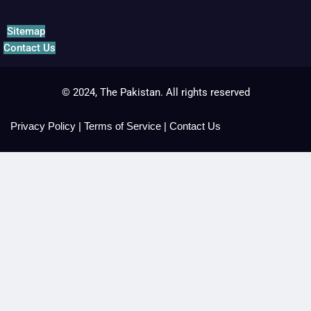
Sitemap
Contact Us
© 2024, The Pakistan. All rights reserved
Privacy Policy
|
Terms of Service
|
Contact Us