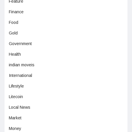
Feature
Finance
Food
Gold
Government
Health
indian moveis
International
Lifestyle
Litecoin
Local News
Market
Money