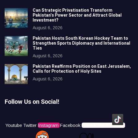
Can Strategic Privatisation Transform
Pakistan’s Power Sector and Attract Global
Investment?
August 6, 2026
Pakistan Hosts South Korean Hockey Team to
Strengthen Sports Diplomacy and International
Ties
August 6, 2026
Pakistan Reaffirms Position on East Jerusalem,
Calls for Protection of Holy Sites
August 6, 2026
Follow Us on Social!
Youtube
Twitter
Instagram
Facebook
Icons8 Tiktok