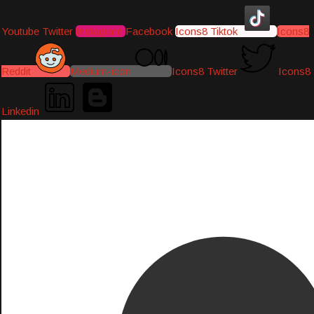
Youtube
Twitter
Instagram
Facebook
Icons8 Tiktok
Icons8
Reddit
Medium-icon
Icons8 Twitter
Icons8
Linkedin