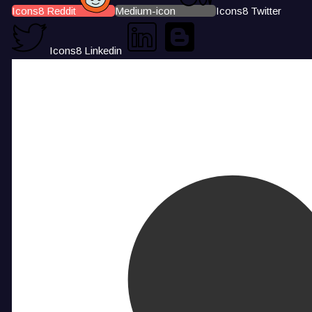
Icons8 Reddit
Medium-icon
Icons8 Twitter
Icons8 Linkedin