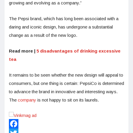
growing and evolving as a company.”
The Pepsi brand, which has long been associated with a
daring and iconic design, has undergone a substantial
change as a result of the new logo.
Read more |
5 disadvantages of drinking excessive
tea
It remains to be seen whether the new design will appeal to
consumers, but one thing is certain: PepsiCo is determined
to advance the brand in innovative and interesting ways.
The
company
is not happy to sit on its laurels.