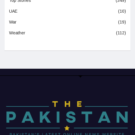
Top Stories
(349)
UAE
(10)
War
(19)
Weather
(112)