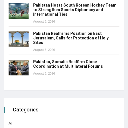
Pakistan Hosts South Korean Hockey Team
to Strengthen Sports Diplomacy and
International Ties
August 6, 2026
Pakistan Reaffirms Position on East
Jerusalem, Calls for Protection of Holy
Sites
August 6, 2026
Pakistan, Somalia Reaffirm Close
Coordination at Multilateral Forums
August 6, 2026
Categories
AI