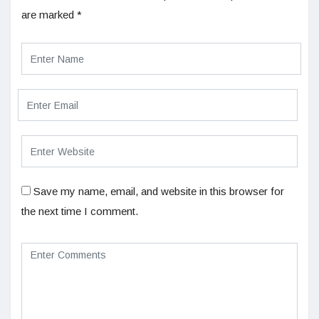
are marked
*
Save my name, email, and website in this browser for
the next time I comment.