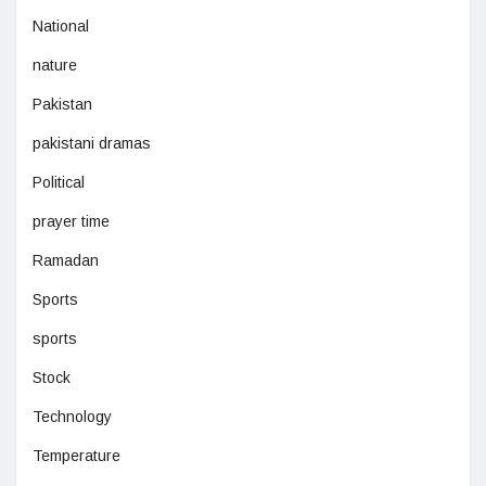
National
nature
Pakistan
pakistani dramas
Political
prayer time
Ramadan
Sports
sports
Stock
Technology
Temperature