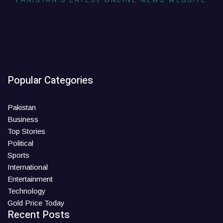
Popular Categories
Pakistan
Business
Top Stories
Political
Sports
International
Entertainment
Technology
Gold Price Today
Recent Posts