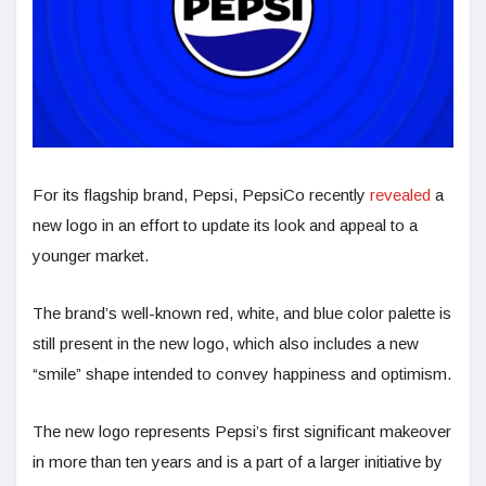
For its flagship brand, Pepsi, PepsiCo recently
revealed
a
new logo in an effort to update its look and appeal to a
younger market.
The brand’s well-known red, white, and blue color palette is
still present in the new logo, which also includes a new
“smile” shape intended to convey happiness and optimism.
The new logo represents Pepsi’s first significant makeover
in more than ten years and is a part of a larger initiative by