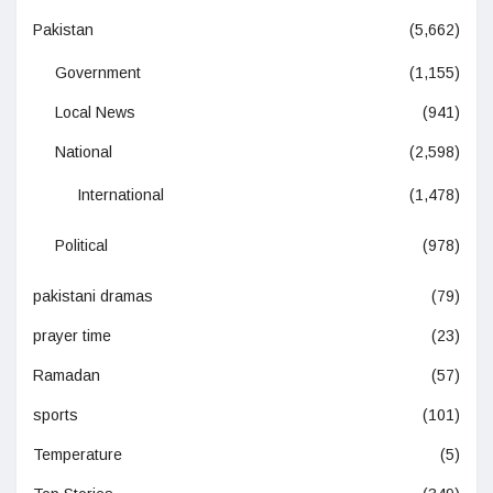
Pakistan
(5,662)
Government
(1,155)
Local News
(941)
National
(2,598)
International
(1,478)
Political
(978)
pakistani dramas
(79)
prayer time
(23)
Ramadan
(57)
sports
(101)
Temperature
(5)