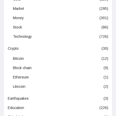
Market
(295)
Money
(301)
Stock
(86)
Technology
(726)
Crypto
(30)
Bitcoin
(12)
Block chain
(9)
Ethereum
(1)
Litecoin
(2)
Earthquakes
(3)
Education
(226)