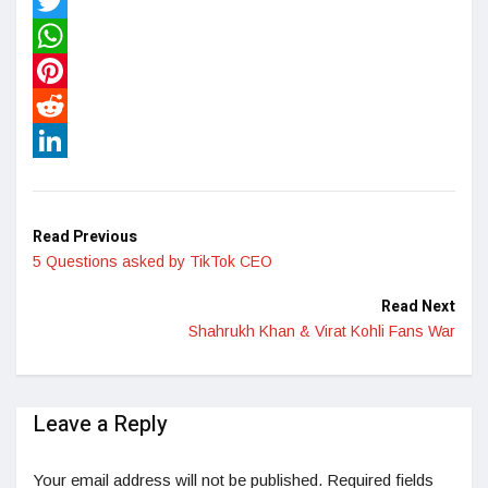
Facebook
Twitter
WhatsApp
Pinterest
Reddit
LinkedIn
Read Previous
5 Questions asked by TikTok CEO
Read Next
Shahrukh Khan & Virat Kohli Fans War
Leave a Reply
Your email address will not be published.
Required fields