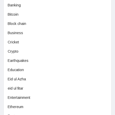
Banking
Bitcoin
Block chain
Business
Cricket
Crypto
Earthquakes
Education
Eid ul Azha
eid ul fitar
Entertainment
Ethereum