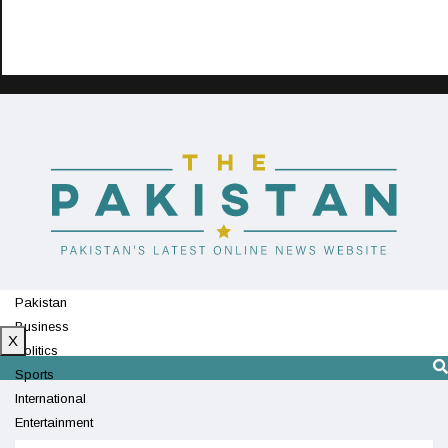
Pakistan
Business
X
Politics
Sports
International
Entertainment
Technology