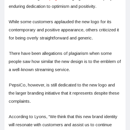
enduring dedication to optimism and positivity.
While some customers applauded the new logo for its
contemporary and positive appearance, others criticized it
for being overly straightforward and generic.
There have been allegations of plagiarism when some
people saw how similar the new design is to the emblem of
a well-known streaming service.
PepsiCo, however, is still dedicated to the new logo and
the larger branding initiative that it represents despite these
complaints.
According to Lyons, “We think that this new brand identity
will resonate with customers and assist us to continue