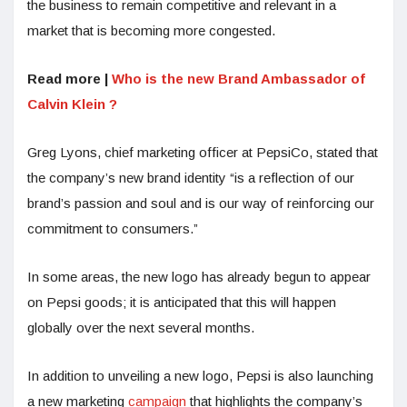
the business to remain competitive and relevant in a
market that is becoming more congested.
Read more |
Who is the new Brand Ambassador of
Calvin Klein ?
Greg Lyons, chief marketing officer at PepsiCo, stated that
the company’s new brand identity “is a reflection of our
brand’s passion and soul and is our way of reinforcing our
commitment to consumers.”
In some areas, the new logo has already begun to appear
on Pepsi goods; it is anticipated that this will happen
globally over the next several months.
In addition to unveiling a new logo, Pepsi is also launching
a new marketing
campaign
that highlights the company’s