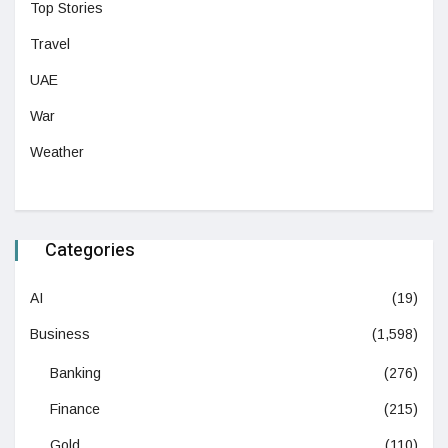
Top Stories
Travel
UAE
War
Weather
Categories
AI
(19)
Business
(1,598)
Banking
(276)
Finance
(215)
Gold
(110)