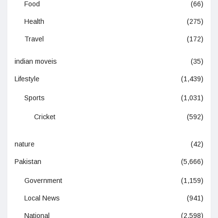
Food
(66)
Health
(275)
Travel
(172)
indian moveis
(35)
Lifestyle
(1,439)
Sports
(1,031)
Cricket
(592)
nature
(42)
Pakistan
(5,666)
Government
(1,159)
Local News
(941)
National
(2,598)