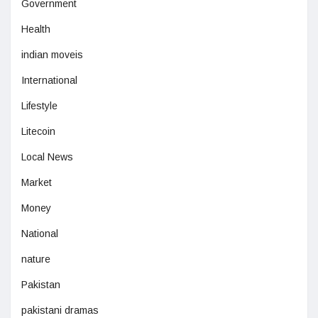
Government
Health
indian moveis
International
Lifestyle
Litecoin
Local News
Market
Money
National
nature
Pakistan
pakistani dramas