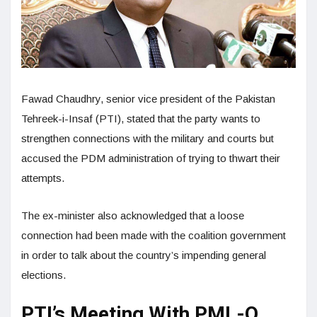
Fawad Chaudhry, senior vice president of the Pakistan
Tehreek-i-Insaf (PTI), stated that the party wants to
strengthen connections with the military and courts but
accused the PDM administration of trying to thwart their
attempts.
The ex-minister also acknowledged that a loose
connection had been made with the coalition government
in order to talk about the country’s impending general
elections.
PTI’s Meeting With PML-Q