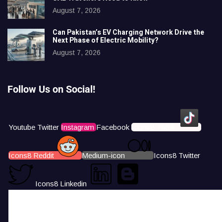
August 7, 2026
Can Pakistan’s EV Charging Network Drive the
Next Phase of Electric Mobility?
August 7, 2026
Follow Us on Social!
Youtube
Twitter
Instagram
Facebook
Icons8 Tiktok
Icons8 Reddit
Medium-icon
Icons8 Twitter
Icons8 Linkedin