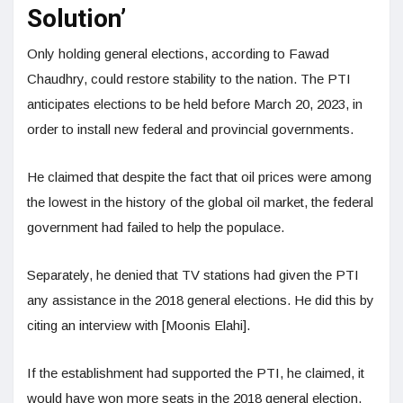
Solution’
Only holding general elections, according to Fawad
Chaudhry, could restore stability to the nation. The PTI
anticipates elections to be held before March 20, 2023, in
order to install new federal and provincial governments.
He claimed that despite the fact that oil prices were among
the lowest in the history of the global oil market, the federal
government had failed to help the populace.
Separately, he denied that TV stations had given the PTI
any assistance in the 2018 general elections. He did this by
citing an interview with [Moonis Elahi].
If the establishment had supported the PTI, he claimed, it
would have won more seats in the 2018 general election.