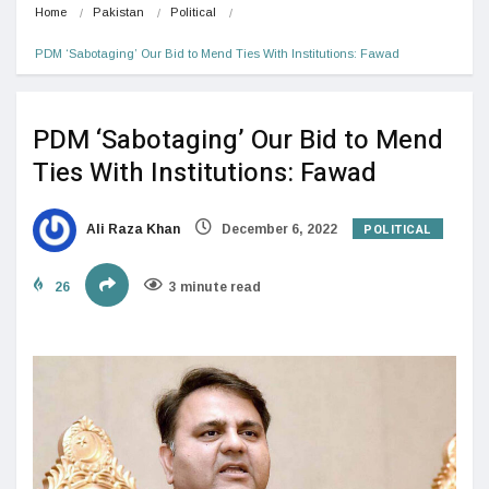
Home
Pakistan
Political
PDM ‘Sabotaging’ Our Bid to Mend Ties With Institutions: Fawad
PDM ‘Sabotaging’ Our Bid to Mend
Ties With Institutions: Fawad
POLITICAL
Ali Raza Khan
December 6, 2022
26
3 minute read