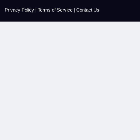
Privacy Policy
|
Terms of Service
|
Contact Us