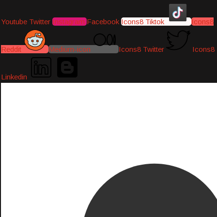
Youtube
Twitter
Instagram
Facebook
Icons8 Tiktok
Icons8
Reddit
Medium-icon
Icons8 Twitter
Icons8
Linkedin