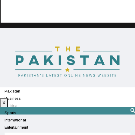
Pakistan
Business
X
Politics
Sports
International
Entertainment
Technology