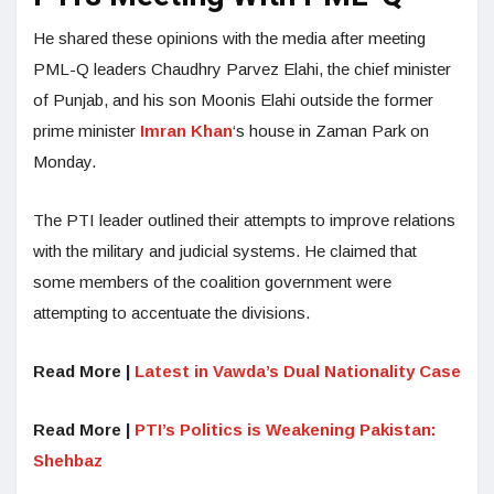
He shared these opinions with the media after meeting
PML-Q leaders Chaudhry Parvez Elahi, the chief minister
of Punjab, and his son Moonis Elahi outside the former
prime minister
Imran Khan
‘s house in Zaman Park on
Monday.
The PTI leader outlined their attempts to improve relations
with the military and judicial systems. He claimed that
some members of the coalition government were
attempting to accentuate the divisions.
Read More |
Latest in Vawda’s Dual Nationality Case
Read More |
PTI’s Politics is Weakening Pakistan:
Shehbaz