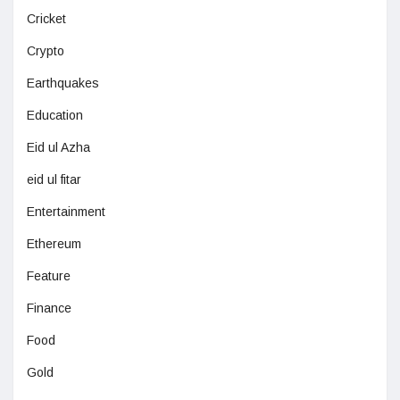
Cricket
Crypto
Earthquakes
Education
Eid ul Azha
eid ul fitar
Entertainment
Ethereum
Feature
Finance
Food
Gold