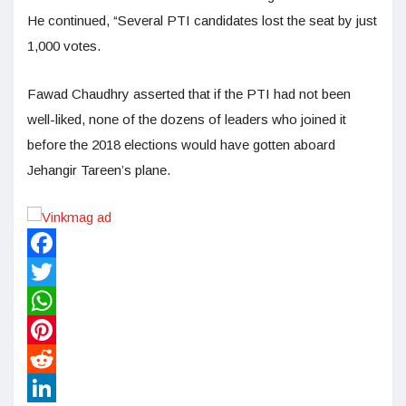
He continued, “Several PTI candidates lost the seat by just
1,000 votes.
Fawad Chaudhry asserted that if the PTI had not been
well-liked, none of the dozens of leaders who joined it
before the 2018 elections would have gotten aboard
Jehangir Tareen’s plane.
Facebook
Twitter
WhatsApp
Pinterest
Reddit