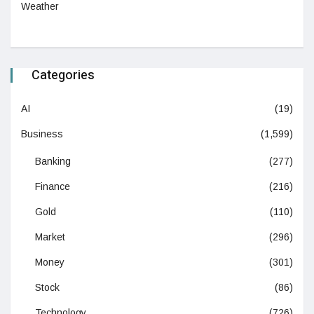
Weather
Categories
AI
(19)
Business
(1,599)
Banking
(277)
Finance
(216)
Gold
(110)
Market
(296)
Money
(301)
Stock
(86)
Technology
(726)