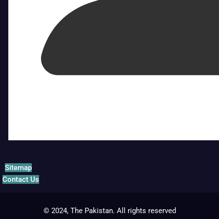
Sitemap
Contact Us
© 2024, The Pakistan. All rights reserved