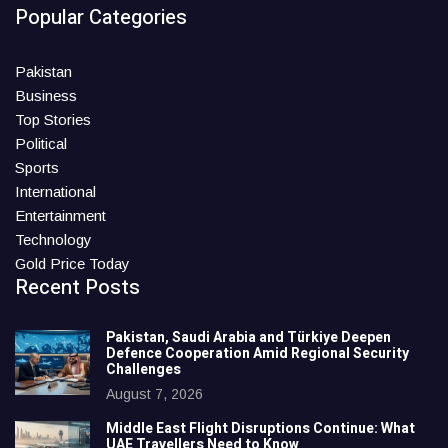
Popular Categories
Pakistan
Business
Top Stories
Political
Sports
International
Entertainment
Technology
Gold Price Today
Recent Posts
Pakistan, Saudi Arabia and Türkiye Deepen
Defence Cooperation Amid Regional Security
Challenges
August 7, 2026
Middle East Flight Disruptions Continue: What
UAE Travellers Need to Know