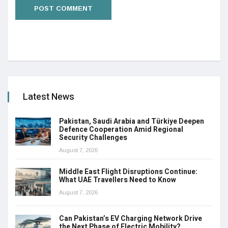
Latest News
Pakistan, Saudi Arabia and Türkiye Deepen
Defence Cooperation Amid Regional
Security Challenges
August 7, 2026
Middle East Flight Disruptions Continue:
What UAE Travellers Need to Know
August 7, 2026
Can Pakistan’s EV Charging Network Drive
the Next Phase of Electric Mobility?