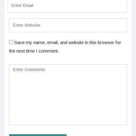
Save my name, email, and website in this browser for
the next time I comment.