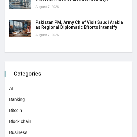
August 7, 2026
Pakistan PM, Army Chief Visit Saudi Arabia
as Regional Diplomatic Efforts Intensify
August 7, 2026
Categories
AI
Banking
Bitcoin
Block chain
Business