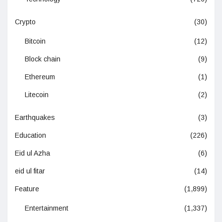
Crypto
(30)
Bitcoin
(12)
Block chain
(9)
Ethereum
(1)
Litecoin
(2)
Earthquakes
(3)
Education
(226)
Eid ul Azha
(6)
eid ul fitar
(14)
Feature
(1,899)
Entertainment
(1,337)