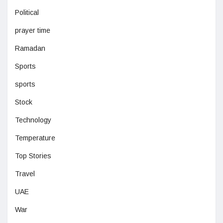
Political
prayer time
Ramadan
Sports
sports
Stock
Technology
Temperature
Top Stories
Travel
UAE
War