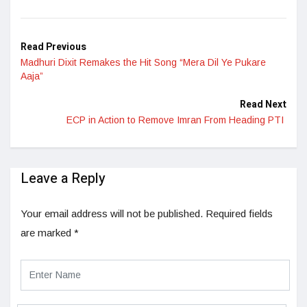
LinkedIn
Read Previous
Madhuri Dixit Remakes the Hit Song “Mera Dil Ye Pukare
Aaja”
Read Next
ECP in Action to Remove Imran From Heading PTI
Leave a Reply
Your email address will not be published.
Required fields
are marked
*