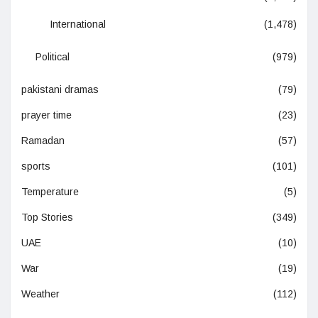
International
(1,478)
Political
(979)
pakistani dramas
(79)
prayer time
(23)
Ramadan
(57)
sports
(101)
Temperature
(5)
Top Stories
(349)
UAE
(10)
War
(19)
Weather
(112)