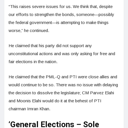
“This raises severe issues for us. We think that, despite
our efforts to strengthen the bonds, someone—possibly
the federal government—is attempting to make things
worse,” he continued.
He claimed that his party did not support any
unconstitutional actions and was only asking for free and
fair elections in the nation.
He claimed that the PML-Q and PTI were close allies and
would continue to be so. There was no issue with delaying
the decision to dissolve the legislature; CM Parvez Elahi
and Moonis Elahi would do it at the behest of PTI
chairman Imran Khan.
‘General Elections – Sole