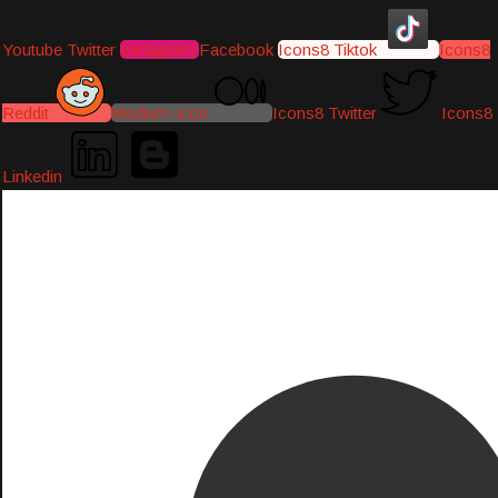
Youtube
Twitter
Instagram
Facebook
Icons8 Tiktok
Icons8
Reddit
Medium-icon
Icons8 Twitter
Icons8
Linkedin