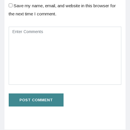
Save my name, email, and website in this browser for
the next time I comment.