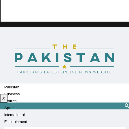
Pakistan
Business
X
Politics
Sports
International
Entertainment
Technology