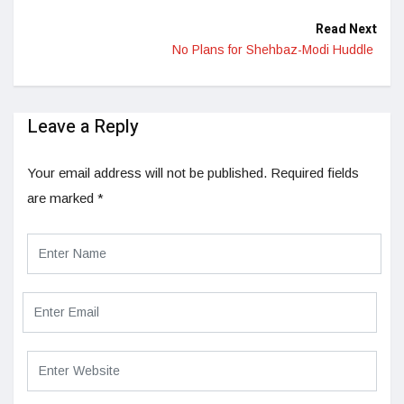
Read Next
No Plans for Shehbaz-Modi Huddle
Leave a Reply
Your email address will not be published.
Required fields
are marked
*