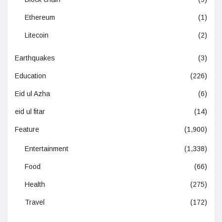
Ethereum
(1)
Litecoin
(2)
Earthquakes
(3)
Education
(226)
Eid ul Azha
(6)
eid ul fitar
(14)
Feature
(1,900)
Entertainment
(1,338)
Food
(66)
Health
(275)
Travel
(172)