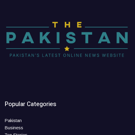
Popular Categories
Pakistan
Business
Top Stories