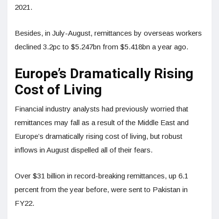
2021.
Besides, in July-August, remittances by overseas workers
declined 3.2pc to $5.247bn from $5.418bn a year ago.
Europe’s Dramatically Rising
Cost of Living
Financial industry analysts had previously worried that
remittances may fall as a result of the Middle East and
Europe’s dramatically rising cost of living, but robust
inflows in August dispelled all of their fears.
Over $31 billion in record-breaking remittances, up 6.1
percent from the year before, were sent to Pakistan in
FY22.