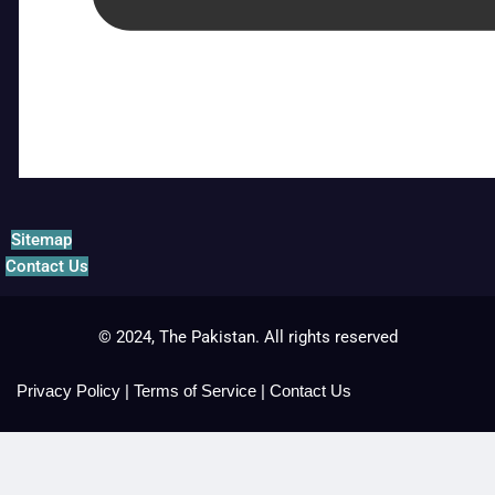
Sitemap
Contact Us
© 2024, The Pakistan. All rights reserved
Privacy Policy
|
Terms of Service
|
Contact Us