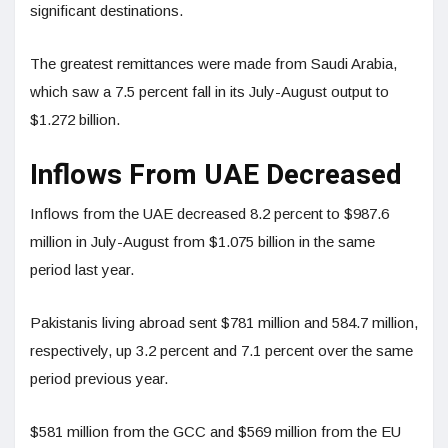
significant destinations.
The greatest remittances were made from Saudi Arabia,
which saw a 7.5 percent fall in its July-August output to
$1.272 billion.
Inflows From UAE Decreased
Inflows from the UAE decreased 8.2 percent to $987.6
million in July-August from $1.075 billion in the same
period last year.
Pakistanis living abroad sent $781 million and 584.7 million,
respectively, up 3.2 percent and 7.1 percent over the same
period previous year.
$581 million from the GCC and $569 million from the EU