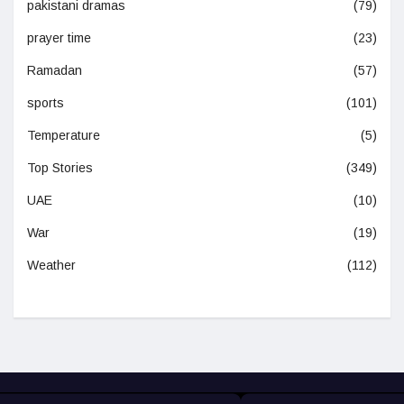
pakistani dramas
(79)
prayer time
(23)
Ramadan
(57)
sports
(101)
Temperature
(5)
Top Stories
(349)
UAE
(10)
War
(19)
Weather
(112)