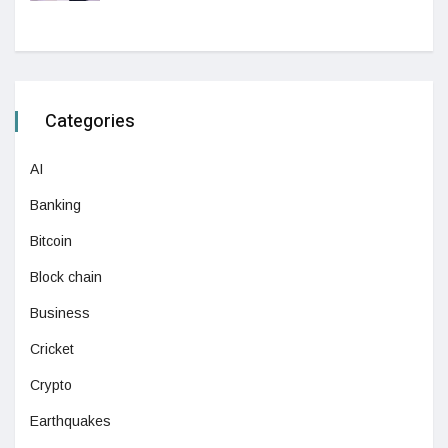
Categories
AI
Banking
Bitcoin
Block chain
Business
Cricket
Crypto
Earthquakes