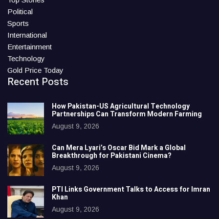
Political
Sports
International
Entertainment
Technology
Gold Price Today
Recent Posts
How Pakistan-US Agricultural Technology
Partnerships Can Transform Modern Farming
August 9, 2026
Can Mera Lyari’s Oscar Bid Mark a Global
Breakthrough for Pakistani Cinema?
August 9, 2026
PTI Links Government Talks to Access for Imran
Khan
August 9, 2026