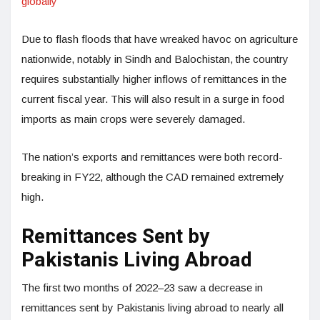
globally
Due to flash floods that have wreaked havoc on agriculture
nationwide, notably in Sindh and Balochistan, the country
requires substantially higher inflows of remittances in the
current fiscal year. This will also result in a surge in food
imports as main crops were severely damaged.
The nation’s exports and remittances were both record-
breaking in FY22, although the CAD remained extremely
high.
Remittances Sent by
Pakistanis Living Abroad
The first two months of 2022–23 saw a decrease in
remittances sent by Pakistanis living abroad to nearly all