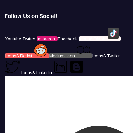
Follow Us on Social!
Youtube
Twitter
Instagram
Facebook
Icons8 Tiktok
Icons8 Reddit
Medium-icon
Icons8 Twitter
Icons8 Linkedin