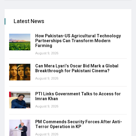
Latest News
How Pakistan-US Agricultural Technology
Partnerships Can Transform Modern
Farming
August 9, 2026
Can Mera Lyari’s Oscar Bid Mark a Global
Breakthrough for Pakistani Cinema?
August 9, 2026
PTI Links Government Talks to Access for
Imran Khan
August 9, 2026
PM Commends Security Forces After Anti-
Terror Operation in KP
August 9, 2026