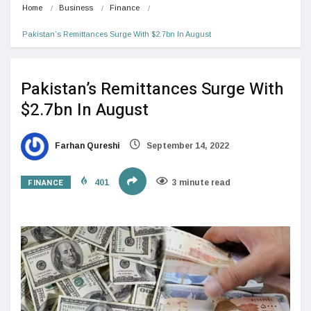
Home
Business
Finance
Pakistan’s Remittances Surge With $2.7bn In August
Pakistan’s Remittances Surge With
$2.7bn In August
Farhan Qureshi
September 14, 2022
FINANCE
401
3 minute read