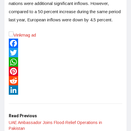
nations were additional significant inflows. However,
compared to a 50 percent increase during the same period
last year, European inflows were down by 4.5 percent.
Facebook
Twitter
WhatsApp
Pinterest
Reddit
LinkedIn
Read Previous
UAE Ambassador Joins Flood-Relief Operations in
Pakistan