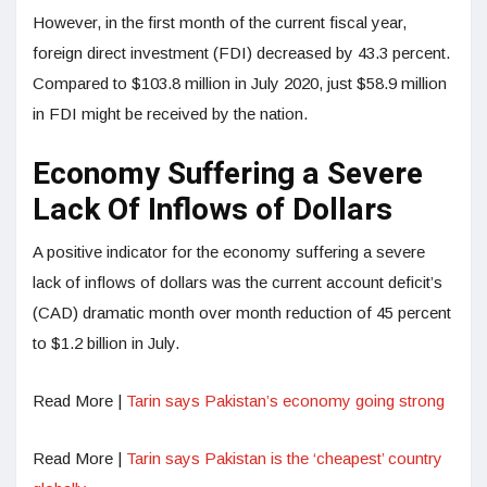
However, in the first month of the current fiscal year,
foreign direct investment (FDI) decreased by 43.3 percent.
Compared to $103.8 million in July 2020, just $58.9 million
in FDI might be received by the nation.
Economy Suffering a Severe
Lack Of Inflows of Dollars
A positive indicator for the economy suffering a severe
lack of inflows of dollars was the current account deficit’s
(CAD) dramatic month over month reduction of 45 percent
to $1.2 billion in July.
Read More |
Tarin says Pakistan’s economy going strong
Read More |
Tarin says Pakistan is the ‘cheapest’ country