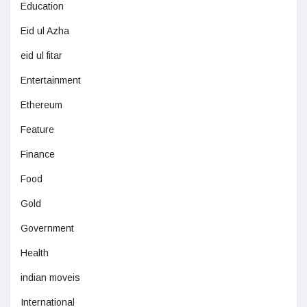
Education
Eid ul Azha
eid ul fitar
Entertainment
Ethereum
Feature
Finance
Food
Gold
Government
Health
indian moveis
International