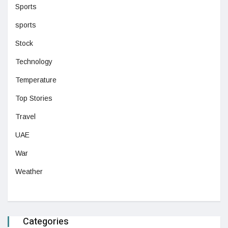
Sports
sports
Stock
Technology
Temperature
Top Stories
Travel
UAE
War
Weather
Categories