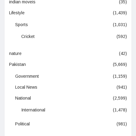
indian moveis
(35)
Lifestyle
(1,439)
Sports
(1,031)
Cricket
(592)
nature
(42)
Pakistan
(5,669)
Government
(1,159)
Local News
(941)
National
(2,599)
International
(1,478)
Political
(981)