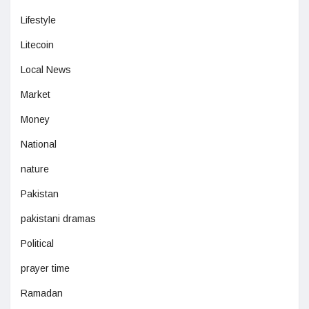
Lifestyle
Litecoin
Local News
Market
Money
National
nature
Pakistan
pakistani dramas
Political
prayer time
Ramadan