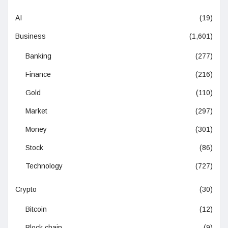
AI
(19)
Business
(1,601)
Banking
(277)
Finance
(216)
Gold
(110)
Market
(297)
Money
(301)
Stock
(86)
Technology
(727)
Crypto
(30)
Bitcoin
(12)
Block chain
(9)