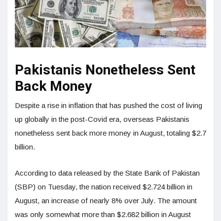
Pakistanis Nonetheless Sent
Back Money
Despite a rise in inflation that has pushed the cost of living
up globally in the post-Covid era, overseas Pakistanis
nonetheless sent back more money in August, totaling $2.7
billion.
According to data released by the State Bank of Pakistan
(SBP) on Tuesday, the nation received $2.724 billion in
August, an increase of nearly 8% over July. The amount
was only somewhat more than $2.682 billion in August