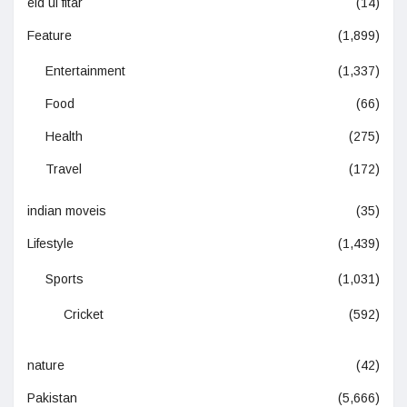
eid ul fitar
(14)
Feature
(1,899)
Entertainment
(1,337)
Food
(66)
Health
(275)
Travel
(172)
indian moveis
(35)
Lifestyle
(1,439)
Sports
(1,031)
Cricket
(592)
nature
(42)
Pakistan
(5,666)