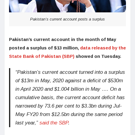
Pakistan’s current account posts a surplus
Pakistan’s current account in the month of May
posted a surplus of $13 million,
data released by the
State Bank of Pakistan (SBP)
showed on Tuesday.
“Pakistan’s current account turned into a surplus
of $13m in May, 2020 against a deficit of $530m
in April 2020 and $1.004 billion in May …. On a
cumulative basis, the current account deficit has
narrowed by 73.6 per cent to $3.3bn during Jul-
May FY20 from $12.5bn during the same period
last year,”
said the SBP
.