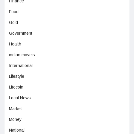
Finance
Food
Gold
Government
Health
indian moveis
International
Lifestyle
Litecoin
Local News
Market
Money
National