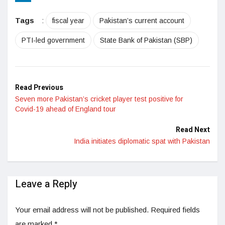
LinkedIn
Tags
:
fiscal year
Pakistan’s current account
PTI-led government
State Bank of Pakistan (SBP)
Read Previous
Seven more Pakistan’s cricket player test positive for
Covid-19 ahead of England tour
Read Next
India initiates diplomatic spat with Pakistan
Leave a Reply
Your email address will not be published.
Required fields
are marked
*