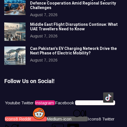
Defence Cooperation Amid Regional Security
Challenges
August 7, 2026
Middle East Flight Disruptions Continue: What
UAE Travellers Need to Know
August 7, 2026
Can Pakistan’s EV Charging Network Drive the
Next Phase of Electric Mobility?
August 7, 2026
Follow Us on Social!
Youtube
Twitter
Instagram
Facebook
Icons8 Tiktok
Icons8 Reddit
Medium-icon
Icons8 Twitter