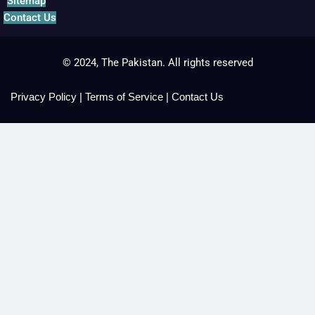
Sitemap
Contact Us
© 2024, The Pakistan. All rights reserved
Privacy Policy
|
Terms of Service
|
Contact Us