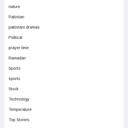
nature
Pakistan
pakistani dramas
Political
prayer time
Ramadan
Sports
sports
Stock
Technology
Temperature
Top Stories