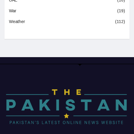
War
(19)
Weather
(112)