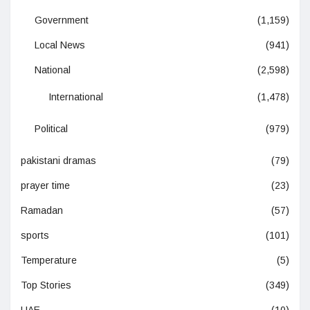
Government
(1,159)
Local News
(941)
National
(2,598)
International
(1,478)
Political
(979)
pakistani dramas
(79)
prayer time
(23)
Ramadan
(57)
sports
(101)
Temperature
(5)
Top Stories
(349)
UAE
(10)