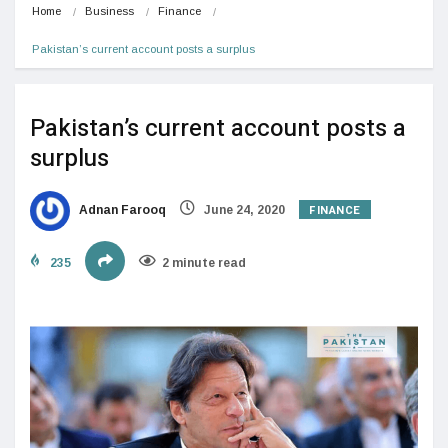
Home
Business
Finance
Pakistan’s current account posts a surplus
Pakistan’s current account posts a
surplus
FINANCE
Adnan Farooq
June 24, 2020
235
2 minute read