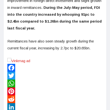
improvement in foriegn direct investment and slight growth
in inward remittances.
During the July-May period, FDI
into the country increased by whooping 91pc to
$2.4bn compared to $1.26bn during the same period
last fiscal year.
Remittances have also seen steady growth during the
current fiscal year, increasing by 2.7pc to $20.65bn.
Facebook
Twitter
WhatsApp
Pinterest
Reddit