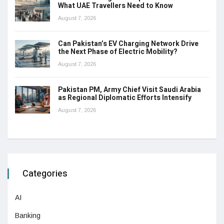
What UAE Travellers Need to Know
August 7, 2026
Can Pakistan’s EV Charging Network Drive
the Next Phase of Electric Mobility?
August 7, 2026
Pakistan PM, Army Chief Visit Saudi Arabia
as Regional Diplomatic Efforts Intensify
August 7, 2026
Categories
AI
Banking