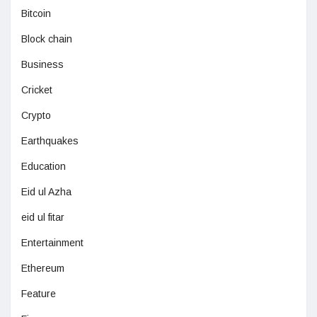
Bitcoin
Block chain
Business
Cricket
Crypto
Earthquakes
Education
Eid ul Azha
eid ul fitar
Entertainment
Ethereum
Feature