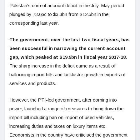
Pakistan’s current account deficit in the July-May period
plunged by 73.6pc to $3.3bn from $12.5bn in the
corresponding last year.
The government, over the last two fiscal years, has
been successful in narrowing the current account
gap, which peaked at $19.9bn in fiscal year 2017-18.
The sharp increase in the deficit came as a result of
ballooning import bills and lacklustre growth in exports of
services and products.
However, the PTI-led government, after coming into
power, launched a range of measures to bring down the
import bill including ban on import of used vehicles,
increasing duties and taxes on luxury items etc.
Economists in the country have criticised the government