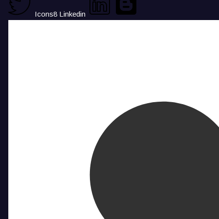
Icons8 Linkedin