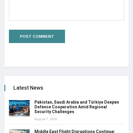
Latest News
Pakistan, Saudi Arabia and Türkiye Deepen
Defence Cooperation Amid Regional
Security Challenges
August 7, 2026
Middle East Flight Disruptions Continue: