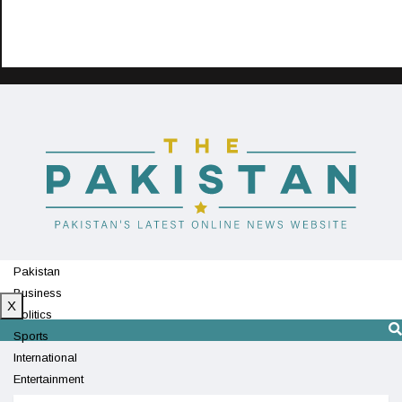
Pakistan
Business
X
Politics
Sports
International
Entertainment
Technology