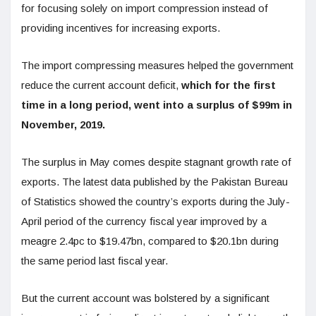
for focusing solely on import compression instead of
providing incentives for increasing exports.
The import compressing measures helped the government
reduce the current account deficit,
which for the first
time in a long period, went into a surplus of $99m in
November, 2019.
The surplus in May comes despite stagnant growth rate of
exports. The latest data published by the Pakistan Bureau
of Statistics showed the country’s exports during the July-
April period of the currency fiscal year improved by a
meagre 2.4pc to $19.47bn, compared to $20.1bn during
the same period last fiscal year.
But the current account was bolstered by a significant