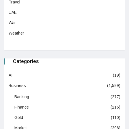
Travel
UAE
War
Weather
Categories
AI
(19)
Business
(1,599)
Banking
(277)
Finance
(216)
Gold
(110)
Market
(296)