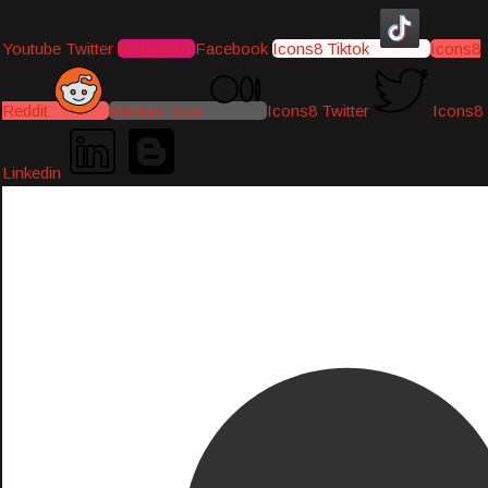
Youtube
Twitter
Instagram
Facebook
Icons8 Tiktok
Icons8
Reddit
Medium-icon
Icons8 Twitter
Icons8
Linkedin