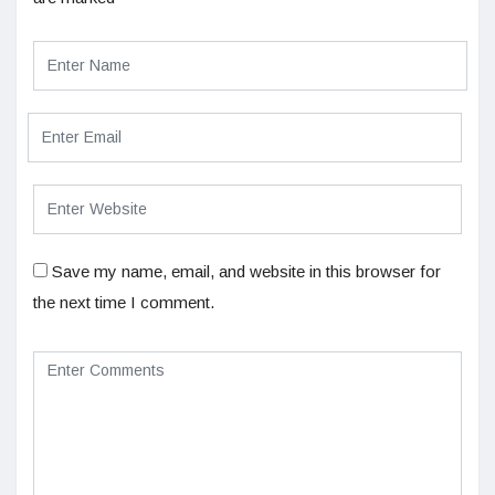
Save my name, email, and website in this browser for
the next time I comment.