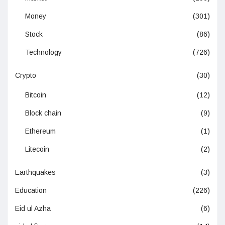
Money
(301)
Stock
(86)
Technology
(726)
Crypto
(30)
Bitcoin
(12)
Block chain
(9)
Ethereum
(1)
Litecoin
(2)
Earthquakes
(3)
Education
(226)
Eid ul Azha
(6)