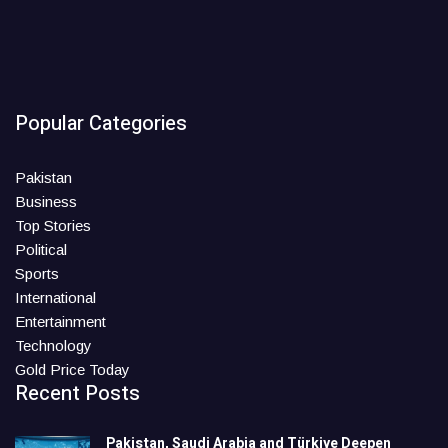
Popular Categories
Pakistan
Business
Top Stories
Political
Sports
International
Entertainment
Technology
Gold Price Today
Recent Posts
Pakistan, Saudi Arabia and Türkiye Deepen