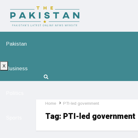
Pakistan
X
Business
Politics
Home
PTI-led government
Tag:
PTI-led government
Sports