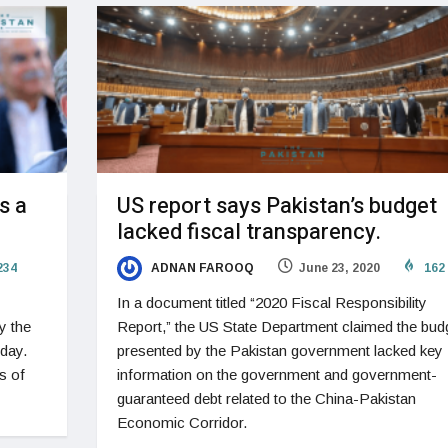
s a
US report says Pakistan’s budget
lacked fiscal transparency.
234
ADNAN FAROOQ
June 23, 2020
162
In a document titled “2020 Fiscal Responsibility
y the
Report,” the US State Department claimed the bud
sday.
presented by the Pakistan government lacked key
s of
information on the government and government-
guaranteed debt related to the China-Pakistan
Economic Corridor.