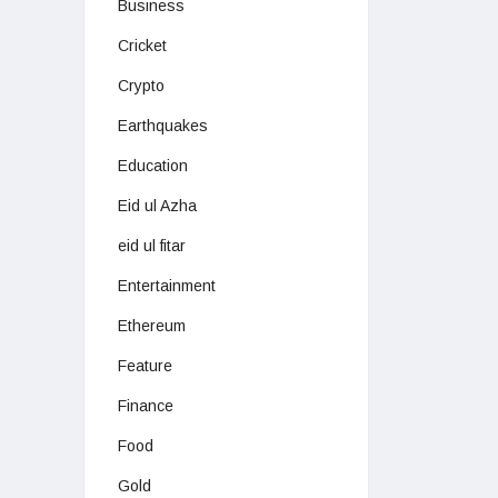
Business
Cricket
Crypto
Earthquakes
Education
Eid ul Azha
eid ul fitar
Entertainment
Ethereum
Feature
Finance
Food
Gold