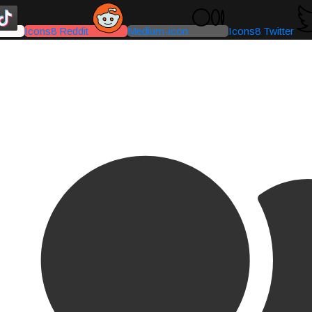
Icons8 Reddit
Medium-icon
Icons8 Twitter