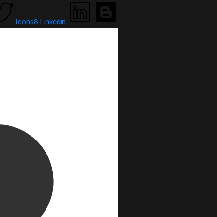
Icons8 Linkedin