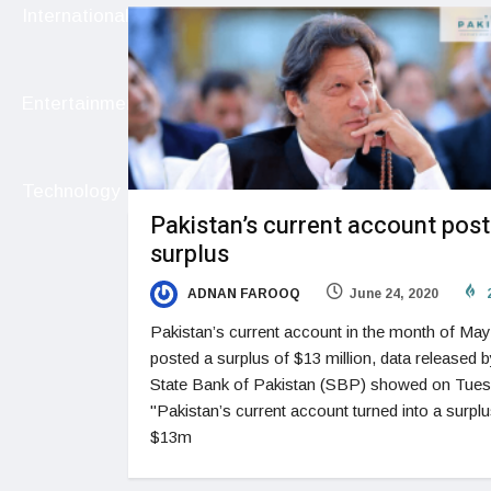
International
Entertainment
Technology
Pakistan’s current account post
surplus
ADNAN FAROOQ
June 24, 2020
Pakistan’s current account in the month of May
posted a surplus of $13 million, data released b
State Bank of Pakistan (SBP) showed on Tue
"Pakistan’s current account turned into a surplu
$13m