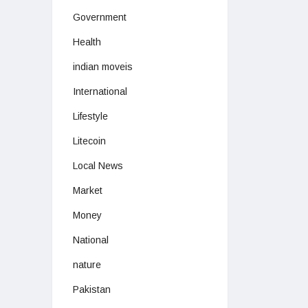
Government
Health
indian moveis
International
Lifestyle
Litecoin
Local News
Market
Money
National
nature
Pakistan