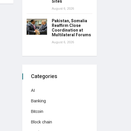
Sites
August 6, 2026
Pakistan, Somalia
Reaffirm Close
Coordination at
Multilateral Forums
August 6, 2026
Categories
AI
Banking
Bitcoin
Block chain