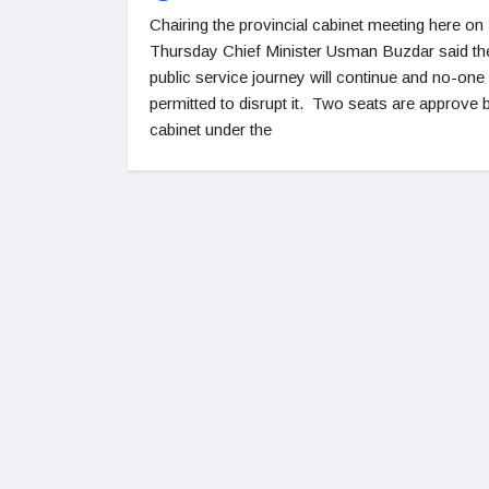
Chairing the provincial cabinet meeting here on
Thursday Chief Minister Usman Buzdar said th
public service journey will continue and no-one 
permitted to disrupt it. Two seats are approve 
cabinet under the