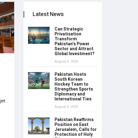
Latest News
Can Strategic
Privatisation
Transform
Pakistan’s Power
Sector and Attract
Global Investment?
August 6, 2026
Pakistan Hosts
South Korean
Hockey Team to
Strengthen Sports
Diplomacy and
International Ties
get
August 6, 2026
Pakistan Reaffirms
Position on East
Jerusalem, Calls for
Protection of Holy