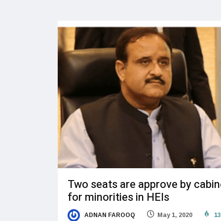
Two seats are approve by cabin
for minorities in HEIs
ADNAN FAROOQ
May 1, 2020
13