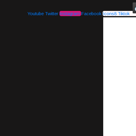
Youtube
Twitter
Instagram
Facebook
Icons8 Tiktok