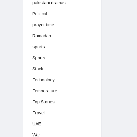
pakistani dramas
Political
prayer time
Ramadan
sports
Sports
Stock
Technology
Temperature
Top Stories
Travel
UAE
War