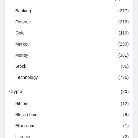
Banking
(277)
Finance
(216)
Gold
(110)
Market
(296)
Money
(301)
Stock
(86)
Technology
(726)
Crypto
(30)
Bitcoin
(12)
Block chain
(9)
Ethereum
(1)
Litecoin
(2)