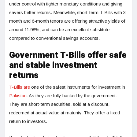
under control with tighter monetary conditions and giving
savers better returns. Meanwhile, short-term T-Bills with 3-
month and 6-month tenors are offering attractive yields of
around 11.98%, and can be an excellent substitute
compared to conventional savings accounts.
Government T-Bills offer safe
and stable investment
returns
T-Bills are
one of the safest instruments for investment in
Pakistan
. As they are fully backed by the government.
They are short-term securities, sold at a discount,
redeemed at actual value at maturity. They offer a fixed
return to investors.