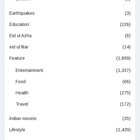
Earthquakes
(3)
Education
(226)
Eid ul Azha
(6)
eid ul fitar
(14)
Feature
(1,899)
Entertainment
(1,337)
Food
(66)
Health
(275)
Travel
(172)
indian moveis
(35)
Lifestyle
(1,439)