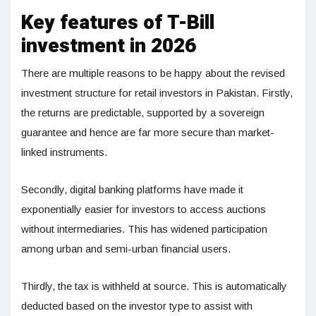
Key features of T-Bill
investment in 2026
There are multiple reasons to be happy about the revised
investment structure for retail investors in Pakistan. Firstly,
the returns are predictable, supported by a sovereign
guarantee and hence are far more secure than market-
linked instruments.
Secondly, digital banking platforms have made it
exponentially easier for investors to access auctions
without intermediaries. This has widened participation
among urban and semi-urban financial users.
Thirdly, the tax is withheld at source. This is automatically
deducted based on the investor type to assist with