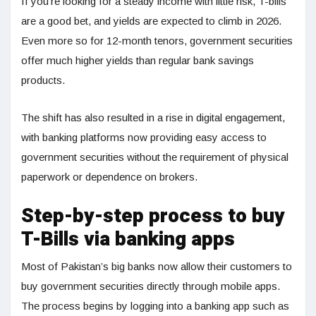
If you’re looking for a steady income with little risk, T-bills
are a good bet, and yields are expected to climb in 2026.
Even more so for 12-month tenors, government securities
offer much higher yields than regular bank savings
products.
The shift has also resulted in a rise in digital engagement,
with banking platforms now providing easy access to
government securities without the requirement of physical
paperwork or dependence on brokers.
Step-by-step process to buy
T-Bills via banking apps
Most of Pakistan’s big banks now allow their customers to
buy government securities directly through mobile apps.
The process begins by logging into a banking app such as