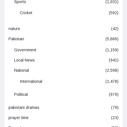
Sports
(1,031)
Cricket
(592)
nature
(42)
Pakistan
(5,666)
Government
(1,159)
Local News
(941)
National
(2,598)
International
(1,478)
Political
(979)
pakistani dramas
(79)
prayer time
(23)