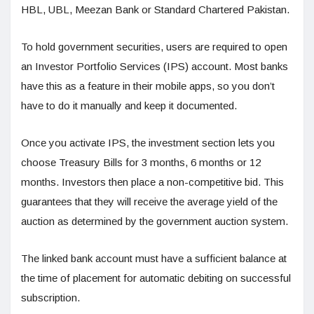
HBL, UBL, Meezan Bank or Standard Chartered Pakistan.
To hold government securities, users are required to open
an Investor Portfolio Services (IPS) account. Most banks
have this as a feature in their mobile apps, so you don’t
have to do it manually and keep it documented.
Once you activate IPS, the investment section lets you
choose Treasury Bills for 3 months, 6 months or 12
months. Investors then place a non-competitive bid. This
guarantees that they will receive the average yield of the
auction as determined by the government auction system.
The linked bank account must have a sufficient balance at
the time of placement for automatic debiting on successful
subscription.