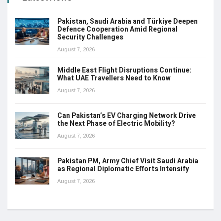
Pakistan, Saudi Arabia and Türkiye Deepen
Defence Cooperation Amid Regional
Security Challenges
August 7, 2026
Middle East Flight Disruptions Continue:
What UAE Travellers Need to Know
August 7, 2026
Can Pakistan’s EV Charging Network Drive
the Next Phase of Electric Mobility?
August 7, 2026
Pakistan PM, Army Chief Visit Saudi Arabia
as Regional Diplomatic Efforts Intensify
August 7, 2026