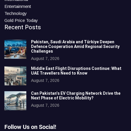
Entertainment
Technology
Gold Price Today
Recent Posts
Pakistan, Saudi Arabia and Türkiye Deepen
Defence Cooperation Amid Regional Security
Challenges
August 7, 2026
Middle East Flight Disruptions Continue: What
UAE Travellers Need to Know
August 7, 2026
Can Pakistan’s EV Charging Network Drive the
Next Phase of Electric Mobility?
August 7, 2026
Follow Us on Social!