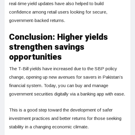
real-time yield updates have also helped to build
confidence among retail users looking for secure,
government-backed returns.
Conclusion: Higher yields
strengthen savings
opportunities
The T-Bill yields have increased due to the SBP policy
change, opening up new avenues for savers in Pakistan’s
financial system. Today, you can buy and manage
government securities digitally via a banking app with ease.
This is a good step toward the development of safer
investment practices and better returns for those seeking
stability in a changing economic climate.