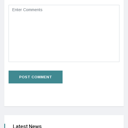
Latest News