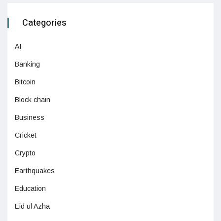
Categories
AI
Banking
Bitcoin
Block chain
Business
Cricket
Crypto
Earthquakes
Education
Eid ul Azha