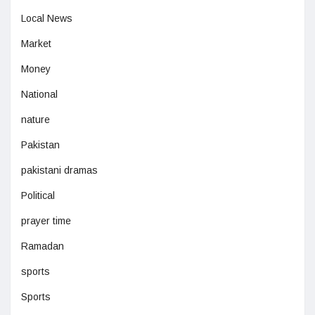
Local News
Market
Money
National
nature
Pakistan
pakistani dramas
Political
prayer time
Ramadan
sports
Sports