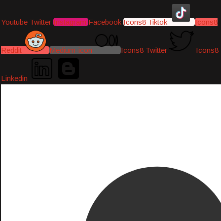
Youtube
Twitter
Instagram
Facebook
Icons8 Tiktok
Icons8
Reddit
Medium-icon
Icons8 Twitter
Icons8
Linkedin