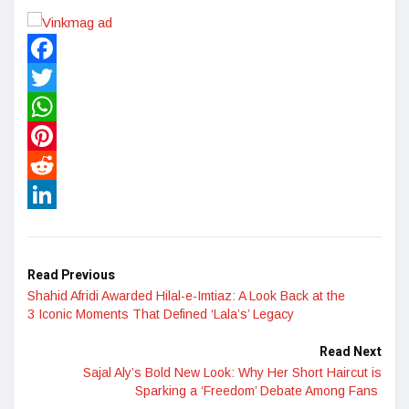
Facebook
Twitter
WhatsApp
Pinterest
Reddit
LinkedIn
Read Previous
Shahid Afridi Awarded Hilal-e-Imtiaz: A Look Back at the
3 Iconic Moments That Defined ‘Lala’s’ Legacy
Read Next
Sajal Aly’s Bold New Look: Why Her Short Haircut is
Sparking a ‘Freedom’ Debate Among Fans