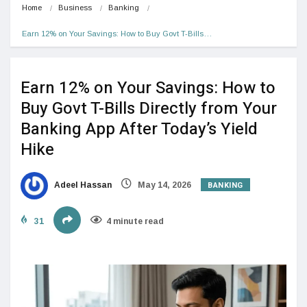
Home
Business
Banking
Earn 12% on Your Savings: How to Buy Govt T-Bills…
Earn 12% on Your Savings: How to
Buy Govt T-Bills Directly from Your
Banking App After Today’s Yield
Hike
BANKING
Adeel Hassan
May 14, 2026
31
4 minute read