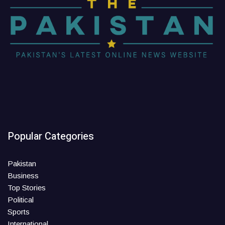
Popular Categories
Pakistan
Business
Top Stories
Political
Sports
International