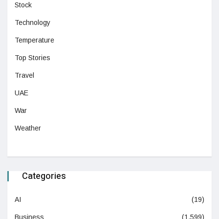
Stock
Technology
Temperature
Top Stories
Travel
UAE
War
Weather
Categories
AI
(19)
Business
(1,599)