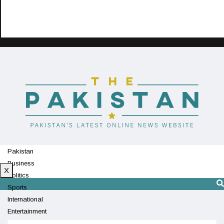
Pakistan
Business
X
Politics
Sports
International
Entertainment
Technology