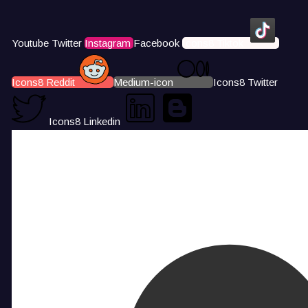
Youtube
Twitter
Instagram
Facebook
Icons8 Tiktok
Icons8 Reddit
Medium-icon
Icons8 Twitter
Icons8 Linkedin