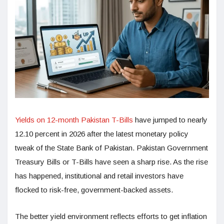
Yields on 12-month Pakistan T-Bills
have jumped to nearly
12.10 percent in 2026 after the latest monetary policy
tweak of the State Bank of Pakistan. Pakistan Government
Treasury Bills or T-Bills have seen a sharp rise. As the rise
has happened, institutional and retail investors have
flocked to risk-free, government-backed assets.
The better yield environment reflects efforts to get inflation