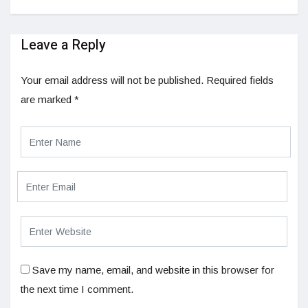
Leave a Reply
Your email address will not be published.
Required fields
are marked
*
Save my name, email, and website in this browser for
the next time I comment.