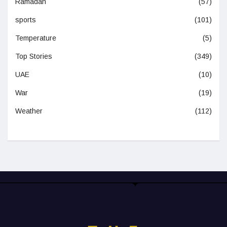
Ramadan
(57)
sports
(101)
Temperature
(5)
Top Stories
(349)
UAE
(10)
War
(19)
Weather
(112)