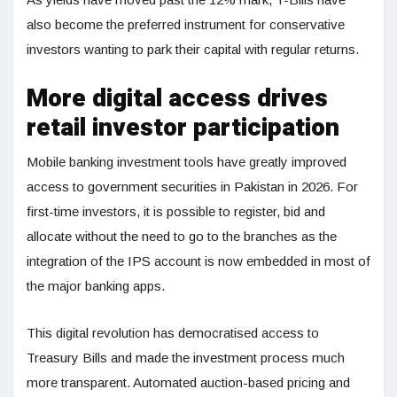
also become the preferred instrument for conservative
investors wanting to park their capital with regular returns.
More digital access drives
retail investor participation
Mobile banking investment tools have greatly improved
access to government securities in Pakistan in 2026. For
first-time investors, it is possible to register, bid and
allocate without the need to go to the branches as the
integration of the IPS account is now embedded in most of
the major banking apps.
This digital revolution has democratised access to
Treasury Bills and made the investment process much
more transparent. Automated auction-based pricing and