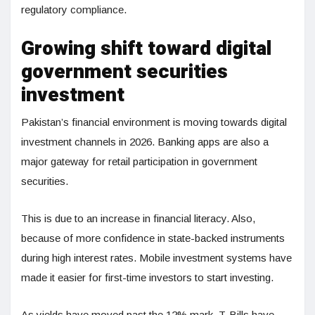
regulatory compliance.
Growing shift toward digital
government securities
investment
Pakistan’s financial environment is moving towards digital
investment channels in 2026. Banking apps are also a
major gateway for retail participation in government
securities.
This is due to an increase in financial literacy. Also,
because of more confidence in state-backed instruments
during high interest rates. Mobile investment systems have
made it easier for first-time investors to start investing.
As yields have moved past the 12% mark, T-Bills have