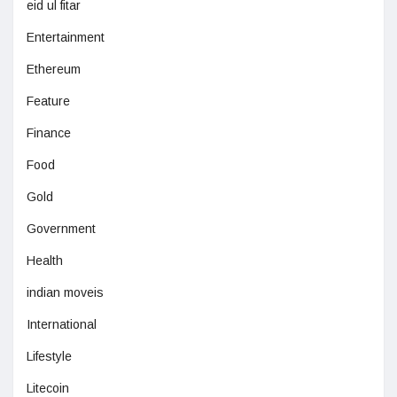
eid ul fitar
Entertainment
Ethereum
Feature
Finance
Food
Gold
Government
Health
indian moveis
International
Lifestyle
Litecoin