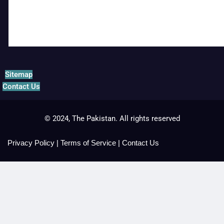
Sitemap
Contact Us
© 2024, The Pakistan. All rights reserved
Privacy Policy
|
Terms of Service
|
Contact Us