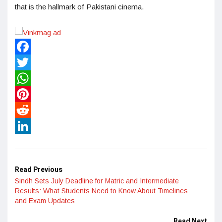
that is the hallmark of Pakistani cinema.
Facebook
Twitter
WhatsApp
Pinterest
Reddit
LinkedIn
Read Previous
Sindh Sets July Deadline for Matric and Intermediate
Results: What Students Need to Know About Timelines
and Exam Updates
Read Next