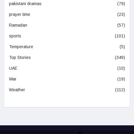
pakistani dramas
(79)
prayer time
(23)
Ramadan
(57)
sports
(101)
Temperature
(5)
Top Stories
(349)
UAE
(10)
War
(19)
Weather
(112)