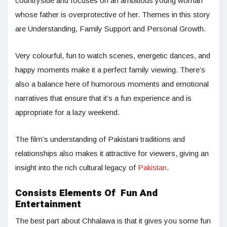
countryside and focuses on an ambitious young woman
whose father is overprotective of her. Themes in this story
are Understanding, Family Support and Personal Growth.
Very colourful, fun to watch scenes, energetic dances, and
happy moments make it a perfect family viewing. There’s
also a balance here of humorous moments and emotional
narratives that ensure that it’s a fun experience and is
appropriate for a lazy weekend.
The film’s understanding of Pakistani traditions and
relationships also makes it attractive for viewers, giving an
insight into the rich cultural legacy of
Pakistan
.
Consists Elements Of Fun And
Entertainment
The best part about Chhalawa is that it gives you some fun