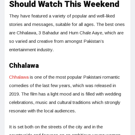
Should Watch This Weekend
They have featured a variety of popular and well-liked
stories and messages, suitable for all ages. The best ones
are Chhalawa, 3 Bahadur and Hum Chale Aaye, which are
so varied and creative from amongst Pakistan’s
entertainment industry.
Chhalawa
Chhalawa
is one of the most popular Pakistani romantic
comedies of the last few years, which was released in
2019. The film has a light mood and is filled with wedding
celebrations, music and cultural traditions which strongly
resonate with the local audiences.
It is set both on the streets of the city and in the