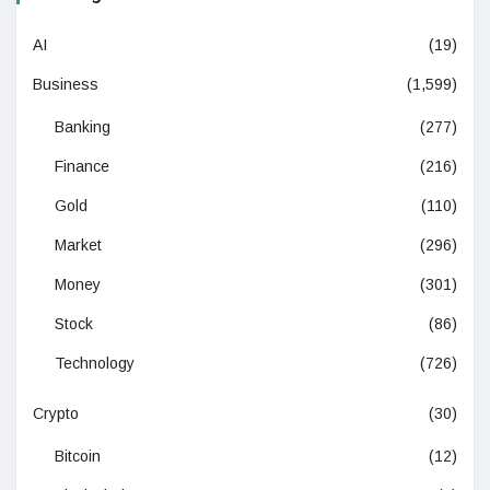
AI
(19)
Business
(1,599)
Banking
(277)
Finance
(216)
Gold
(110)
Market
(296)
Money
(301)
Stock
(86)
Technology
(726)
Crypto
(30)
Bitcoin
(12)