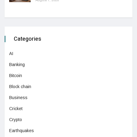
August 7, 2026
Categories
AI
Banking
Bitcoin
Block chain
Business
Cricket
Crypto
Earthquakes