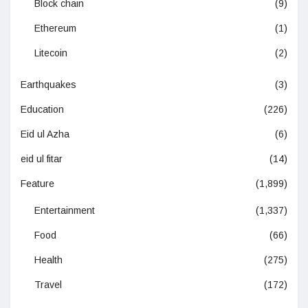
Block chain
(9)
Ethereum
(1)
Litecoin
(2)
Earthquakes
(3)
Education
(226)
Eid ul Azha
(6)
eid ul fitar
(14)
Feature
(1,899)
Entertainment
(1,337)
Food
(66)
Health
(275)
Travel
(172)