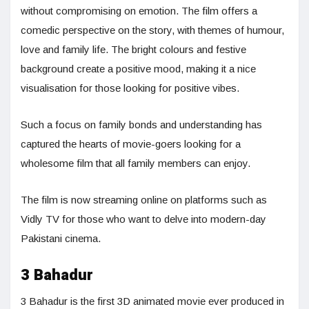
without compromising on emotion. The film offers a
comedic perspective on the story, with themes of humour,
love and family life. The bright colours and festive
background create a positive mood, making it a nice
visualisation for those looking for positive vibes.
Such a focus on family bonds and understanding has
captured the hearts of movie-goers looking for a
wholesome film that all family members can enjoy.
The film is now streaming online on platforms such as
Vidly TV for those who want to delve into modern-day
Pakistani cinema.
3 Bahadur
3 Bahadur is the first 3D animated movie ever produced in