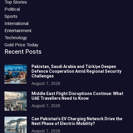
Top Stories
Political
Sports
International
Entertainment
Technology
Gold Price Today
Recent Posts
Pakistan, Saudi Arabia and Türkiye Deepen
Defence Cooperation Amid Regional Security
Challenges
August 7, 2026
Middle East Flight Disruptions Continue: What
UAE Travellers Need to Know
August 7, 2026
Can Pakistan’s EV Charging Network Drive the
Next Phase of Electric Mobility?
August 7, 2026