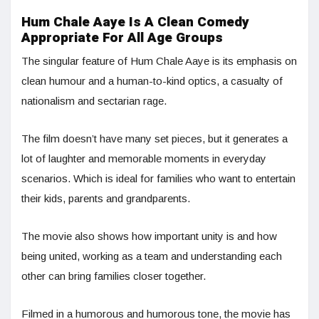
Hum Chale Aaye Is A Clean Comedy
Appropriate For All Age Groups
The singular feature of Hum Chale Aaye is its emphasis on
clean humour and a human-to-kind optics, a casualty of
nationalism and sectarian rage.
The film doesn’t have many set pieces, but it generates a
lot of laughter and memorable moments in everyday
scenarios. Which is ideal for families who want to entertain
their kids, parents and grandparents.
The movie also shows how important unity is and how
being united, working as a team and understanding each
other can bring families closer together.
Filmed in a humorous and humorous tone, the movie has