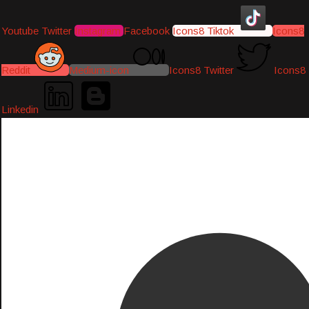
Youtube
Twitter
Instagram
Facebook
Icons8 Tiktok
Icons8
Reddit
Medium-icon
Icons8 Twitter
Icons8
Linkedin