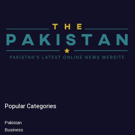
Popular Categories
Pakistan
Business