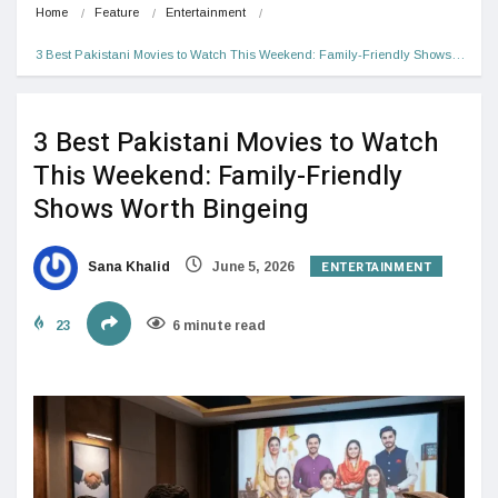
Home
Feature
Entertainment
3 Best Pakistani Movies to Watch This Weekend: Family-Friendly Shows…
3 Best Pakistani Movies to Watch
This Weekend: Family-Friendly
Shows Worth Bingeing
ENTERTAINMENT
Sana Khalid
June 5, 2026
23
6 minute read