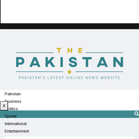
Pakistan
Business
X
Politics
Sports
International
Entertainment
Technology