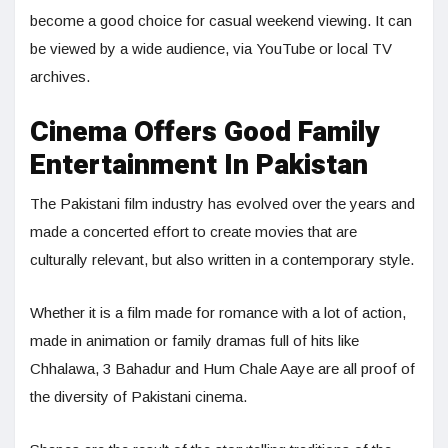
become a good choice for casual weekend viewing. It can
be viewed by a wide audience, via YouTube or local TV
archives.
Cinema Offers Good Family
Entertainment In Pakistan
The Pakistani film industry has evolved over the years and
made a concerted effort to create movies that are
culturally relevant, but also written in a contemporary style.
Whether it is a film made for romance with a lot of action,
made in animation or family dramas full of hits like
Chhalawa, 3 Bahadur and Hum Chale Aaye are all proof of
the diversity of Pakistani cinema.