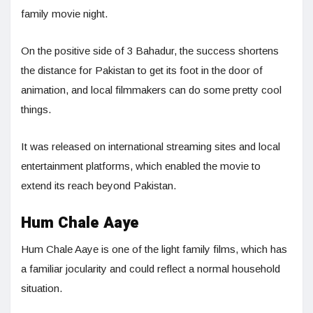
family movie night.
On the positive side of 3 Bahadur, the success shortens
the distance for Pakistan to get its foot in the door of
animation, and local filmmakers can do some pretty cool
things.
It was released on international streaming sites and local
entertainment platforms, which enabled the movie to
extend its reach beyond Pakistan.
Hum Chale Aaye
Hum Chale Aaye is one of the light family films, which has
a familiar jocularity and could reflect a normal household
situation.