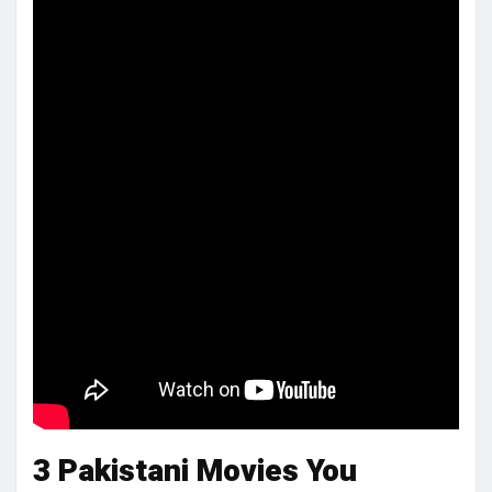
3 Pakistani Movies You