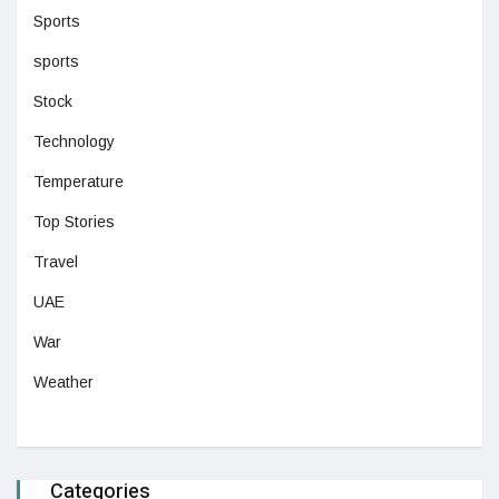
Sports
sports
Stock
Technology
Temperature
Top Stories
Travel
UAE
War
Weather
Categories