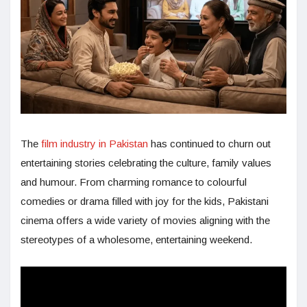
The
film industry in Pakistan
has continued to churn out
entertaining stories celebrating the culture, family values
and humour. From charming romance to colourful
comedies or drama filled with joy for the kids, Pakistani
cinema offers a wide variety of movies aligning with the
stereotypes of a wholesome, entertaining weekend.