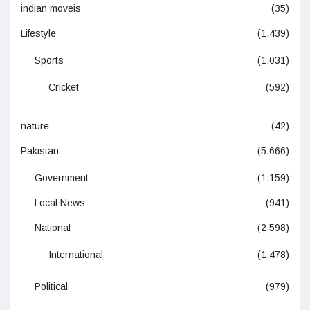
indian moveis
(35)
Lifestyle
(1,439)
Sports
(1,031)
Cricket
(592)
nature
(42)
Pakistan
(5,666)
Government
(1,159)
Local News
(941)
National
(2,598)
International
(1,478)
Political
(979)