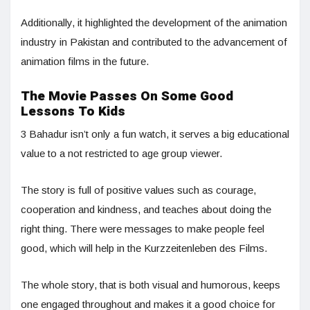
Additionally, it highlighted the development of the animation
industry in Pakistan and contributed to the advancement of
animation films in the future.
The Movie Passes On Some Good
Lessons To Kids
3 Bahadur isn’t only a fun watch, it serves a big educational
value to a not restricted to age group viewer.
The story is full of positive values such as courage,
cooperation and kindness, and teaches about doing the
right thing. There were messages to make people feel
good, which will help in the Kurzzeitenleben des Films.
The whole story, that is both visual and humorous, keeps
one engaged throughout and makes it a good choice for