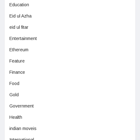
Education
Eid ul Azha
eid ul fitar
Entertainment
Ethereum
Feature
Finance
Food
Gold
Government
Health
indian moveis
International