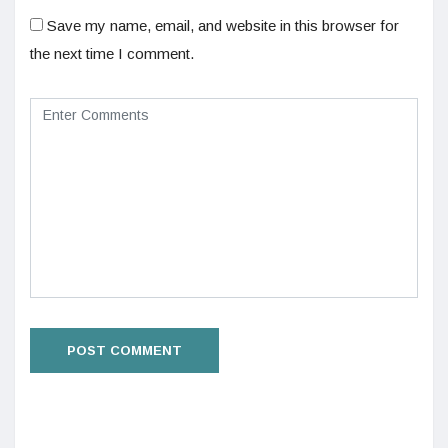
Save my name, email, and website in this browser for
the next time I comment.