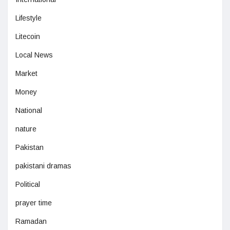
Lifestyle
Litecoin
Local News
Market
Money
National
nature
Pakistan
pakistani dramas
Political
prayer time
Ramadan