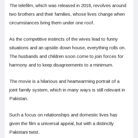
The telefilm, which was released in 2018, revolves around
two brothers and their families, whose lives change when
circumstances bring them under one roof.
As the competitive instincts of the wives lead to funny
situations and an upside-down house, everything rolls on.
The husbands and children soon come to join forces for
harmony and to keep disagreements to a minimum.
The movie is a hilarious and heartwarming portrait of a
joint family system, which in many ways is still relevant in
Pakistan.
Such a focus on relationships and domestic lives has
given the film a universal appeal, but with a distinctly
Pakistani twist.