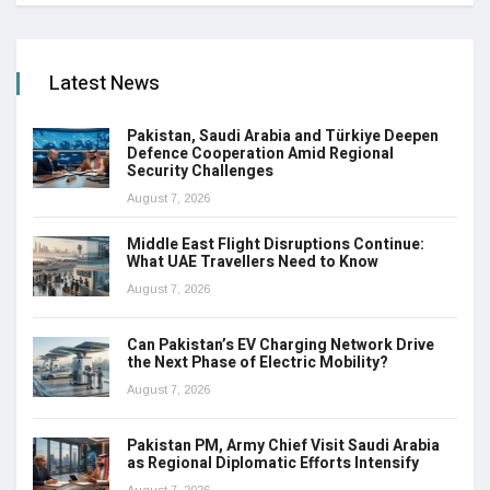
Latest News
Pakistan, Saudi Arabia and Türkiye Deepen
Defence Cooperation Amid Regional
Security Challenges
August 7, 2026
Middle East Flight Disruptions Continue:
What UAE Travellers Need to Know
August 7, 2026
Can Pakistan’s EV Charging Network Drive
the Next Phase of Electric Mobility?
August 7, 2026
Pakistan PM, Army Chief Visit Saudi Arabia
as Regional Diplomatic Efforts Intensify