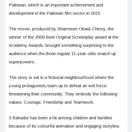
Pakistan, which is an important achievement and
development in the Pakistan film sector in 2015.
The movie, produced by Sharmeen Obaid-Chinoy, the
winner of the 2009 Best Original Screenplay award at the
Academy Awards, brought something surprising to the
audience when the three regular 11-year-olds snatch up
superpowers.
The story is set in a fictional neighbourhood where the
young protagonists team up to defeat an evil force
threatening their community. They embody the following
values: Courage, Friendship and Teamwork.
3 Bahadur has been a hit among children and families
because of its colourful animation and engaging storyline.