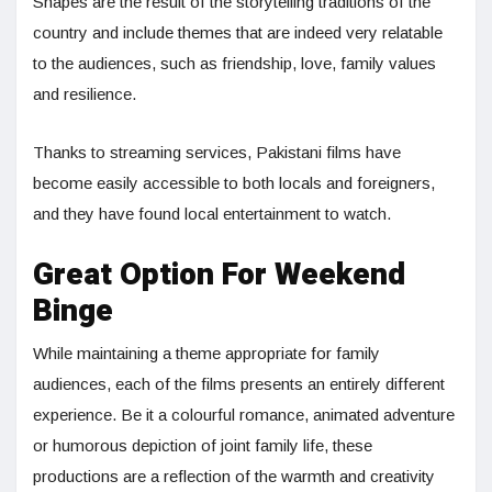
Shapes are the result of the storytelling traditions of the
country and include themes that are indeed very relatable
to the audiences, such as friendship, love, family values
and resilience.
Thanks to streaming services, Pakistani films have
become easily accessible to both locals and foreigners,
and they have found local entertainment to watch.
Great Option For Weekend
Binge
While maintaining a theme appropriate for family
audiences, each of the films presents an entirely different
experience. Be it a colourful romance, animated adventure
or humorous depiction of joint family life, these
productions are a reflection of the warmth and creativity