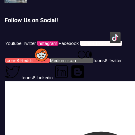
Follow Us on Social!
Youtube
Twitter
Instagram
Facebook
Icons8 Tiktok
Icons8 Reddit
Medium-icon
Icons8 Twitter
Icons8 Linkedin