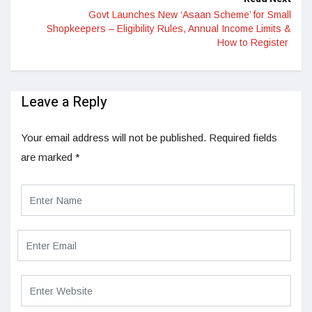
Govt Launches New ‘Asaan Scheme’ for Small
Shopkeepers – Eligibility Rules, Annual Income Limits &
How to Register
Leave a Reply
Your email address will not be published.
Required fields
are marked
*