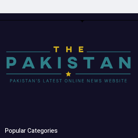
Popular Categories