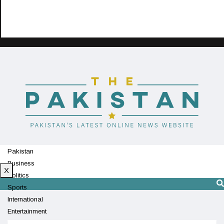
Pakistan
Business
X
Politics
Sports
International
Entertainment
Technology