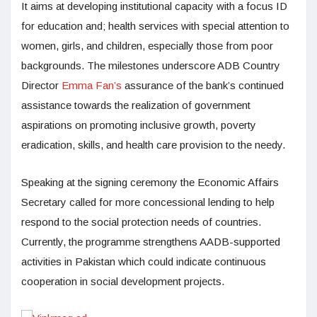
It aims at developing institutional capacity with a focus ID
for education and; health services with special attention to
women, girls, and children, especially those from poor
backgrounds. The milestones underscore ADB Country
Director
Emma Fan’s
assurance of the bank’s continued
assistance towards the realization of government
aspirations on promoting inclusive growth, poverty
eradication, skills, and health care provision to the needy.
Speaking at the signing ceremony the Economic Affairs
Secretary called for more concessional lending to help
respond to the social protection needs of countries.
Currently, the programme strengthens AADB-supported
activities in Pakistan which could indicate continuous
cooperation in social development projects.