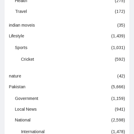
Health
(275)
Travel
(172)
indian moveis
(35)
Lifestyle
(1,439)
Sports
(1,031)
Cricket
(592)
nature
(42)
Pakistan
(5,666)
Government
(1,159)
Local News
(941)
National
(2,598)
International
(1,478)