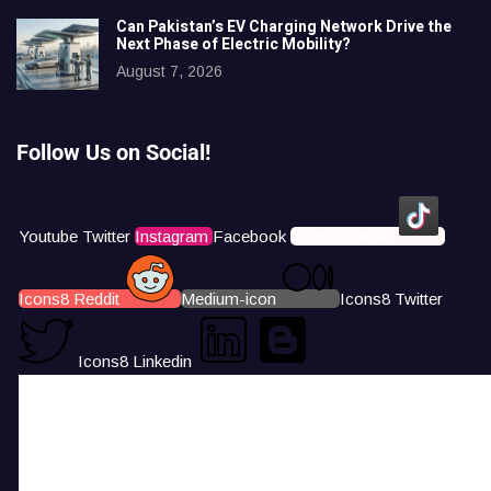
Can Pakistan’s EV Charging Network Drive the
Next Phase of Electric Mobility?
August 7, 2026
Follow Us on Social!
Youtube
Twitter
Instagram
Facebook
Icons8 Tiktok
Icons8 Reddit
Medium-icon
Icons8 Twitter
Icons8 Linkedin