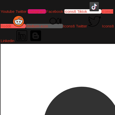
Youtube
Twitter
Instagram
Facebook
Icons8 Tiktok
Icons8
Reddit
Medium-icon
Icons8 Twitter
Icons8
Linkedin