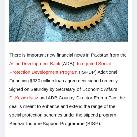
There is important new financial news in Pakistan from the
Asian Development Bank
(ADB):
Integrated Social
Protection Development Program
(ISPDP) Additional
Financing $330 million loan agreement signed recently.
Signed on Saturday by Secretary of Economic Affairs
Dr.Kazim Niaz
and ADB Country Director Emma Fan, the
deal is meant to enhance and extend the range of the
social protection schemes under the stipend program
Benazir Income Support Programme (BISP).