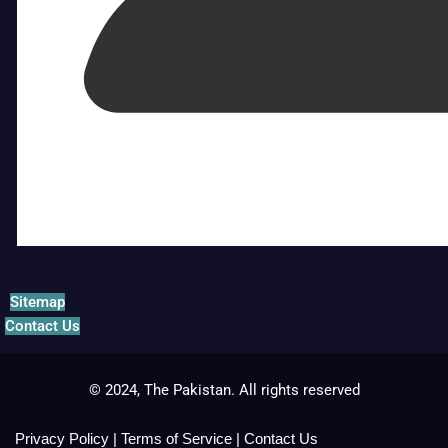
Sitemap
Contact Us
© 2024, The Pakistan. All rights reserved
Privacy Policy
|
Terms of Service
|
Contact Us