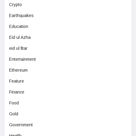
Crypto
Earthquakes
Education
Eid ul Azha
eid ul fitar
Entertainment
Ethereum
Feature
Finance
Food
Gold
Government
Health