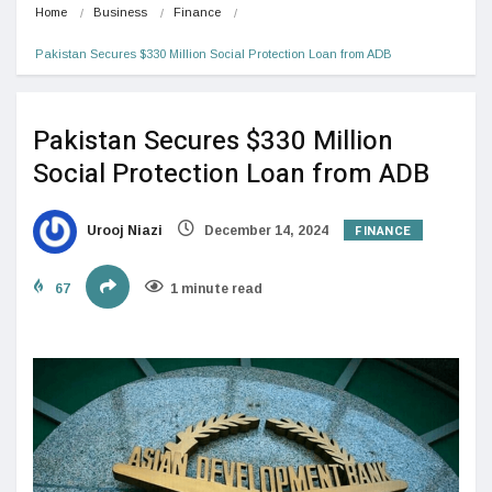
Home
Business
Finance
Pakistan Secures $330 Million Social Protection Loan from ADB
Pakistan Secures $330 Million
Social Protection Loan from ADB
FINANCE
Urooj Niazi
December 14, 2024
67
1 minute read