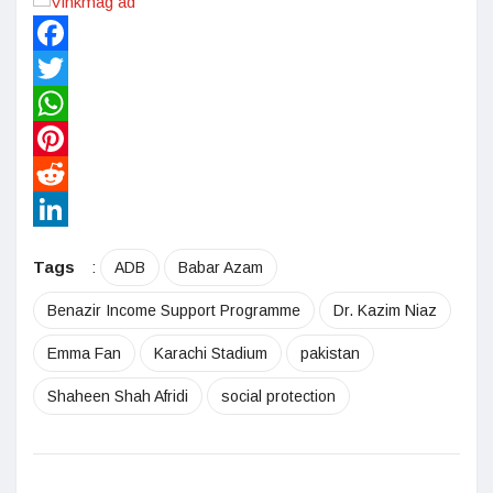
Facebook
Twitter
WhatsApp
Pinterest
Reddit
LinkedIn
Tags
:
ADB
Babar Azam
Benazir Income Support Programme
Dr. Kazim Niaz
Emma Fan
Karachi Stadium
pakistan
Shaheen Shah Afridi
social protection