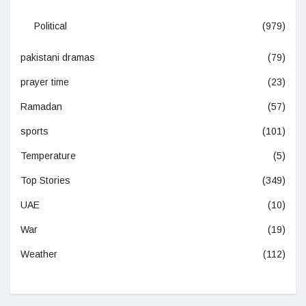
Political
(979)
pakistani dramas
(79)
prayer time
(23)
Ramadan
(57)
sports
(101)
Temperature
(5)
Top Stories
(349)
UAE
(10)
War
(19)
Weather
(112)