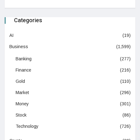
Categories
AI
(19)
Business
(1,599)
Banking
(277)
Finance
(216)
Gold
(110)
Market
(296)
Money
(301)
Stock
(86)
Technology
(726)