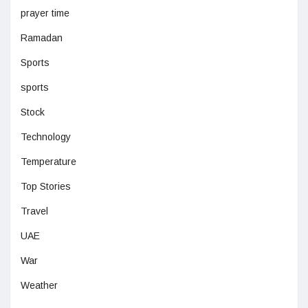
prayer time
Ramadan
Sports
sports
Stock
Technology
Temperature
Top Stories
Travel
UAE
War
Weather