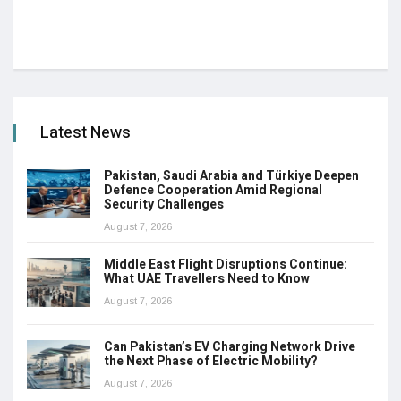
Latest News
Pakistan, Saudi Arabia and Türkiye Deepen
Defence Cooperation Amid Regional
Security Challenges
August 7, 2026
Middle East Flight Disruptions Continue:
What UAE Travellers Need to Know
August 7, 2026
Can Pakistan’s EV Charging Network Drive
the Next Phase of Electric Mobility?
August 7, 2026