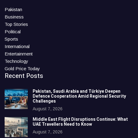
Pakistan
Business
Top Stories
Political
Sports
International
Entertainment
Technology
Gold Price Today
Recent Posts
Pakistan, Saudi Arabia and Türkiye Deepen
Defence Cooperation Amid Regional Security
Challenges
August 7, 2026
Middle East Flight Disruptions Continue: What
UAE Travellers Need to Know
August 7, 2026