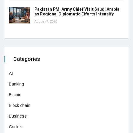
Pakistan PM, Army Chief Visit Saudi Arabia
as Regional Diplomatic Efforts Intensify
August 7, 2026
Categories
AI
Banking
Bitcoin
Block chain
Business
Cricket