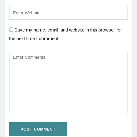
Save my name, email, and website in this browser for
the next time I comment.