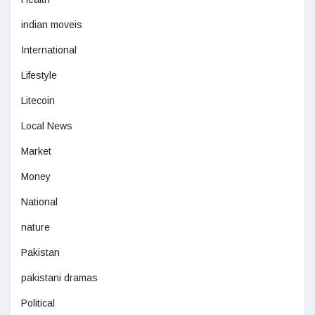
indian moveis
International
Lifestyle
Litecoin
Local News
Market
Money
National
nature
Pakistan
pakistani dramas
Political