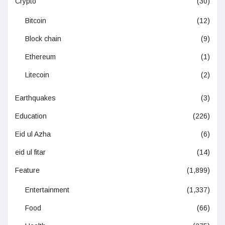
Crypto
(30)
Bitcoin
(12)
Block chain
(9)
Ethereum
(1)
Litecoin
(2)
Earthquakes
(3)
Education
(226)
Eid ul Azha
(6)
eid ul fitar
(14)
Feature
(1,899)
Entertainment
(1,337)
Food
(66)