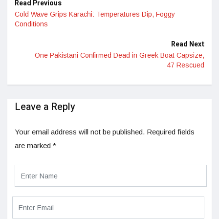
Read Previous
Cold Wave Grips Karachi: Temperatures Dip, Foggy
Conditions
Read Next
One Pakistani Confirmed Dead in Greek Boat Capsize,
47 Rescued
Leave a Reply
Your email address will not be published.
Required fields
are marked
*