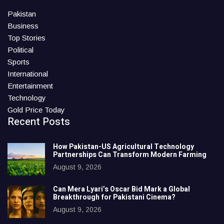
Pakistan
Business
Top Stories
Political
Sports
International
Entertainment
Technology
Gold Price Today
Recent Posts
How Pakistan-US Agricultural Technology
Partnerships Can Transform Modern Farming
August 9, 2026
Can Mera Lyari’s Oscar Bid Mark a Global
Breakthrough for Pakistani Cinema?
August 9, 2026