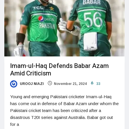
Imam-ul-Haq Defends Babar Azam
Amid Criticism
UROOJ NIAZI
November 21, 2024
33
Young and emerging Pakistani cricketer Imam-ul-Haq
has come out in defense of Babar Azam under whom the
Pakistani cricket team has been criticized after a
disastrous T20I series against Australia. Babar got out
for a