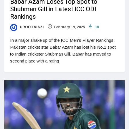
Babar Azam Loses Top Spot to
Shubman Gill in Latest ICC ODI
Rankings
UROOJ NIAZI
February 19, 2025
38
In a major shake up of the ICC Men’s Player Rankings,
Pakistan cricket star Babar Azam has lost his No.1 spot
to Indian cricketer Shubman Gill. Babar has moved to
second place with a rating