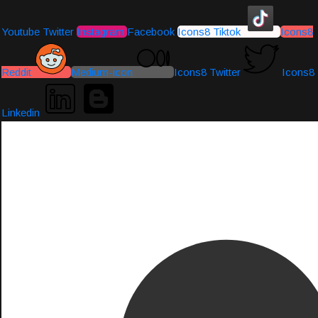
Youtube
Twitter
Instagram
Facebook
Icons8 Tiktok
Icons8
Reddit
Medium-icon
Icons8 Twitter
Icons8
Linkedin