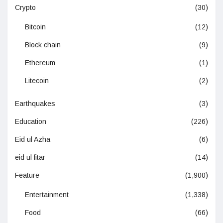
Crypto
(30)
Bitcoin
(12)
Block chain
(9)
Ethereum
(1)
Litecoin
(2)
Earthquakes
(3)
Education
(226)
Eid ul Azha
(6)
eid ul fitar
(14)
Feature
(1,900)
Entertainment
(1,338)
Food
(66)