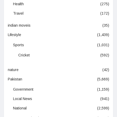
Health
(275)
Travel
(172)
indian moveis
(35)
Lifestyle
(1,439)
Sports
(1,031)
Cricket
(592)
nature
(42)
Pakistan
(5,669)
Government
(1,159)
Local News
(941)
National
(2,599)