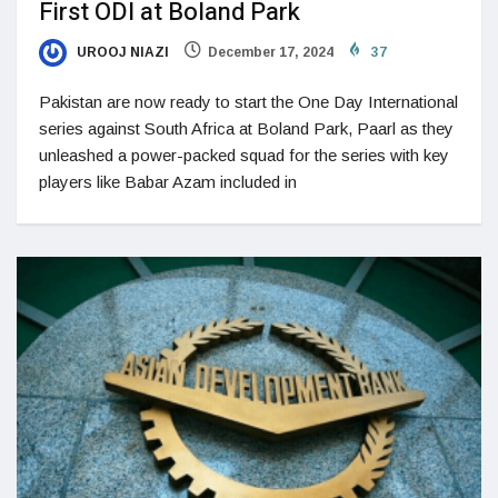
First ODI at Boland Park
UROOJ NIAZI
December 17, 2024
37
Pakistan are now ready to start the One Day International
series against South Africa at Boland Park, Paarl as they
unleashed a power-packed squad for the series with key
players like Babar Azam included in