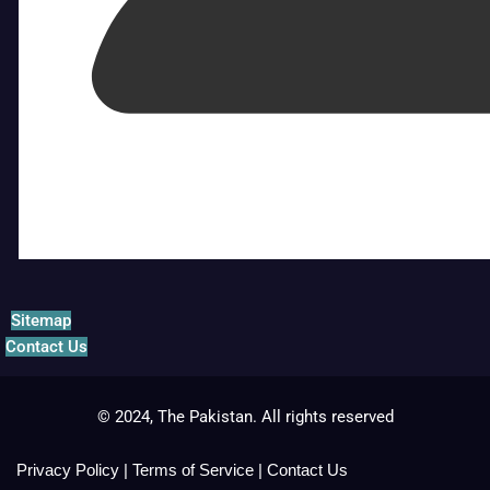
Sitemap
Contact Us
© 2024, The Pakistan. All rights reserved
Privacy Policy
|
Terms of Service
|
Contact Us