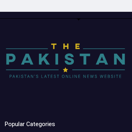
Popular Categories