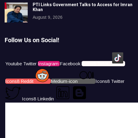
PTI Links Government Talks to Access for Imran
Khan
August 9, 2026
Follow Us on Social!
Youtube
Twitter
Instagram
Facebook
Icons8 Tiktok
Icons8 Reddit
Medium-icon
Icons8 Twitter
Icons8 Linkedin