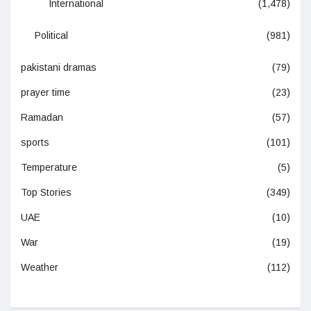
International
(1,478)
Political
(981)
pakistani dramas
(79)
prayer time
(23)
Ramadan
(57)
sports
(101)
Temperature
(5)
Top Stories
(349)
UAE
(10)
War
(19)
Weather
(112)