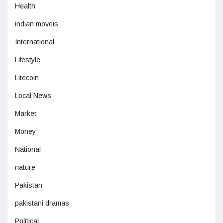
Health
indian moveis
International
Lifestyle
Litecoin
Local News
Market
Money
National
nature
Pakistan
pakistani dramas
Political