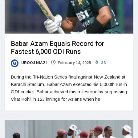
Babar Azam Equals Record for
Fastest 6,000 ODI Runs
UROOJ NIAZI
February 14, 2025
38
During the Tri-Nation Series final against New Zealand at
Karachi Stadium, Babar Azam executed his 6,000th run in
ODI cricket. Babar achieved this milestone by surpassing
Virat Kohli in 123 innings for Asians when he