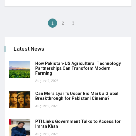
1
2
3
Latest News
How Pakistan-US Agricultural Technology
Partnerships Can Transform Modern
Farming
August 9, 2026
Can Mera Lyari’s Oscar Bid Mark a Global
Breakthrough for Pakistani Cinema?
August 9, 2026
PTI Links Government Talks to Access for
Imran Khan
August 9, 2026