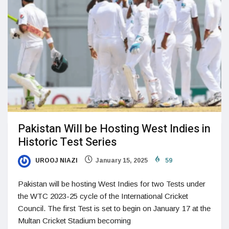
Pakistan Will be Hosting West Indies in
Historic Test Series
UROOJ NIAZI
January 15, 2025
59
Pakistan will be hosting West Indies for two Tests under
the WTC 2023-25 cycle of the International Cricket
Council. The first Test is set to begin on January 17 at the
Multan Cricket Stadium becoming