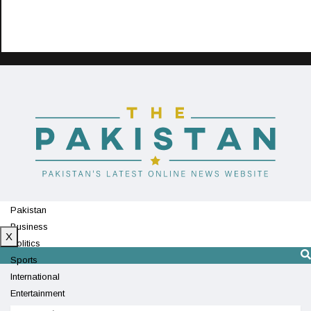
Pakistan
Business
X
Politics
Sports
International
Entertainment
Technology