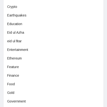
Crypto
Earthquakes
Education
Eid ul Azha
eid ul fitar
Entertainment
Ethereum
Feature
Finance
Food
Gold
Government