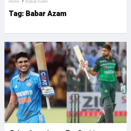
Home
Babar Azam
Tag:
Babar Azam