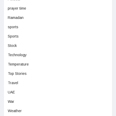
prayer time
Ramadan
sports
Sports
Stock
Technology
Temperature
Top Stories
Travel
UAE
War
Weather