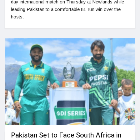
day international match on Thursday at Newlands while
leading Pakistan to a comfortable 81-run win over the
hosts.
Pakistan Set to Face South Africa in