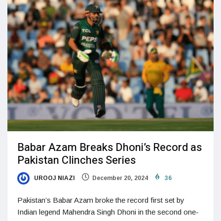
Babar Azam Breaks Dhoni’s Record as
Pakistan Clinches Series
UROOJ NIAZI
December 20, 2024
36
Pakistan’s Babar Azam broke the record first set by
Indian legend Mahendra Singh Dhoni in the second one-