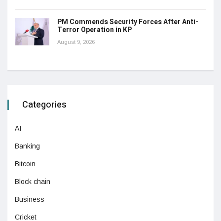
PM Commends Security Forces After Anti-
Terror Operation in KP
August 9, 2026
Categories
AI
Banking
Bitcoin
Block chain
Business
Cricket