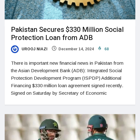
Pakistan Secures $330 Million Social
Protection Loan from ADB
UROOJ NIAZI
December 14, 2024
68
There is important new financial news in Pakistan from
the Asian Development Bank (ADB): Integrated Social
Protection Development Program (ISPDP) Additional
Financing $330 million loan agreement signed recently.
Signed on Saturday by Secretary of Economic