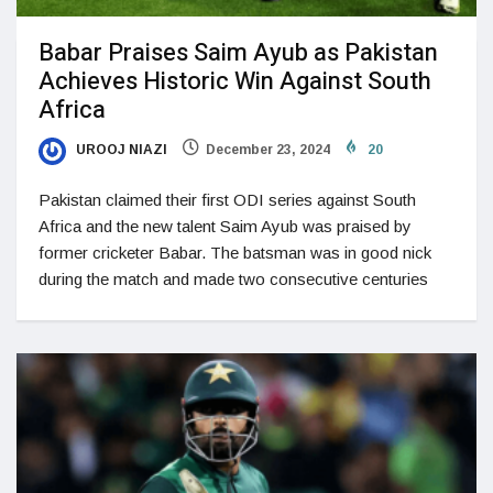
Babar Praises Saim Ayub as Pakistan
Achieves Historic Win Against South
Africa
UROOJ NIAZI
December 23, 2024
20
Pakistan claimed their first ODI series against South
Africa and the new talent Saim Ayub was praised by
former cricketer Babar. The batsman was in good nick
during the match and made two consecutive centuries