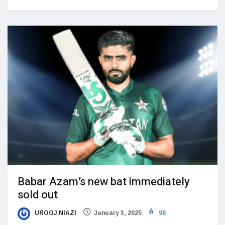
Babar Azam’s new bat immediately
sold out
UROOJ NIAZI
January 3, 2025
98