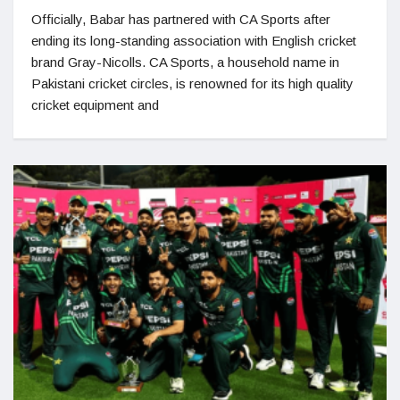
Officially, Babar has partnered with CA Sports after
ending its long-standing association with English cricket
brand Gray-Nicolls. CA Sports, a household name in
Pakistani cricket circles, is renowned for its high quality
cricket equipment and