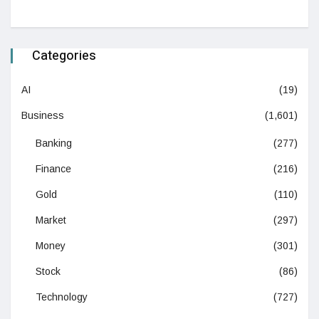
Categories
AI
(19)
Business
(1,601)
Banking
(277)
Finance
(216)
Gold
(110)
Market
(297)
Money
(301)
Stock
(86)
Technology
(727)