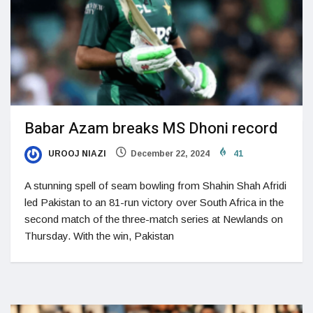
Babar Azam breaks MS Dhoni record
UROOJ NIAZI
December 22, 2024
41
A stunning spell of seam bowling from Shahin Shah Afridi
led Pakistan to an 81-run victory over South Africa in the
second match of the three-match series at Newlands on
Thursday. With the win, Pakistan