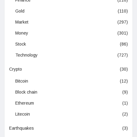
Finance
(216)
Gold
(110)
Market
(297)
Money
(301)
Stock
(86)
Technology
(727)
Crypto
(30)
Bitcoin
(12)
Block chain
(9)
Ethereum
(1)
Litecoin
(2)
Earthquakes
(3)