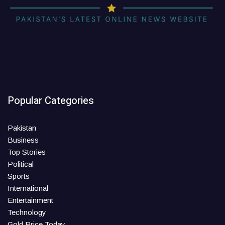
Popular Categories
Pakistan
Business
Top Stories
Political
Sports
International
Entertainment
Technology
Gold Price Today