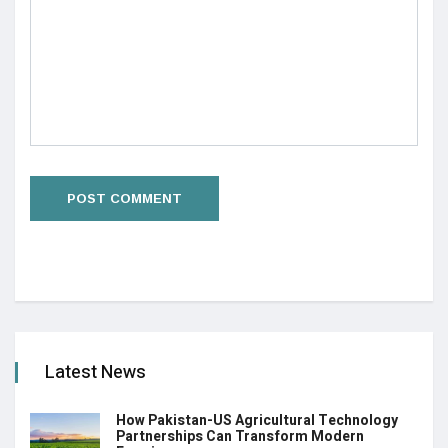
Latest News
How Pakistan-US Agricultural Technology
Partnerships Can Transform Modern