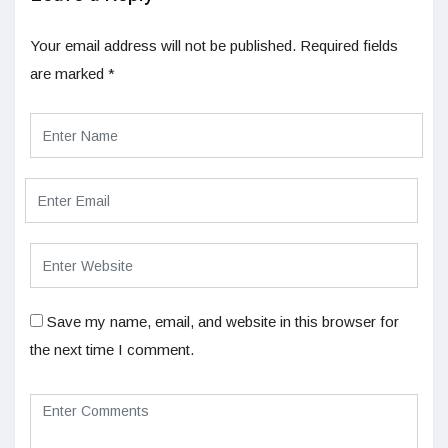
Your email address will not be published.
Required fields
are marked
*
Save my name, email, and website in this browser for
the next time I comment.