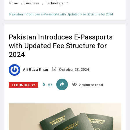
Home
Business
Technology
Pakistan Introduces E-Passports with Updated Fee Structure for 2024
Pakistan Introduces E-Passports
with Updated Fee Structure for
2024
Ali Raza Khan
October 28, 2024
TECHNOLOGY
57
2 minute read