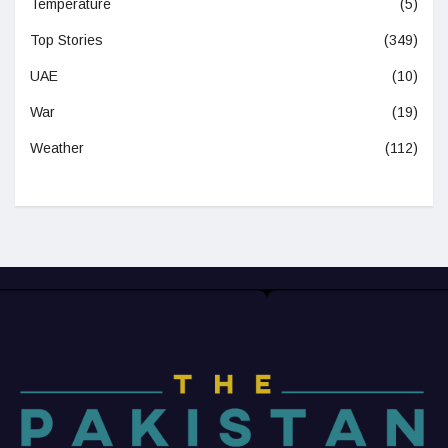
Temperature
(5)
Top Stories
(349)
UAE
(10)
War
(19)
Weather
(112)