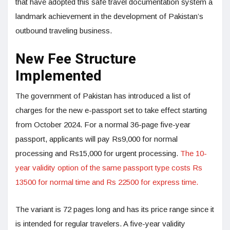
that have adopted this safe travel documentation system a
landmark achievement in the development of Pakistan’s
outbound traveling business.
New Fee Structure
Implemented
The government of Pakistan has introduced a list of
charges for the new e-passport set to take effect starting
from October 2024. For a normal 36-page five-year
passport, applicants will pay Rs9,000 for normal
processing and Rs15,000 for urgent processing.
The 10-
year validity option of the same passport type costs Rs
13500 for normal time and Rs 22500 for express time.
The variant is 72 pages long and has its price range since it
is intended for regular travelers. A five-year validity