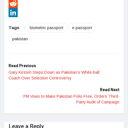
Pinterest
Reddit
LinkedIn
Tags
:
biometric passport
e-passport
pakistan
Read Previous
Gary Kirsten Steps Down as Pakistan’s White-ball
Coach Over Selection Controversy
Read Next
PM Vows to Make Pakistan Polio-Free, Orders Third-
Party Audit of Campaign
Leave a Reply