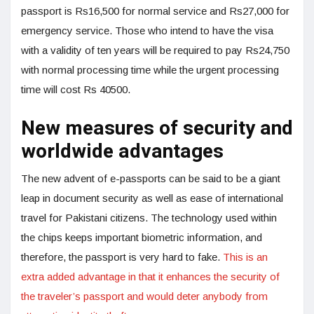
passport is Rs16,500 for normal service and Rs27,000 for
emergency service. Those who intend to have the visa
with a validity of ten years will be required to pay Rs24,750
with normal processing time while the urgent processing
time will cost Rs 40500.
New measures of security and
worldwide advantages
The new advent of e-passports can be said to be a giant
leap in document security as well as ease of international
travel for Pakistani citizens. The technology used within
the chips keeps important biometric information, and
therefore, the passport is very hard to fake.
This is an
extra added advantage in that it enhances the security of
the traveler’s passport and would deter anybody from