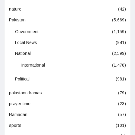
nature
(42)
Pakistan
(5,669)
Government
(1,159)
Local News
(941)
National
(2,599)
International
(1,478)
Political
(981)
pakistani dramas
(79)
prayer time
(23)
Ramadan
(57)
sports
(101)