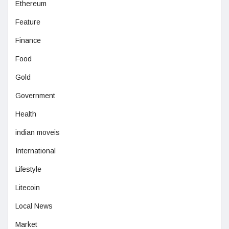
Ethereum
Feature
Finance
Food
Gold
Government
Health
indian moveis
International
Lifestyle
Litecoin
Local News
Market