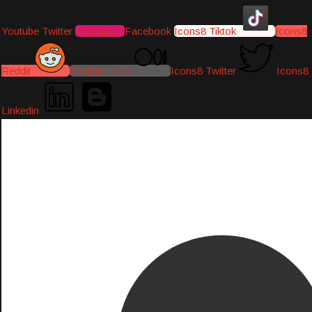
Youtube
Twitter
Instagram
Facebook
Icons8 Tiktok
Icons8
Reddit
Medium-icon
Icons8 Twitter
Icons8
Linkedin