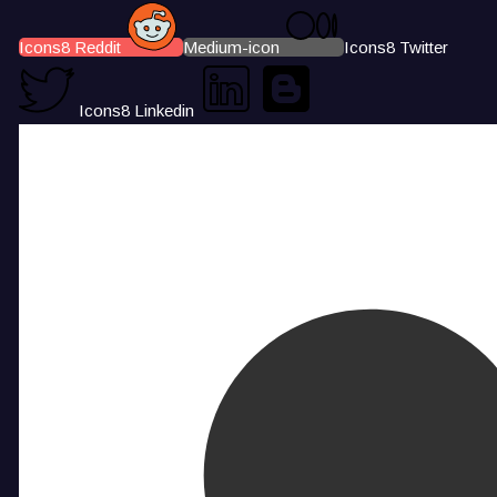
Icons8 Reddit
Medium-icon
Icons8 Twitter
Icons8 Linkedin