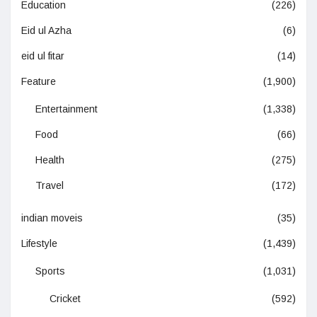
Education
(226)
Eid ul Azha
(6)
eid ul fitar
(14)
Feature
(1,900)
Entertainment
(1,338)
Food
(66)
Health
(275)
Travel
(172)
indian moveis
(35)
Lifestyle
(1,439)
Sports
(1,031)
Cricket
(592)