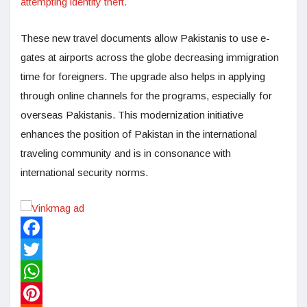
attempting identity theft.
These new travel documents allow Pakistanis to use e-
gates at airports across the globe decreasing immigration
time for foreigners. The upgrade also helps in applying
through online channels for the programs, especially for
overseas Pakistanis. This modernization initiative
enhances the position of Pakistan in the international
traveling community and is in consonance with
international security norms.
Facebook
Twitter
WhatsApp