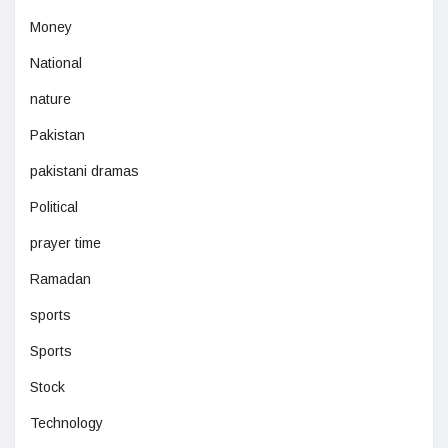
Money
National
nature
Pakistan
pakistani dramas
Political
prayer time
Ramadan
sports
Sports
Stock
Technology