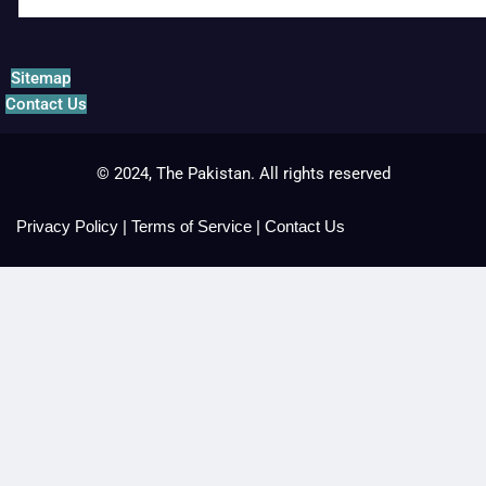
Sitemap
Contact Us
© 2024, The Pakistan. All rights reserved
Privacy Policy
|
Terms of Service
|
Contact Us