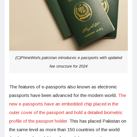
(C)PhineWorls,pakistan introduces e passports with updated
fee structure for 2024
The features of e-passports also known as electronic
passports have been advanced for the modern world.
The
new e-passports have an embedded chip placed in the
outer cover of the passport and hold a detailed biometric
profile of the passport holder.
This has placed Pakistan on
the same level as more than 150 countries of the world