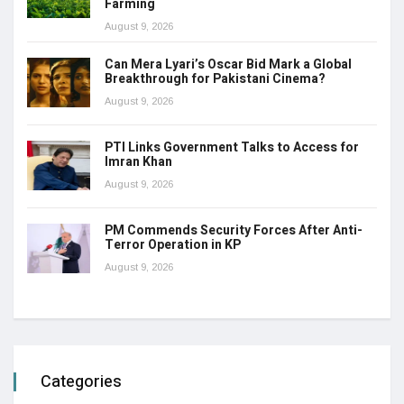
Farming
August 9, 2026
Can Mera Lyari’s Oscar Bid Mark a Global
Breakthrough for Pakistani Cinema?
August 9, 2026
PTI Links Government Talks to Access for
Imran Khan
August 9, 2026
PM Commends Security Forces After Anti-
Terror Operation in KP
August 9, 2026
Categories