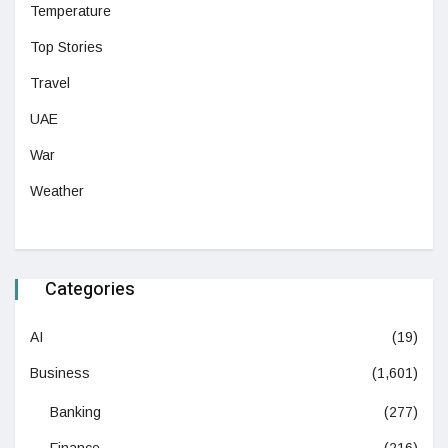
Temperature
Top Stories
Travel
UAE
War
Weather
Categories
AI
(19)
Business
(1,601)
Banking
(277)