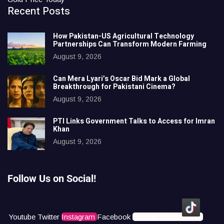
Recent Posts
How Pakistan-US Agricultural Technology
Partnerships Can Transform Modern Farming
August 9, 2026
Can Mera Lyari’s Oscar Bid Mark a Global
Breakthrough for Pakistani Cinema?
August 9, 2026
PTI Links Government Talks to Access for Imran
Khan
August 9, 2026
Follow Us on Social!
Youtube
Twitter
Instagram
Facebook
Icons8 Tiktok