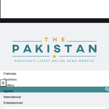
Pakistan
Business
X
Politics
Sports
International
Entertainment
Technology