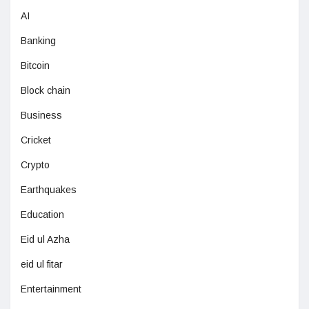
AI
Banking
Bitcoin
Block chain
Business
Cricket
Crypto
Earthquakes
Education
Eid ul Azha
eid ul fitar
Entertainment