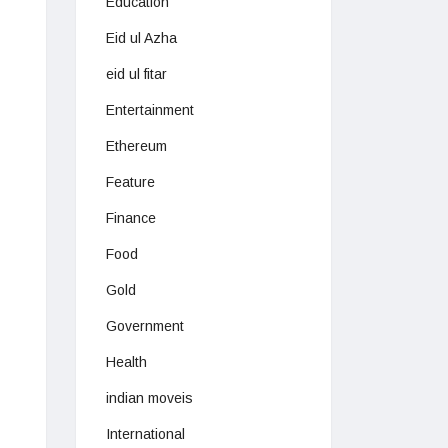
Education
Eid ul Azha
eid ul fitar
Entertainment
Ethereum
Feature
Finance
Food
Gold
Government
Health
indian moveis
International