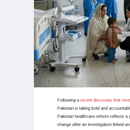
Following a
recent discovery that rev
Pakistan is taking bold and accountab
Pakistan healthcare reform reflects a
change after an investigation linked u