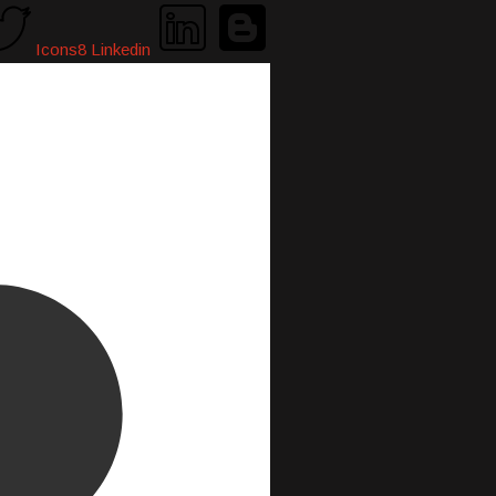
Icons8 Linkedin