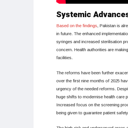
Systemic Advances
Based on the findings
, Pakistan is al
in future. The enhanced implementatio
syringes and increased sterilisation 
concern. Health authorities are making 
facilities.
The reforms have been further exacerb
over the first nine months of 2025 ha
urgency of the needed reforms. Despi
huge shifts to modernise health care p
Increased focus on the screening proc
being given to guarantee patient safety
The high-risk and underserved areas ar