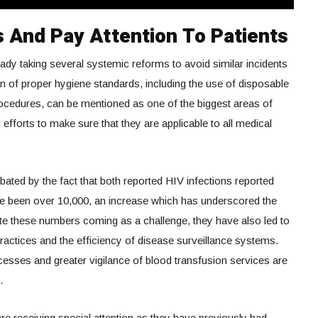
 And Pay Attention To Patients
ready taking several systemic reforms to avoid similar incidents
n of proper hygiene standards, including the use of disposable
procedures, can be mentioned as one of the biggest areas of
efforts to make sure that they are applicable to all medical
ated by the fact that both reported HIV infections reported
ve been over 10,000, an increase which has underscored the
te these numbers coming as a challenge, they have also led to
ractices and the efficiency of disease surveillance systems.
esses and greater vigilance of blood transfusion services are
.
e receiving special attention as they have previously had