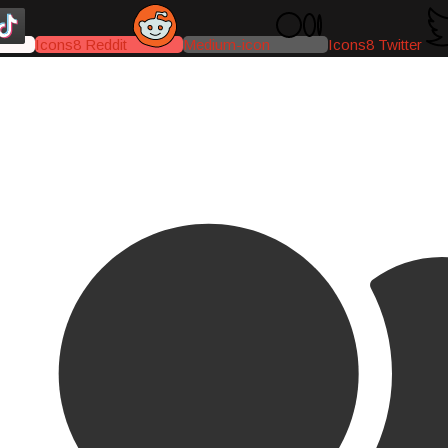
Icons8 Reddit
Medium-icon
Icons8 Twitter