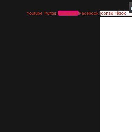
Youtube
Twitter
Instagram
Facebook
Icons8 Tiktok