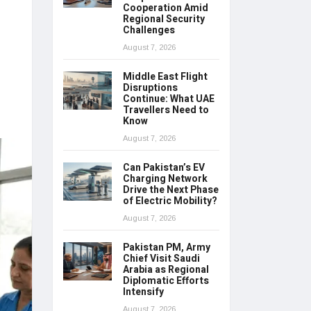
Cooperation Amid
Regional Security
Challenges
August 7, 2026
Middle East Flight
Disruptions
Continue: What UAE
Travellers Need to
Know
August 7, 2026
Can Pakistan’s EV
Charging Network
Drive the Next Phase
of Electric Mobility?
August 7, 2026
Pakistan PM, Army
Chief Visit Saudi
Arabia as Regional
Diplomatic Efforts
Intensify
August 7, 2026