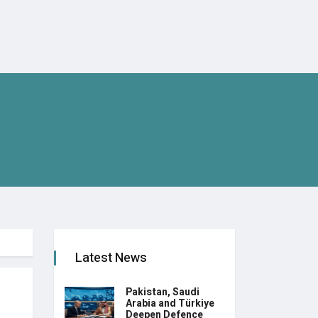
Latest News
Pakistan, Saudi
Arabia and Türkiye
Deepen Defence