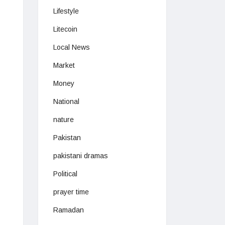
Lifestyle
Litecoin
Local News
Market
Money
National
nature
Pakistan
pakistani dramas
Political
prayer time
Ramadan