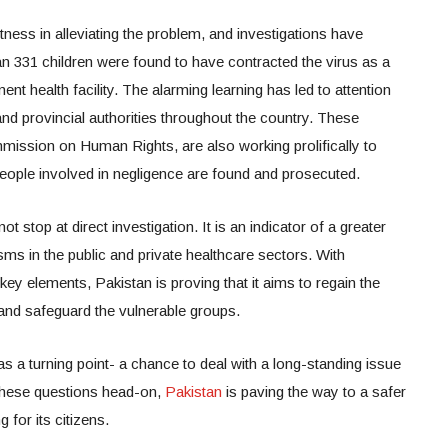
ness in alleviating the problem, and investigations have
an 331 children were found to have contracted the virus as a
ent health facility. The alarming learning has led to attention
nd provincial authorities throughout the country. These
ommission on Human Rights, are also working prolifically to
people involved in negligence are found and prosecuted.
 stop at direct investigation. It is an indicator of a greater
ms in the public and private healthcare sectors. With
key elements, Pakistan is proving that it aims to regain the
 and safeguard the vulnerable groups.
as a turning point- a chance to deal with a long-standing issue
 these questions head-on,
Pakistan
is paving the way to a safer
 for its citizens.