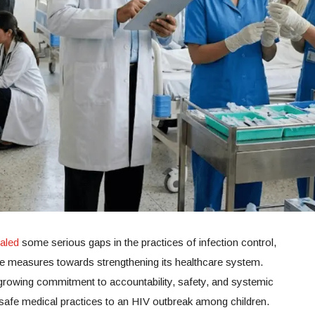
ealed
some serious gaps in the practices of infection control,
le measures towards strengthening its healthcare system.
 growing commitment to accountability, safety, and systemic
nsafe medical practices to an HIV outbreak among children.