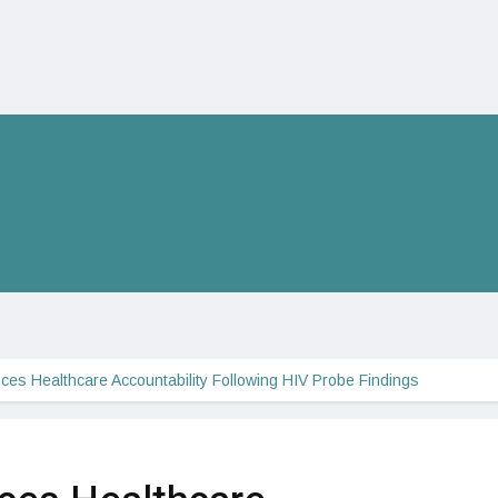
ces Healthcare Accountability Following HIV Probe Findings