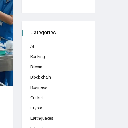
Categories
AI
Banking
Bitcoin
Block chain
Business
Cricket
Crypto
Earthquakes