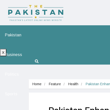
Pakistan
X
Business
Politics
Home
Feature
Health
Pakistan Enhan
Sports