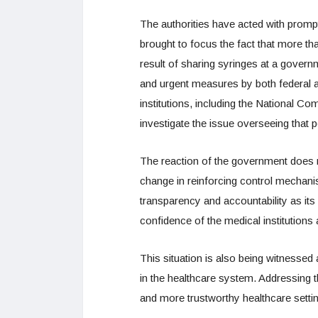
The authorities have acted with prompt
brought to focus the fact that more th
result of sharing syringes at a governm
and urgent measures by both federal a
institutions, including the National C
investigate the issue overseeing that 
The reaction of the government does not
change in reinforcing control mechanis
transparency and accountability as its 
confidence of the medical institutions
This situation is also being witnessed 
in the healthcare system. Addressing
and more trustworthy healthcare setting