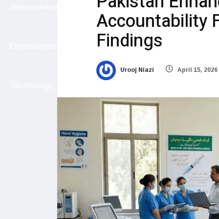
Pakistan Enhan
International
Accountability 
Findings
Entertainment
Urooj Niazi
April 15, 2026
Technology