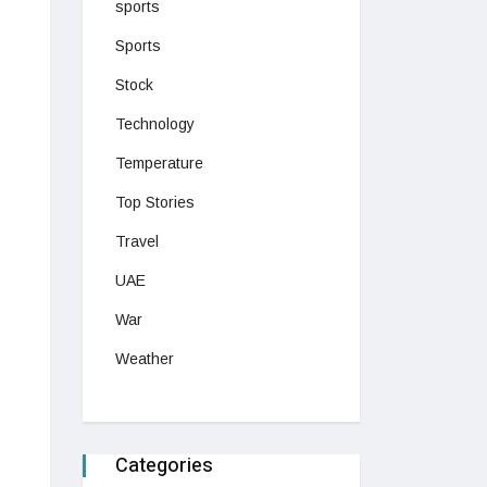
sports
Sports
Stock
Technology
Temperature
Top Stories
Travel
UAE
War
Weather
Categories