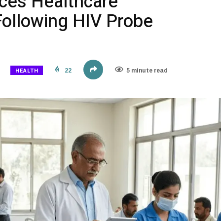
ces Healthcare
Following HIV Probe
HEALTH
22
5 minute read