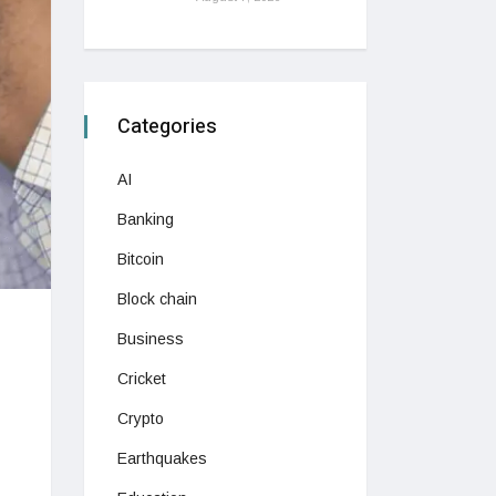
Categories
AI
Banking
Bitcoin
Block chain
Business
Cricket
Crypto
Earthquakes