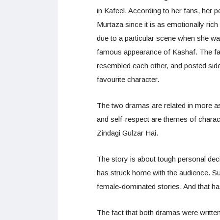
in Kafeel. According to her fans, her
Murtaza since it is as emotionally rich
due to a particular scene when she was
famous appearance of Kashaf. The fa
resembled each other, and posted side
favourite character.
The two dramas are related in more asp
and self-respect are themes of charact
Zindagi Gulzar Hai.
The story is about tough personal dec
has struck home with the audience. S
female-dominated stories. And that h
The fact that both dramas were writt