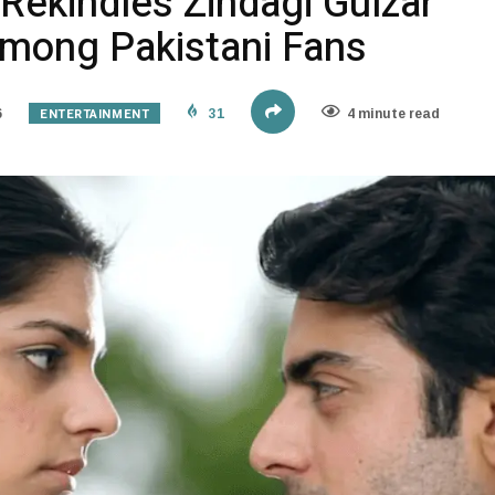
Rekindles Zindagi Gulzar
Among Pakistani Fans
ENTERTAINMENT
6
31
4 minute read