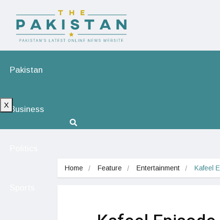
Pakistan
X
Business
Politics
Home
Feature
Entertainment
Kafeel 
Sports