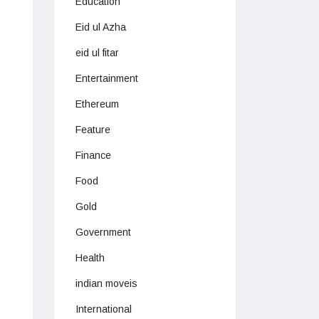
Education
Eid ul Azha
eid ul fitar
Entertainment
Ethereum
Feature
Finance
Food
Gold
Government
Health
indian moveis
International