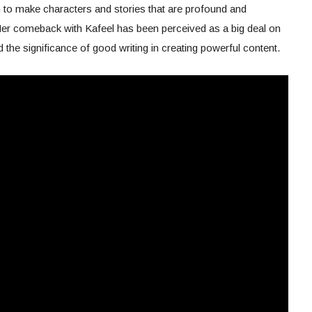
 to make characters and stories that are profound and
er comeback with Kafeel has been perceived as a big deal on
d the significance of good writing in creating powerful content.