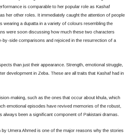
 performance is comparable to her popular role as Kashaf
 as her other roles. It immediately caught the attention of people
 wearing a dupatta in a variety of colours resembling the
ns were soon discussing how much these two characters
-by-side comparisons and rejoiced in the resurrection of a
ects than just their appearance. Strength, emotional struggle,
er development in Zeba. These are all traits that Kashaf had in
ision-making, such as the ones that occur about khula, which
uch emotional episodes have revived memories of the robust,
as always been a significant component of Pakistani dramas.
en by Umera Ahmed is one of the major reasons why the stories