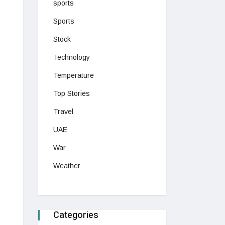
sports
Sports
Stock
Technology
Temperature
Top Stories
Travel
UAE
War
Weather
Categories