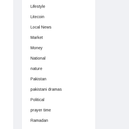
Lifestyle
Litecoin
Local News
Market
Money
National
nature
Pakistan
pakistani dramas
Political
prayer time
Ramadan