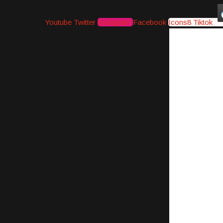
Youtube
Twitter
Instagram
Facebook
Icons8 Tiktok