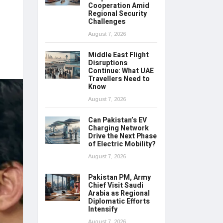
Cooperation Amid
Regional Security
Challenges
August 7, 2026
Middle East Flight
Disruptions
Continue: What UAE
Travellers Need to
Know
August 7, 2026
Can Pakistan’s EV
Charging Network
Drive the Next Phase
of Electric Mobility?
August 7, 2026
Pakistan PM, Army
Chief Visit Saudi
Arabia as Regional
Diplomatic Efforts
Intensify
August 7, 2026