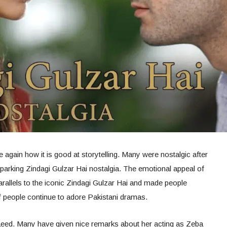
again how it is good at storytelling. Many were nostalgic after
sparking Zindagi Gulzar Hai nostalgia. The emotional appeal of
rallels to the iconic Zindagi Gulzar Hai and made people
 people continue to adore Pakistani dramas.
Saeed. Many have given nice remarks about her acting as Zeba