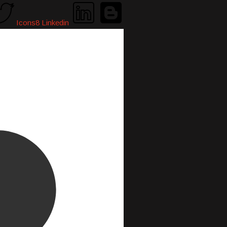
Icons8 Linkedin