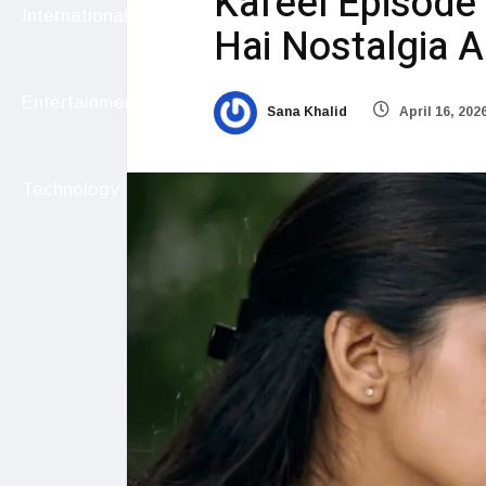
Kafeel Episode 
International
Hai Nostalgia 
Entertainment
Sana Khalid
April 16, 202
Technology