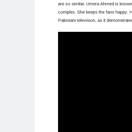
are so similar. Umera Ahmed is known
complex. She keeps the fans happy. H
Pakistani television, as it demonstrate