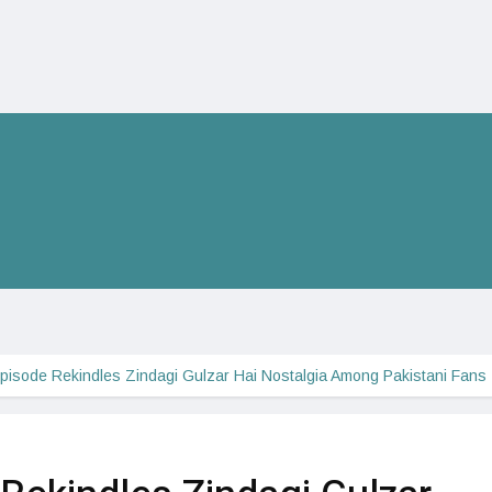
Episode Rekindles Zindagi Gulzar Hai Nostalgia Among Pakistani Fans