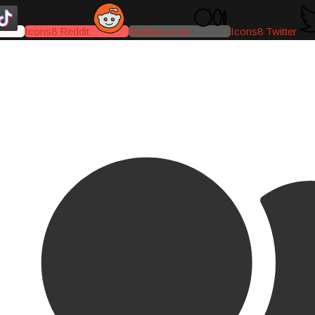
Icons8 Reddit
Medium-icon
Icons8 Twitter