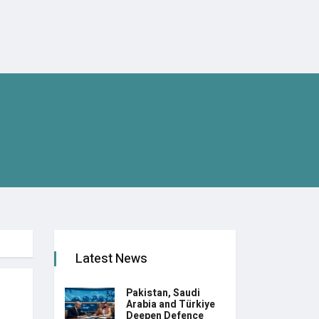
Latest News
Pakistan, Saudi
Arabia and Türkiye
Deepen Defence