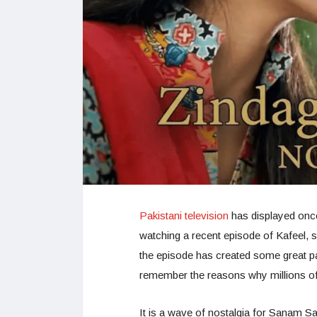
Pakistani television
has displayed once 
watching a recent episode of Kafeel, 
the episode has created some great pa
remember the reasons why millions of
It is a wave of nostalgia for Sanam 