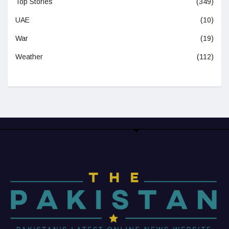
Top Stories
(349)
UAE
(10)
War
(19)
Weather
(112)