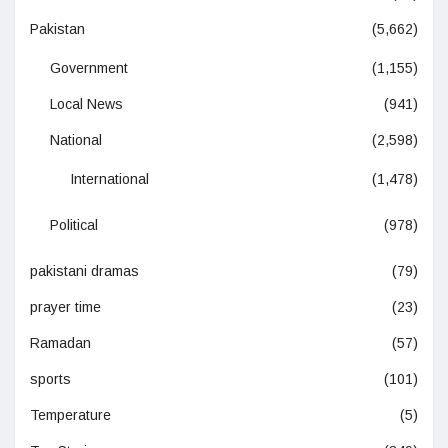
Pakistan
(5,662)
Government
(1,155)
Local News
(941)
National
(2,598)
International
(1,478)
Political
(978)
pakistani dramas
(79)
prayer time
(23)
Ramadan
(57)
sports
(101)
Temperature
(5)