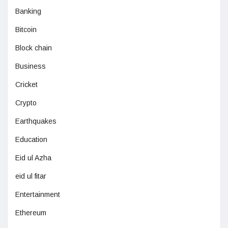
Banking
Bitcoin
Block chain
Business
Cricket
Crypto
Earthquakes
Education
Eid ul Azha
eid ul fitar
Entertainment
Ethereum