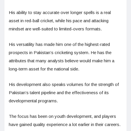
His ability to stay accurate over longer spells is a real
asset in red-ball cricket, while his pace and attacking
mindset are well-suited to limited-overs formats.
His versatility has made him one of the highest-rated
prospects in Pakistan’s cricketing system. He has the
attributes that many analysts believe would make him a
long-term asset for the national side.
His development also speaks volumes for the strength of
Pakistan’s talent pipeline and the effectiveness of its
developmental programs.
The focus has been on youth development, and players
have gained quality experience a lot earlier in their careers.