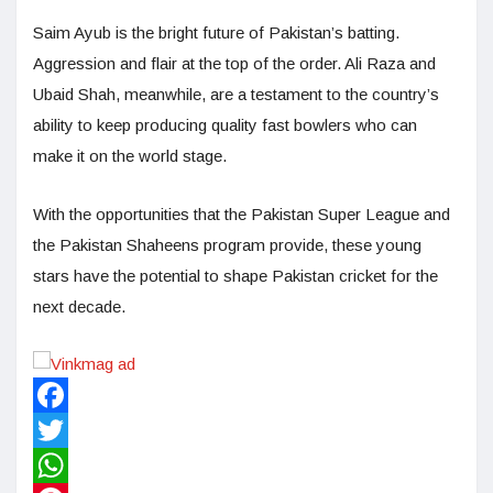
Saim Ayub is the bright future of Pakistan’s batting.
Aggression and flair at the top of the order. Ali Raza and
Ubaid Shah, meanwhile, are a testament to the country’s
ability to keep producing quality fast bowlers who can
make it on the world stage.
With the opportunities that the Pakistan Super League and
the Pakistan Shaheens program provide, these young
stars have the potential to shape Pakistan cricket for the
next decade.
Facebook
Twitter