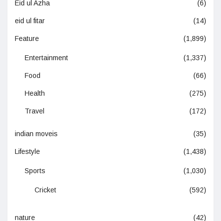
Eid ul Azha
(6)
eid ul fitar
(14)
Feature
(1,899)
Entertainment
(1,337)
Food
(66)
Health
(275)
Travel
(172)
indian moveis
(35)
Lifestyle
(1,438)
Sports
(1,030)
Cricket
(592)
nature
(42)