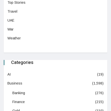
Top Stories
Travel
UAE
War
Weather
Categories
AI
(19)
Business
(1,598)
Banking
(276)
Finance
(215)
Gold
(110)