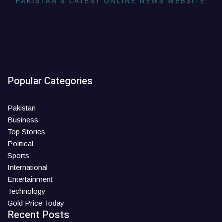
Popular Categories
Pakistan
Business
Top Stories
Political
Sports
International
Entertainment
Technology
Gold Price Today
Recent Posts