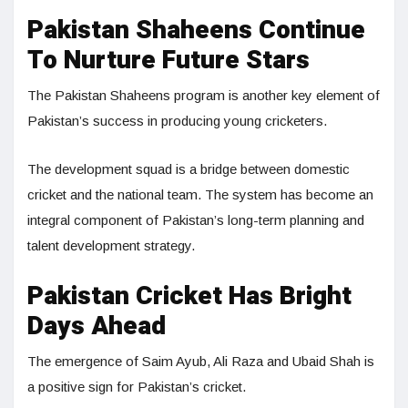
Pakistan Shaheens Continue
To Nurture Future Stars
The Pakistan Shaheens program is another key element of
Pakistan’s success in producing young cricketers.
The development squad is a bridge between domestic
cricket and the national team. The system has become an
integral component of Pakistan’s long-term planning and
talent development strategy.
Pakistan Cricket Has Bright
Days Ahead
The emergence of Saim Ayub, Ali Raza and Ubaid Shah is
a positive sign for Pakistan’s cricket.