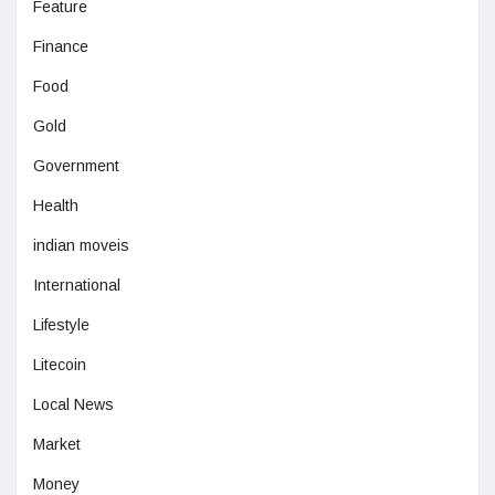
Feature
Finance
Food
Gold
Government
Health
indian moveis
International
Lifestyle
Litecoin
Local News
Market
Money