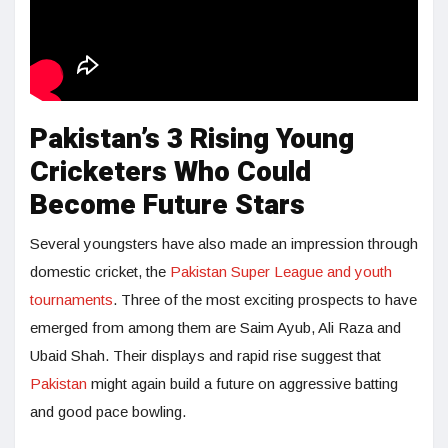
Pakistan’s 3 Rising Young
Cricketers Who Could
Become Future Stars
Several youngsters have also made an impression through
domestic cricket, the
Pakistan Super League and youth
tournaments
. Three of the most exciting prospects to have
emerged from among them are Saim Ayub, Ali Raza and
Ubaid Shah. Their displays and rapid rise suggest that
Pakistan
might again build a future on aggressive batting
and good pace bowling.