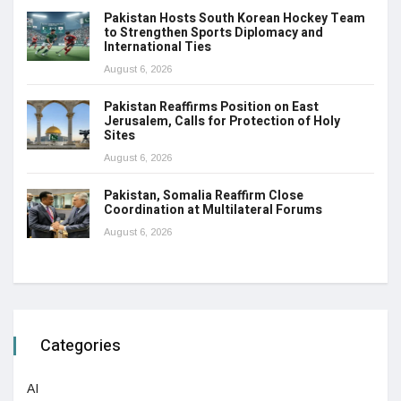
Pakistan Hosts South Korean Hockey Team
to Strengthen Sports Diplomacy and
International Ties
August 6, 2026
Pakistan Reaffirms Position on East
Jerusalem, Calls for Protection of Holy
Sites
August 6, 2026
Pakistan, Somalia Reaffirm Close
Coordination at Multilateral Forums
August 6, 2026
Categories
AI