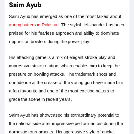
Saim Ayub
Saim Ayub has emerged as one of the most talked-about
young batters in Pakistan
. The stylish left-hander has been
praised for his fearless approach and ability to dominate
opposition bowlers during the power play.
His attacking game is a mix of elegant stroke-play and
impressive strike rotation, which enables him to keep the
pressure on bowling attacks. The trademark shots and
confidence at the crease of the young gun have made him
a fan favourite and one of the most exciting batters to
grace the scene in recent years.
Saim Ayub has showcased his extraordinary potential to
the national side after impressive performances during the
domestic tournaments. His aggressive style of cricket