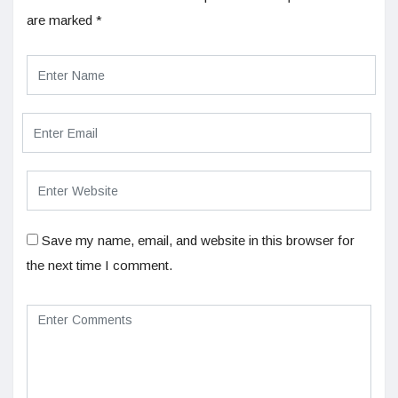
are marked
*
Save my name, email, and website in this browser for
the next time I comment.