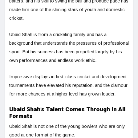
batters, and his skill to swing the ball and produce pace has
made him one of the shining stars of youth and domestic
cricket.
Ubaid Shah is from a cricketing family and has a
background that understands the pressures of professional
sport. But his success has been propelled largely by his
own performances and endless work ethic.
Impressive displays in first-class cricket and development
tournaments have elevated his reputation, and the clamour
for more chances at a higher level has grown louder.
Ubaid Shah’s Talent Comes Through In All
Formats
Ubaid Shah is not one of the young bowlers who are only
good at one format of the game.