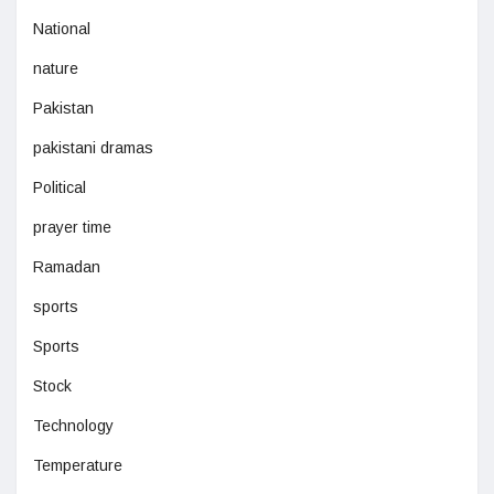
National
nature
Pakistan
pakistani dramas
Political
prayer time
Ramadan
sports
Sports
Stock
Technology
Temperature