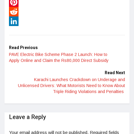
WhatsApp
Pinterest
Reddit
LinkedIn
Read Previous
PAVE Electric Bike Scheme Phase 2 Launch: How to
Apply Online and Claim the Rs80,000 Direct Subsidy
Read Next
Karachi Launches Crackdown on Underage and
Unlicensed Drivers: What Motorists Need to Know About
Triple Riding Violations and Penalties
Leave a Reply
Your email address will not be published.
Required fields