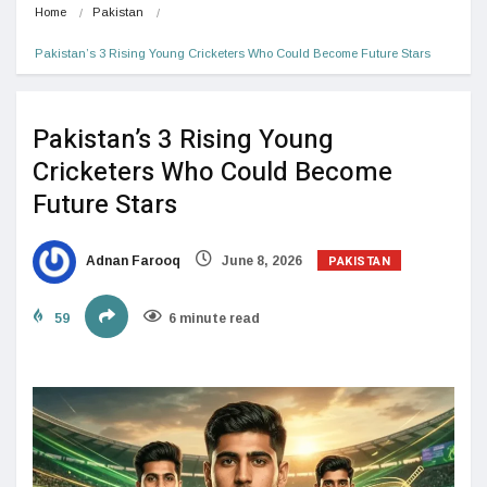
Home
Pakistan
Pakistan’s 3 Rising Young Cricketers Who Could Become Future Stars
Pakistan’s 3 Rising Young
Cricketers Who Could Become
Future Stars
PAKISTAN
Adnan Farooq
June 8, 2026
59
6 minute read