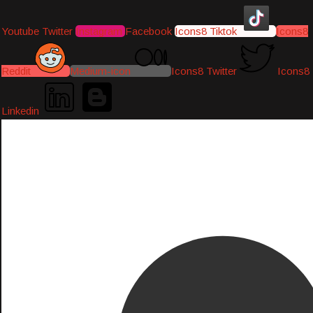
Youtube
Twitter
Instagram
Facebook
Icons8 Tiktok
Icons8
Reddit
Medium-icon
Icons8 Twitter
Icons8
Linkedin