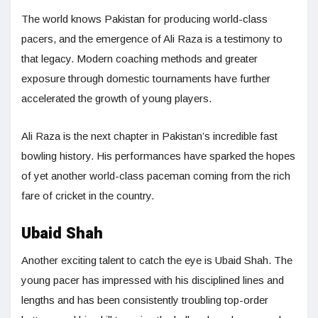
The world knows Pakistan for producing world-class
pacers, and the emergence of Ali Raza is a testimony to
that legacy. Modern coaching methods and greater
exposure through domestic tournaments have further
accelerated the growth of young players.
Ali Raza is the next chapter in Pakistan’s incredible fast
bowling history. His performances have sparked the hopes
of yet another world-class paceman coming from the rich
fare of cricket in the country.
Ubaid Shah
Another exciting talent to catch the eye is Ubaid Shah. The
young pacer has impressed with his disciplined lines and
lengths and has been consistently troubling top-order