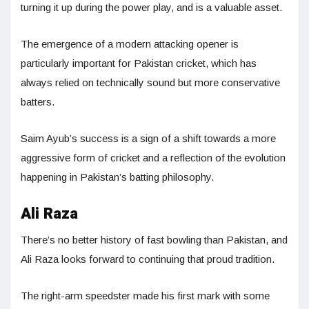
turning it up during the power play, and is a valuable asset.
The emergence of a modern attacking opener is
particularly important for Pakistan cricket, which has
always relied on technically sound but more conservative
batters.
Saim Ayub’s success is a sign of a shift towards a more
aggressive form of cricket and a reflection of the evolution
happening in Pakistan’s batting philosophy.
Ali Raza
There’s no better history of fast bowling than Pakistan, and
Ali Raza looks forward to continuing that proud tradition.
The right-arm speedster made his first mark with some