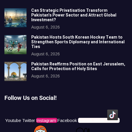
Can Strategic Privatisation Transform
Pakistan’s Power Sector and Attract Global
Investment?
August 6, 2026
Pakistan Hosts South Korean Hockey Team to
Strengthen Sports Diplomacy and International
Ties
August 6, 2026
Pakistan Reaffirms Position on East Jerusalem,
Calls for Protection of Holy Sites
August 6, 2026
Follow Us on Social!
Youtube
Twitter
Instagram
Facebook
Icons8 Tiktok