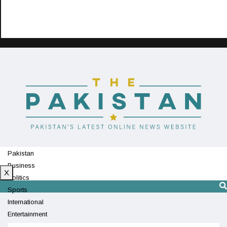
Pakistan
Business
X
Politics
Sports
International
Entertainment
Technology