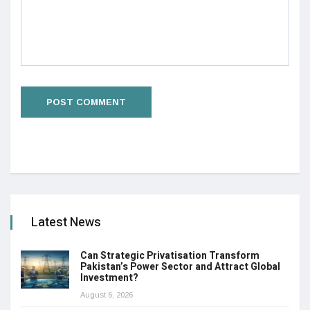
Latest News
Can Strategic Privatisation Transform
Pakistan’s Power Sector and Attract Global
Investment?
August 6, 2026