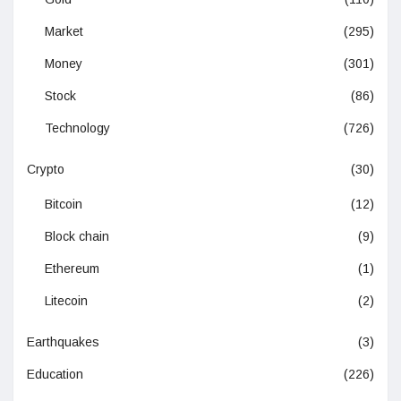
Market
(295)
Money
(301)
Stock
(86)
Technology
(726)
Crypto
(30)
Bitcoin
(12)
Block chain
(9)
Ethereum
(1)
Litecoin
(2)
Earthquakes
(3)
Education
(226)