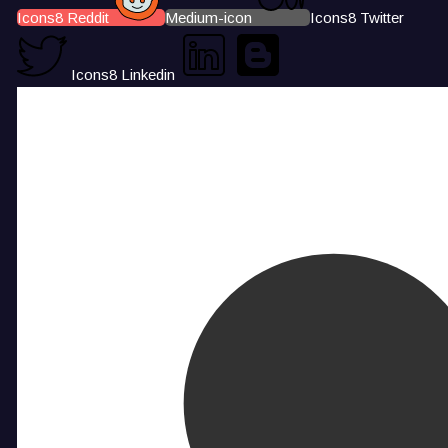
Icons8 Reddit
Medium-icon
Icons8 Twitter
Icons8 Linkedin