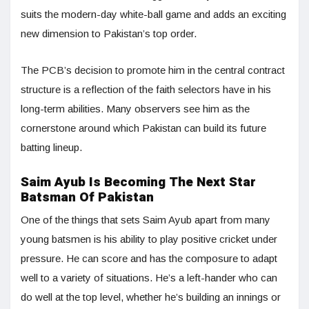
suits the modern-day white-ball game and adds an exciting
new dimension to Pakistan’s top order.
The PCB’s decision to promote him in the central contract
structure is a reflection of the faith selectors have in his
long-term abilities. Many observers see him as the
cornerstone around which Pakistan can build its future
batting lineup.
Saim Ayub Is Becoming The Next Star
Batsman Of Pakistan
One of the things that sets Saim Ayub apart from many
young batsmen is his ability to play positive cricket under
pressure. He can score and has the composure to adapt
well to a variety of situations. He’s a left-hander who can
do well at the top level, whether he’s building an innings or