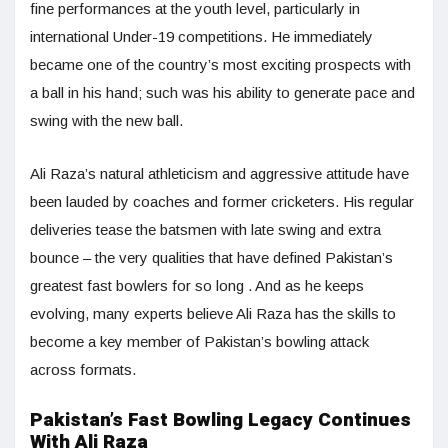
fine performances at the youth level, particularly in
international Under-19 competitions. He immediately
became one of the country’s most exciting prospects with
a ball in his hand; such was his ability to generate pace and
swing with the new ball.
Ali Raza’s natural athleticism and aggressive attitude have
been lauded by coaches and former cricketers. His regular
deliveries tease the batsmen with late swing and extra
bounce – the very qualities that have defined Pakistan’s
greatest fast bowlers for so long . And as he keeps
evolving, many experts believe Ali Raza has the skills to
become a key member of Pakistan’s bowling attack
across formats.
Pakistan’s Fast Bowling Legacy Continues
With Ali Raza