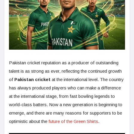
Pakistan cricket reputation as a producer of outstanding
talent is as strong as ever, reflecting the continued growth
of
Pakistan cricket
at the international level. The country
has always produced players who can make a difference
at the international stage, from fast bowling legends to
world-class batters. Now a new generation is beginning to
emerge, and there are many reasons for supporters to be
optimistic about the
future of the Green Shirts
.