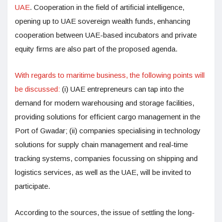
UAE
. Cooperation in the field of artificial intelligence,
opening up to UAE sovereign wealth funds, enhancing
cooperation between UAE-based incubators and private
equity firms are also part of the proposed agenda.
With regards to maritime business, the following points will
be discussed:
(i) UAE entrepreneurs can tap into the
demand for modern warehousing and storage facilities,
providing solutions for efficient cargo management in the
Port of Gwadar; (ii) companies specialising in technology
solutions for supply chain management and real-time
tracking systems, companies focussing on shipping and
logistics services, as well as the UAE, will be invited to
participate.
According to the sources, the issue of settling the long-