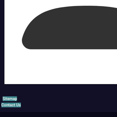
Sitemap
Contact Us