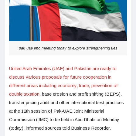
pak uae jmc meeting today to explore strengthening ties
United Arab Emirates (UAE) and Pakistan are ready to
discuss various proposals for future cooperation in
different areas including economy, trade, prevention of
double taxation
, base erosion and profit shifting (BEPS),
transfer pricing audit and other international best practices
at the 12th session of Pak-UAE Joint Ministerial
Commission (JMC) to be held in Abu Dhabi on Monday
(today), informed sources told Business Recorder.