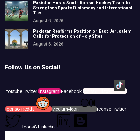
Pakistan Hosts South Korean Hockey Team to
Strengthen Sports Diplomacy and International
Ties
August 6, 2026
Pakistan Reaffirms Position on East Jerusalem,
Calls for Protection of Holy Sites
August 6, 2026
Follow Us on Social!
Youtube
Twitter
Instagram
Facebook
Icons8 Tiktok
Icons8 Reddit
Medium-icon
Icons8 Twitter
Icons8 Linkedin