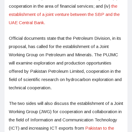
cooperation in the area of financial services; and (iv)
the
establishment of a joint venture between the SBP and the
UAE Central Bank.
Official documents state that the Petroleum Division, in its
proposal, has called for the establishment of a Joint
Working Group on Petroleum and Minerals. The PUJMC
will examine exploration and production opportunities
offered by Pakistan Petroleum Limited, cooperation in the
field of scientific research on hydrocarbon exploration and
technical cooperation.
The two sides will also discuss the establishment of a Joint
Working Group (JWG) for cooperation and collaboration in
the field of Information and Communication Technology
(ICT) and increasing ICT exports from
Pakistan to the