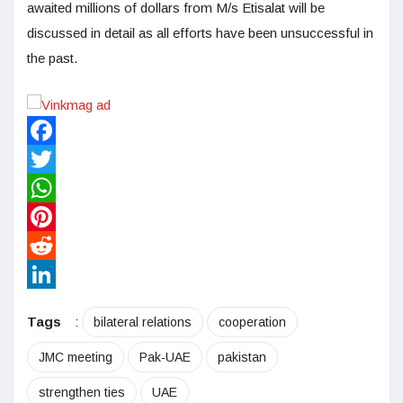
awaited millions of dollars from M/s Etisalat will be
discussed in detail as all efforts have been unsuccessful in
the past.
Facebook
Twitter
WhatsApp
Pinterest
Reddit
LinkedIn
Tags
:
bilateral relations
cooperation
JMC meeting
Pak-UAE
pakistan
strengthen ties
UAE