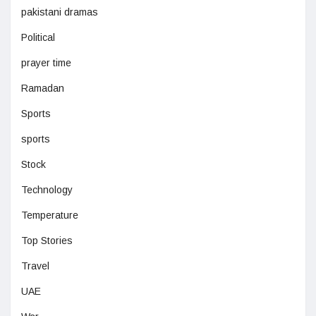
pakistani dramas
Political
prayer time
Ramadan
Sports
sports
Stock
Technology
Temperature
Top Stories
Travel
UAE