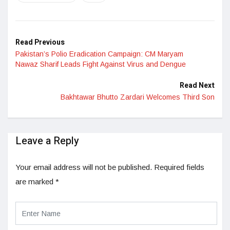
Read Previous
Pakistan’s Polio Eradication Campaign: CM Maryam
Nawaz Sharif Leads Fight Against Virus and Dengue
Read Next
Bakhtawar Bhutto Zardari Welcomes Third Son
Leave a Reply
Your email address will not be published.
Required fields
are marked
*