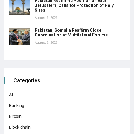
Pakistan Reaffirms Position on East
Jerusalem, Calls for Protection of Holy
Sites
August 6, 2026
Pakistan, Somalia Reaffirm Close
Coordination at Multilateral Forums
August 6, 2026
Categories
AI
Banking
Bitcoin
Block chain