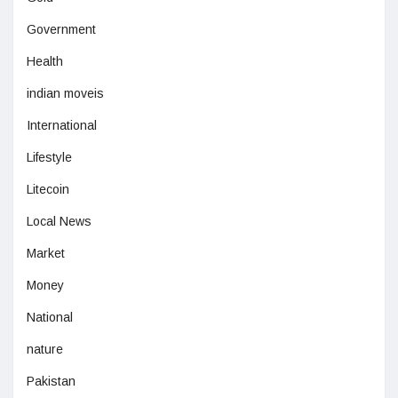
Government
Health
indian moveis
International
Lifestyle
Litecoin
Local News
Market
Money
National
nature
Pakistan