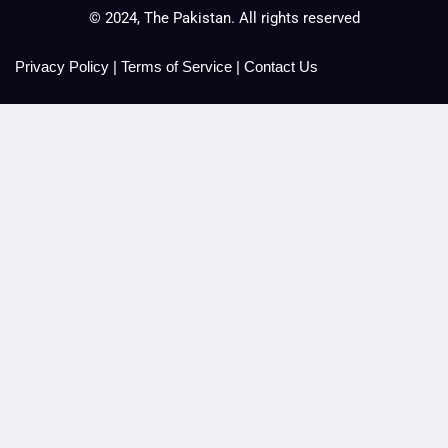
© 2024, The Pakistan. All rights reserved
Privacy Policy
|
Terms of Service
|
Contact Us