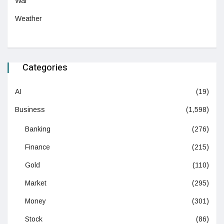
War
Weather
Categories
AI
(19)
Business
(1,598)
Banking
(276)
Finance
(215)
Gold
(110)
Market
(295)
Money
(301)
Stock
(86)