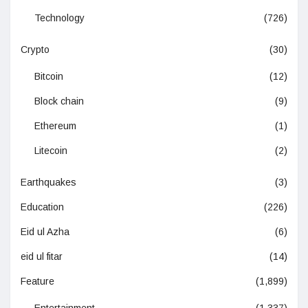
Technology
(726)
Crypto
(30)
Bitcoin
(12)
Block chain
(9)
Ethereum
(1)
Litecoin
(2)
Earthquakes
(3)
Education
(226)
Eid ul Azha
(6)
eid ul fitar
(14)
Feature
(1,899)