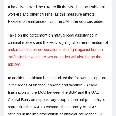
It has also asked the UAE to lift the visa ban on Pakistani
workers and other citizens, as this measure affects
Pakistan’s remittances from the UAE, the sources added.
Talks on the agreement on mutual legal assistance in
criminal matters and the early signing of a memorandum of
understanding on cooperation in the fight against human
trafficking between the two countries will also be on the
agenda.
In addition, Pakistan has submitted the following proposals
in the areas of finance, banking and taxation: (i) early
finalisation of the MoU between the SBP and the UAE
Central Bank on supervisory cooperation; (ii) possibility of
requesting the UAE to enhance the capacity of SBP
officials in the implementation of artificial intelligence; (iii)