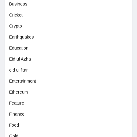
Business
Cricket
Crypto
Earthquakes
Education
Eid ul Azha
eid ul fitar
Entertainment
Ethereum
Feature
Finance
Food
Gold