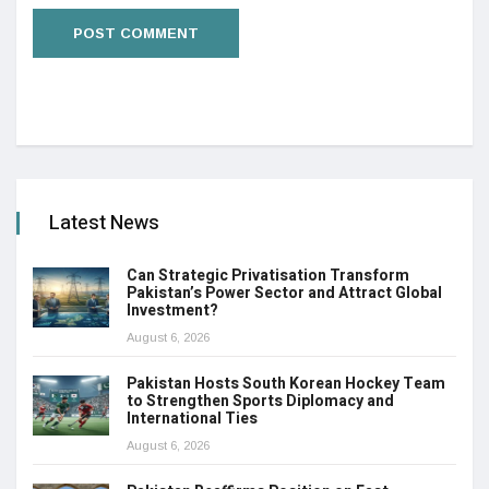
Latest News
Can Strategic Privatisation Transform
Pakistan’s Power Sector and Attract Global
Investment?
August 6, 2026
Pakistan Hosts South Korean Hockey Team
to Strengthen Sports Diplomacy and
International Ties
August 6, 2026