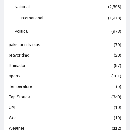
National
(2,598)
International
(1,478)
Political
(978)
pakistani dramas
(79)
prayer time
(23)
Ramadan
(57)
sports
(101)
Temperature
(5)
Top Stories
(349)
UAE
(10)
War
(19)
Weather
(112)