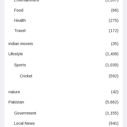
Entertainment
(1,337)
Food
(66)
Health
(275)
Travel
(172)
indian moveis
(35)
Lifestyle
(1,438)
Sports
(1,030)
Cricket
(592)
nature
(42)
Pakistan
(5,662)
Government
(1,155)
Local News
(941)