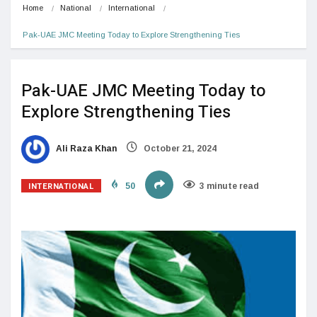
Home
National
International
Pak-UAE JMC Meeting Today to Explore Strengthening Ties
Pak-UAE JMC Meeting Today to
Explore Strengthening Ties
Ali Raza Khan
October 21, 2024
INTERNATIONAL
50
3 minute read