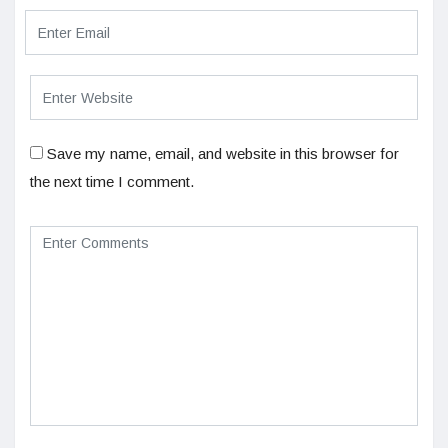
Save my name, email, and website in this browser for
the next time I comment.