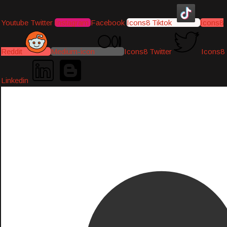
Youtube
Twitter
Instagram
Facebook
Icons8 Tiktok
Icons8
Reddit
Medium-icon
Icons8 Twitter
Icons8
Linkedin