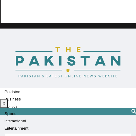
Pakistan
Business
X
Politics
Sports
International
Entertainment
Technology