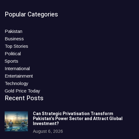
Popular Categories
Pakistan
Business
Top Stories
Political
Sports
International
Entertainment
Technology
Gold Price Today
Recent Posts
Can Strategic Privatisation Transform
Pakistan’s Power Sector and Attract Global
Investment?
August 6, 2026