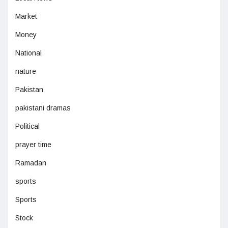
Market
Money
National
nature
Pakistan
pakistani dramas
Political
prayer time
Ramadan
sports
Sports
Stock