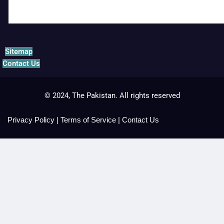
Sitemap
Contact Us
© 2024, The Pakistan. All rights reserved
Privacy Policy
|
Terms of Service
|
Contact Us