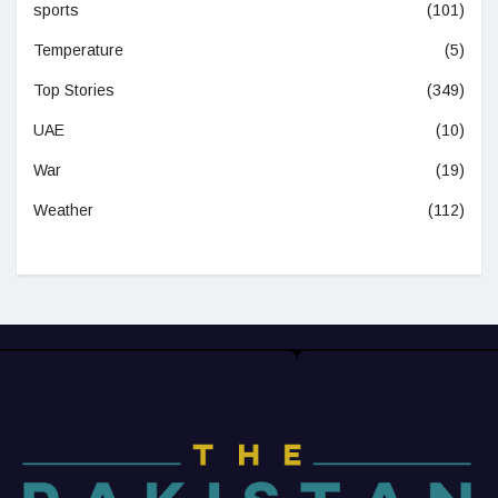
sports
(101)
Temperature
(5)
Top Stories
(349)
UAE
(10)
War
(19)
Weather
(112)