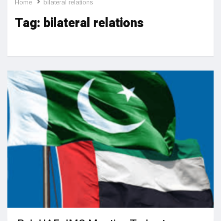
Home
bilateral relations
Tag:
bilateral relations