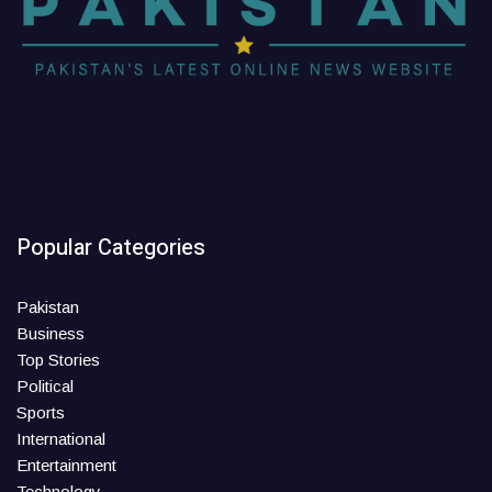
Popular Categories
Pakistan
Business
Top Stories
Political
Sports
International
Entertainment
Technology