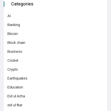
Categories
AI
Banking
Bitcoin
Block chain
Business
Cricket
Crypto
Earthquakes
Education
Eid ul Azha
eid ul fitar