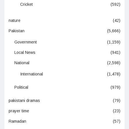
Cricket
(592)
nature
(42)
Pakistan
(5,666)
Government
(1,159)
Local News
(941)
National
(2,598)
International
(1,478)
Political
(979)
pakistani dramas
(79)
prayer time
(23)
Ramadan
(57)