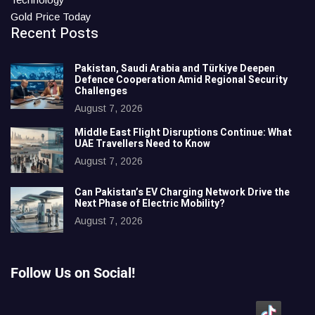
Gold Price Today
Recent Posts
Pakistan, Saudi Arabia and Türkiye Deepen
Defence Cooperation Amid Regional Security
Challenges
August 7, 2026
Middle East Flight Disruptions Continue: What
UAE Travellers Need to Know
August 7, 2026
Can Pakistan’s EV Charging Network Drive the
Next Phase of Electric Mobility?
August 7, 2026
Follow Us on Social!