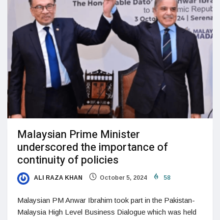
Malaysian Prime Minister
underscored the importance of
continuity of policies
ALI RAZA KHAN
October 5, 2024
58
Malaysian PM Anwar Ibrahim took part in the Pakistan-
Malaysia High Level Business Dialogue which was held