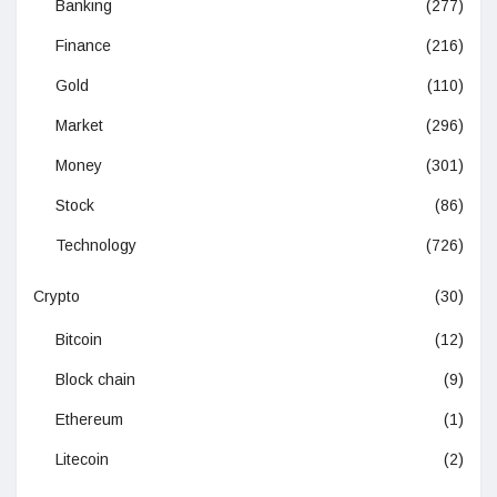
Banking
(277)
Finance
(216)
Gold
(110)
Market
(296)
Money
(301)
Stock
(86)
Technology
(726)
Crypto
(30)
Bitcoin
(12)
Block chain
(9)
Ethereum
(1)
Litecoin
(2)