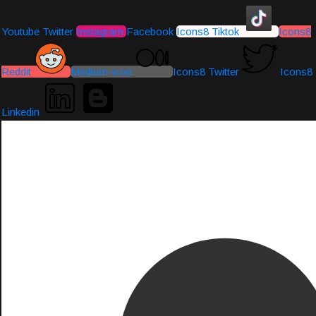
Youtube
Twitter
Instagram
Facebook
Icons8 Tiktok
Icons8
Reddit
Medium-icon
Icons8 Twitter
Icons8
Linkedin