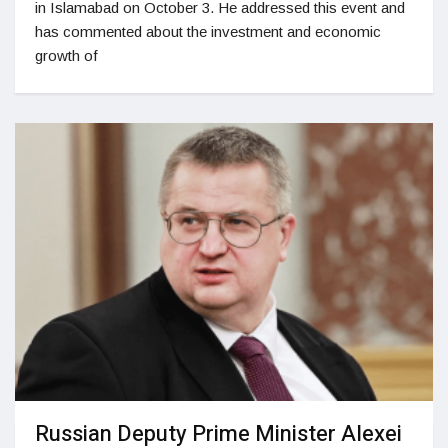
in Islamabad on October 3. He addressed this event and
has commented about the investment and economic
growth of
Russian Deputy Prime Minister Alexei