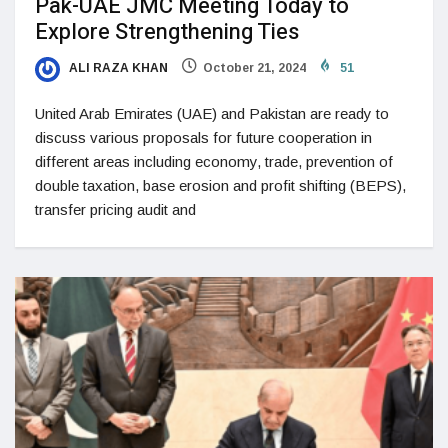
Pak-UAE JMC Meeting Today to
Explore Strengthening Ties
ALI RAZA KHAN
October 21, 2024
51
United Arab Emirates (UAE) and Pakistan are ready to
discuss various proposals for future cooperation in
different areas including economy, trade, prevention of
double taxation, base erosion and profit shifting (BEPS),
transfer pricing audit and