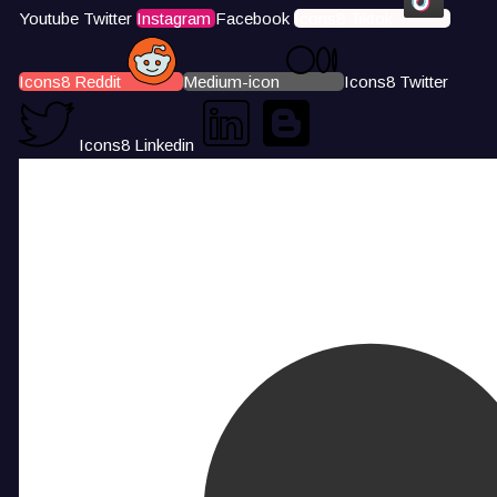
Youtube
Twitter
Instagram
Facebook
Icons8 Tiktok
Icons8 Reddit
Medium-icon
Icons8 Twitter
Icons8 Linkedin