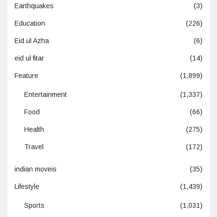
Earthquakes
(3)
Education
(226)
Eid ul Azha
(6)
eid ul fitar
(14)
Feature
(1,899)
Entertainment
(1,337)
Food
(66)
Health
(275)
Travel
(172)
indian moveis
(35)
Lifestyle
(1,439)
Sports
(1,031)