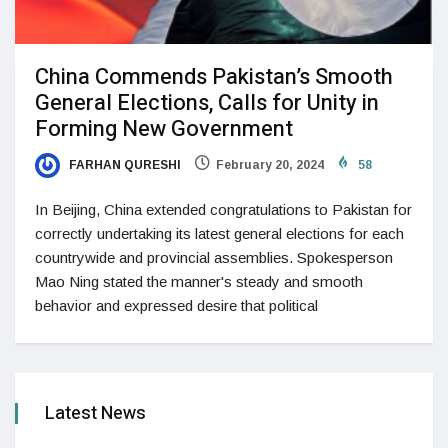
China Commends Pakistan’s Smooth
General Elections, Calls for Unity in
Forming New Government
FARHAN QURESHI
February 20, 2024
58
In Beijing, China extended congratulations to Pakistan for
correctly undertaking its latest general elections for each
countrywide and provincial assemblies. Spokesperson
Mao Ning stated the manner's steady and smooth
behavior and expressed desire that political
Latest News