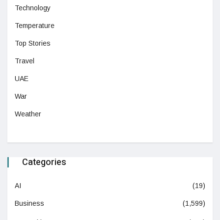
Technology
Temperature
Top Stories
Travel
UAE
War
Weather
Categories
AI
(19)
Business
(1,599)