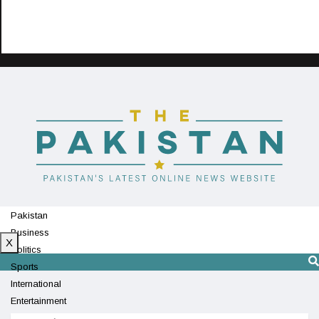
Pakistan
Business
X
Politics
Sports
International
Entertainment
Technology