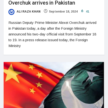
Overchuk arrives in Pakistan
ALI RAZA KHAN
September 18, 2024
41
Russian Deputy Prime Minister Alexei Overchuk arrived
in Pakistan today, a day after the Foreign Ministry
announced his two-day official visit from September 18
to 19. In a press release issued today, the Foreign
Ministry