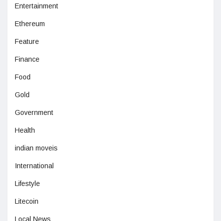
Entertainment
Ethereum
Feature
Finance
Food
Gold
Government
Health
indian moveis
International
Lifestyle
Litecoin
Local News