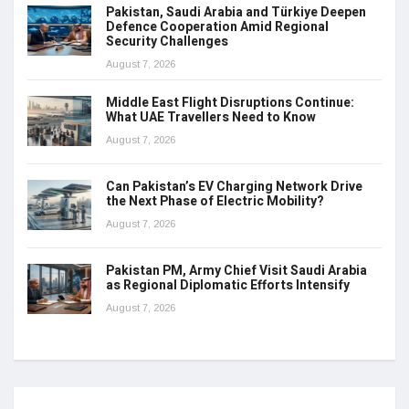
Pakistan, Saudi Arabia and Türkiye Deepen
Defence Cooperation Amid Regional
Security Challenges
August 7, 2026
Middle East Flight Disruptions Continue:
What UAE Travellers Need to Know
August 7, 2026
Can Pakistan’s EV Charging Network Drive
the Next Phase of Electric Mobility?
August 7, 2026
Pakistan PM, Army Chief Visit Saudi Arabia
as Regional Diplomatic Efforts Intensify
August 7, 2026