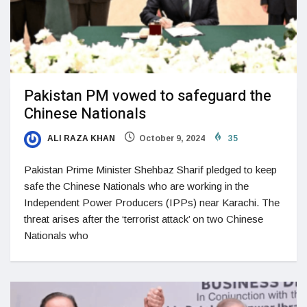
Pakistan PM vowed to safeguard the
Chinese Nationals
ALI RAZA KHAN
October 9, 2024
35
Pakistan Prime Minister Shehbaz Sharif pledged to keep
safe the Chinese Nationals who are working in the
Independent Power Producers (IPPs) near Karachi. The
threat arises after the ‘terrorist attack’ on two Chinese
Nationals who