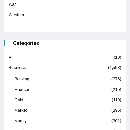
War
Weather
Categories
AI
(19)
Business
(1,598)
Banking
(276)
Finance
(215)
Gold
(110)
Market
(295)
Money
(301)