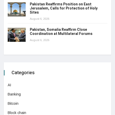
Pakistan Reaffirms Position on East
Jerusalem, Calls for Protection of Holy
Sites
August 6, 2026
Pakistan, Somalia Reaffirm Close
Coordination at Multilateral Forums
August 6, 2026
Categories
AI
Banking
Bitcoin
Block chain