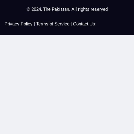
© 2024, The Pakistan. All rights reserved
Privacy Policy
|
Terms of Service
|
Contact Us