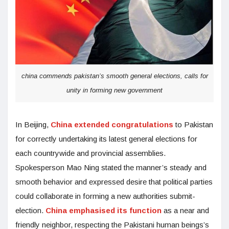
china commends pakistan’s smooth general elections, calls for
unity in forming new government
In Beijing,
China extended congratulations
to Pakistan
for correctly undertaking its latest general elections for
each countrywide and provincial assemblies.
Spokesperson Mao Ning stated the manner’s steady and
smooth behavior and expressed desire that political parties
could collaborate in forming a new authorities submit-
election.
China emphasised its function
as a near and
friendly neighbor, respecting the Pakistani human beings’s