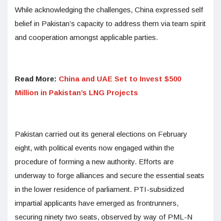
While acknowledging the challenges, China expressed self
belief in Pakistan’s capacity to address them via team spirit
and cooperation amongst applicable parties.
Read More:
China and UAE Set to Invest $500
Million in Pakistan’s LNG Projects
Pakistan carried out its general elections on February
eight, with political events now engaged within the
procedure of forming a new authority. Efforts are
underway to forge alliances and secure the essential seats
in the lower residence of parliament. PTI-subsidized
impartial applicants have emerged as frontrunners,
securing ninety two seats, observed by way of PML-N