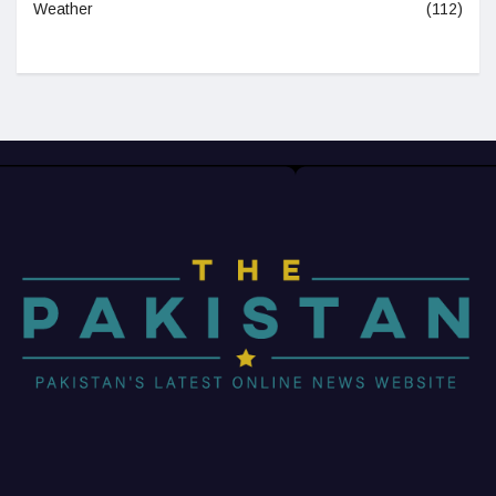
Weather
(112)