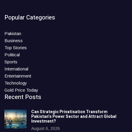
Popular Categories
Pakistan
Business
Top Stories
Political
Sports
International
Entertainment
Technology
Gold Price Today
Recent Posts
Can Strategic Privatisation Transform
Pakistan’s Power Sector and Attract Global
Investment?
August 6, 2026