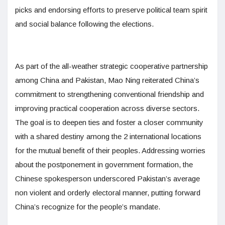
picks and endorsing efforts to preserve political team spirit
and social balance following the elections.
As part of the all-weather strategic cooperative partnership
among China and Pakistan, Mao Ning reiterated China’s
commitment to strengthening conventional friendship and
improving practical cooperation across diverse sectors.
The goal is to deepen ties and foster a closer community
with a shared destiny among the 2 international locations
for the mutual benefit of their peoples. Addressing worries
about the postponement in government formation, the
Chinese spokesperson underscored Pakistan’s average
non violent and orderly electoral manner, putting forward
China’s recognize for the people’s mandate.