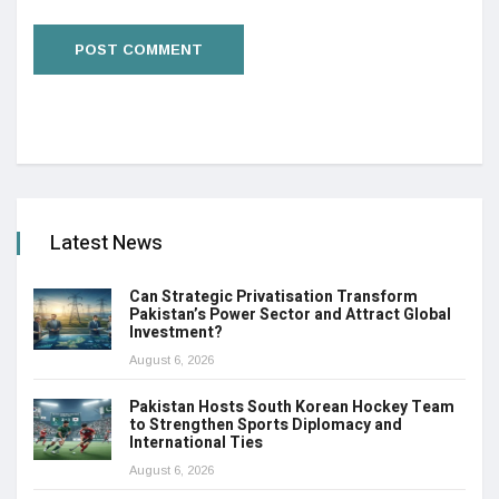
Latest News
Can Strategic Privatisation Transform
Pakistan’s Power Sector and Attract Global
Investment?
August 6, 2026
Pakistan Hosts South Korean Hockey Team
to Strengthen Sports Diplomacy and
International Ties
August 6, 2026