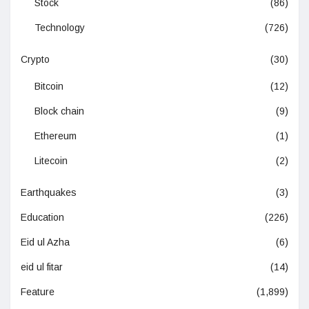
Stock
(86)
Technology
(726)
Crypto
(30)
Bitcoin
(12)
Block chain
(9)
Ethereum
(1)
Litecoin
(2)
Earthquakes
(3)
Education
(226)
Eid ul Azha
(6)
eid ul fitar
(14)
Feature
(1,899)