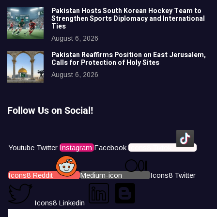
Pakistan Hosts South Korean Hockey Team to
Strengthen Sports Diplomacy and International
Ties
August 6, 2026
Pakistan Reaffirms Position on East Jerusalem,
Calls for Protection of Holy Sites
August 6, 2026
Follow Us on Social!
Youtube
Twitter
Instagram
Facebook
Icons8 Tiktok
Icons8 Reddit
Medium-icon
Icons8 Twitter
Icons8 Linkedin