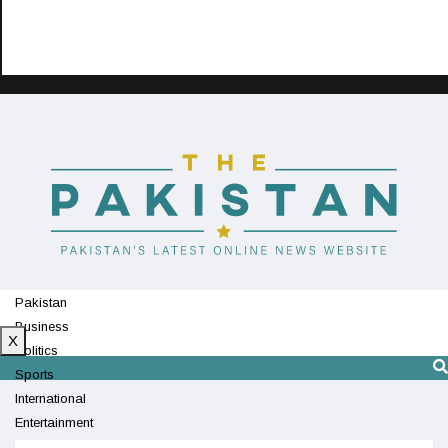
Pakistan
Business
X
Politics
Sports
International
Entertainment
Technology