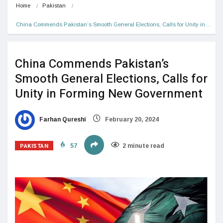
Home
Pakistan
China Commends Pakistan’s Smooth General Elections, Calls for Unity in…
China Commends Pakistan’s
Smooth General Elections, Calls for
Unity in Forming New Government
Farhan Qureshi
February 20, 2024
PAKISTAN
57
2 minute read