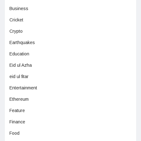
Business
Cricket
Crypto
Earthquakes
Education
Eid ul Azha
eid ul fitar
Entertainment
Ethereum
Feature
Finance
Food