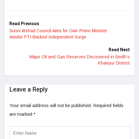
Read Previous
Sunni Ittehad Council Aims for Own Prime Minister
Amidst PTI-Backed Independent Surge
Read Next
Major Oil and Gas Reserves Discovered in Sindh’s
Khairpur District
Leave a Reply
Your email address will not be published.
Required fields
are marked
*