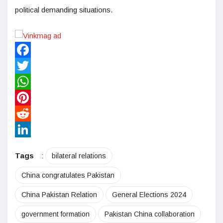
political demanding situations.
Facebook
Twitter
WhatsApp
Pinterest
Reddit
LinkedIn
Tags
:
bilateral relations
China congratulates Pakistan
China Pakistan Relation
General Elections 2024
government formation
Pakistan China collaboration