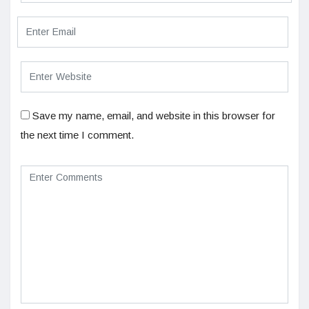
Save my name, email, and website in this browser for
the next time I comment.