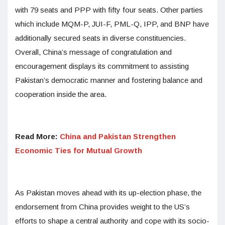
with 79 seats and PPP with fifty four seats. Other parties
which include MQM-P, JUI-F, PML-Q, IPP, and BNP have
additionally secured seats in diverse constituencies.
Overall, China’s message of congratulation and
encouragement displays its commitment to assisting
Pakistan’s democratic manner and fostering balance and
cooperation inside the area.
Read More:
China and Pakistan Strengthen
Economic Ties for Mutual Growth
As Pakistan moves ahead with its up-election phase, the
endorsement from China provides weight to the US’s
efforts to shape a central authority and cope with its socio-