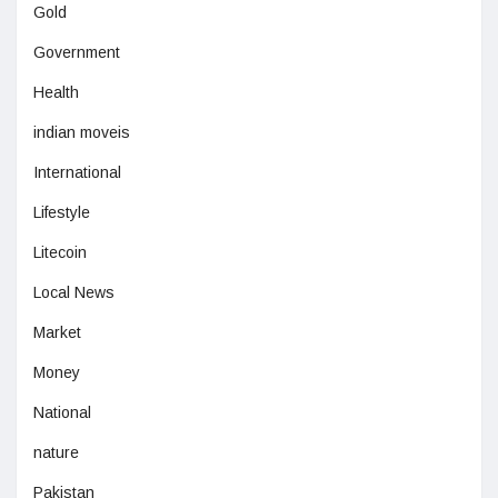
Gold
Government
Health
indian moveis
International
Lifestyle
Litecoin
Local News
Market
Money
National
nature
Pakistan