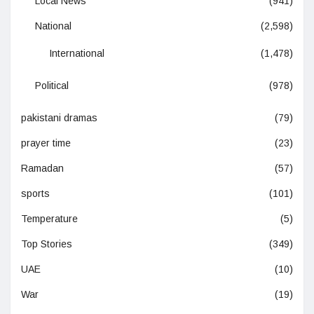
Local News
(941)
National
(2,598)
International
(1,478)
Political
(978)
pakistani dramas
(79)
prayer time
(23)
Ramadan
(57)
sports
(101)
Temperature
(5)
Top Stories
(349)
UAE
(10)
War
(19)