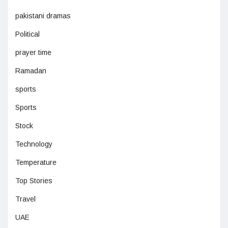
pakistani dramas
Political
prayer time
Ramadan
sports
Sports
Stock
Technology
Temperature
Top Stories
Travel
UAE