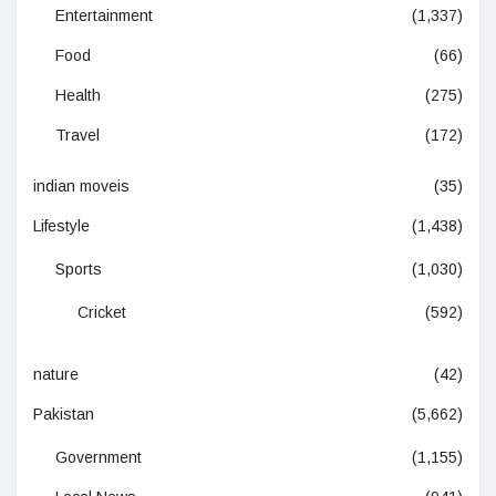
Entertainment
(1,337)
Food
(66)
Health
(275)
Travel
(172)
indian moveis
(35)
Lifestyle
(1,438)
Sports
(1,030)
Cricket
(592)
nature
(42)
Pakistan
(5,662)
Government
(1,155)