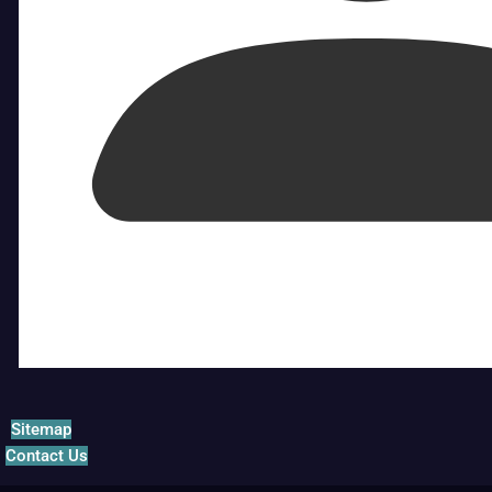
Sitemap
Contact Us