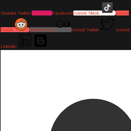
Youtube
Twitter
Instagram
Facebook
Icons8 Tiktok
Icons8
Reddit
Medium-icon
Icons8 Twitter
Icons8
Linkedin