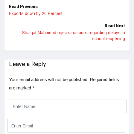
Read Previous
Exports down by 20 Percent
Read Next
Shafqat Mahmood rejects rumours regarding delays in
school reopening
Leave a Reply
Your email address will not be published.
Required fields
are marked
*