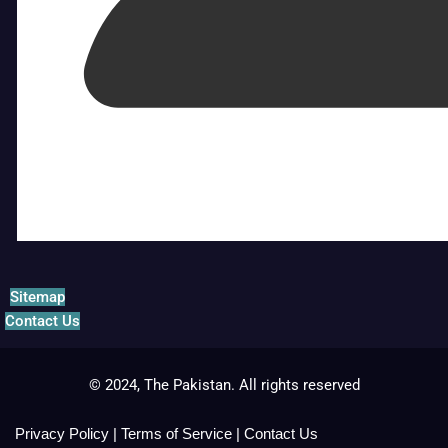
Sitemap
Contact Us
© 2024, The Pakistan. All rights reserved
Privacy Policy
|
Terms of Service
|
Contact Us