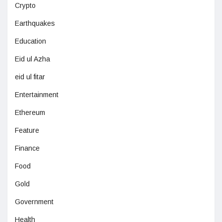
Crypto
Earthquakes
Education
Eid ul Azha
eid ul fitar
Entertainment
Ethereum
Feature
Finance
Food
Gold
Government
Health