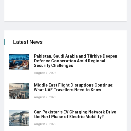
Latest News
Pakistan, Saudi Arabia and Türkiye Deepen
Defence Cooperation Amid Regional
Security Challenges
August 7, 2026
Middle East Flight Disruptions Continue:
What UAE Travellers Need to Know
August 7, 2026
Can Pakistan’s EV Charging Network Drive
the Next Phase of Electric Mobility?
August 7, 2026