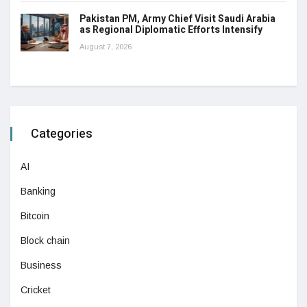
Pakistan PM, Army Chief Visit Saudi Arabia
as Regional Diplomatic Efforts Intensify
August 7, 2026
Categories
AI
Banking
Bitcoin
Block chain
Business
Cricket