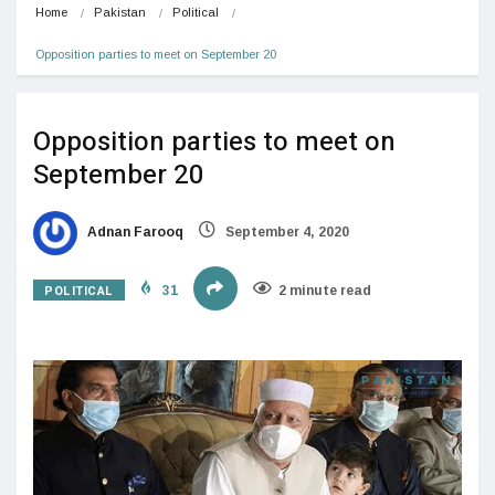
Home
Pakistan
Political
Opposition parties to meet on September 20
Opposition parties to meet on
September 20
Adnan Farooq
September 4, 2020
POLITICAL
31
2 minute read