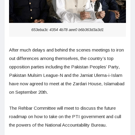
653eba3c 4354 4b78 aee0 b6b363d3a3d1
After much delays and behind the scenes meetings to iron
out differences among themselves, the country’s top
opposition parties including the Pakistan Peoples’ Party,
Pakistan Mulsim League-N and the Jamiat Ulema-i-Islam
have now agreed to meet at the Zardari House, Islamabad
on September 20th.
The Rehbar Committee will meet to discuss the future
roadmap on how to take on the PTI government and cull
the powers of the National Accountability Bureau.