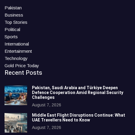
Pakistan
Business
Top Stories
Political
Sports
International
Entertainment
Technology
Gold Price Today
Recent Posts
Pakistan, Saudi Arabia and Türkiye Deepen
Defence Cooperation Amid Regional Security
Challenges
August 7, 2026
Middle East Flight Disruptions Continue: What
UAE Travellers Need to Know
August 7, 2026