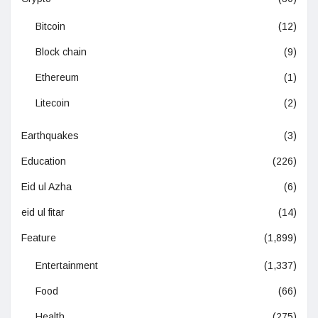
Bitcoin
(12)
Block chain
(9)
Ethereum
(1)
Litecoin
(2)
Earthquakes
(3)
Education
(226)
Eid ul Azha
(6)
eid ul fitar
(14)
Feature
(1,899)
Entertainment
(1,337)
Food
(66)
Health
(275)