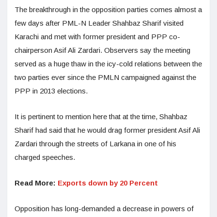
The breakthrough in the opposition parties comes almost a
few days after PML-N Leader Shahbaz Sharif visited
Karachi and met with former president and PPP co-
chairperson Asif Ali Zardari. Observers say the meeting
served as a huge thaw in the icy-cold relations between the
two parties ever since the PMLN campaigned against the
PPP in 2013 elections.
It is pertinent to mention here that at the time, Shahbaz
Sharif had said that he would drag former president Asif Ali
Zardari through the streets of Larkana in one of his
charged speeches.
Read More:
Exports down by 20 Percent
Opposition has long-demanded a decrease in powers of