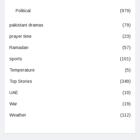
Political
(979)
pakistani dramas
(79)
prayer time
(23)
Ramadan
(57)
sports
(101)
Temperature
(5)
Top Stories
(349)
UAE
(10)
War
(19)
Weather
(112)