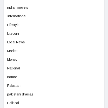
indian moveis
International
Lifestyle
Litecoin
Local News
Market
Money
National
nature
Pakistan
pakistani dramas
Political