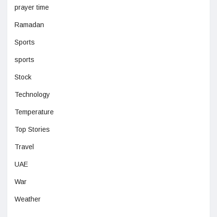
prayer time
Ramadan
Sports
sports
Stock
Technology
Temperature
Top Stories
Travel
UAE
War
Weather