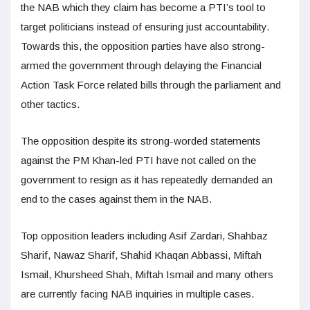
the NAB which they claim has become a PTI’s tool to
target politicians instead of ensuring just accountability.
Towards this, the opposition parties have also strong-
armed the government through delaying the Financial
Action Task Force related bills through the parliament and
other tactics.
The opposition despite its strong-worded statements
against the PM Khan-led PTI have not called on the
government to resign as it has repeatedly demanded an
end to the cases against them in the NAB.
Top opposition leaders including Asif Zardari, Shahbaz
Sharif, Nawaz Sharif, Shahid Khaqan Abbassi, Miftah
Ismail, Khursheed Shah, Miftah Ismail and many others
are currently facing NAB inquiries in multiple cases.