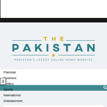
Pakistan
Business
X
Politics
Sports
International
Entertainment
Technology