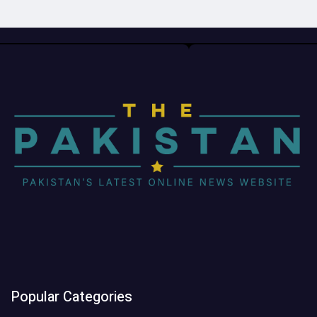
Popular Categories