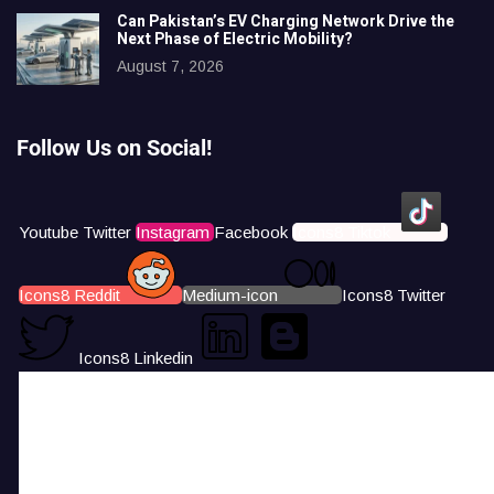
Can Pakistan’s EV Charging Network Drive the
Next Phase of Electric Mobility?
August 7, 2026
Follow Us on Social!
Youtube
Twitter
Instagram
Facebook
Icons8 Tiktok
Icons8 Reddit
Medium-icon
Icons8 Twitter
Icons8 Linkedin