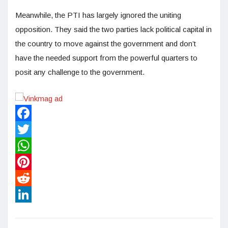
Meanwhile, the PTI has largely ignored the uniting
opposition. They said the two parties lack political capital in
the country to move against the government and don’t
have the needed support from the powerful quarters to
posit any challenge to the government.
Facebook
Twitter
WhatsApp
Pinterest
Reddit
LinkedIn