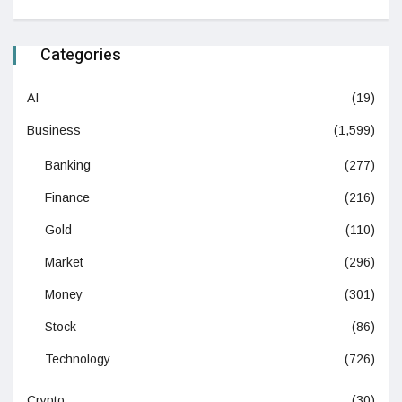
Categories
AI
(19)
Business
(1,599)
Banking
(277)
Finance
(216)
Gold
(110)
Market
(296)
Money
(301)
Stock
(86)
Technology
(726)
Crypto
(30)