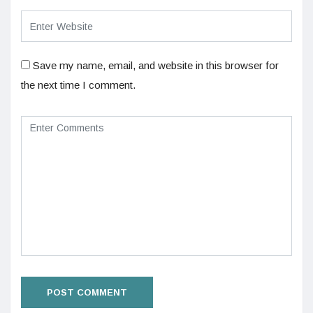
Save my name, email, and website in this browser for
the next time I comment.