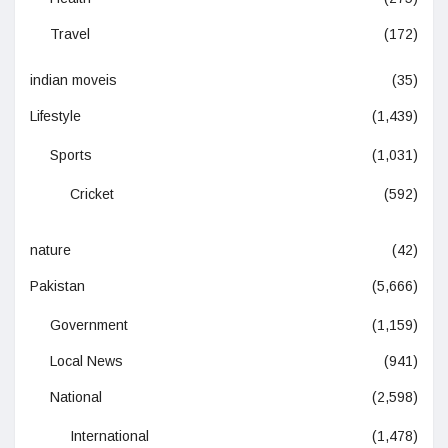
Travel
(172)
indian moveis
(35)
Lifestyle
(1,439)
Sports
(1,031)
Cricket
(592)
nature
(42)
Pakistan
(5,666)
Government
(1,159)
Local News
(941)
National
(2,598)
International
(1,478)