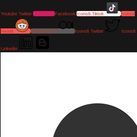
Youtube
Twitter
Instagram
Facebook
Icons8 Tiktok
Icons8
Reddit
Medium-icon
Icons8 Twitter
Icons8
Linkedin