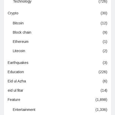
Technology
(726)
Crypto
(30)
Bitcoin
(12)
Block chain
(9)
Ethereum
(1)
Litecoin
(2)
Earthquakes
(3)
Education
(226)
Eid ul Azha
(6)
eid ul fitar
(14)
Feature
(1,898)
Entertainment
(1,336)