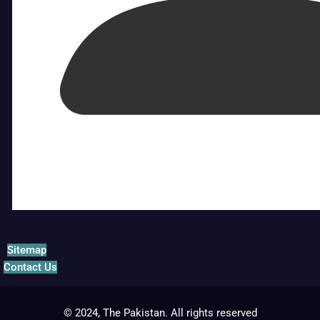
Sitemap
Contact Us
© 2024, The Pakistan. All rights reserved