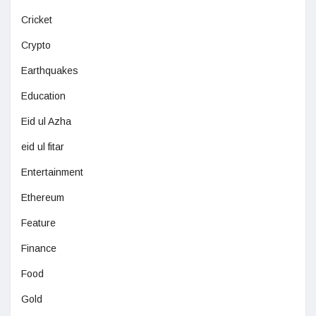
Cricket
Crypto
Earthquakes
Education
Eid ul Azha
eid ul fitar
Entertainment
Ethereum
Feature
Finance
Food
Gold