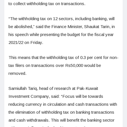
to collect withholding tax on transactions.
“The withholding tax on 12 sectors, including banking, will
be abolished,” said the Finance Minister, Shaukat Tarin, in
his speech while presenting the budget for the fiscal year
2021/22 on Friday.
This means that the withholding tax of 0.3 per cent for non-
tax filers on transactions over Rs50,000 would be
removed.
Samiullah Tariq, head of research at Pak-Kuwait
Investment Company, said: “Focus will be towards
reducing currency in circulation and cash transactions with
the elimination of withholding tax on banking transactions
and cash withdrawals. This will benefit the banking sector