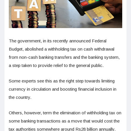
The government, in its recently announced Federal
Budget, abolished a withholding tax on cash withdrawal
from non-cash banking transfers and the banking system,
a step taken to provide relief to the general public.
Some experts see this as the right step towards limiting
currency in circulation and boosting financial inclusion in
the country.
Others, however, term the elimination of withholding tax on
some banking transactions as a move that would cost the
tax authorities somewhere around Rs28 billion annually.