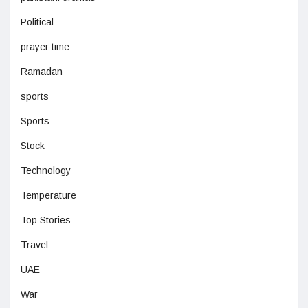
Political
prayer time
Ramadan
sports
Sports
Stock
Technology
Temperature
Top Stories
Travel
UAE
War