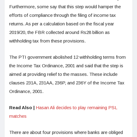
Furthermore, some say that this step would hamper the
efforts of compliance through the filing of income tax
returns. As per a calculation based on the fiscal year
2019/20, the FBR collected around Rs28 billion as
withholding tax from these provisions.
The PTI government abolished 12 withholding terms from
the Income Tax Ordinance, 2001 and said that the step is
aimed at providing relief to the masses. These include
clauses 231A, 231AA, 236P, and 236Y of the Income Tax
Ordinance, 2001.
Read Also |
Hasan Ali decides to play remaining PSL
matches
There are about four provisions where banks are obliged