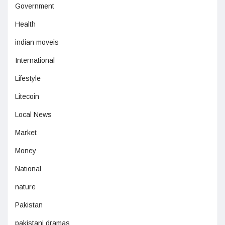
Government
Health
indian moveis
International
Lifestyle
Litecoin
Local News
Market
Money
National
nature
Pakistan
pakistani dramas