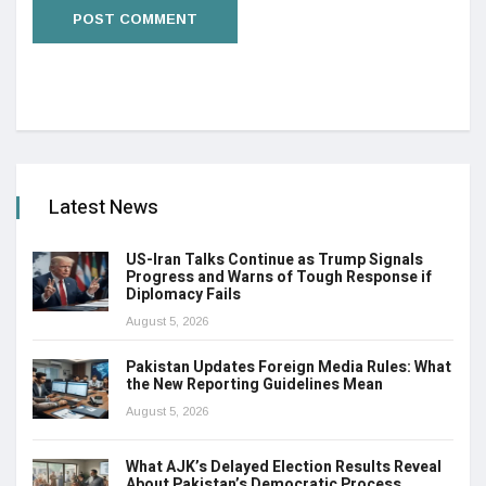
Latest News
US-Iran Talks Continue as Trump Signals
Progress and Warns of Tough Response if
Diplomacy Fails
August 5, 2026
Pakistan Updates Foreign Media Rules: What
the New Reporting Guidelines Mean
August 5, 2026
What AJK’s Delayed Election Results Reveal
About Pakistan’s Democratic Process