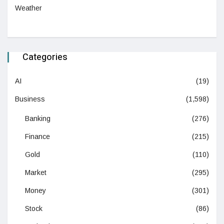
Weather
Categories
AI
(19)
Business
(1,598)
Banking
(276)
Finance
(215)
Gold
(110)
Market
(295)
Money
(301)
Stock
(86)