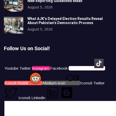
New Reporting Guidelines Mean
August 5, 2026
What AJK’s Delayed Election Results Reveal
About Pakistan’s Democratic Process
August 5, 2026
Follow Us on Social!
Youtube
Twitter
Instagram
Facebook
Icons8 Tiktok
Icons8 Reddit
Medium-icon
Icons8 Twitter
Icons8 Linkedin