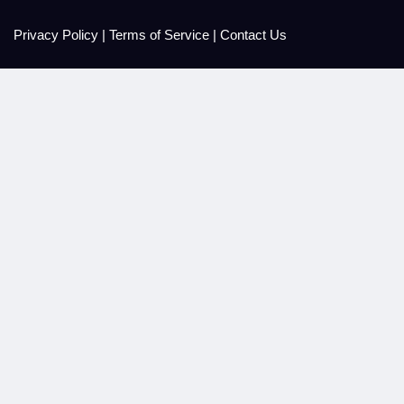
Privacy Policy
|
Terms of Service
|
Contact Us