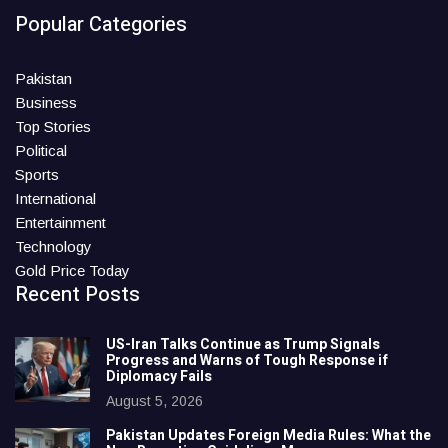
Popular Categories
Pakistan
Business
Top Stories
Political
Sports
International
Entertainment
Technology
Gold Price Today
Recent Posts
US-Iran Talks Continue as Trump Signals
Progress and Warns of Tough Response if
Diplomacy Fails
August 5, 2026
Pakistan Updates Foreign Media Rules: What the