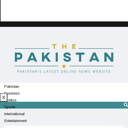
Pakistan
Business
X
Politics
Sports
International
Entertainment
Technology