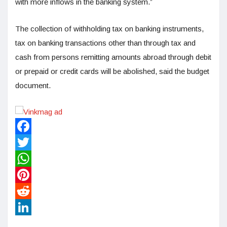
with more inflows in the banking system.”
The collection of withholding tax on banking instruments,
tax on banking transactions other than through tax and
cash from persons remitting amounts abroad through debit
or prepaid or credit cards will be abolished, said the budget
document.
Facebook
Twitter
WhatsApp
Pinterest
Reddit
LinkedIn