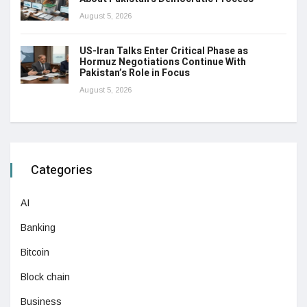
August 5, 2026
US-Iran Talks Enter Critical Phase as
Hormuz Negotiations Continue With
Pakistan’s Role in Focus
August 5, 2026
Categories
AI
Banking
Bitcoin
Block chain
Business