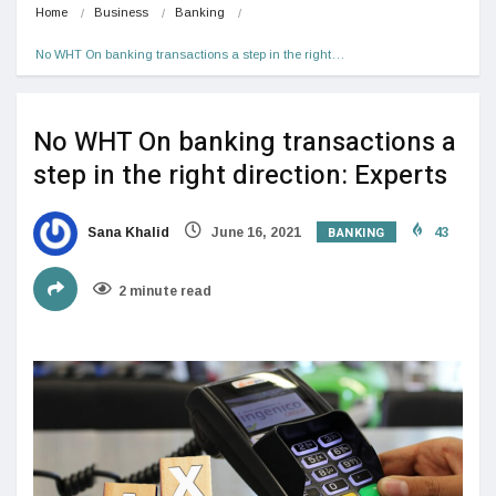
Home
Business
Banking
No WHT On banking transactions a step in the right…
No WHT On banking transactions a
step in the right direction: Experts
BANKING
Sana Khalid
June 16, 2021
43
2 minute read