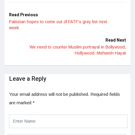
Read Previous
Pakistan hopes to come out of FATF’s grey list next
week
Read Next
We need to counter Muslim portrayal in Bollywood,
Hollywood: Mehwish Hayat
Leave a Reply
Your email address will not be published.
Required fields
are marked
*