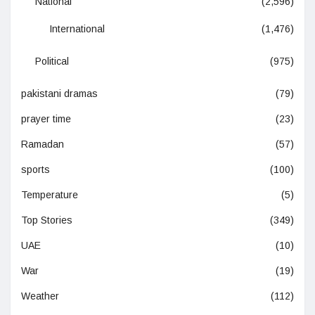
National
(2,596)
International
(1,476)
Political
(975)
pakistani dramas
(79)
prayer time
(23)
Ramadan
(57)
sports
(100)
Temperature
(5)
Top Stories
(349)
UAE
(10)
War
(19)
Weather
(112)