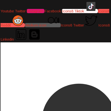
Youtube
Twitter
Instagram
Facebook
Icons8 Tiktok
Icons8
Reddit
Medium-icon
Icons8 Twitter
Icons8
Linkedin