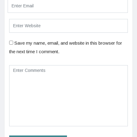
Save my name, email, and website in this browser for
the next time I comment.