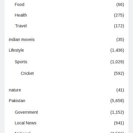
Food
(66)
Health
(275)
Travel
(172)
indian moveis
(35)
Lifestyle
(1,436)
Sports
(1,029)
Cricket
(592)
nature
(41)
Pakistan
(5,658)
Government
(1,152)
Local News
(941)