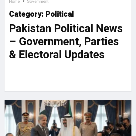
Home
Government
Category:
Political
Pakistan Political News
– Government, Parties
& Electoral Updates