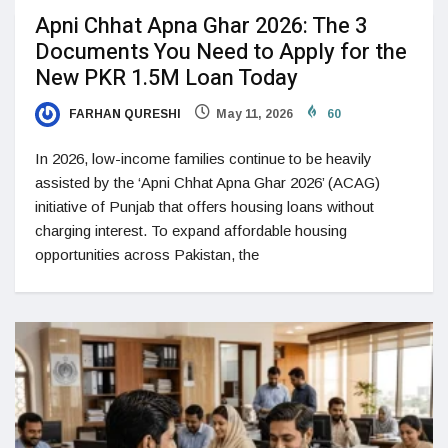
Apni Chhat Apna Ghar 2026: The 3
Documents You Need to Apply for the
New PKR 1.5M Loan Today
FARHAN QURESHI
May 11, 2026
60
In 2026, low-income families continue to be heavily
assisted by the ‘Apni Chhat Apna Ghar 2026’ (ACAG)
initiative of Punjab that offers housing loans without
charging interest. To expand affordable housing
opportunities across Pakistan, the