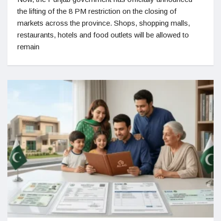
the lifting of the 8 PM restriction on the closing of
markets across the province. Shops, shopping malls,
restaurants, hotels and food outlets will be allowed to
remain