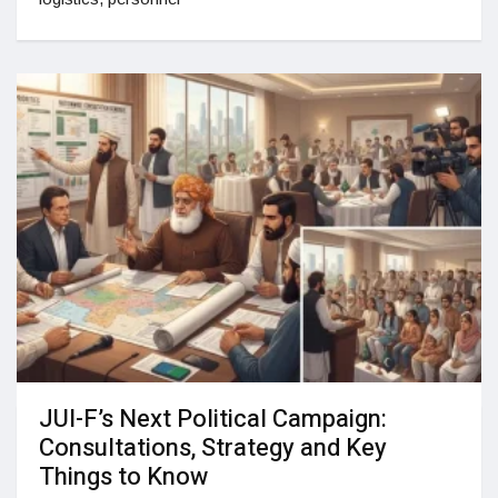
JUI-F’s Next Political Campaign:
Consultations, Strategy and Key
Things to Know