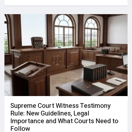
Supreme Court Witness Testimony
Rule: New Guidelines, Legal
Importance and What Courts Need to
Follow