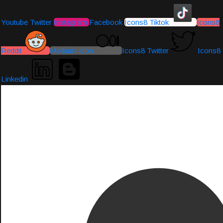
Youtube
Twitter
Instagram
Facebook
Icons8 Tiktok
Icons8
Reddit
Medium-icon
Icons8 Twitter
Icons8
Linkedin