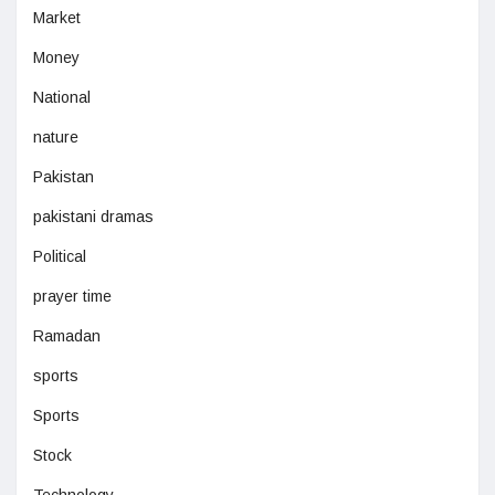
Market
Money
National
nature
Pakistan
pakistani dramas
Political
prayer time
Ramadan
sports
Sports
Stock