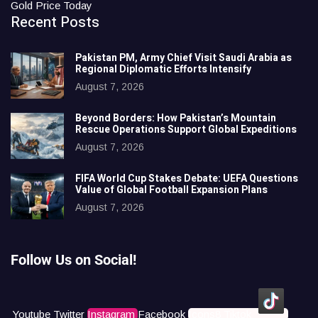
Gold Price Today
Recent Posts
Pakistan PM, Army Chief Visit Saudi Arabia as
Regional Diplomatic Efforts Intensify
August 7, 2026
Beyond Borders: How Pakistan’s Mountain
Rescue Operations Support Global Expeditions
August 7, 2026
FIFA World Cup Stakes Debate: UEFA Questions
Value of Global Football Expansion Plans
August 7, 2026
Follow Us on Social!
Youtube
Twitter
Instagram
Facebook
Icons8 Tiktok