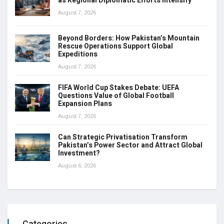
as Regional Diplomatic Efforts Intensify
August 7, 2026
Beyond Borders: How Pakistan’s Mountain
Rescue Operations Support Global
Expeditions
August 7, 2026
FIFA World Cup Stakes Debate: UEFA
Questions Value of Global Football
Expansion Plans
August 7, 2026
Can Strategic Privatisation Transform
Pakistan’s Power Sector and Attract Global
Investment?
August 6, 2026