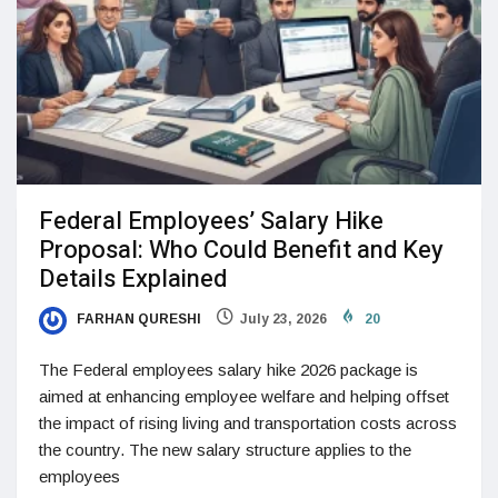
Federal Employees’ Salary Hike
Proposal: Who Could Benefit and Key
Details Explained
FARHAN QURESHI
July 23, 2026
20
The Federal employees salary hike 2026 package is
aimed at enhancing employee welfare and helping offset
the impact of rising living and transportation costs across
the country. The new salary structure applies to the
employees