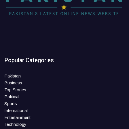
Popular Categories
Pakistan
Business
Top Stories
Political
Sports
International
Entertainment
Technology