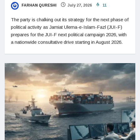
FARHAN QURESHI
July 27, 2026
11
The party is chalking out its strategy for the next phase of
political activity as Jamiat Ulema-e-Islam-Fazl (JUI-F)
prepares for the JUI-F next political campaign 2026, with
a nationwide consultative drive starting in August 2026.