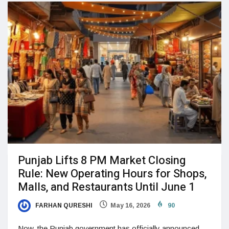
Punjab Lifts 8 PM Market Closing
Rule: New Operating Hours for Shops,
Malls, and Restaurants Until June 1
FARHAN QURESHI
May 16, 2026
90
Now, the Punjab government has officially announced