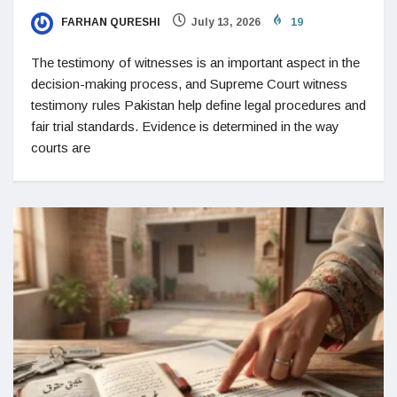
FARHAN QURESHI
July 13, 2026
19
The testimony of witnesses is an important aspect in the
decision-making process, and Supreme Court witness
testimony rules Pakistan help define legal procedures and
fair trial standards. Evidence is determined in the way
courts are