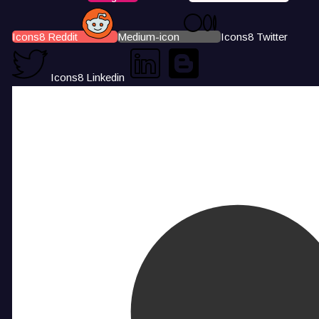
Icons8 Reddit
Medium-icon
Icons8 Twitter
Icons8 Linkedin