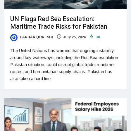
UN Flags Red Sea Escalation:
Maritime Trade Risks for Pakistan
FARHAN QURESHI
July 25, 2026
30
The United Nations has warned that ongoing instability
around key waterways, including the Red Sea escalation
Pakistan situation, could disrupt global trade, maritime
routes, and humanitarian supply chains. Pakistan has
also taken a hard line