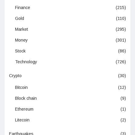
Finance
(215)
Gold
(110)
Market
(295)
Money
(301)
Stock
(86)
Technology
(726)
Crypto
(30)
Bitcoin
(12)
Block chain
(9)
Ethereum
(1)
Litecoin
(2)
Earthquakes
(3)