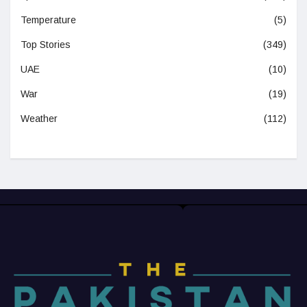
Temperature
(5)
Top Stories
(349)
UAE
(10)
War
(19)
Weather
(112)