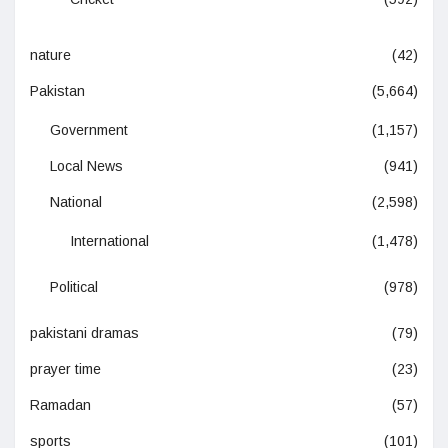
nature
(42)
Pakistan
(5,664)
Government
(1,157)
Local News
(941)
National
(2,598)
International
(1,478)
Political
(978)
pakistani dramas
(79)
prayer time
(23)
Ramadan
(57)
sports
(101)