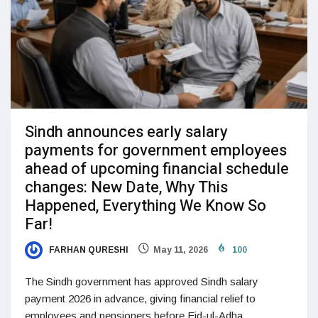
Sindh announces early salary
payments for government employees
ahead of upcoming financial schedule
changes: New Date, Why This
Happened, Everything We Know So
Far!
FARHAN QURESHI
May 11, 2026
100
The Sindh government has approved Sindh salary
payment 2026 in advance, giving financial relief to
employees and pensioners before Eid-ul-Adha.