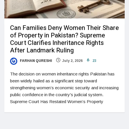
Can Families Deny Women Their Share
of Property in Pakistan? Supreme
Court Clarifies Inheritance Rights
After Landmark Ruling
FARHAN QURESHI
July 2, 2026
23
The decision on women inheritance rights Pakistan has
been widely hailed as a significant step toward
strengthening women’s economic security and increasing
public confidence in the country's judicial system.
Supreme Court Has Restated Women’s Property