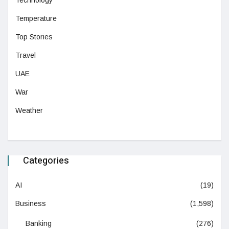
Technology
Temperature
Top Stories
Travel
UAE
War
Weather
Categories
AI
(19)
Business
(1,598)
Banking
(276)