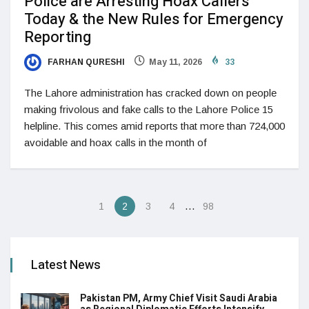
Police are Arresting Hoax Callers
Today & the New Rules for Emergency
Reporting
FARHAN QURESHI
May 11, 2026
33
The Lahore administration has cracked down on people
making frivolous and fake calls to the Lahore Police 15
helpline. This comes amid reports that more than 724,000
avoidable and hoax calls in the month of
…
1
2
3
4
98
Latest News
Pakistan PM, Army Chief Visit Saudi Arabia