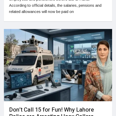
According to official details, the salaries, pensions and
related allowances will now be paid on
Don’t Call 15 for Fun! Why Lahore