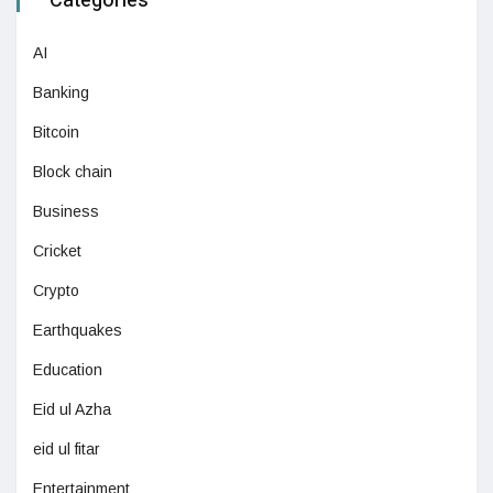
Categories
AI
Banking
Bitcoin
Block chain
Business
Cricket
Crypto
Earthquakes
Education
Eid ul Azha
eid ul fitar
Entertainment