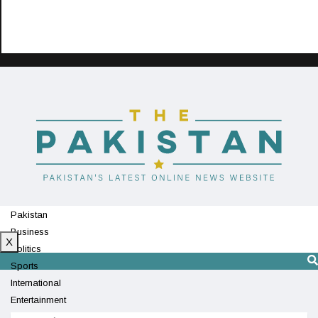
Pakistan
Business
X
Politics
Sports
International
Entertainment
Technology