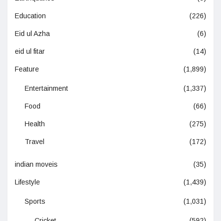
Education
(226)
Eid ul Azha
(6)
eid ul fitar
(14)
Feature
(1,899)
Entertainment
(1,337)
Food
(66)
Health
(275)
Travel
(172)
indian moveis
(35)
Lifestyle
(1,439)
Sports
(1,031)
Cricket
(592)