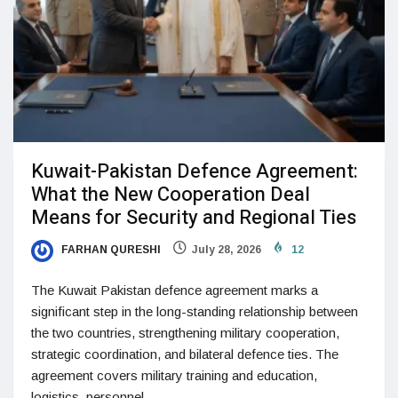
Kuwait-Pakistan Defence Agreement:
What the New Cooperation Deal
Means for Security and Regional Ties
FARHAN QURESHI
July 28, 2026
12
The Kuwait Pakistan defence agreement marks a
significant step in the long-standing relationship between
the two countries, strengthening military cooperation,
strategic coordination, and bilateral defence ties. The
agreement covers military training and education,
logistics, personnel