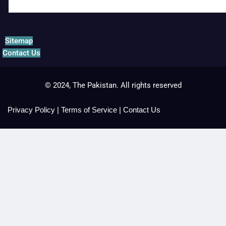
Sitemap
Contact Us
© 2024, The Pakistan. All rights reserved
Privacy Policy
|
Terms of Service
|
Contact Us