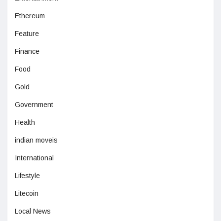
Ethereum
Feature
Finance
Food
Gold
Government
Health
indian moveis
International
Lifestyle
Litecoin
Local News