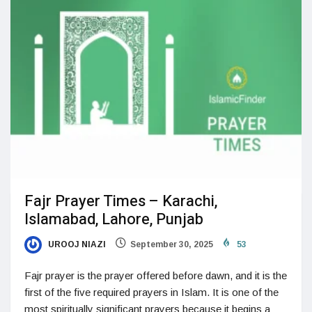
Fajr Prayer Times – Karachi,
Islamabad, Lahore, Punjab
UROOJ NIAZI
September 30, 2025
53
Fajr prayer is the prayer offered before dawn, and it is the
first of the five required prayers in Islam. It is one of the
most spiritually significant prayers because it begins a