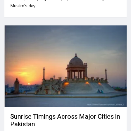
Muslim’s day
Sunrise Timings Across Major Cities in
Pakistan