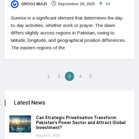
UROOJ NIAZI
September 29, 2025
54
Sunrise is a significant element that determines the day-
to-day activities, whether work or prayer. The dawn
differs slightly across regions in Pakistan, owing to
latitude, longitude, and geographical position differences.
The eastern regions of the
1
2
3
4
5
Latest News
Can Strategic Privatisation Transform
Pakistan’s Power Sector and Attract Global
Investment?
August 6, 2026