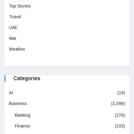
Top Stories
Travel
UAE
War
Weather
Categories
AI
(19)
Business
(1,598)
Banking
(276)
Finance
(215)