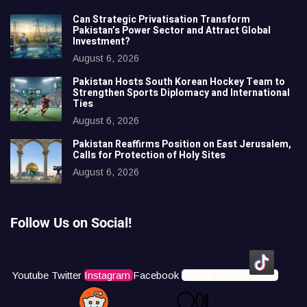
Can Strategic Privatisation Transform
Pakistan’s Power Sector and Attract Global
Investment?
August 6, 2026
Pakistan Hosts South Korean Hockey Team to
Strengthen Sports Diplomacy and International
Ties
August 6, 2026
Pakistan Reaffirms Position on East Jerusalem,
Calls for Protection of Holy Sites
August 6, 2026
Follow Us on Social!
Youtube
Twitter
Instagram
Facebook
Icons8 Tiktok