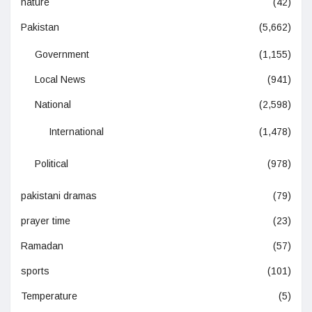
nature
(42)
Pakistan
(5,662)
Government
(1,155)
Local News
(941)
National
(2,598)
International
(1,478)
Political
(978)
pakistani dramas
(79)
prayer time
(23)
Ramadan
(57)
sports
(101)
Temperature
(5)