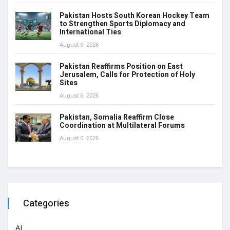
Pakistan Hosts South Korean Hockey Team
to Strengthen Sports Diplomacy and
International Ties
August 6, 2026
Pakistan Reaffirms Position on East
Jerusalem, Calls for Protection of Holy
Sites
August 6, 2026
Pakistan, Somalia Reaffirm Close
Coordination at Multilateral Forums
August 6, 2026
Categories
AI