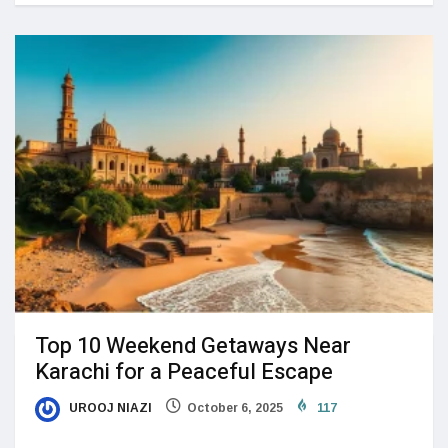
Top 10 Weekend Getaways Near
Karachi for a Peaceful Escape
UROOJ NIAZI
October 6, 2025
117