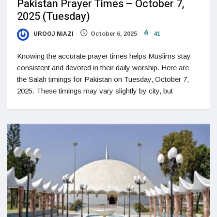
Pakistan Prayer Times – October 7,
2025 (Tuesday)
UROOJ NIAZI
October 6, 2025
41
Knowing the accurate prayer times helps Muslims stay
consistent and devoted in their daily worship. Here are
the Salah timings for Pakistan on Tuesday, October 7,
2025. These timings may vary slightly by city, but