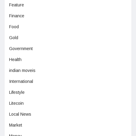
Feature
Finance
Food
Gold
Government
Health
indian moveis
International
Lifestyle
Litecoin
Local News
Market
Money