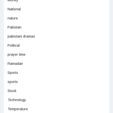
National
nature
Pakistan
pakistani dramas
Political
prayer time
Ramadan
Sports
sports
Stock
Technology
Temperature