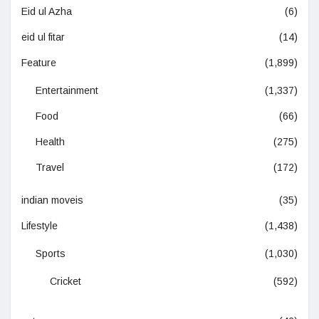
Eid ul Azha
(6)
eid ul fitar
(14)
Feature
(1,899)
Entertainment
(1,337)
Food
(66)
Health
(275)
Travel
(172)
indian moveis
(35)
Lifestyle
(1,438)
Sports
(1,030)
Cricket
(592)