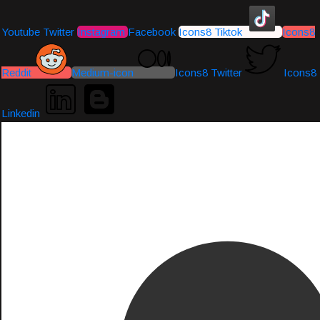
Youtube
Twitter
Instagram
Facebook
Icons8 Tiktok
Icons8
Reddit
Medium-icon
Icons8 Twitter
Icons8
Linkedin