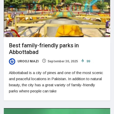
Best family-friendly parks in
Abbottabad
UROOJ NIAZI
September 30, 2025
99
Abbottabad is a city of pines and one of the most scenic
and peaceful locations in Pakistan. In addition to natural
beauty, the city has a great variety of family-friendly
parks where people can take