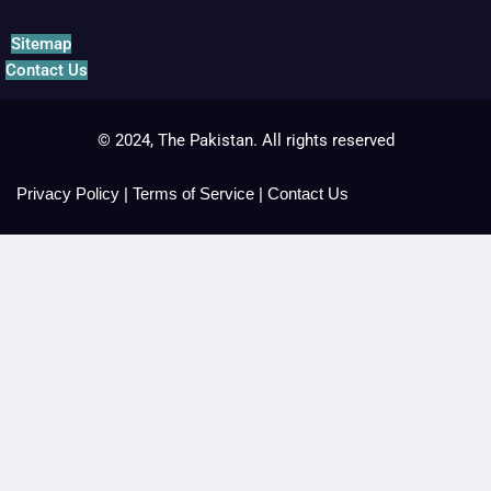
Sitemap
Contact Us
© 2024, The Pakistan. All rights reserved
Privacy Policy
|
Terms of Service
|
Contact Us