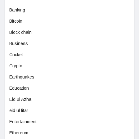
Banking
Bitcoin
Block chain
Business
Cricket
Crypto
Earthquakes
Education
Eid ul Azha
eid ul fitar
Entertainment
Ethereum