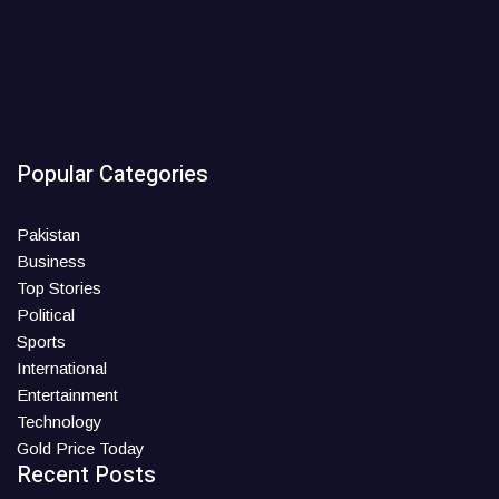
Popular Categories
Pakistan
Business
Top Stories
Political
Sports
International
Entertainment
Technology
Gold Price Today
Recent Posts