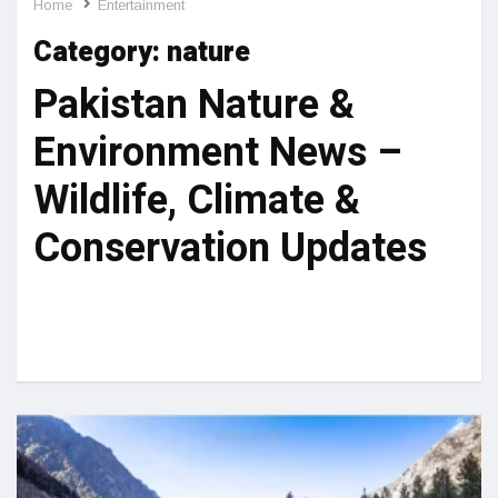
Home
Entertainment
Category:
nature
Pakistan Nature &
Environment News –
Wildlife, Climate &
Conservation Updates