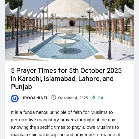
5 Prayer Times for 5th October 2025
in Karachi, Islamabad, Lahore, and
Punjab
UROOJ NIAZI
October 4, 2025
34
It is a fundamental principle of faith for Muslims to
perform five mandatory prayers throughout the day.
Knowing the specific times to pray allows Muslims to
maintain spiritual discipline and prayer performance at