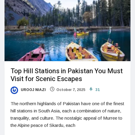
Top Hill Stations in Pakistan You Must
Visit for Scenic Escapes
UROOJ NIAZI
October 7, 2025
31
The northern highlands of Pakistan have one of the finest
hill stations in South Asia, each a combination of nature,
tranquility, and culture. The nostalgic appeal of Murree to
the Alpine peace of Skardu, each