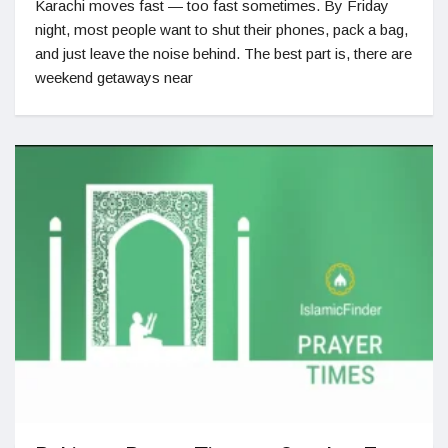
Karachi moves fast — too fast sometimes. By Friday
night, most people want to shut their phones, pack a bag,
and just leave the noise behind. The best part is, there are
weekend getaways near