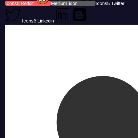
Icons8 Reddit
Medium-icon
Icons8 Twitter
Icons8 Linkedin