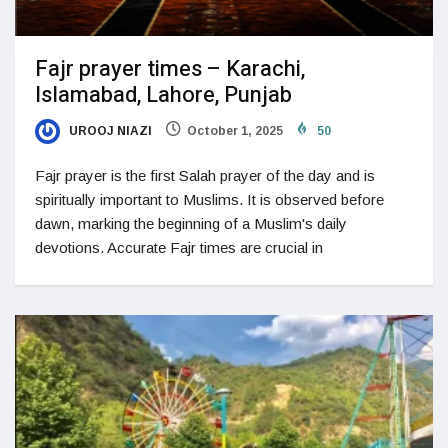
Fajr prayer times – Karachi,
Islamabad, Lahore, Punjab
UROOJ NIAZI
October 1, 2025
50
Fajr prayer is the first Salah prayer of the day and is
spiritually important to Muslims. It is observed before
dawn, marking the beginning of a Muslim's daily
devotions. Accurate Fajr times are crucial in