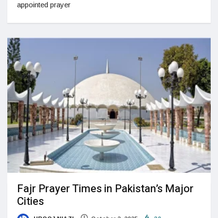
appointed prayer
Fajr Prayer Times in Pakistan’s Major
Cities