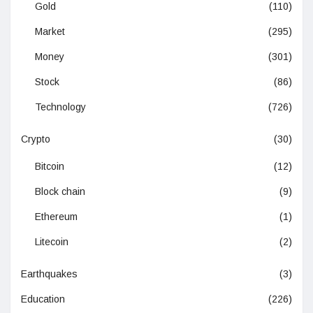
Gold
(110)
Market
(295)
Money
(301)
Stock
(86)
Technology
(726)
Crypto
(30)
Bitcoin
(12)
Block chain
(9)
Ethereum
(1)
Litecoin
(2)
Earthquakes
(3)
Education
(226)