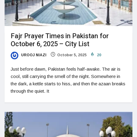
Fajr Prayer Times in Pakistan for
October 6, 2025 – City List
UROOJ NIAZI
October 5, 2025
20
Just before dawn, Pakistan feels half-awake. The air is
cool, still carrying the smell of the night. Somewhere in
the dark, a kettle starts to hiss, and then the azaan breaks
through the quiet. It