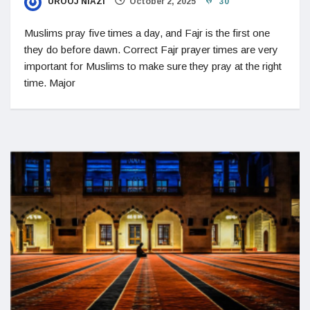
UROOJ NIAZI
October 2, 2025
30
Muslims pray five times a day, and Fajr is the first one
they do before dawn. Correct Fajr prayer times are very
important for Muslims to make sure they pray at the right
time. Major