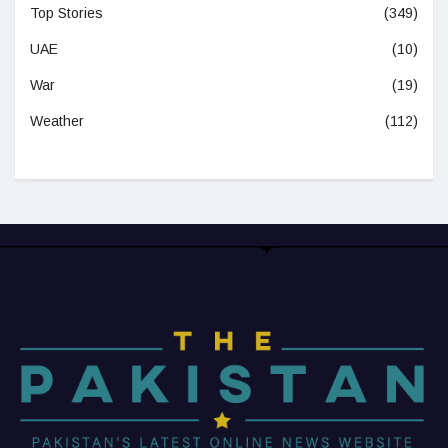
Top Stories
(349)
UAE
(10)
War
(19)
Weather
(112)