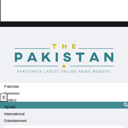
Pakistan
Business
X
Politics
Sports
International
Entertainment
Technology