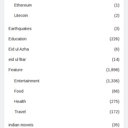
Ethereum
(1)
Litecoin
(2)
Earthquakes
(3)
Education
(226)
Eid ul Azha
(6)
eid ul fitar
(14)
Feature
(1,898)
Entertainment
(1,336)
Food
(66)
Health
(275)
Travel
(172)
indian moveis
(35)