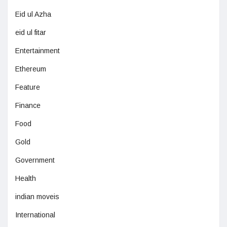
Eid ul Azha
eid ul fitar
Entertainment
Ethereum
Feature
Finance
Food
Gold
Government
Health
indian moveis
International