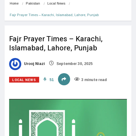
Home
Pakistan
Local News
Fajr Prayer Times – Karachi, Islamabad, Lahore, Punjab
Fajr Prayer Times – Karachi,
Islamabad, Lahore, Punjab
Urooj Niazi
September 30, 2025
LOCAL NEWS
51
3 minute read