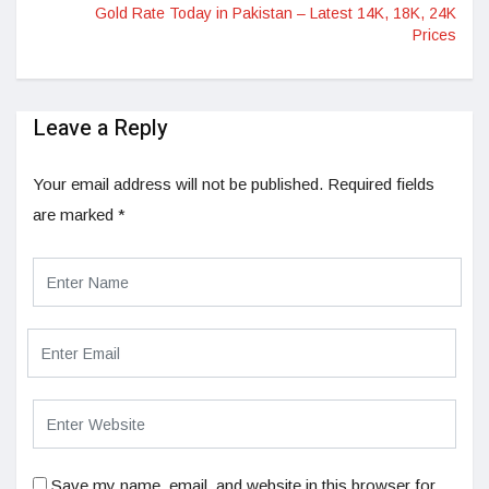
Gold Rate Today in Pakistan – Latest 14K, 18K, 24K
Prices
Leave a Reply
Your email address will not be published.
Required fields
are marked
*
Save my name, email, and website in this browser for