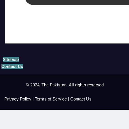
Sitemap
Contact Us
© 2024, The Pakistan. All rights reserved
Privacy Policy
|
Terms of Service
|
Contact Us