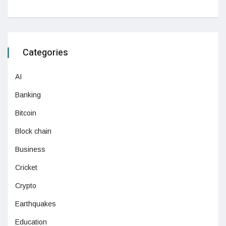
Categories
AI
Banking
Bitcoin
Block chain
Business
Cricket
Crypto
Earthquakes
Education