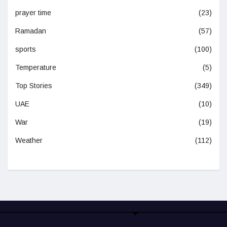
prayer time
(23)
Ramadan
(57)
sports
(100)
Temperature
(5)
Top Stories
(349)
UAE
(10)
War
(19)
Weather
(112)