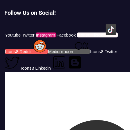
Follow Us on Social!
Youtube
Twitter
Instagram
Facebook
Icons8 Tiktok
Icons8 Reddit
Medium-icon
Icons8 Twitter
Icons8 Linkedin