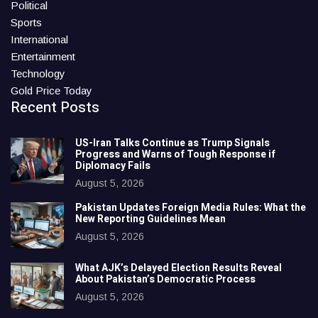
Political
Sports
International
Entertainment
Technology
Gold Price Today
Recent Posts
US-Iran Talks Continue as Trump Signals
Progress and Warns of Tough Response if
Diplomacy Fails
August 5, 2026
Pakistan Updates Foreign Media Rules: What the
New Reporting Guidelines Mean
August 5, 2026
What AJK’s Delayed Election Results Reveal
About Pakistan’s Democratic Process
August 5, 2026