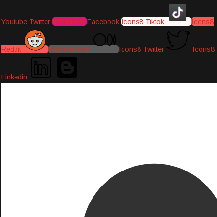
Youtube
Twitter
Instagram
Facebook
Icons8 Tiktok
Icons8
Reddit
Medium-icon
Icons8 Twitter
Icons8
Linkedin