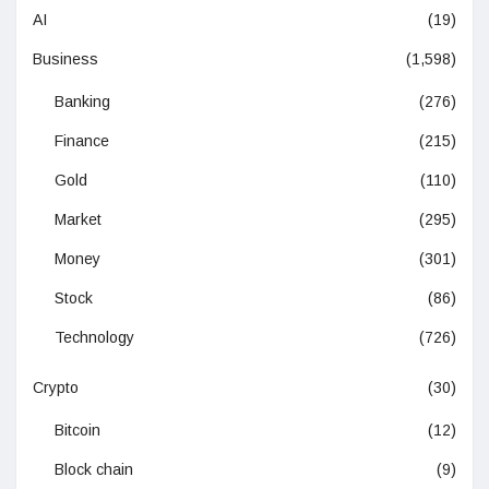
AI
(19)
Business
(1,598)
Banking
(276)
Finance
(215)
Gold
(110)
Market
(295)
Money
(301)
Stock
(86)
Technology
(726)
Crypto
(30)
Bitcoin
(12)
Block chain
(9)