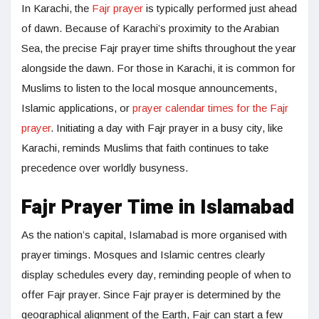
In Karachi, the
Fajr prayer
is typically performed just ahead
of dawn. Because of Karachi’s proximity to the Arabian
Sea, the precise Fajr prayer time shifts throughout the year
alongside the dawn. For those in Karachi, it is common for
Muslims to listen to the local mosque announcements,
Islamic applications, or
prayer calendar times for the Fajr
prayer
. Initiating a day with Fajr prayer in a busy city, like
Karachi, reminds Muslims that faith continues to take
precedence over worldly busyness.
Fajr Prayer Time in Islamabad
As the nation’s capital, Islamabad is more organised with
prayer timings. Mosques and Islamic centres clearly
display schedules every day, reminding people of when to
offer Fajr prayer. Since Fajr prayer is determined by the
geographical alignment of the Earth, Fajr can start a few