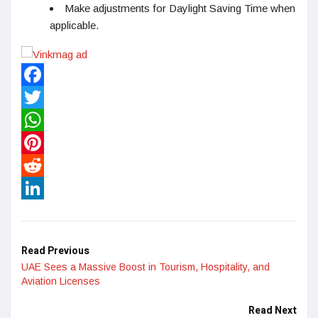
Make adjustments for Daylight Saving Time when
applicable.
Facebook
Twitter
WhatsApp
Pinterest
Reddit
LinkedIn
Read Previous
UAE Sees a Massive Boost in Tourism, Hospitality, and
Aviation Licenses
Read Next