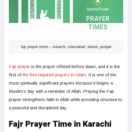
fajr prayer times – karachi, islamabad, lahore, punjab
Fajr prayer
is the prayer offered before dawn, and it is the
first of
the five required prayers in Islam
. It is one of the
most spiritually significant prayers because it begins a
Muslim’s day with a reminder of Allah. Praying the Fajr
prayer strengthens faith in Allah while providing structure to
a peaceful and disciplined day.
Fajr Prayer Time in Karachi