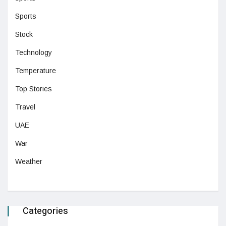
Sports
Stock
Technology
Temperature
Top Stories
Travel
UAE
War
Weather
Categories