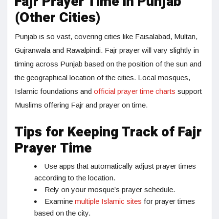
Fajr Prayer Time in Punjab
(Other Cities)
Punjab is so vast, covering cities like Faisalabad, Multan,
Gujranwala and Rawalpindi. Fajr prayer will vary slightly in
timing across Punjab based on the position of the sun and
the geographical location of the cities. Local mosques,
Islamic foundations and
official prayer time charts
support
Muslims offering Fajr and prayer on time.
Tips for Keeping Track of Fajr
Prayer Time
Use apps that automatically adjust prayer times
according to the location.
Rely on your mosque’s prayer schedule.
Examine
multiple Islamic sites
for prayer times
based on the city.