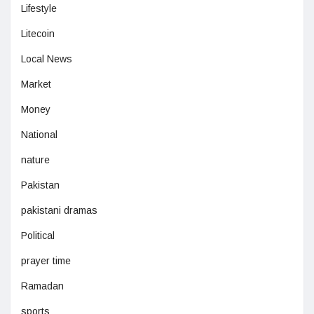
Lifestyle
Litecoin
Local News
Market
Money
National
nature
Pakistan
pakistani dramas
Political
prayer time
Ramadan
sports