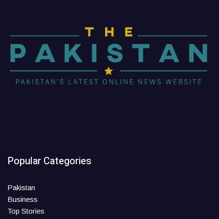
Popular Categories
Pakistan
Business
Top Stories