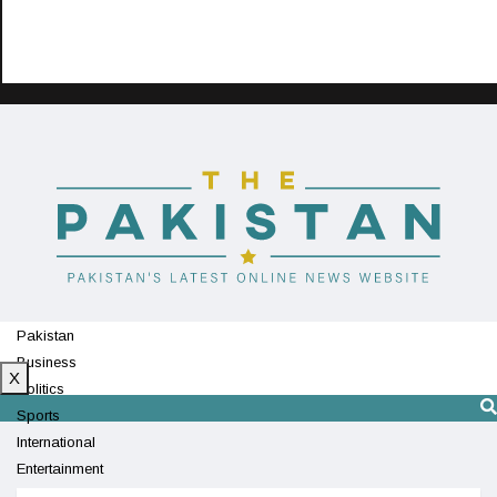
Pakistan
Business
X
Politics
Sports
International
Entertainment
Technology