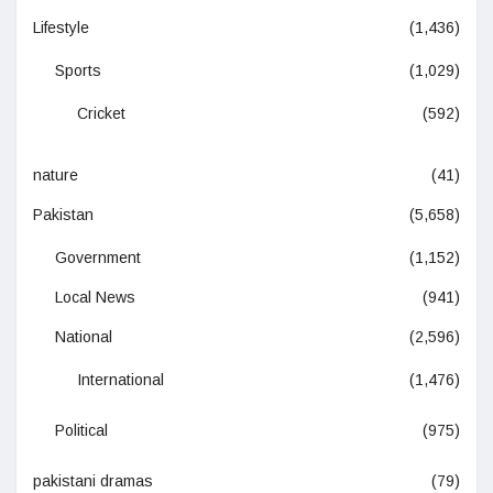
Lifestyle
(1,436)
Sports
(1,029)
Cricket
(592)
nature
(41)
Pakistan
(5,658)
Government
(1,152)
Local News
(941)
National
(2,596)
International
(1,476)
Political
(975)
pakistani dramas
(79)