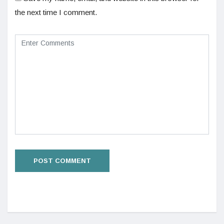
the next time I comment.