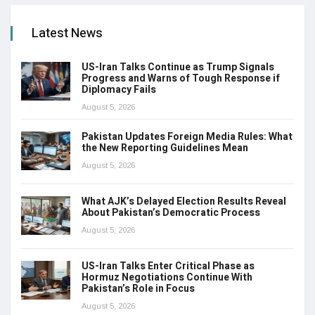
Latest News
US-Iran Talks Continue as Trump Signals
Progress and Warns of Tough Response if
Diplomacy Fails
August 5, 2026
Pakistan Updates Foreign Media Rules: What
the New Reporting Guidelines Mean
August 5, 2026
What AJK’s Delayed Election Results Reveal
About Pakistan’s Democratic Process
August 5, 2026
US-Iran Talks Enter Critical Phase as
Hormuz Negotiations Continue With
Pakistan’s Role in Focus
August 5, 2026