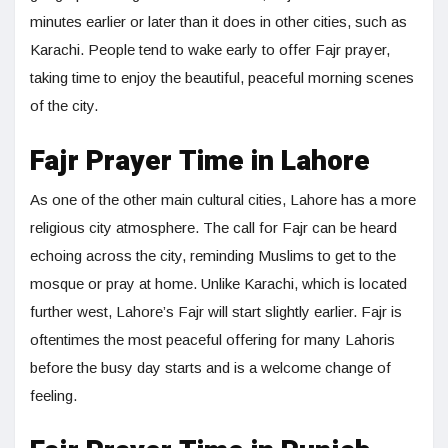
minutes earlier or later than it does in other cities, such as
Karachi. People tend to wake early to offer Fajr prayer,
taking time to enjoy the beautiful, peaceful morning scenes
of the city.
Fajr Prayer Time in Lahore
As one of the other main cultural cities, Lahore has a more
religious city atmosphere. The call for Fajr can be heard
echoing across the city, reminding Muslims to get to the
mosque or pray at home. Unlike Karachi, which is located
further west, Lahore’s Fajr will start slightly earlier. Fajr is
oftentimes the most peaceful offering for many Lahoris
before the busy day starts and is a welcome change of
feeling.