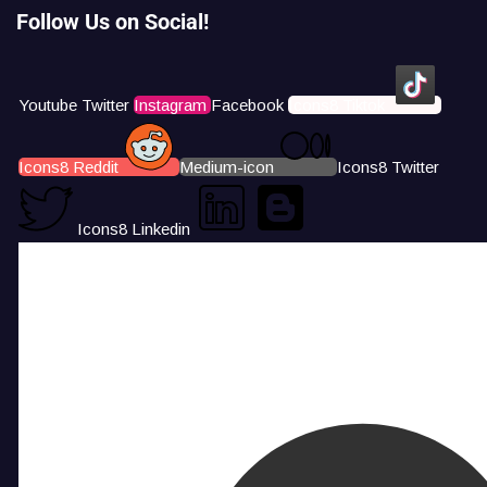
Follow Us on Social!
Youtube
Twitter
Instagram
Facebook
Icons8 Tiktok
Icons8 Reddit
Medium-icon
Icons8 Twitter
Icons8 Linkedin