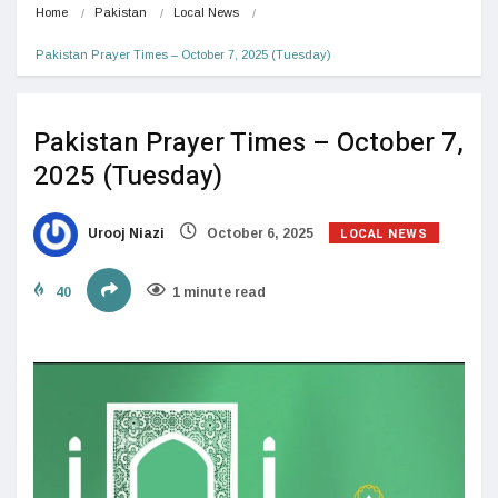
Home
Pakistan
Local News
Pakistan Prayer Times – October 7, 2025 (Tuesday)
Pakistan Prayer Times – October 7,
2025 (Tuesday)
LOCAL NEWS
Urooj Niazi
October 6, 2025
40
1 minute read