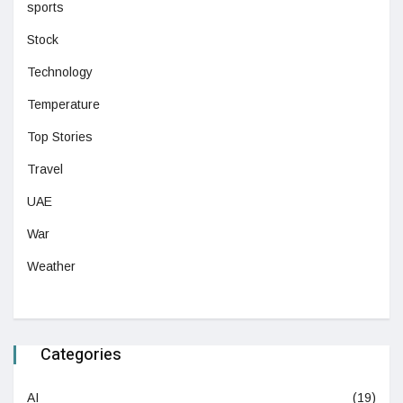
sports
Stock
Technology
Temperature
Top Stories
Travel
UAE
War
Weather
Categories
AI
(19)