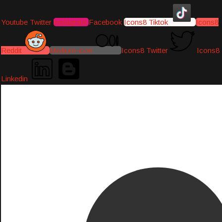
Youtube
Twitter
Instagram
Facebook
Icons8 Tiktok
Icons8
Reddit
Medium-icon
Icons8 Twitter
Icons8
Linkedin