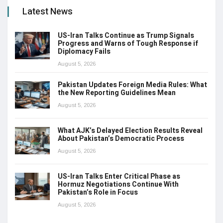
Latest News
US-Iran Talks Continue as Trump Signals
Progress and Warns of Tough Response if
Diplomacy Fails
August 5, 2026
Pakistan Updates Foreign Media Rules: What
the New Reporting Guidelines Mean
August 5, 2026
What AJK’s Delayed Election Results Reveal
About Pakistan’s Democratic Process
August 5, 2026
US-Iran Talks Enter Critical Phase as
Hormuz Negotiations Continue With
Pakistan’s Role in Focus
August 5, 2026