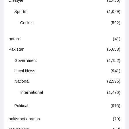
Lifestyle
(1,436)
Sports
(1,029)
Cricket
(592)
nature
(41)
Pakistan
(5,658)
Government
(1,152)
Local News
(941)
National
(2,596)
International
(1,476)
Political
(975)
pakistani dramas
(79)