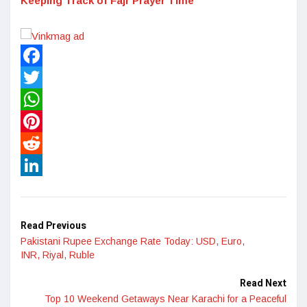
Keeping Track of Fajr Prayer Time
Facebook
Twitter
WhatsApp
Pinterest
Reddit
LinkedIn
Read Previous
Pakistani Rupee Exchange Rate Today: USD, Euro,
INR, Riyal, Ruble
Read Next
Top 10 Weekend Getaways Near Karachi for a Peaceful