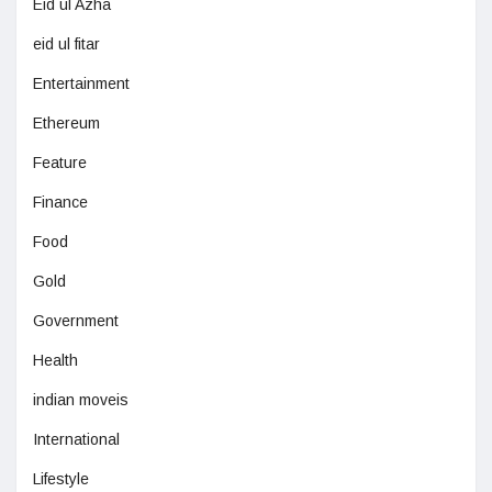
Eid ul Azha
eid ul fitar
Entertainment
Ethereum
Feature
Finance
Food
Gold
Government
Health
indian moveis
International
Lifestyle