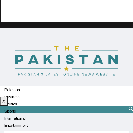
Pakistan
Business
X
Politics
Sports
International
Entertainment
Technology