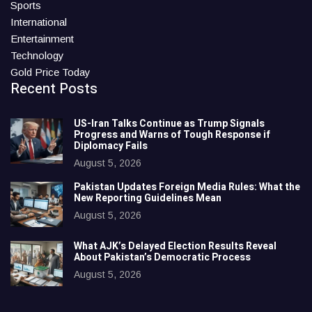
Sports
International
Entertainment
Technology
Gold Price Today
Recent Posts
US-Iran Talks Continue as Trump Signals
Progress and Warns of Tough Response if
Diplomacy Fails
August 5, 2026
Pakistan Updates Foreign Media Rules: What the
New Reporting Guidelines Mean
August 5, 2026
What AJK’s Delayed Election Results Reveal
About Pakistan’s Democratic Process
August 5, 2026