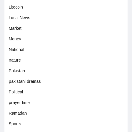
Litecoin
Local News
Market
Money
National
nature
Pakistan
pakistani dramas
Political
prayer time
Ramadan
Sports