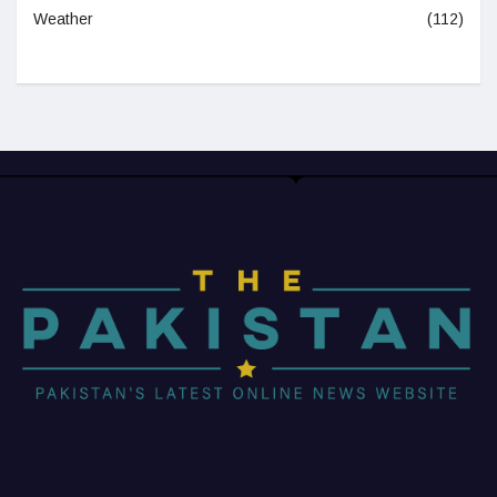
Weather
(112)