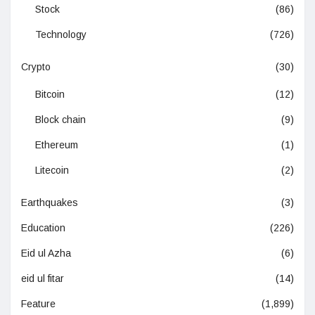
Stock
(86)
Technology
(726)
Crypto
(30)
Bitcoin
(12)
Block chain
(9)
Ethereum
(1)
Litecoin
(2)
Earthquakes
(3)
Education
(226)
Eid ul Azha
(6)
eid ul fitar
(14)
Feature
(1,899)