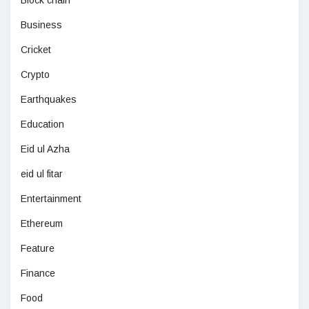
Business
Cricket
Crypto
Earthquakes
Education
Eid ul Azha
eid ul fitar
Entertainment
Ethereum
Feature
Finance
Food