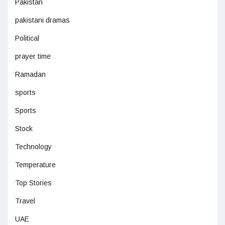
Pakistan
pakistani dramas
Political
prayer time
Ramadan
sports
Sports
Stock
Technology
Temperature
Top Stories
Travel
UAE