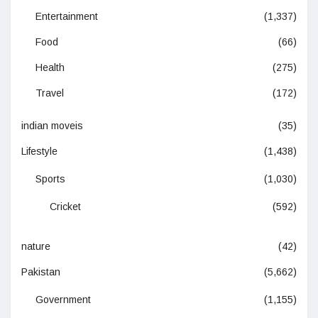
Entertainment
(1,337)
Food
(66)
Health
(275)
Travel
(172)
indian moveis
(35)
Lifestyle
(1,438)
Sports
(1,030)
Cricket
(592)
nature
(42)
Pakistan
(5,662)
Government
(1,155)