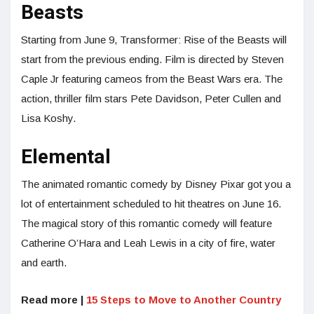
Beasts
Starting from June 9, Transformer: Rise of the Beasts will
start from the previous ending. Film is directed by Steven
Caple Jr featuring cameos from the Beast Wars era. The
action, thriller film stars Pete Davidson, Peter Cullen and
Lisa Koshy.
Elemental
The animated romantic comedy by Disney Pixar got you a
lot of entertainment scheduled to hit theatres on June 16.
The magical story of this romantic comedy will feature
Catherine O’Hara and Leah Lewis in a city of fire, water
and earth.
Read more |
15 Steps to Move to Another Country