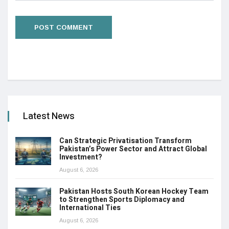
Latest News
Can Strategic Privatisation Transform
Pakistan’s Power Sector and Attract Global
Investment?
August 6, 2026
Pakistan Hosts South Korean Hockey Team
to Strengthen Sports Diplomacy and
International Ties
August 6, 2026