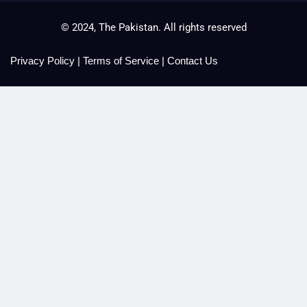
© 2024, The Pakistan. All rights reserved
Privacy Policy
|
Terms of Service
|
Contact Us