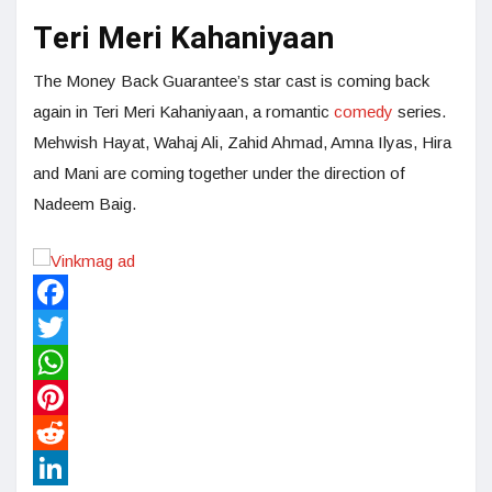
Teri Meri Kahaniyaan
The Money Back Guarantee’s star cast is coming back
again in Teri Meri Kahaniyaan, a romantic
comedy
series.
Mehwish Hayat, Wahaj Ali, Zahid Ahmad, Amna Ilyas, Hira
and Mani are coming together under the direction of
Nadeem Baig.
Facebook
Twitter
WhatsApp
Pinterest
Reddit