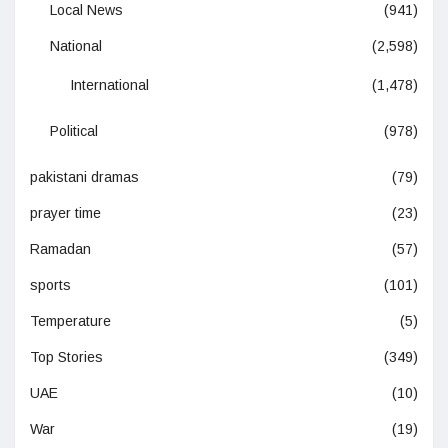
Local News
(941)
National
(2,598)
International
(1,478)
Political
(978)
pakistani dramas
(79)
prayer time
(23)
Ramadan
(57)
sports
(101)
Temperature
(5)
Top Stories
(349)
UAE
(10)
War
(19)