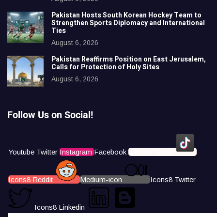
Pakistan Hosts South Korean Hockey Team to
Strengthen Sports Diplomacy and International
Ties
August 6, 2026
Pakistan Reaffirms Position on East Jerusalem,
Calls for Protection of Holy Sites
August 6, 2026
Follow Us on Social!
Youtube
Twitter
Instagram
Facebook
Icons8 Tiktok
Icons8 Reddit
Medium-icon
Icons8 Twitter
Icons8 Linkedin