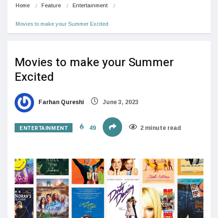
Home
Feature
Entertainment
Movies to make your Summer Excited
Movies to make your Summer
Excited
Farhan Qureshi
June 3, 2023
ENTERTAINMENT
49
2 minute read