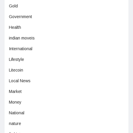
Gold
Government
Health
indian moveis
International
Lifestyle
Litecoin
Local News
Market
Money
National
nature