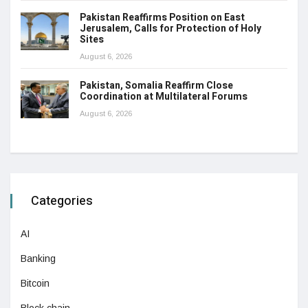
Pakistan Reaffirms Position on East
Jerusalem, Calls for Protection of Holy
Sites
August 6, 2026
Pakistan, Somalia Reaffirm Close
Coordination at Multilateral Forums
August 6, 2026
Categories
AI
Banking
Bitcoin
Block chain