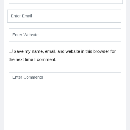
Save my name, email, and website in this browser for
the next time I comment.