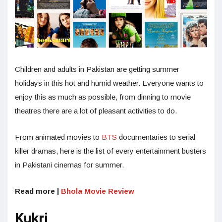
Children and adults in Pakistan are getting summer
holidays in this hot and humid weather. Everyone wants to
enjoy this as much as possible, from dinning to movie
theatres there are a lot of pleasant activities to do.
From animated movies to
BTS
documentaries to serial
killer dramas, here is the list of every entertainment busters
in Pakistani cinemas for summer.
Read more |
Bhola Movie Review
Kukri