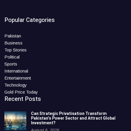
Popular Categories
Pakistan
Business
Top Stories
Political
Sports
International
Entertainment
Technology
Gold Price Today
Recent Posts
Can Strategic Privatisation Transform
Pakistan’s Power Sector and Attract Global
Investment?
August 6, 2026