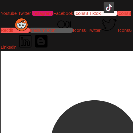
Youtube
Twitter
Instagram
Facebook
Icons8 Tiktok
Icons8
Reddit
Medium-icon
Icons8 Twitter
Icons8
Linkedin