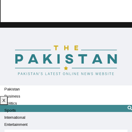
Pakistan
Business
X
Politics
Sports
International
Entertainment
Technology