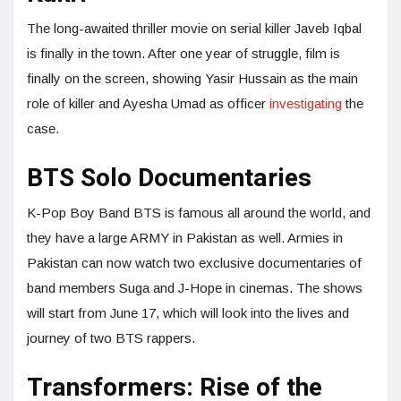
The long-awaited thriller movie on serial killer Javeb Iqbal
is finally in the town. After one year of struggle, film is
finally on the screen, showing Yasir Hussain as the main
role of killer and Ayesha Umad as officer
investigating
the
case.
BTS Solo Documentaries
K-Pop Boy Band BTS is famous all around the world, and
they have a large ARMY in Pakistan as well. Armies in
Pakistan can now watch two exclusive documentaries of
band members Suga and J-Hope in cinemas. The shows
will start from June 17, which will look into the lives and
journey of two BTS rappers.
Transformers: Rise of the