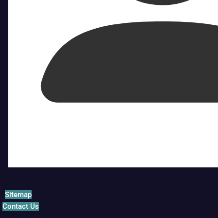
Sitemap
Contact Us