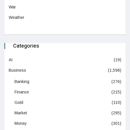
War
Weather
Categories
AI
(19)
Business
(1,598)
Banking
(276)
Finance
(215)
Gold
(110)
Market
(295)
Money
(301)