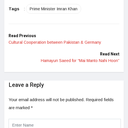
LinkedIn
Tags
:
Prime Minister Imran Khan
Read Previous
Cultural Cooperation between Pakistan & Germany
Read Next
Hamayun Saeed for “Mai Manto Nahi Hoon”
Leave a Reply
Your email address will not be published.
Required fields
are marked
*