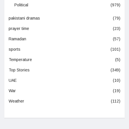
Political
(979)
pakistani dramas
(79)
prayer time
(23)
Ramadan
(57)
sports
(101)
Temperature
(5)
Top Stories
(349)
UAE
(10)
War
(19)
Weather
(112)