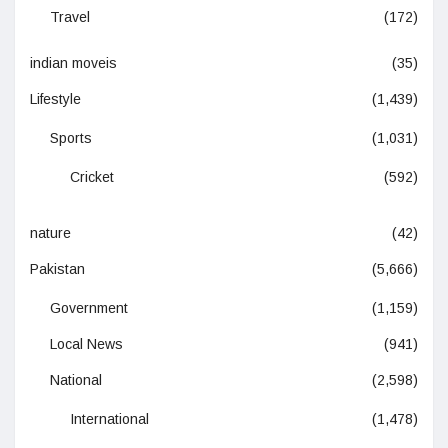
Travel
(172)
indian moveis
(35)
Lifestyle
(1,439)
Sports
(1,031)
Cricket
(592)
nature
(42)
Pakistan
(5,666)
Government
(1,159)
Local News
(941)
National
(2,598)
International
(1,478)