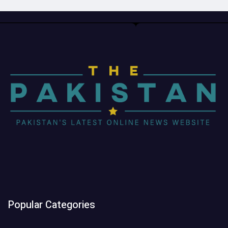
Popular Categories