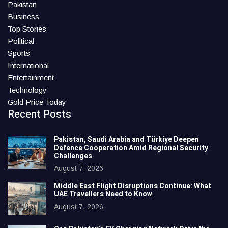
Pakistan
Business
Top Stories
Political
Sports
International
Entertainment
Technology
Gold Price Today
Recent Posts
Pakistan, Saudi Arabia and Türkiye Deepen
Defence Cooperation Amid Regional Security
Challenges
August 7, 2026
Middle East Flight Disruptions Continue: What
UAE Travellers Need to Know
August 7, 2026