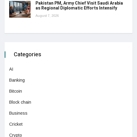
Pakistan PM, Army Chief Visit Saudi Arabia
as Regional Diplomatic Efforts Intensify
August 7, 2026
Categories
AI
Banking
Bitcoin
Block chain
Business
Cricket
Crypto