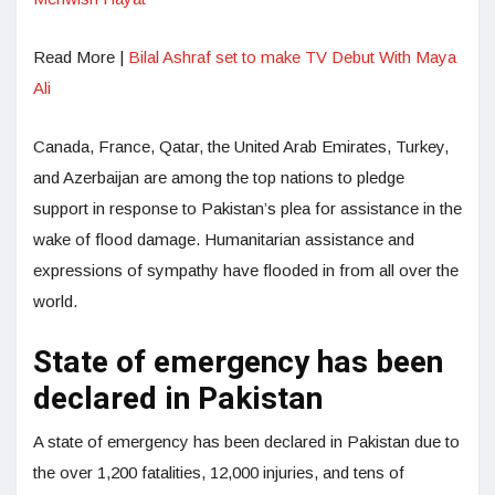
Read More |
Bilal Ashraf set to make TV Debut With Maya
Ali
Canada, France, Qatar, the United Arab Emirates, Turkey,
and Azerbaijan are among the top nations to pledge
support in response to Pakistan’s plea for assistance in the
wake of flood damage. Humanitarian assistance and
expressions of sympathy have flooded in from all over the
world.
State of emergency has been
declared in Pakistan
A state of emergency has been declared in Pakistan due to
the over 1,200 fatalities, 12,000 injuries, and tens of