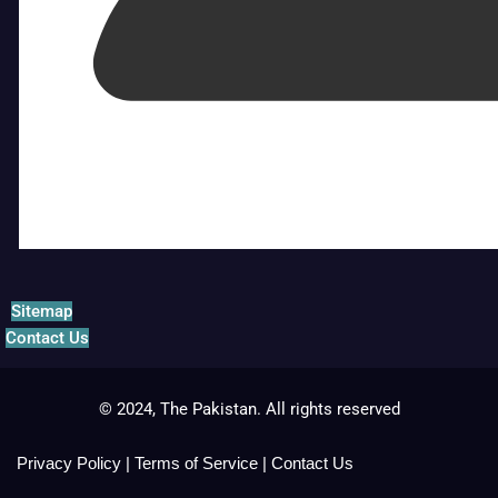
Sitemap
Contact Us
© 2024, The Pakistan. All rights reserved
Privacy Policy
|
Terms of Service
|
Contact Us