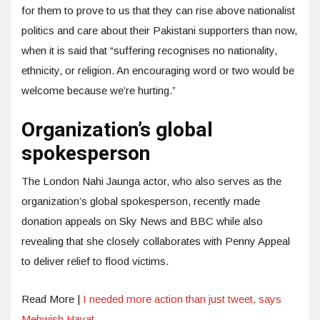
for them to prove to us that they can rise above nationalist
politics and care about their Pakistani supporters than now,
when it is said that “suffering recognises no nationality,
ethnicity, or religion. An encouraging word or two would be
welcome because we’re hurting.”
Organization’s global
spokesperson
The London Nahi Jaunga actor, who also serves as the
organization’s global spokesperson, recently made
donation appeals on Sky News and BBC while also
revealing that she closely collaborates with Penny Appeal
to deliver relief to flood victims.
Read More |
I needed more action than just tweet, says
Mehwish Hayat