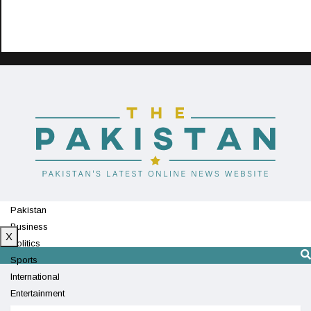
Pakistan
Business
X
Politics
Sports
International
Entertainment
Technology