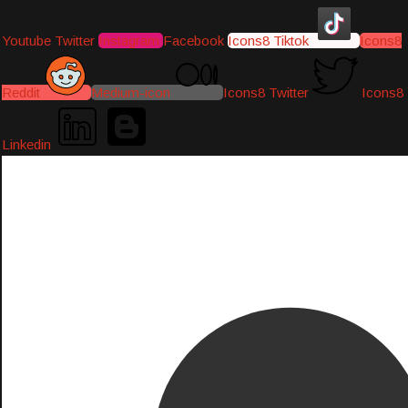
Youtube
Twitter
Instagram
Facebook
Icons8 Tiktok
Icons8
Reddit
Medium-icon
Icons8 Twitter
Icons8
Linkedin