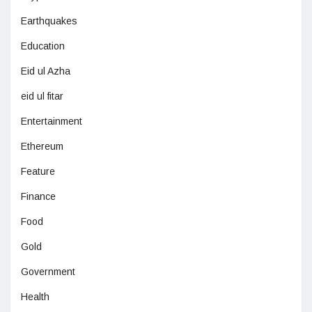
Earthquakes
Education
Eid ul Azha
eid ul fitar
Entertainment
Ethereum
Feature
Finance
Food
Gold
Government
Health