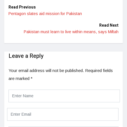
Read Previous
Pentagon slates aid mission for Pakistan
Read Next
Pakistan must learn to live within means, says Miftah
Leave a Reply
Your email address will not be published.
Required fields
are marked
*