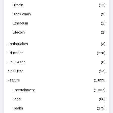
Bitcoin
(12)
Block chain
(9)
Ethereum
(1)
Litecoin
(2)
Earthquakes
(3)
Education
(226)
Eid ul Azha
(6)
eid ul fitar
(14)
Feature
(1,899)
Entertainment
(1,337)
Food
(66)
Health
(275)