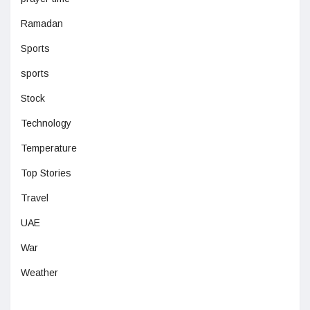
Ramadan
Sports
sports
Stock
Technology
Temperature
Top Stories
Travel
UAE
War
Weather