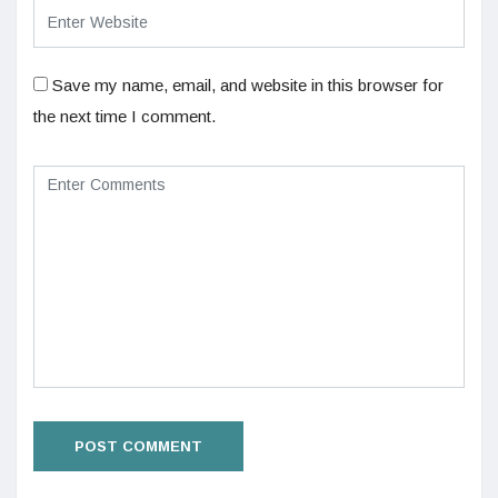
Save my name, email, and website in this browser for
the next time I comment.