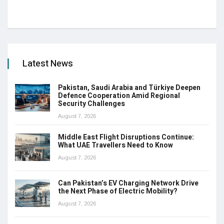
Latest News
Pakistan, Saudi Arabia and Türkiye Deepen
Defence Cooperation Amid Regional
Security Challenges
August 7, 2026
Middle East Flight Disruptions Continue:
What UAE Travellers Need to Know
August 7, 2026
Can Pakistan’s EV Charging Network Drive
the Next Phase of Electric Mobility?
August 7, 2026