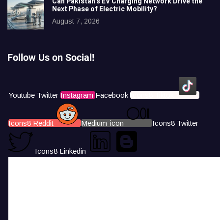
Can Pakistan’s EV Charging Network Drive the
Next Phase of Electric Mobility?
August 7, 2026
Follow Us on Social!
Youtube
Twitter
Instagram
Facebook
Icons8 Tiktok
Icons8 Reddit
Medium-icon
Icons8 Twitter
Icons8 Linkedin