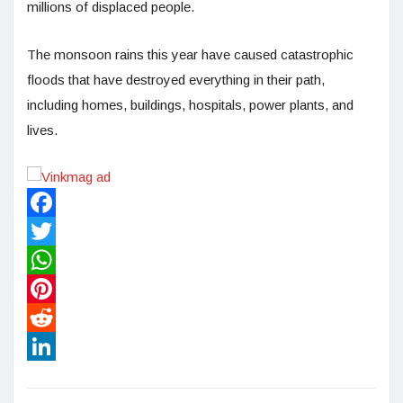
millions of displaced people.
The monsoon rains this year have caused catastrophic
floods that have destroyed everything in their path,
including homes, buildings, hospitals, power plants, and
lives.
Facebook
Twitter
WhatsApp
Pinterest
Reddit
LinkedIn