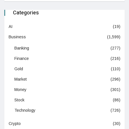
Categories
AI
(19)
Business
(1,599)
Banking
(277)
Finance
(216)
Gold
(110)
Market
(296)
Money
(301)
Stock
(86)
Technology
(726)
Crypto
(30)