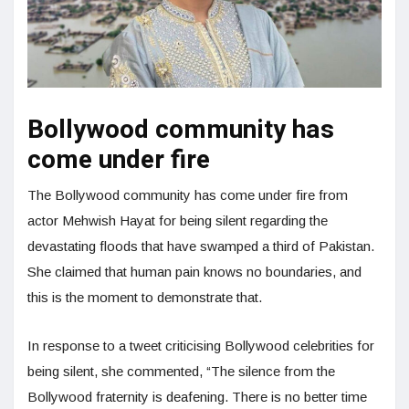
Bollywood community has
come under fire
The Bollywood community has come under fire from
actor Mehwish Hayat for being silent regarding the
devastating floods that have swamped a third of Pakistan.
She claimed that human pain knows no boundaries, and
this is the moment to demonstrate that.
In response to a tweet criticising Bollywood celebrities for
being silent, she commented, “The silence from the
Bollywood fraternity is deafening. There is no better time