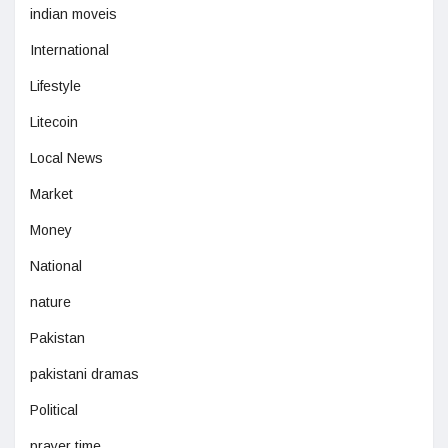
indian moveis
International
Lifestyle
Litecoin
Local News
Market
Money
National
nature
Pakistan
pakistani dramas
Political
prayer time