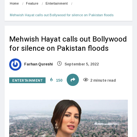
Home
Feature
Entertainment
Mehwish Hayat calls out Bollywood for silence on Pakistan floods
Mehwish Hayat calls out Bollywood
for silence on Pakistan floods
Farhan Qureshi
September 5, 2022
ENTERTAINMENT
150
2 minute read