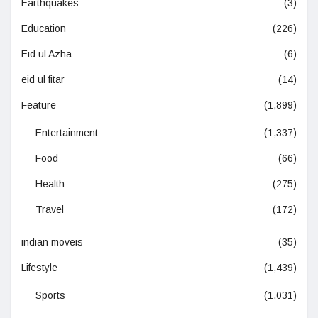
Earthquakes
(3)
Education
(226)
Eid ul Azha
(6)
eid ul fitar
(14)
Feature
(1,899)
Entertainment
(1,337)
Food
(66)
Health
(275)
Travel
(172)
indian moveis
(35)
Lifestyle
(1,439)
Sports
(1,031)