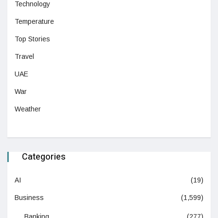
Technology
Temperature
Top Stories
Travel
UAE
War
Weather
Categories
AI
(19)
Business
(1,599)
Banking
(277)