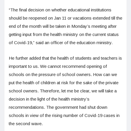
“The final decision on whether educational institutions
should be reopened on Jan 11 or vacations extended till the
end of the month will be taken in Monday’s meeting after
getting input from the health ministry on the current status
of Covid-19,” said an officer of the education ministry.
He further added that the health of students and teachers is
important to us. We cannot recommend opening of
schools on the pressure of school owners. How can we
put the health of children at risk for the sake of the private
school owners. Therefore, let me be clear, we will take a
decision in the light of the health ministry’s
recommendations. The government had shut down
schools in view of the rising number of Covid-19 cases in
the second wave.