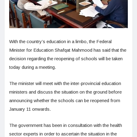
With the country’s education in a limbo, the Federal
Minister for Education Shafqat Mahmood has said that the
decision regarding the reopening of schools will be taken
today during a meeting.
The minister will meet with the inter-provincial education
ministers and discuss the situation on the ground before
announcing whether the schools can be reopened from
January 11 onwards.
The government has been in consultation with the health
sector experts in order to ascertain the situation in the