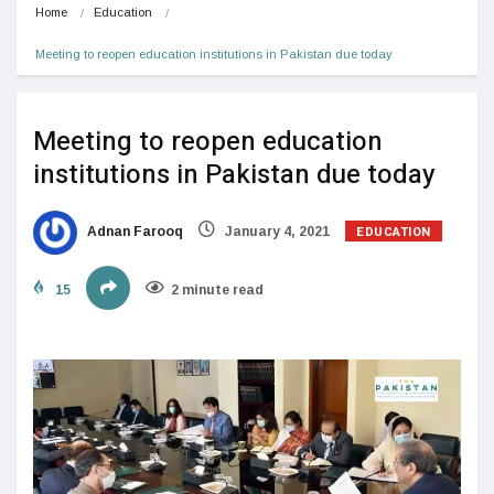
Home
Education
Meeting to reopen education institutions in Pakistan due today
Meeting to reopen education
institutions in Pakistan due today
EDUCATION
Adnan Farooq
January 4, 2021
15
2 minute read