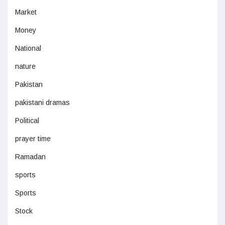
Market
Money
National
nature
Pakistan
pakistani dramas
Political
prayer time
Ramadan
sports
Sports
Stock