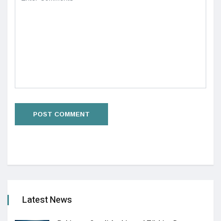
Latest News