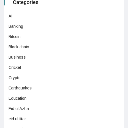
Categories
AI
Banking
Bitcoin
Block chain
Business
Cricket
Crypto
Earthquakes
Education
Eid ul Azha
eid ul fitar