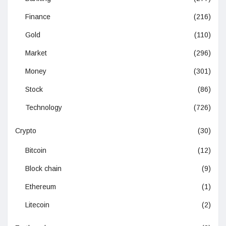
Finance
(216)
Gold
(110)
Market
(296)
Money
(301)
Stock
(86)
Technology
(726)
Crypto
(30)
Bitcoin
(12)
Block chain
(9)
Ethereum
(1)
Litecoin
(2)