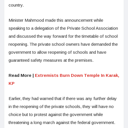
country.
Minister Mahmood made this announcement while
speaking to a delegation of the Private School Association
and discussed the way forward for the timetable of school
reopening. The private school owners have demanded the
government to allow reopening of schools and have
guaranteed safety measures at the premises.
Read More |
Extremists Burn Down Temple In Karak,
KP
Earlier, they had warned that if there was any further delay
in the reopening of the private schools, they will have no
choice but to protest against the government while
threatening a long march against the federal government.