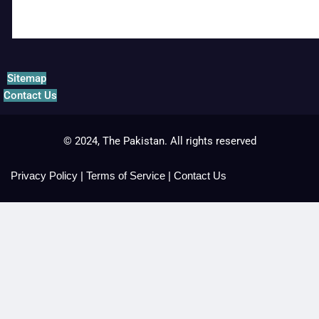
Sitemap
Contact Us
© 2024, The Pakistan. All rights reserved
Privacy Policy
|
Terms of Service
|
Contact Us