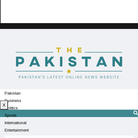
Pakistan
Business
X
Politics
Sports
International
Entertainment
Technology