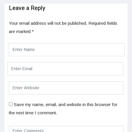
Leave a Reply
Your email address will not be published.
Required fields
are marked
*
Save my name, email, and website in this browser for
the next time I comment.