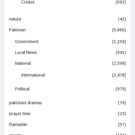
Cricket
(592)
nature
(42)
Pakistan
(5,666)
Government
(1,159)
Local News
(941)
National
(2,598)
International
(1,478)
Political
(979)
pakistani dramas
(79)
prayer time
(23)
Ramadan
(57)