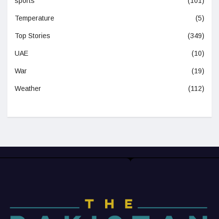
sports
(101)
Temperature
(5)
Top Stories
(349)
UAE
(10)
War
(19)
Weather
(112)