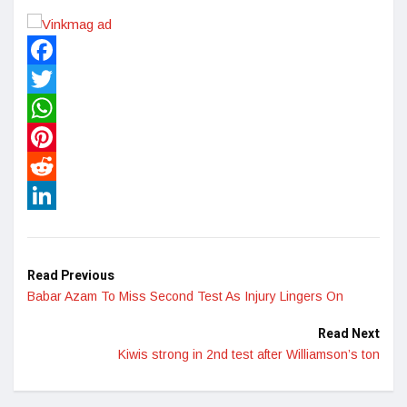
Facebook
Twitter
WhatsApp
Pinterest
Reddit
LinkedIn
Read Previous
Babar Azam To Miss Second Test As Injury Lingers On
Read Next
Kiwis strong in 2nd test after Williamson’s ton