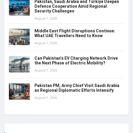
Pakistan, Saudi Arabia and Türkiye Deepen
Defence Cooperation Amid Regional
Security Challenges
August 7, 2026
Middle East Flight Disruptions Continue:
What UAE Travellers Need to Know
August 7, 2026
Can Pakistan’s EV Charging Network Drive
the Next Phase of Electric Mobility?
August 7, 2026
Pakistan PM, Army Chief Visit Saudi Arabia
as Regional Diplomatic Efforts Intensify
August 7, 2026