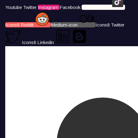
Youtube
Twitter
Instagram
Facebook
Icons8 Tiktok
Icons8 Reddit
Medium-icon
Icons8 Twitter
Icons8 Linkedin