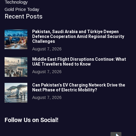
Technology
Gold Price Today
Recent Posts
Pakistan, Saudi Arabia and Türkiye Deepen
Defence Cooperation Amid Regional Security
Challenges
August 7, 2026
Middle East Flight Disruptions Continue: What
UAE Travellers Need to Know
August 7, 2026
Can Pakistan’s EV Charging Network Drive the
Next Phase of Electric Mobility?
August 7, 2026
Follow Us on Social!