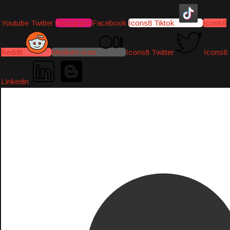
Youtube
Twitter
Instagram
Facebook
Icons8 Tiktok
Icons8
Reddit
Medium-icon
Icons8 Twitter
Icons8
Linkedin