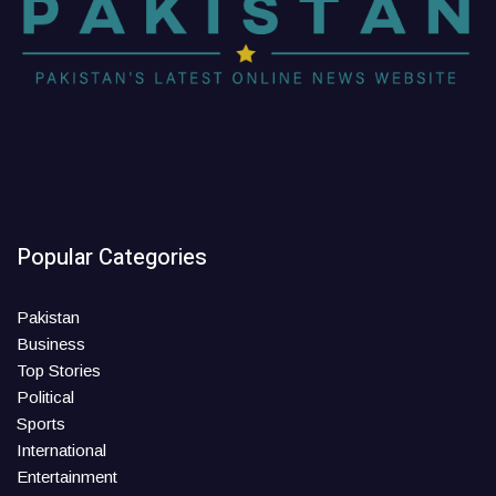
Popular Categories
Pakistan
Business
Top Stories
Political
Sports
International
Entertainment