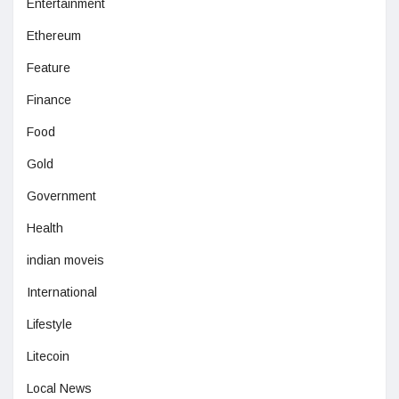
Entertainment
Ethereum
Feature
Finance
Food
Gold
Government
Health
indian moveis
International
Lifestyle
Litecoin
Local News