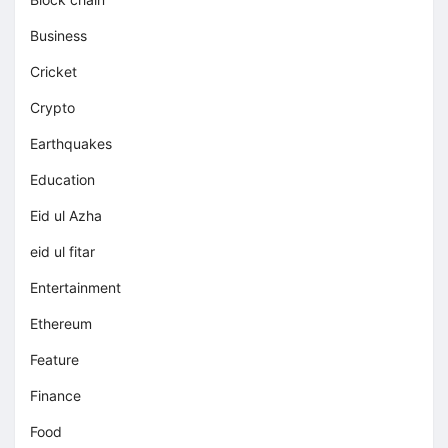
Business
Cricket
Crypto
Earthquakes
Education
Eid ul Azha
eid ul fitar
Entertainment
Ethereum
Feature
Finance
Food