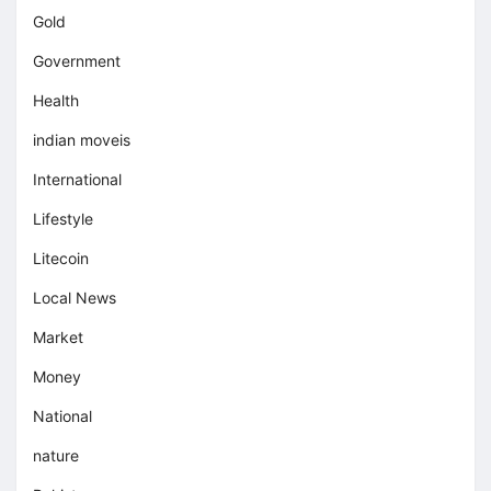
Gold
Government
Health
indian moveis
International
Lifestyle
Litecoin
Local News
Market
Money
National
nature