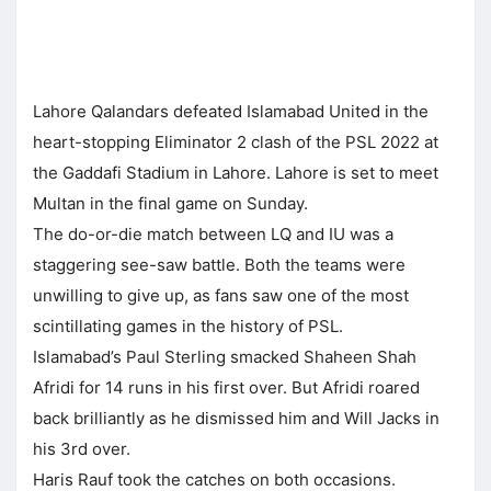
Lahore Qalandars defeated Islamabad United in the
heart-stopping Eliminator 2 clash of the PSL 2022 at
the Gaddafi Stadium in Lahore. Lahore is set to meet
Multan in the final game on Sunday.
The do-or-die match between LQ and IU was a
staggering see-saw battle. Both the teams were
unwilling to give up, as fans saw one of the most
scintillating games in the history of PSL.
Islamabad’s Paul Sterling smacked Shaheen Shah
Afridi for 14 runs in his first over. But Afridi roared
back brilliantly as he dismissed him and Will Jacks in
his 3rd over.
Haris Rauf took the catches on both occasions.