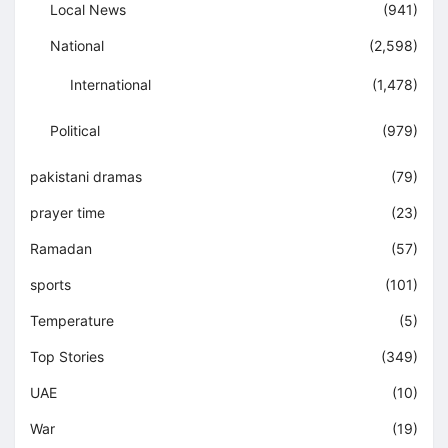
Local News
(941)
National
(2,598)
International
(1,478)
Political
(979)
pakistani dramas
(79)
prayer time
(23)
Ramadan
(57)
sports
(101)
Temperature
(5)
Top Stories
(349)
UAE
(10)
War
(19)