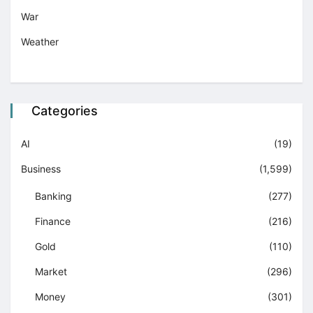
War
Weather
Categories
AI
(19)
Business
(1,599)
Banking
(277)
Finance
(216)
Gold
(110)
Market
(296)
Money
(301)