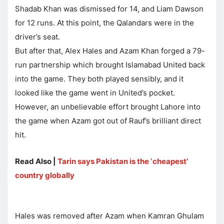
Shadab Khan was dismissed for 14, and Liam Dawson
for 12 runs. At this point, the Qalandars were in the
driver’s seat.
But after that, Alex Hales and Azam Khan forged a 79-
run partnership which brought Islamabad United back
into the game. They both played sensibly, and it
looked like the game went in United’s pocket.
However, an unbelievable effort brought Lahore into
the game when Azam got out of Rauf’s brilliant direct
hit.
Read Also |
Tarin says Pakistan is the ‘cheapest’
country globally
Hales was removed after Azam when Kamran Ghulam