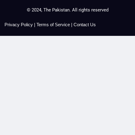
© 2024, The Pakistan. All rights reserved
Privacy Policy
|
Terms of Service
|
Contact Us