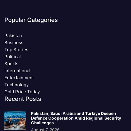
Popular Categories
Pakistan
Business
Top Stories
Political
Sports
International
Entertainment
Technology
Gold Price Today
Recent Posts
Pakistan, Saudi Arabia and Türkiye Deepen
Defence Cooperation Amid Regional Security
Challenges
August 7, 2026