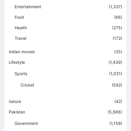
Entertainment
(1,337)
Food
(66)
Health
(275)
Travel
(172)
indian moveis
(35)
Lifestyle
(1,439)
Sports
(1,031)
Cricket
(592)
nature
(42)
Pakistan
(5,666)
Government
(1,159)