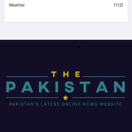
Weather
(112)