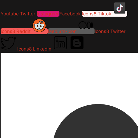
Youtube
Twitter
Instagram
Facebook
Icons8 Tiktok
Icons8 Reddit
Medium-icon
Icons8 Twitter
Icons8 Linkedin