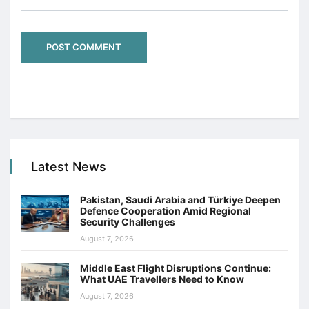
Latest News
Pakistan, Saudi Arabia and Türkiye Deepen
Defence Cooperation Amid Regional
Security Challenges
August 7, 2026
Middle East Flight Disruptions Continue:
What UAE Travellers Need to Know
August 7, 2026