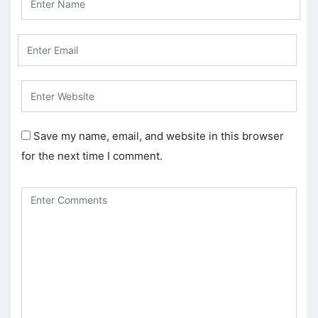
Save my name, email, and website in this browser
for the next time I comment.