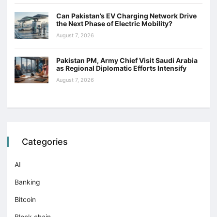
Can Pakistan’s EV Charging Network Drive
the Next Phase of Electric Mobility?
August 7, 2026
Pakistan PM, Army Chief Visit Saudi Arabia
as Regional Diplomatic Efforts Intensify
August 7, 2026
Categories
AI
Banking
Bitcoin
Block chain