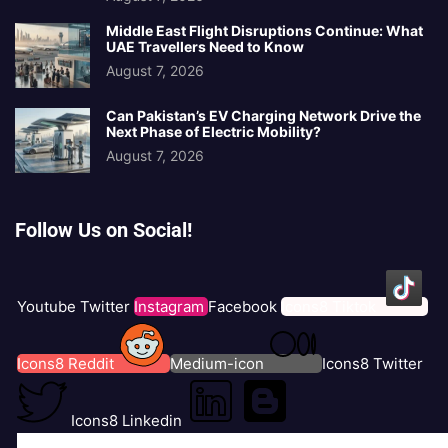
Middle East Flight Disruptions Continue: What
UAE Travellers Need to Know
August 7, 2026
Can Pakistan’s EV Charging Network Drive the
Next Phase of Electric Mobility?
August 7, 2026
Follow Us on Social!
Youtube
Twitter
Instagram
Facebook
Icons8 Tiktok
Icons8 Reddit
Medium-icon
Icons8 Twitter
Icons8 Linkedin