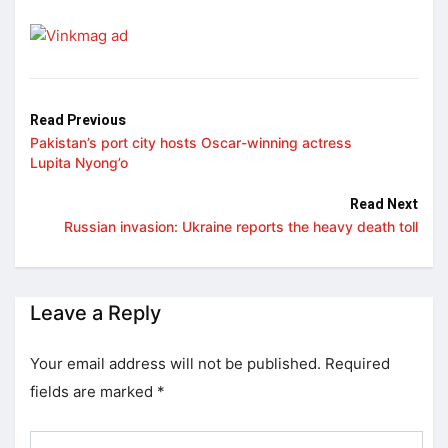
Read Previous
Pakistan’s port city hosts Oscar-winning actress
Lupita Nyong’o
Read Next
Russian invasion: Ukraine reports the heavy death toll
Leave a Reply
Your email address will not be published.
Required
fields are marked
*