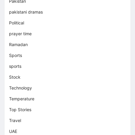
Pakistan
pakistani dramas
Political
prayer time
Ramadan
Sports
sports
Stock
Technology
Temperature
Top Stories
Travel
UAE