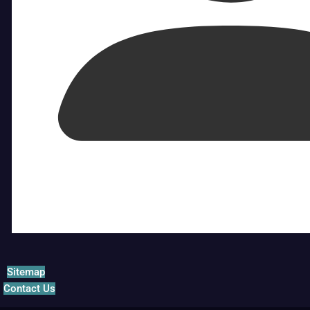
Sitemap
Contact Us