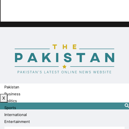
Pakistan
Business
X
Politics
Sports
International
Entertainment
Technology