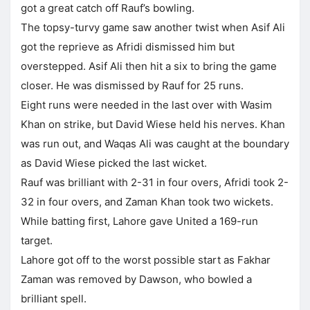
got a great catch off Rauf’s bowling.
The topsy-turvy game saw another twist when Asif Ali
got the reprieve as Afridi dismissed him but
overstepped. Asif Ali then hit a six to bring the game
closer. He was dismissed by Rauf for 25 runs.
Eight runs were needed in the last over with Wasim
Khan on strike, but David Wiese held his nerves. Khan
was run out, and Waqas Ali was caught at the boundary
as David Wiese picked the last wicket.
Rauf was brilliant with 2-31 in four overs, Afridi took 2-
32 in four overs, and Zaman Khan took two wickets.
While batting first, Lahore gave United a 169-run
target.
Lahore got off to the worst possible start as Fakhar
Zaman was removed by Dawson, who bowled a
brilliant spell.