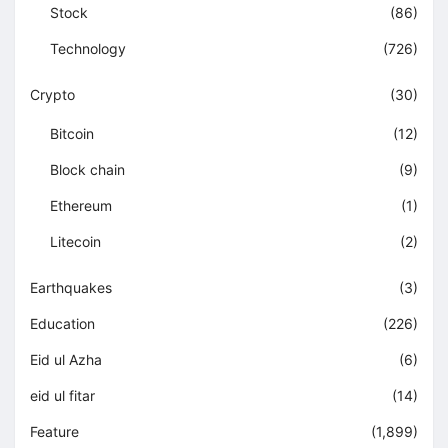
Stock
(86)
Technology
(726)
Crypto
(30)
Bitcoin
(12)
Block chain
(9)
Ethereum
(1)
Litecoin
(2)
Earthquakes
(3)
Education
(226)
Eid ul Azha
(6)
eid ul fitar
(14)
Feature
(1,899)