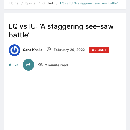
Home
Sports
Cricket
LQ vs IU: ‘A staggering see-saw battle’
LQ vs IU: ‘A staggering see-saw
battle’
Sana Khalid
February 26, 2022
CRICKET
74
2 minute read