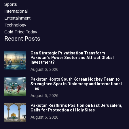
Sports
International
Entertainment
Technology
Gold Price Today
Recent Posts
Can Strategic Privatisation Transform
Pakistan’s Power Sector and Attract Global
Investment?
August 6, 2026
Pakistan Hosts South Korean Hockey Team to
Strengthen Sports Diplomacy and International
Ties
August 6, 2026
Pakistan Reaffirms Position on East Jerusalem,
Calls for Protection of Holy Sites
August 6, 2026