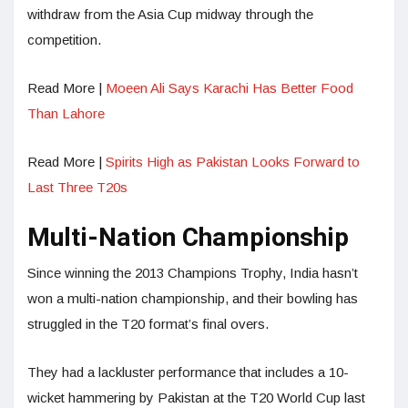
withdraw from the Asia Cup midway through the
competition.
Read More |
Moeen Ali Says Karachi Has Better Food
Than Lahore
Read More |
Spirits High as Pakistan Looks Forward to
Last Three T20s
Multi-Nation Championship
Since winning the 2013 Champions Trophy, India hasn’t
won a multi-nation championship, and their bowling has
struggled in the T20 format’s final overs.
They had a lackluster performance that includes a 10-
wicket hammering by Pakistan at the T20 World Cup last