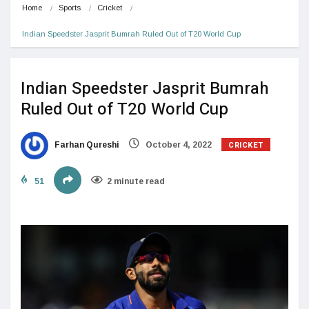
Home
Sports
Cricket
Indian Speedster Jasprit Bumrah Ruled Out of T20 World Cup
Indian Speedster Jasprit Bumrah
Ruled Out of T20 World Cup
CRICKET
Farhan Qureshi
October 4, 2022
51
2 minute read