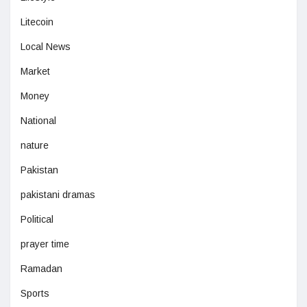
Litecoin
Local News
Market
Money
National
nature
Pakistan
pakistani dramas
Political
prayer time
Ramadan
Sports