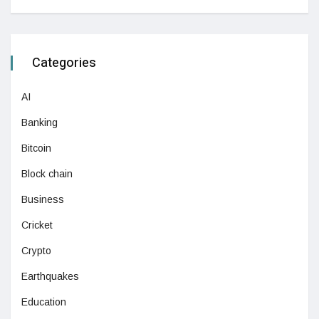
Categories
AI
Banking
Bitcoin
Block chain
Business
Cricket
Crypto
Earthquakes
Education