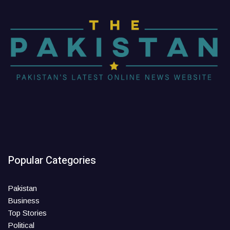
Popular Categories
Pakistan
Business
Top Stories
Political