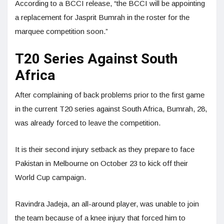
According to a BCCI release, “the BCCI will be appointing
a replacement for Jasprit Bumrah in the roster for the
marquee competition soon.”
T20 Series Against South
Africa
After complaining of back problems prior to the first game
in the current T20 series against South Africa, Bumrah, 28,
was already forced to leave the competition.
It is their second injury setback as they prepare to face
Pakistan in Melbourne on October 23 to kick off their
World Cup campaign.
Ravindra Jadeja, an all-around player, was unable to join
the team because of a knee injury that forced him to