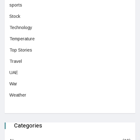
sports
Stock
Technology
Temperature
Top Stories
Travel
UAE
War
Weather
Categories