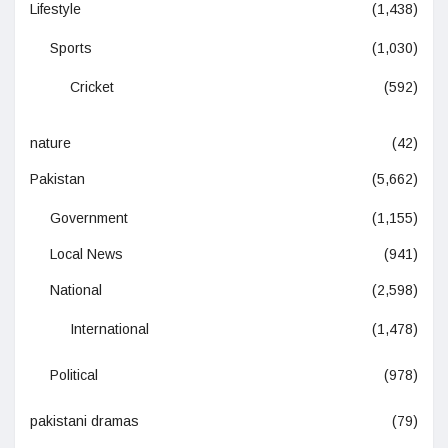
Lifestyle
(1,438)
Sports
(1,030)
Cricket
(592)
nature
(42)
Pakistan
(5,662)
Government
(1,155)
Local News
(941)
National
(2,598)
International
(1,478)
Political
(978)
pakistani dramas
(79)