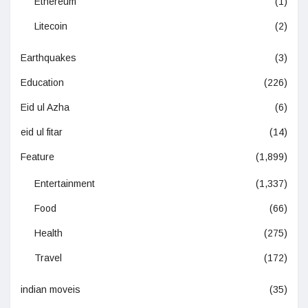
Ethereum
(1)
Litecoin
(2)
Earthquakes
(3)
Education
(226)
Eid ul Azha
(6)
eid ul fitar
(14)
Feature
(1,899)
Entertainment
(1,337)
Food
(66)
Health
(275)
Travel
(172)
indian moveis
(35)