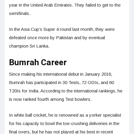
year in the United Arab Emirates. They failed to get to the
semifinals.
In the Asia Cup’s Super 4 round last month, they were
defeated once more by Pakistan and by eventual
champion Sri Lanka.
Bumrah Career
Since making his international debut in January 2016,
Bumrah has participated in 30 Tests, 72 ODIs, and 60
T20Is for India. According to the international rankings, he
is now ranked fourth among Test bowlers.
In white ball cricket, he is renowned as a yorker specialist
for his capacity to bowl the toe-crushing deliveries in the
final overs, but he has not played at his best in recent