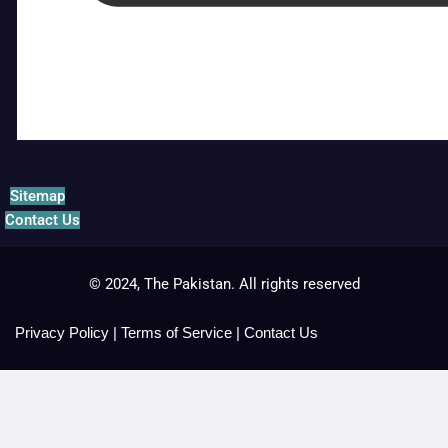
Sitemap
Contact Us
© 2024, The Pakistan. All rights reserved
Privacy Policy
|
Terms of Service
|
Contact Us