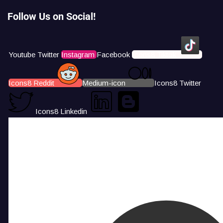
Follow Us on Social!
Youtube
Twitter
Instagram
Facebook
Icons8 Tiktok
Icons8 Reddit
Medium-icon
Icons8 Twitter
Icons8 Linkedin