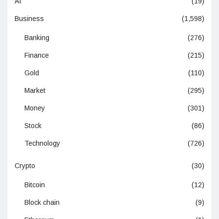
AI
(19)
Business
(1,598)
Banking
(276)
Finance
(215)
Gold
(110)
Market
(295)
Money
(301)
Stock
(86)
Technology
(726)
Crypto
(30)
Bitcoin
(12)
Block chain
(9)