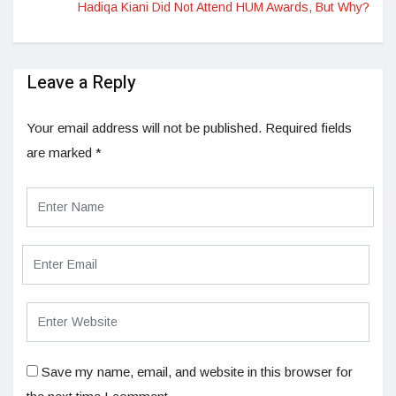
Hadiqa Kiani Did Not Attend HUM Awards, But Why?
Leave a Reply
Your email address will not be published.
Required fields
are marked
*
Save my name, email, and website in this browser for