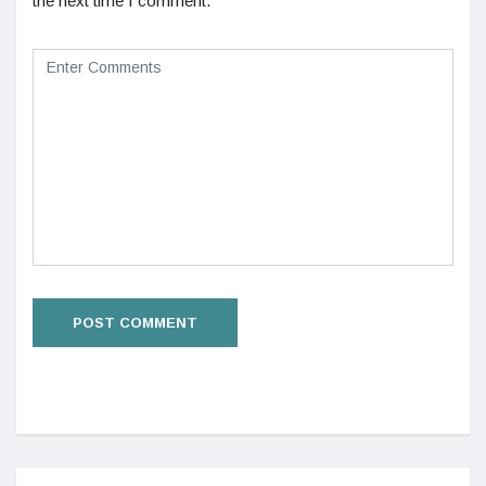
the next time I comment.