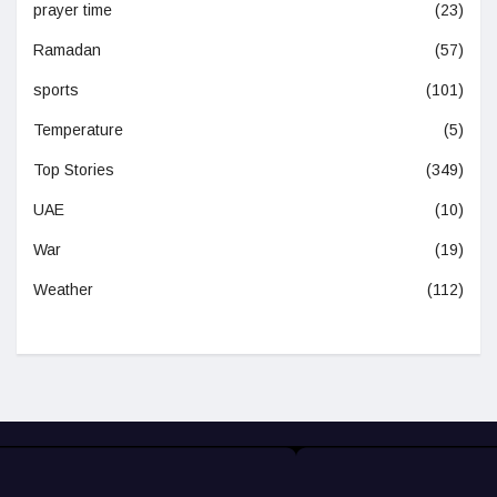
prayer time
(23)
Ramadan
(57)
sports
(101)
Temperature
(5)
Top Stories
(349)
UAE
(10)
War
(19)
Weather
(112)