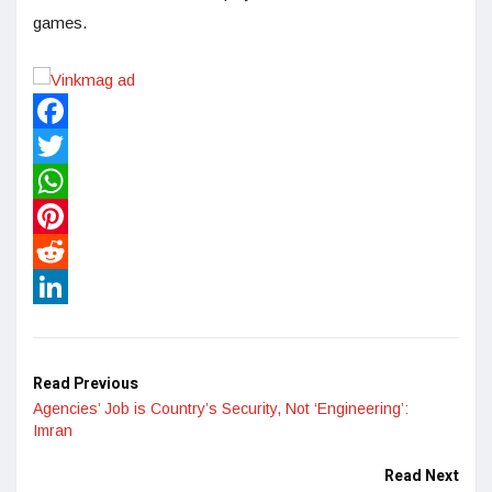
games.
Facebook
Twitter
WhatsApp
Pinterest
Reddit
LinkedIn
Read Previous
Agencies’ Job is Country’s Security, Not ‘Engineering’:
Imran
Read Next