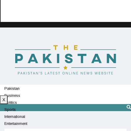
Pakistan
Business
X
Politics
Sports
International
Entertainment
Technology