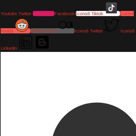
Youtube
Twitter
Instagram
Facebook
Icons8 Tiktok
Icons8
Reddit
Medium-icon
Icons8 Twitter
Icons8
Linkedin