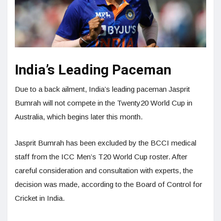
India’s Leading Paceman
Due to a back ailment, India’s leading paceman Jasprit
Bumrah will not compete in the Twenty20 World Cup in
Australia, which begins later this month.
Jasprit Bumrah has been excluded by the BCCI medical
staff from the ICC Men’s T20 World Cup roster. After
careful consideration and consultation with experts, the
decision was made, according to the Board of Control for
Cricket in India.