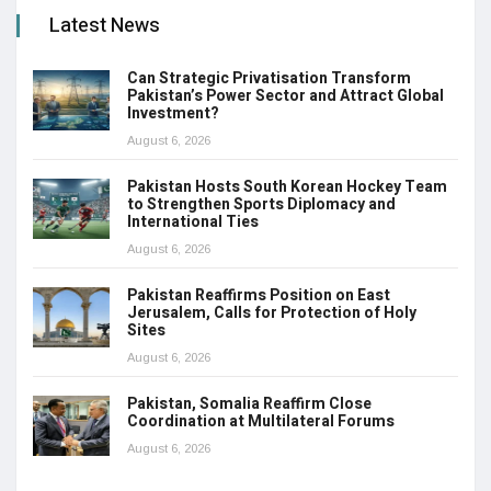
Latest News
Can Strategic Privatisation Transform
Pakistan’s Power Sector and Attract Global
Investment?
August 6, 2026
Pakistan Hosts South Korean Hockey Team
to Strengthen Sports Diplomacy and
International Ties
August 6, 2026
Pakistan Reaffirms Position on East
Jerusalem, Calls for Protection of Holy
Sites
August 6, 2026
Pakistan, Somalia Reaffirm Close
Coordination at Multilateral Forums
August 6, 2026