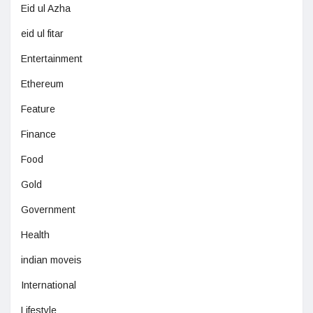
Eid ul Azha
eid ul fitar
Entertainment
Ethereum
Feature
Finance
Food
Gold
Government
Health
indian moveis
International
Lifestyle