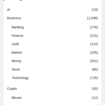
AI
(19)
Business
(1,598)
Banking
(276)
Finance
(215)
Gold
(110)
Market
(295)
Money
(301)
Stock
(86)
Technology
(726)
Crypto
(30)
Bitcoin
(12)