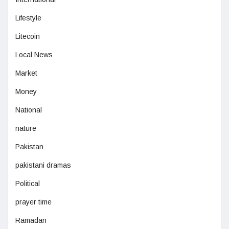
Lifestyle
Litecoin
Local News
Market
Money
National
nature
Pakistan
pakistani dramas
Political
prayer time
Ramadan