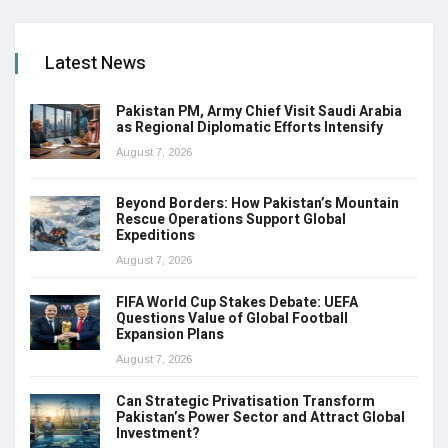
Latest News
Pakistan PM, Army Chief Visit Saudi Arabia
as Regional Diplomatic Efforts Intensify
August 7, 2026
Beyond Borders: How Pakistan’s Mountain
Rescue Operations Support Global
Expeditions
August 7, 2026
FIFA World Cup Stakes Debate: UEFA
Questions Value of Global Football
Expansion Plans
August 7, 2026
Can Strategic Privatisation Transform
Pakistan’s Power Sector and Attract Global
Investment?