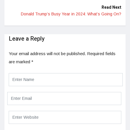
Read Next
Donald Trump’s Busy Year in 2024: What’s Going On?
Leave a Reply
Your email address will not be published.
Required fields
are marked
*