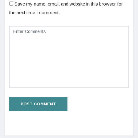
Save my name, email, and website in this browser for
the next time I comment.