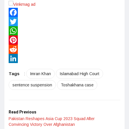
Facebook
Twitter
WhatsApp
Pinterest
Reddit
LinkedIn
Tags
:
Imran Khan
Islamabad High Court
sentence suspension
Toshakhana case
Read Previous
Pakistan Reshapes Asia Cup 2023 Squad After
Convincing Victory Over Afghanistan