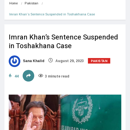
Home
Pakistan
Imran Khan’s Sentence Suspended in Toshakhana Case
Imran Khan’s Sentence Suspended
in Toshakhana Case
PAKISTAN
Sana Khalid
August 29, 2023
44
3 minute read