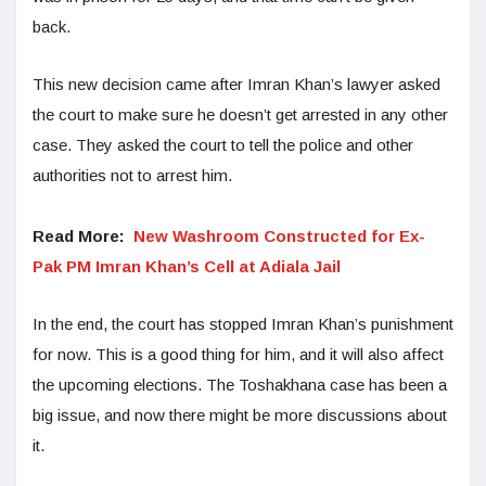
back.
This new decision came after Imran Khan’s lawyer asked
the court to make sure he doesn’t get arrested in any other
case. They asked the court to tell the police and other
authorities not to arrest him.
Read More:
New Washroom Constructed for Ex-
Pak PM Imran Khan’s Cell at Adiala Jail
In the end, the court has stopped Imran Khan’s punishment
for now. This is a good thing for him, and it will also affect
the upcoming elections. The Toshakhana case has been a
big issue, and now there might be more discussions about
it.