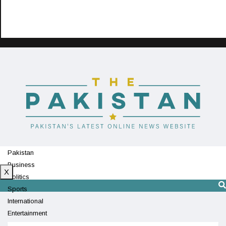
Pakistan
Business
X
Politics
Sports
International
Entertainment
Technology