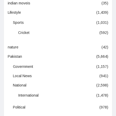
indian moveis
(35)
Lifestyle
(1,439)
Sports
(1,031)
Cricket
(592)
nature
(42)
Pakistan
(5,664)
Government
(1,157)
Local News
(941)
National
(2,598)
International
(1,478)
Political
(978)