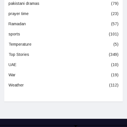
pakistani dramas
(79)
prayer time
(23)
Ramadan
(57)
sports
(101)
Temperature
(5)
Top Stories
(349)
UAE
(10)
War
(19)
Weather
(112)