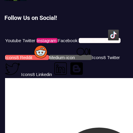
Follow Us on Social!
Youtube
Twitter
Instagram
Facebook
Icons8 Tiktok
Icons8 Reddit
Medium-icon
Icons8 Twitter
Icons8 Linkedin