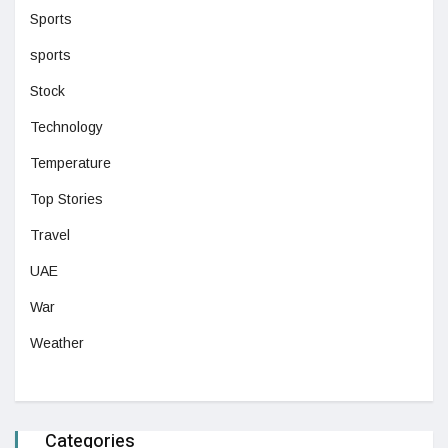
Sports
sports
Stock
Technology
Temperature
Top Stories
Travel
UAE
War
Weather
Categories