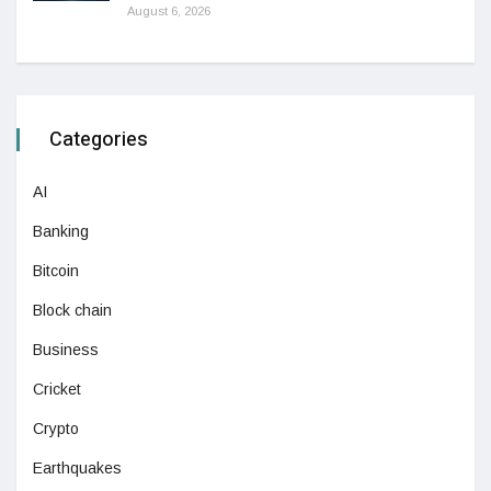
August 6, 2026
Categories
AI
Banking
Bitcoin
Block chain
Business
Cricket
Crypto
Earthquakes