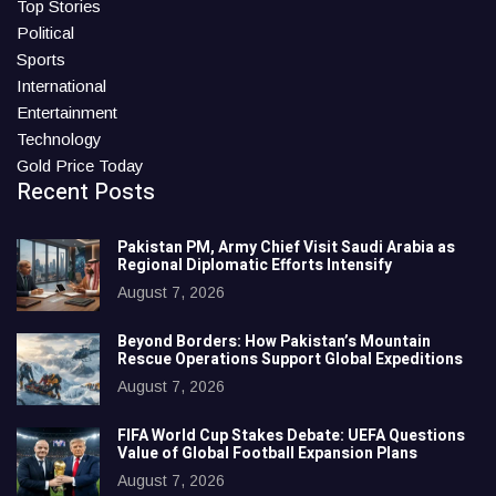
Top Stories
Political
Sports
International
Entertainment
Technology
Gold Price Today
Recent Posts
Pakistan PM, Army Chief Visit Saudi Arabia as
Regional Diplomatic Efforts Intensify
August 7, 2026
Beyond Borders: How Pakistan’s Mountain
Rescue Operations Support Global Expeditions
August 7, 2026
FIFA World Cup Stakes Debate: UEFA Questions
Value of Global Football Expansion Plans
August 7, 2026