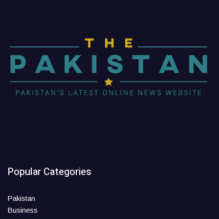
Popular Categories
Pakistan
Business