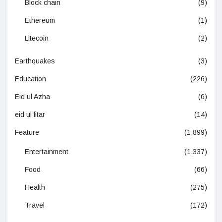
Block chain
(9)
Ethereum
(1)
Litecoin
(2)
Earthquakes
(3)
Education
(226)
Eid ul Azha
(6)
eid ul fitar
(14)
Feature
(1,899)
Entertainment
(1,337)
Food
(66)
Health
(275)
Travel
(172)