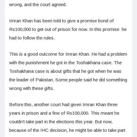
wrong, and the court agreed.
Imran Khan has been told to give a promise bond of
Rs100,000 to get out of prison for now. In this promise he
had to follow the rules.
This is a good outcome for Imran Khan. He had a problem
with the punishment he got in the Toshakhana case. The
Toshakhana case is about gifts that he got when he was
the leader of Pakistan. Some people said he did something
wrong with these gifts.
Before this, another court had given Imran Khan three
years in prison and a fine of Rs100,000. This meant he
couldn’t take part in the elections this year. But now,
because of the IHC decision, he might be able to take part