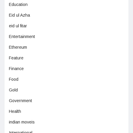
Education
Eid ul Azha
eid ul fitar
Entertainment
Ethereum
Feature
Finance
Food
Gold
Government
Health
indian moveis
International