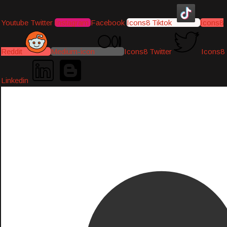
Youtube
Twitter
Instagram
Facebook
Icons8 Tiktok
Icons8
Reddit
Medium-icon
Icons8 Twitter
Icons8
Linkedin