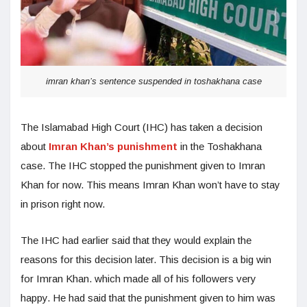
imran khan’s sentence suspended in toshakhana case
The Islamabad High Court (IHC) has taken a decision
about
Imran Khan’s punishment
in the Toshakhana
case. The IHC stopped the punishment given to Imran
Khan for now. This means Imran Khan won’t have to stay
in prison right now.
The IHC had earlier said that they would explain the
reasons for this decision later. This decision is a big win
for Imran Khan. which made all of his followers very
happy. He had said that the punishment given to him was