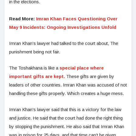
in the elections.
Read More:
Imran Khan Faces Questioning Over
May 9 Incidents: Ongoing Investigations Unfold
Imran Khan’s lawyer had talked to the court about, The
punishment being not fair.
The Toshakhana is like a
special place where
important gifts are kept.
These gifts are given by
leaders of other countries. Imran Khan was accused of not
handling these gifts properly. Which creates a huge mess.
Imran Khan’s lawyer said that this is a victory for the law
and justice. He said that the court had done the right thing
by stopping the punishment. He also said that Imran Khan
was in prison for 25 days, and that time can’t be given