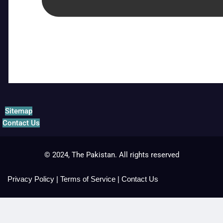
Sitemap
Contact Us
© 2024, The Pakistan. All rights reserved
Privacy Policy
|
Terms of Service
|
Contact Us