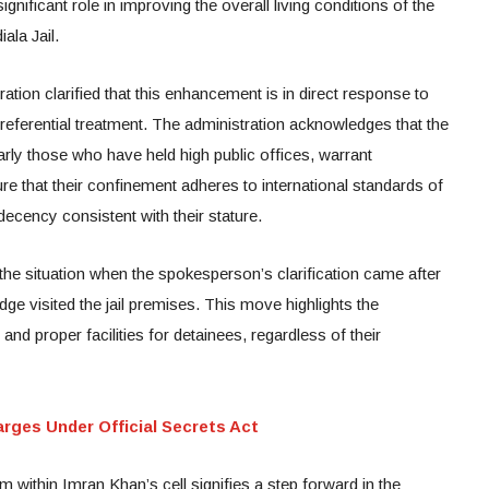
gnificant role in improving the overall living conditions of the
ala Jail.
ation clarified that this enhancement is in direct response to
preferential treatment. The administration acknowledges that the
arly those who have held high public offices, warrant
ure that their confinement adheres to international standards of
decency consistent with their stature.
the situation when the spokesperson’s clarification came after
dge visited the jail premises. This move highlights the
nd proper facilities for detainees, regardless of their
rges Under Official Secrets Act
within Imran Khan’s cell signifies a step forward in the