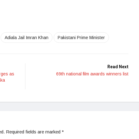
Adiala Jail Imran Khan
Pakistani Prime Minister
Read Next
rges as
69th national film awards winners list
aka
ed.
Required fields are marked
*