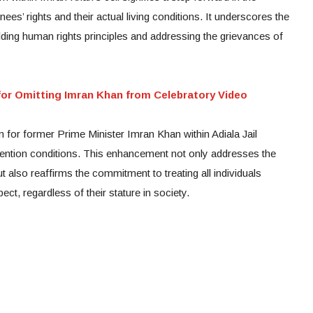
ees’ rights and their actual living conditions. It underscores the
olding human rights principles and addressing the grievances of
or Omitting Imran Khan from Celebratory Video
for former Prime Minister Imran Khan within Adiala Jail
tention conditions. This enhancement not only addresses the
t also reaffirms the commitment to treating all individuals
ct, regardless of their stature in society.