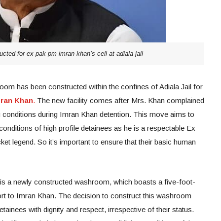
ted for ex pak pm imran khan’s cell at adiala jail
om has been constructed within the confines of Adiala Jail for
mran Khan
.
The new facility comes after Mrs. Khan complained
ng conditions during Imran Khan detention. This move aims to
conditions of high profile detainees as he is a respectable Ex
ket legend. So it’s important to ensure that their basic human
de is a newly constructed washroom, which boasts a five-foot-
ort to Imran Khan. The decision to construct this washroom
 detainees with dignity and respect, irrespective of their status.