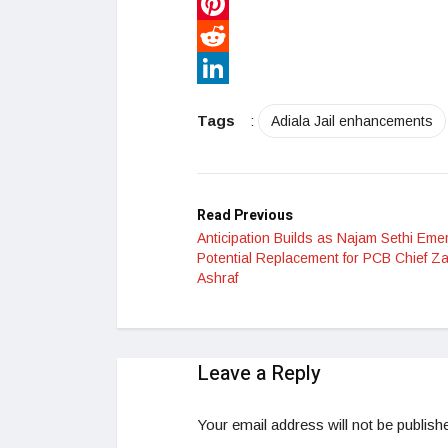
WhatsApp
Pinterest
Reddit
LinkedIn
Tags
:
Adiala Jail enhancements
Read Previous
Anticipation Builds as Najam Sethi Eme
Potential Replacement for PCB Chief Z
Ashraf
Leave a Reply
Your email address will not be publish