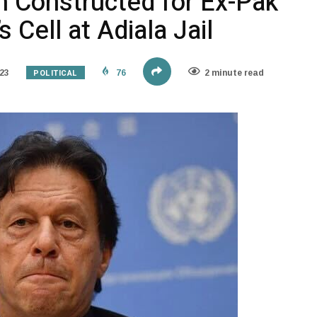
Constructed for Ex-Pak
 Cell at Adiala Jail
POLITICAL
23
76
2 minute read