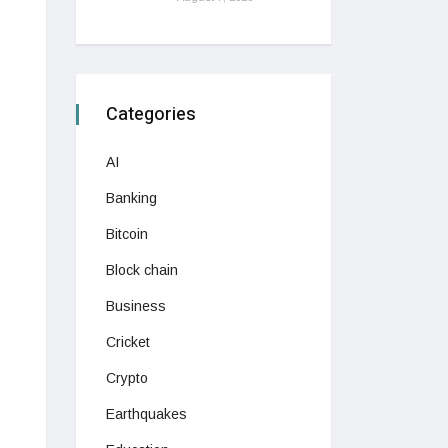
Categories
AI
Banking
Bitcoin
Block chain
Business
Cricket
Crypto
Earthquakes