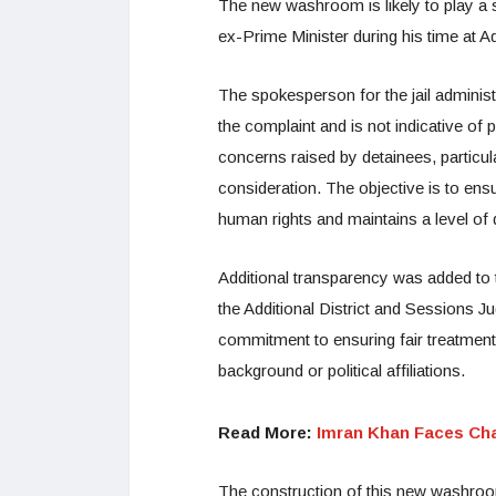
The new washroom is likely to play a si
ex-Prime Minister during his time at Adi
The spokesperson for the jail administr
the complaint and is not indicative of 
concerns raised by detainees, particul
consideration. The objective is to ens
human rights and maintains a level of 
Additional transparency was added to 
the Additional District and Sessions Ju
commitment to ensuring fair treatment a
background or political affiliations.
Read More:
Imran Khan Faces Cha
The construction of this new washroom 