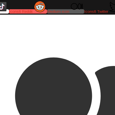
Icons8 Reddit
Medium-icon
Icons8 Twitter