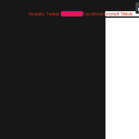
Youtube
Twitter
Instagram
Facebook
Icons8 Tiktok