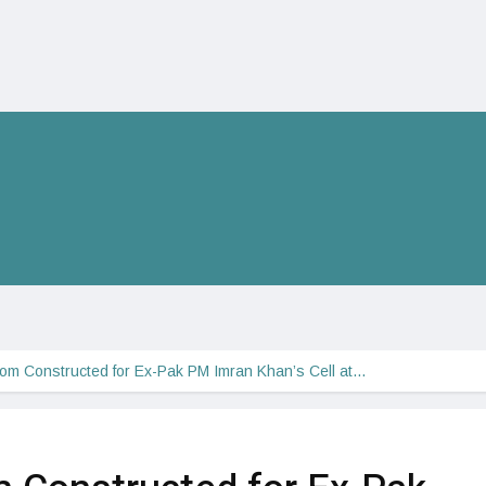
m Constructed for Ex-Pak PM Imran Khan’s Cell at…