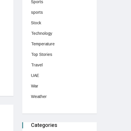
Sports
sports
Stock
Technology
Temperature
Top Stories
Travel
UAE
War
Weather
Categories