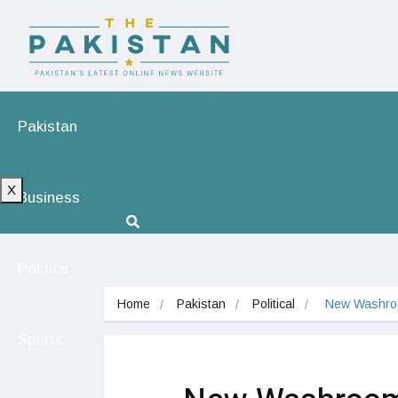
Pakistan
X
Business
Politics
Home
Pakistan
Political
 New Washroo
Sports