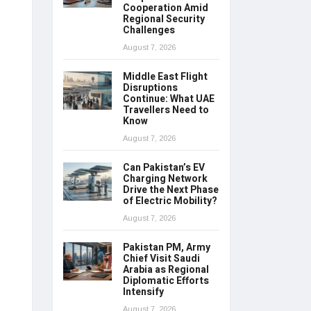
Cooperation Amid
Regional Security
Challenges
August 7, 2026
Middle East Flight
Disruptions
Continue: What UAE
Travellers Need to
Know
August 7, 2026
Can Pakistan’s EV
Charging Network
Drive the Next Phase
of Electric Mobility?
August 7, 2026
Pakistan PM, Army
Chief Visit Saudi
Arabia as Regional
Diplomatic Efforts
Intensify
August 7, 2026