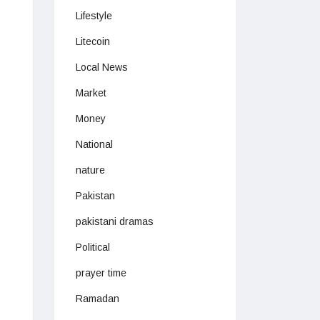
Lifestyle
Litecoin
Local News
Market
Money
National
nature
Pakistan
pakistani dramas
Political
prayer time
Ramadan