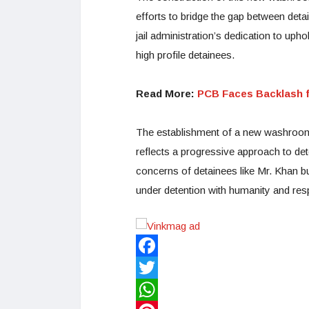
efforts to bridge the gap between detain
jail administration’s dedication to uph
high profile detainees.
Read More:
PCB Faces Backlash f
The establishment of a new washroom 
reflects a progressive approach to de
concerns of detainees like Mr. Khan bu
under detention with humanity and respe
Facebook
Twitter