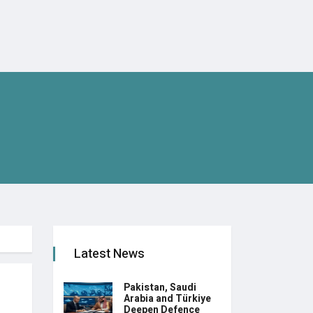
Latest News
Pakistan, Saudi
Arabia and Türkiye
Deepen Defence