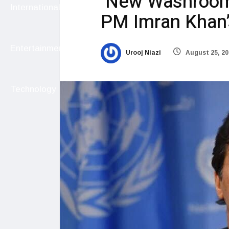
New Washroom 
International
PM Imran Khan’s
Entertainment
Urooj Niazi
August 25, 20
Technology