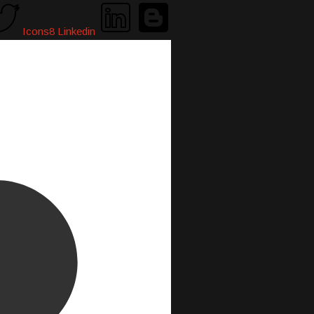
Icons8 Linkedin