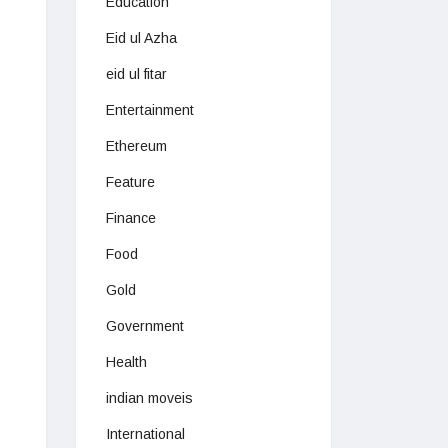
Education
Eid ul Azha
eid ul fitar
Entertainment
Ethereum
Feature
Finance
Food
Gold
Government
Health
indian moveis
International