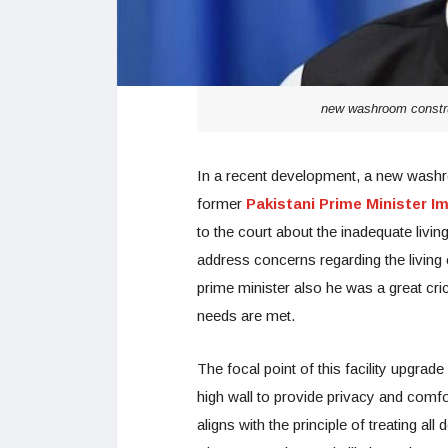
new washroom construc
In a recent development, a new washro
former
Pakistani Prime Minister I
to the court about the inadequate livi
address concerns regarding the living 
prime minister also he was a great cric
needs are met.
The focal point of this facility upgra
high wall to provide privacy and comf
aligns with the principle of treating all