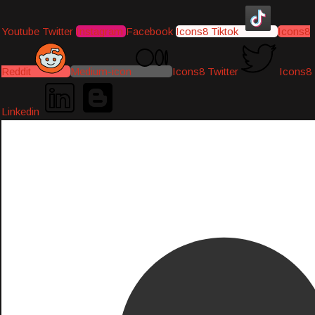
Youtube
Twitter
Instagram
Facebook
Icons8 Tiktok
Icons8
Reddit
Medium-icon
Icons8 Twitter
Icons8
Linkedin