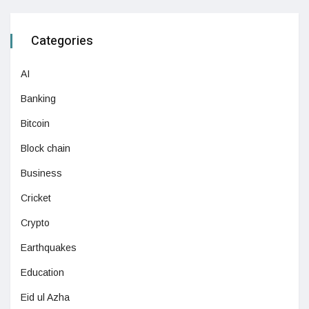
Categories
AI
Banking
Bitcoin
Block chain
Business
Cricket
Crypto
Earthquakes
Education
Eid ul Azha