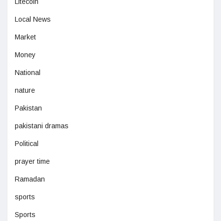
Litecoin
Local News
Market
Money
National
nature
Pakistan
pakistani dramas
Political
prayer time
Ramadan
sports
Sports