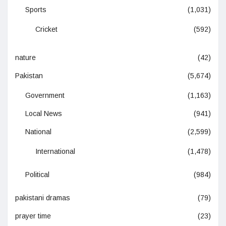
Sports
(1,031)
Cricket
(592)
nature
(42)
Pakistan
(5,674)
Government
(1,163)
Local News
(941)
National
(2,599)
International
(1,478)
Political
(984)
pakistani dramas
(79)
prayer time
(23)