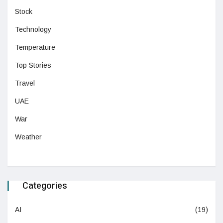
Stock
Technology
Temperature
Top Stories
Travel
UAE
War
Weather
Categories
AI
(19)