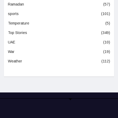
Ramadan
(57)
sports
(101)
Temperature
(5)
Top Stories
(349)
UAE
(10)
War
(19)
Weather
(112)