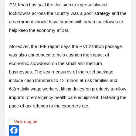
PM Khan has said the decision to impose blanket
lockdowns across the country was a poor strategy and the
government should have started with smart lockdowns to
help keep the economy afloat.
Moreover, the IMF report says the Rs1.2 trillion package
was also announced to help cushion the impact of
economic slowdown on the small and medium
businesses. The key measures of the relief package
include cash transfers to 12 million at-risk families and
6.2m daily wage workers, lifting duties on products to allow
imports of emergency health care equipment, fastening the
pace of tax refunds to the exporters etc.