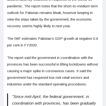
pandemic. The report notes that the short-to-medium term
outlook for Pakistan remains bleak, however keeping in
view the steps taken by the government, the economic
recovery seems highly likely in next year.
The IMF estimates Pakistan’s GDP growth at negative 0.4
per cent in FY2020.
The report said the government in coordination with the
provinces has been successful in lifting lockdowns without
causing a major spike in coronavirus cases. It said the
government has reopened low-risk retail sectors and
industries under the standard operating procedures.
“Since mid-April, the federal government, in
coordination with provinces, has been gradually