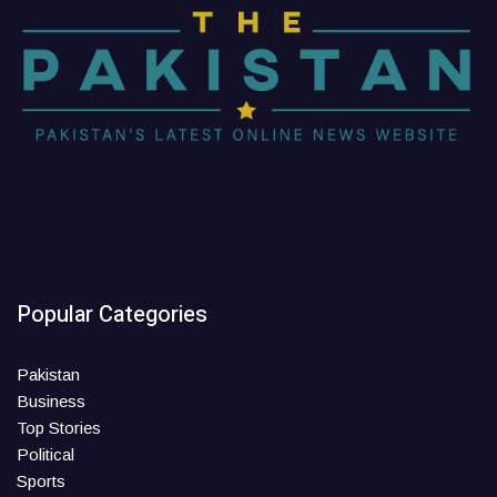
Popular Categories
Pakistan
Business
Top Stories
Political
Sports