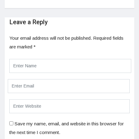
Leave a Reply
Your email address will not be published.
Required fields
are marked
*
Save my name, email, and website in this browser for
the next time I comment.