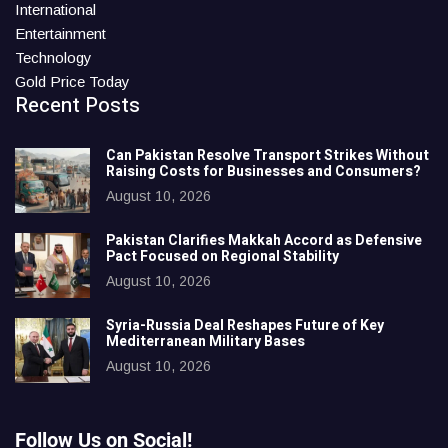
International
Entertainment
Technology
Gold Price Today
Recent Posts
Can Pakistan Resolve Transport Strikes Without
Raising Costs for Businesses and Consumers?
August 10, 2026
Pakistan Clarifies Makkah Accord as Defensive
Pact Focused on Regional Stability
August 10, 2026
Syria-Russia Deal Reshapes Future of Key
Mediterranean Military Bases
August 10, 2026
Follow Us on Social!