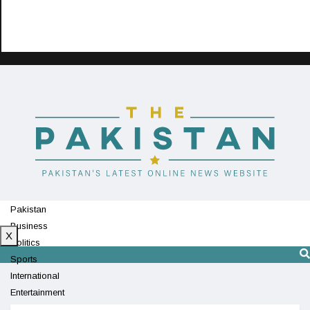
Pakistan
Business
X
Politics
Sports
International
Entertainment
Technology