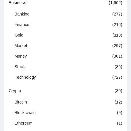
Business
(1,602)
Banking
(277)
Finance
(216)
Gold
(110)
Market
(297)
Money
(301)
Stock
(86)
Technology
(727)
Crypto
(30)
Bitcoin
(12)
Block chain
(9)
Ethereum
(1)