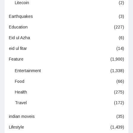
Litecoin
(2)
Earthquakes
(3)
Education
(227)
Eid ul Azha
(6)
eid ul fitar
(14)
Feature
(1,900)
Entertainment
(1,338)
Food
(66)
Health
(275)
Travel
(172)
indian moveis
(35)
Lifestyle
(1,439)