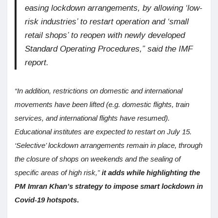
easing lockdown arrangements, by allowing ‘low-
risk industries’ to restart operation and ‘small
retail shops’ to reopen with newly developed
Standard Operating Procedures,” said the IMF
report.
“In addition, restrictions on domestic and international
movements have been lifted (e.g. domestic flights, train
services, and international flights have resumed).
Educational institutes are expected to restart on July 15.
‘Selective’ lockdown arrangements remain in place, through
the closure of shops on weekends and the sealing of
specific areas of high risk,”
it adds while highlighting the
PM Imran Khan’s strategy to impose smart lockdown in
Covid-19 hotspots
.