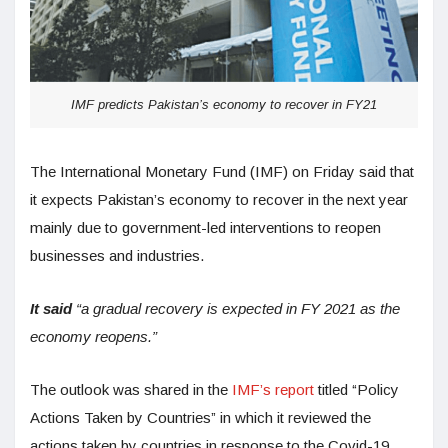
IMF predicts Pakistan’s economy to recover in FY21
The International Monetary Fund (IMF) on Friday said that
it expects Pakistan’s economy to recover in the next year
mainly due to government-led interventions to reopen
businesses and industries.
It said
“a gradual recovery is expected in FY 2021 as the
economy reopens.”
The outlook was shared in the
IMF’s report
titled “Policy
Actions Taken by Countries” in which it reviewed the
actions taken by countries in response to the Covid-19