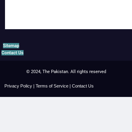
Sitemap
Contact Us
© 2024, The Pakistan. All rights reserved
Privacy Policy
|
Terms of Service
|
Contact Us