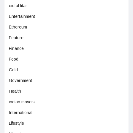
eid ul fitar
Entertainment
Ethereum
Feature
Finance
Food
Gold
Government
Health
indian moveis
International
Lifestyle