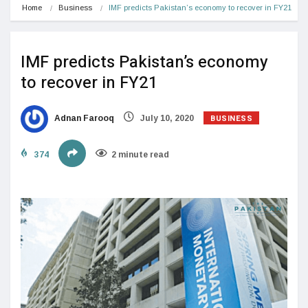
Home
Business
IMF predicts Pakistan’s economy to recover in FY21
IMF predicts Pakistan’s economy
to recover in FY21
BUSINESS
Adnan Farooq
July 10, 2020
374
2 minute read