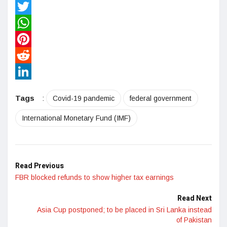
Facebook
Twitter
WhatsApp
Pinterest
Reddit
LinkedIn
Tags
:
Covid-19 pandemic
federal government
International Monetary Fund (IMF)
Read Previous
FBR blocked refunds to show higher tax earnings
Read Next
Asia Cup postponed; to be placed in Sri Lanka instead
of Pakistan