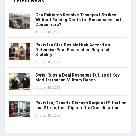
Latest News
Can Pakistan Resolve Transport Strikes
Without Raising Costs for Businesses and
Consumers?
August 10, 2026
Pakistan Clarifies Makkah Accord as
Defensive Pact Focused on Regional
Stability
August 10, 2026
Syria-Russia Deal Reshapes Future of Key
Mediterranean Military Bases
August 10, 2026
Pakistan, Canada Discuss Regional Situation
and Strengthen Diplomatic Coordination
August 10, 2026