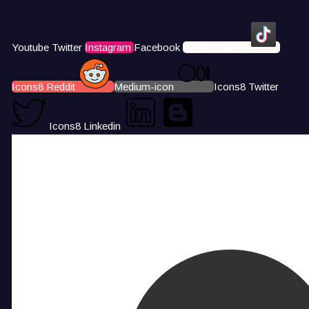
Youtube
Twitter
Instagram
Facebook
Icons8 Tiktok
Icons8 Reddit
Medium-icon
Icons8 Twitter
Icons8 Linkedin