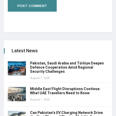
Latest News
Pakistan, Saudi Arabia and Türkiye Deepen
Defence Cooperation Amid Regional
Security Challenges
August 7, 2026
Middle East Flight Disruptions Continue:
What UAE Travellers Need to Know
August 7, 2026
Can Pakistan’s EV Charging Network Drive