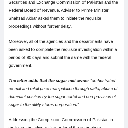
Securities and Exchange Commission of Pakistan and the
Federal Board of Revenue, Adviser to Prime Minister
Shahzad Akbar asked them to initiate the requisite
proceedings without further delay.
Moreover, all of the agencies and the departments have
been asked to complete the requisite investigation within a
period of 90 days and submit the same with the federal
government.
The letter adds that the sugar mill owner
“orchestrated
ex-mill and retail price manipulation through satta, abuse of
dominant position by the sugar cartel and non-provision of
sugar to the utility stores corporation.”
Addressing the Competition Commission of Pakistan in
the letter, the adviser also ordered the authority to