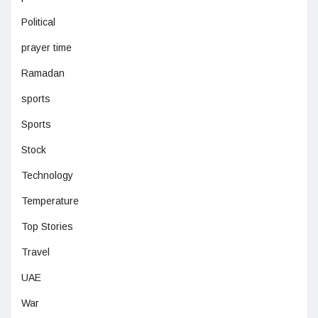
Political
prayer time
Ramadan
sports
Sports
Stock
Technology
Temperature
Top Stories
Travel
UAE
War