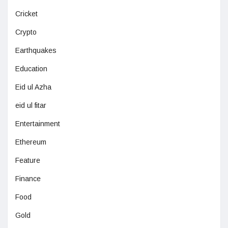
Cricket
Crypto
Earthquakes
Education
Eid ul Azha
eid ul fitar
Entertainment
Ethereum
Feature
Finance
Food
Gold