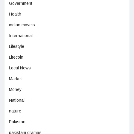
Government
Health
indian moveis
International
Lifestyle
Litecoin
Local News
Market
Money
National
nature
Pakistan
pakistani dramas