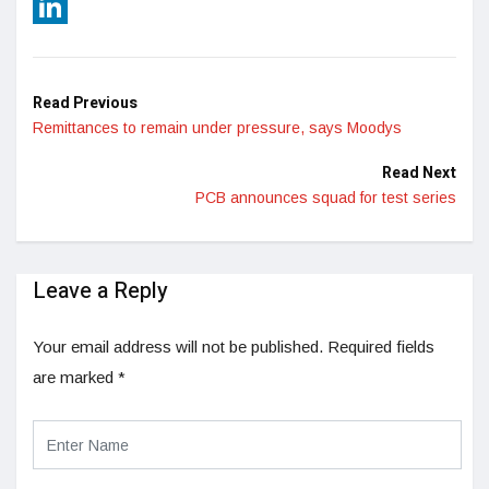
Reddit
LinkedIn
Read Previous
Remittances to remain under pressure, says Moodys
Read Next
PCB announces squad for test series
Leave a Reply
Your email address will not be published.
Required fields
are marked
*