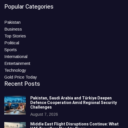
Popular Categories
Pakistan
Business
Top Stories
Political
Sports
International
Entertainment
Technology
Gold Price Today
Recent Posts
Pakistan, Saudi Arabia and Türkiye Deepen
Defence Cooperation Amid Regional Security
Challenges
August 7, 2026
Middle East Flight Disruptions Continue: What