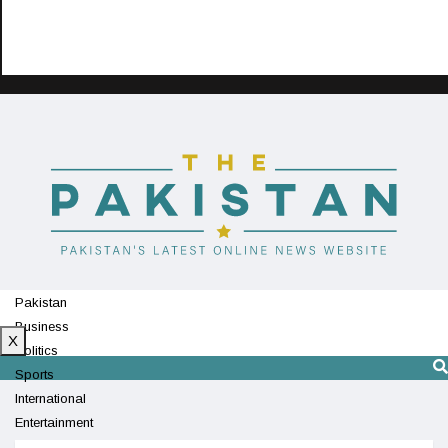
Pakistan
Business
X
Politics
Sports
International
Entertainment
Technology