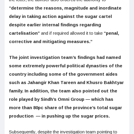
“determine the reasons, magnitude and inordinate
delay in taking action against the sugar cartel
despite earlier internal findings regarding
cartelisation”
and if required allowed it to take
“penal,
corrective and mitigating measures.”
The joint investigation team’s findings had named
some extremely powerful political dynasties of the
country including some of the government aides
such as Jahangir Khan Tareen and Khusro Bakhtyar
family. In addition, the team also pointed out the
role played by Sindh’s Omni Group — which has
more than 80pc share of the province’s total sugar
production — in pushing up the sugar prices.
Subsequently, despite the investigation team pointing to