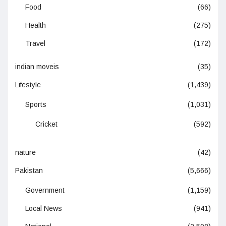
Food
(66)
Health
(275)
Travel
(172)
indian moveis
(35)
Lifestyle
(1,439)
Sports
(1,031)
Cricket
(592)
nature
(42)
Pakistan
(5,666)
Government
(1,159)
Local News
(941)