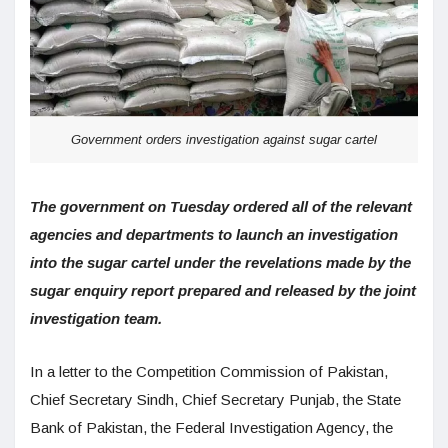
Government orders investigation against sugar cartel
The government on Tuesday ordered all of the relevant
agencies and departments to launch an investigation
into the sugar cartel under the revelations made by the
sugar enquiry report prepared and released by the joint
investigation team.
In a letter to the Competition Commission of Pakistan,
Chief Secretary Sindh, Chief Secretary Punjab, the State
Bank of Pakistan, the Federal Investigation Agency, the