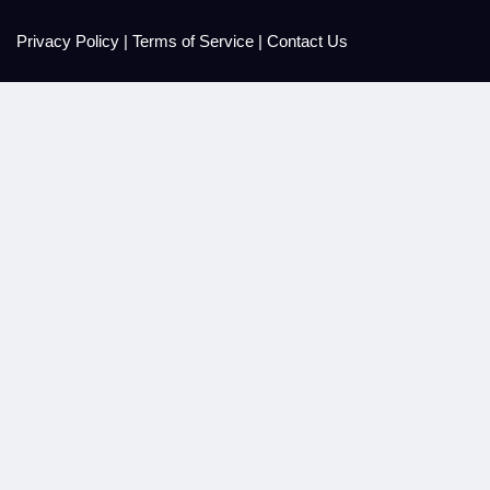
Privacy Policy
|
Terms of Service
|
Contact Us