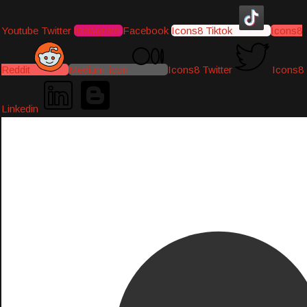
Youtube
Twitter
Instagram
Facebook
Icons8 Tiktok
Icons8
Reddit
Medium-icon
Icons8 Twitter
Icons8
Linkedin