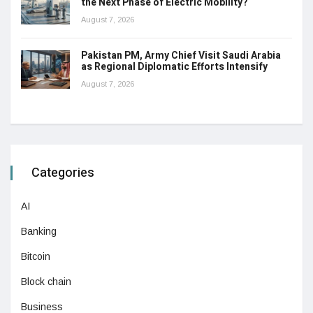
the Next Phase of Electric Mobility?
August 7, 2026
Pakistan PM, Army Chief Visit Saudi Arabia
as Regional Diplomatic Efforts Intensify
August 7, 2026
Categories
AI
Banking
Bitcoin
Block chain
Business