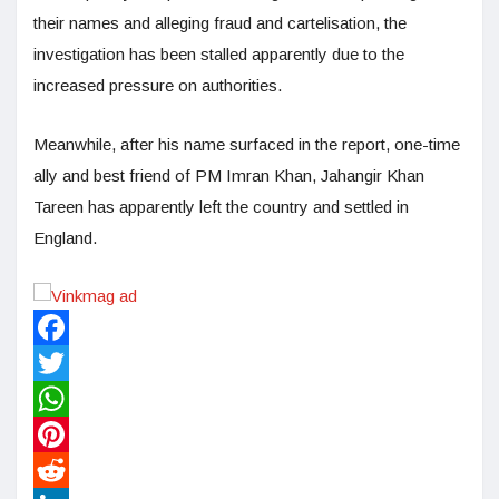
their names and alleging fraud and cartelisation, the
investigation has been stalled apparently due to the
increased pressure on authorities.
Meanwhile, after his name surfaced in the report, one-time
ally and best friend of PM Imran Khan, Jahangir Khan
Tareen has apparently left the country and settled in
England.
Facebook
Twitter
WhatsApp
Pinterest