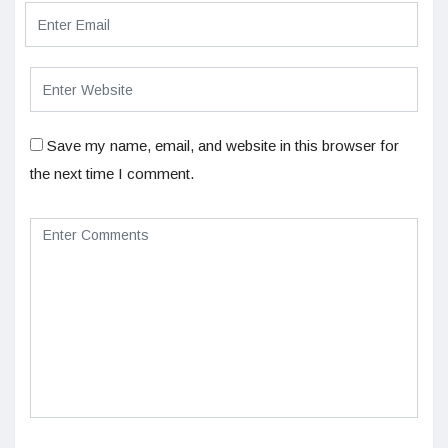
Save my name, email, and website in this browser for
the next time I comment.