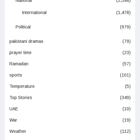
National
(2,598)
International
(1,478)
Political
(979)
pakistani dramas
(79)
prayer time
(23)
Ramadan
(57)
sports
(101)
Temperature
(5)
Top Stories
(349)
UAE
(10)
War
(19)
Weather
(112)