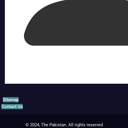
Sitemap
Contact Us
© 2024, The Pakistan. All rights reserved