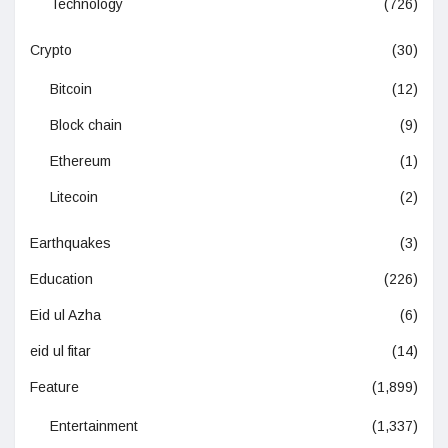
Technology
(726)
Crypto
(30)
Bitcoin
(12)
Block chain
(9)
Ethereum
(1)
Litecoin
(2)
Earthquakes
(3)
Education
(226)
Eid ul Azha
(6)
eid ul fitar
(14)
Feature
(1,899)
Entertainment
(1,337)