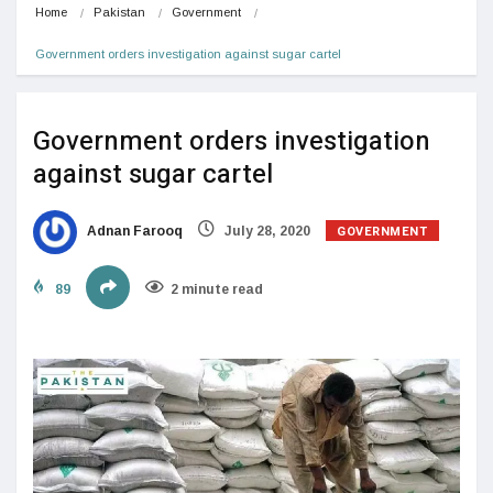
Home
Pakistan
Government
Government orders investigation against sugar cartel
Government orders investigation
against sugar cartel
GOVERNMENT
Adnan Farooq
July 28, 2020
89
2 minute read