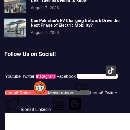
UAE Travellers Need to Know
August 7, 2026
Can Pakistan’s EV Charging Network Drive the
Next Phase of Electric Mobility?
August 7, 2026
Follow Us on Social!
Youtube
Twitter
Instagram
Facebook
Icons8 Tiktok
Icons8 Reddit
Medium-icon
Icons8 Twitter
Icons8 Linkedin