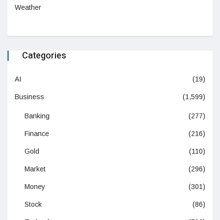
Weather
Categories
AI
(19)
Business
(1,599)
Banking
(277)
Finance
(216)
Gold
(110)
Market
(296)
Money
(301)
Stock
(86)