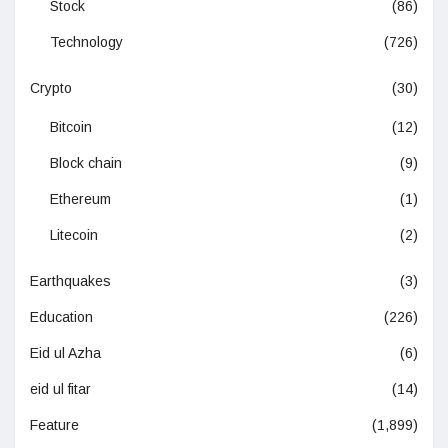
Stock
(86)
Technology
(726)
Crypto
(30)
Bitcoin
(12)
Block chain
(9)
Ethereum
(1)
Litecoin
(2)
Earthquakes
(3)
Education
(226)
Eid ul Azha
(6)
eid ul fitar
(14)
Feature
(1,899)