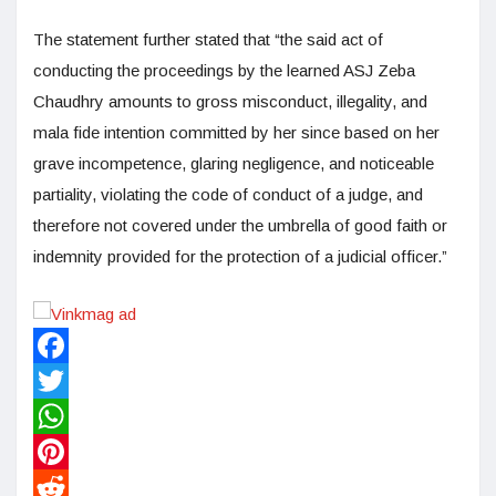
The statement further stated that “the said act of
conducting the proceedings by the learned ASJ Zeba
Chaudhry amounts to gross misconduct, illegality, and
mala fide intention committed by her since based on her
grave incompetence, glaring negligence, and noticeable
partiality, violating the code of conduct of a judge, and
therefore not covered under the umbrella of good faith or
indemnity provided for the protection of a judicial officer.”
Facebook
Twitter
WhatsApp
Pinterest