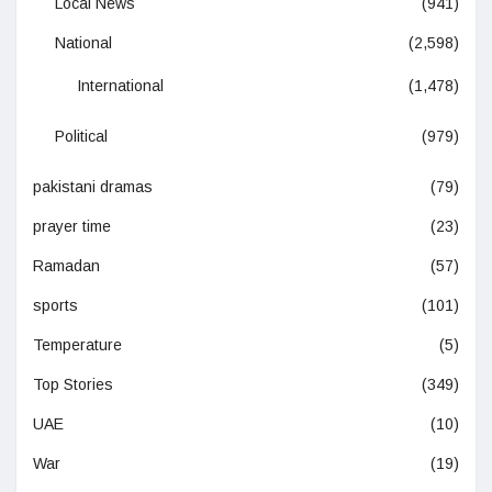
Local News
(941)
National
(2,598)
International
(1,478)
Political
(979)
pakistani dramas
(79)
prayer time
(23)
Ramadan
(57)
sports
(101)
Temperature
(5)
Top Stories
(349)
UAE
(10)
War
(19)