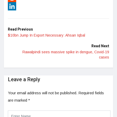
Reddit
LinkedIn
Read Previous
$10bn Jump In Export Necessary: Ahsan Iqbal
Read Next
Rawalpindi sees massive spike in dengue, Covid-19
cases
Leave a Reply
Your email address will not be published.
Required fields
are marked
*