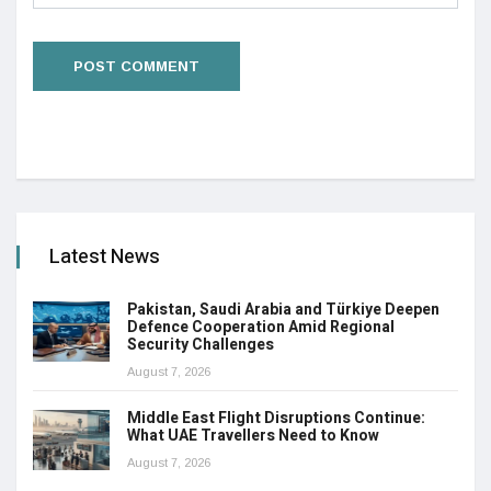
Latest News
Pakistan, Saudi Arabia and Türkiye Deepen
Defence Cooperation Amid Regional
Security Challenges
August 7, 2026
Middle East Flight Disruptions Continue:
What UAE Travellers Need to Know
August 7, 2026