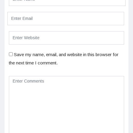
Save my name, email, and website in this browser for
the next time I comment.