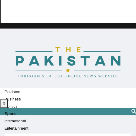
Pakistan
Business
X
Politics
Sports
International
Entertainment
Technology