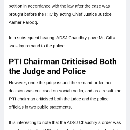
petition in accordance with the law after the case was
brought before the IHC by acting Chief Justice Justice
Aamer Farooq.
In a subsequent hearing, ADSJ Chaudhry gave Mr. Gill a
two-day remand to the police.
PTI Chairman Criticised Both
the Judge and Police
However, once the judge issued the remand order, her
decision was criticised on social media, and as a result, the
PTI chairman criticised both the judge and the police
officials in two public statements.
It is interesting to note that the ADSJ Chaudhry’s order was