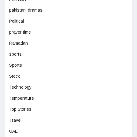
pakistani dramas
Political
prayer time
Ramadan
sports
Sports
Stock
Technology
Temperature
Top Stories
Travel
UAE