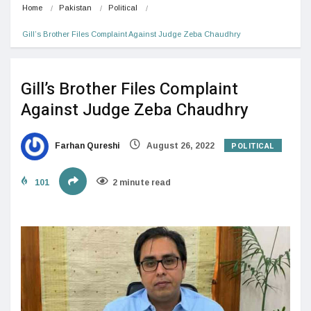
Home
Pakistan
Political
Gill’s Brother Files Complaint Against Judge Zeba Chaudhry
Gill’s Brother Files Complaint
Against Judge Zeba Chaudhry
POLITICAL
Farhan Qureshi
August 26, 2022
101
2 minute read