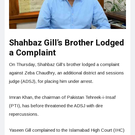
Shahbaz Gill’s Brother Lodged
a Complaint
On Thursday, Shahbaz Gill’s brother lodged a complaint
against Zeba Chaudhry, an additional district and sessions
judge (ADSJ), for placing him under arrest.
Imran Khan, the chairman of Pakistan Tehreek-i-Insaf
(PTI), has before threatened the ADSJ with dire
repercussions.
Yaseen Gill complained to the Islamabad High Court (IHC)