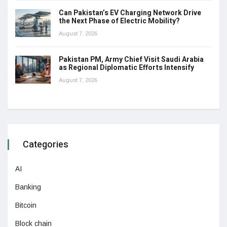
Can Pakistan’s EV Charging Network Drive
the Next Phase of Electric Mobility?
August 7, 2026
Pakistan PM, Army Chief Visit Saudi Arabia
as Regional Diplomatic Efforts Intensify
August 7, 2026
Categories
AI
Banking
Bitcoin
Block chain