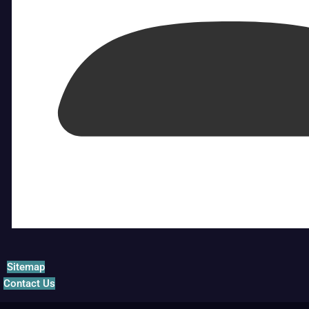
Sitemap
Contact Us