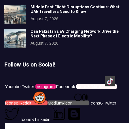
Middle East Flight Disruptions Continue: What
UAE Travellers Need to Know
August 7, 2026
Can Pakistan’s EV Charging Network Drive the
Next Phase of Electric Mobility?
August 7, 2026
Follow Us on Social!
Youtube
Twitter
Instagram
Facebook
Icons8 Tiktok
Icons8 Reddit
Medium-icon
Icons8 Twitter
Icons8 Linkedin