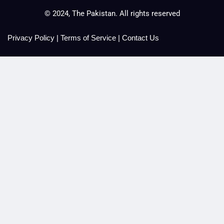
© 2024, The Pakistan. All rights reserved
Privacy Policy
|
Terms of Service
|
Contact Us