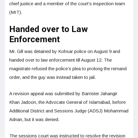
chief justice and a member of the court’s inspection team
(MIT).
Handed over to Law
Enforcement
Mr. Gill was detained by Kohsar police on August 9 and
handed over to law enforcement till August 12. The
magistrate refused the police’s plea to prolong the remand
order, and the guy was instead taken to jail.
A revision appeal was submitted by Barrister Jahangir
Khan Jadoon, the Advocate General of Islamabad, before
Additional District and Sessions Judge (ADSJ) Mohammad
Adnan, but it was denied.
The sessions court was instructed to resolve the revision