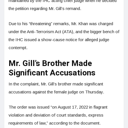
maintained by the IHC acting chief judge when he decided
the petition regarding Mr. Gill’s remand.
Due to his “threatening” remarks, Mr. Khan was charged
under the Anti-Terrorism Act (ATA), and the bigger bench of
the IHC issued a show-cause notice for alleged judge
contempt.
Mr. Gill’s Brother Made
Significant Accusations
In the complaint, Mr. Gill’s brother made significant
accusations against the female judge on Thursday.
The order was issued “on August 17, 2022 in flagrant
violation and deviation of court standards, express
requirements of law,” according to the document.