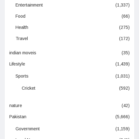
Entertainment
(1,337)
Food
(66)
Health
(275)
Travel
(172)
indian moveis
(35)
Lifestyle
(1,439)
Sports
(1,031)
Cricket
(592)
nature
(42)
Pakistan
(5,666)
Government
(1,159)