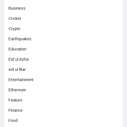
Business
Cricket
Crypto
Earthquakes
Education
Eid ul Azha
eid ul fitar
Entertainment
Ethereum
Feature
Finance
Food