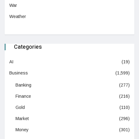
War
Weather
Categories
AI
(19)
Business
(1,599)
Banking
(277)
Finance
(216)
Gold
(110)
Market
(296)
Money
(301)