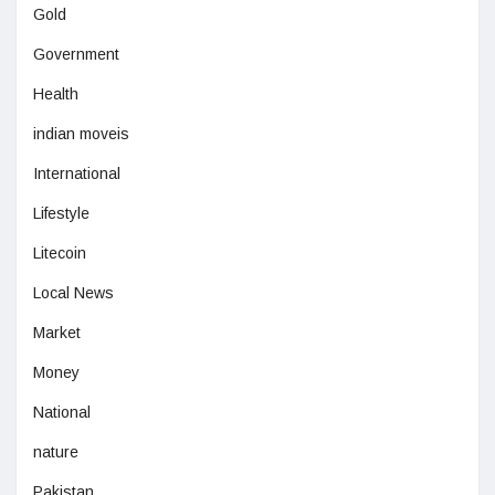
Gold
Government
Health
indian moveis
International
Lifestyle
Litecoin
Local News
Market
Money
National
nature
Pakistan