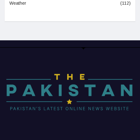
Weather
(112)