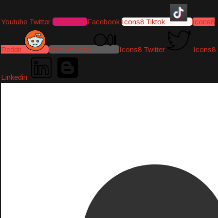
Youtube
Twitter
Instagram
Facebook
Icons8 Tiktok
Icons8
Reddit
Medium-icon
Icons8 Twitter
Icons8
Linkedin