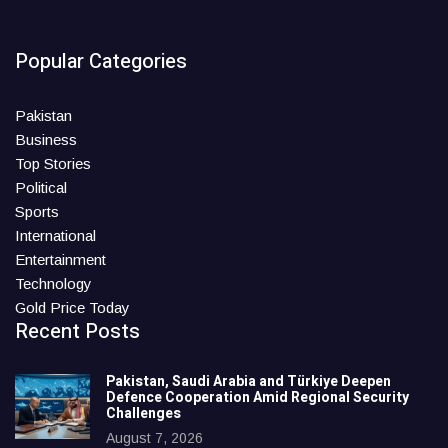
Popular Categories
Pakistan
Business
Top Stories
Political
Sports
International
Entertainment
Technology
Gold Price Today
Recent Posts
Pakistan, Saudi Arabia and Türkiye Deepen
Defence Cooperation Amid Regional Security
Challenges
August 7, 2026