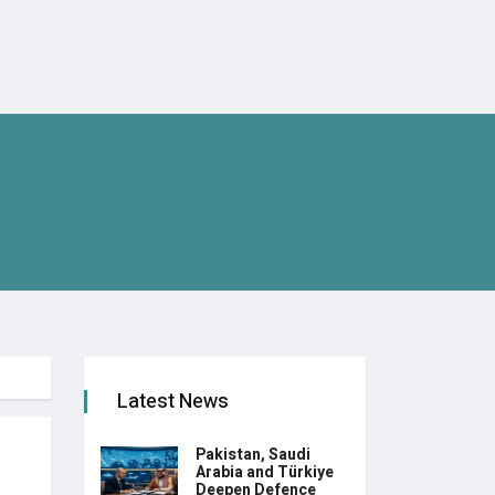
Latest News
Pakistan, Saudi
Arabia and Türkiye
Deepen Defence