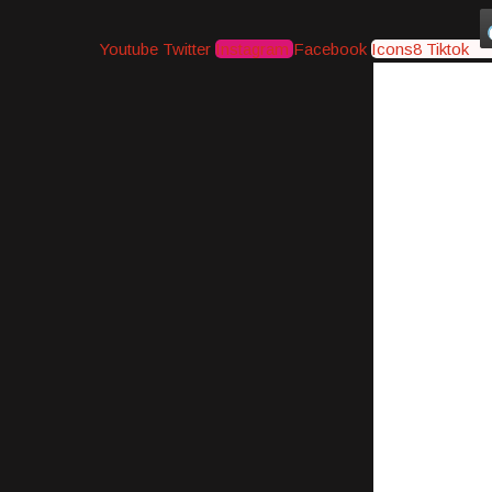
Youtube
Twitter
Instagram
Facebook
Icons8 Tiktok