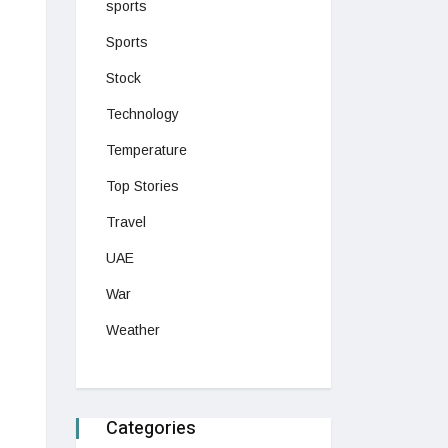
sports
Sports
Stock
Technology
Temperature
Top Stories
Travel
UAE
War
Weather
Categories