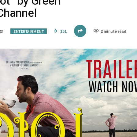
diot” by Green
Channel
ENTERTAINMENT
23
161
2 minute read