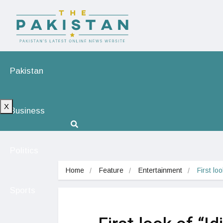
Pakistan
X
Business
Politics
Home
Feature
Entertainment
First lo
Sports