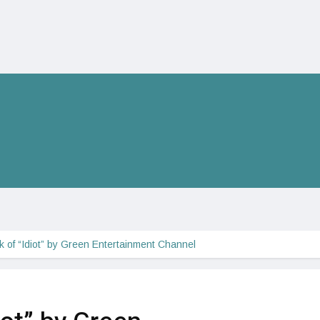
ok of “Idiot” by Green Entertainment Channel