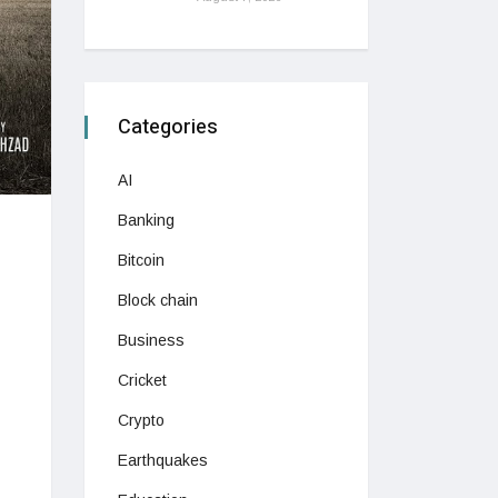
Categories
AI
Banking
Bitcoin
Block chain
Business
Cricket
Crypto
Earthquakes