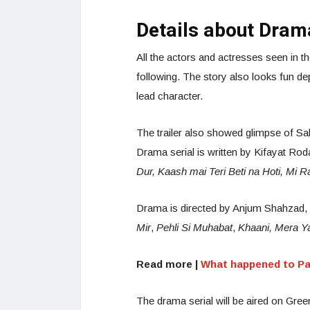
Details about Dram
All the actors and actresses seen in t
following. The story also looks fun d
lead character.
The trailer also showed glimpse of Sa
Drama serial is written by Kifayat Rod
Dur, Kaash mai Teri Beti na Hoti, Mi
Drama is directed by Anjum Shahzad, w
Mir
,
Pehli Si Muhabat
,
Khaani, Mera Y
Read more |
What happened to Pa
The drama serial will be aired on Gre