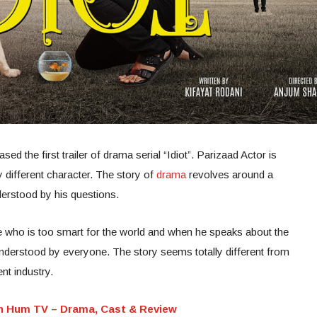
 the first trailer of drama serial “Idiot”. Parizaad Actor is
y different character. The story of
drama
revolves around a
derstood by his questions.
who is too smart for the world and when he speaks about the
understood by everyone. The story seems totally different from
nt industry.
n Hum TV – Drama, Cast & Review