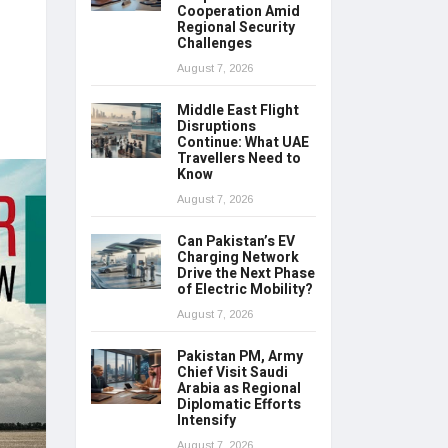
Cooperation Amid
Regional Security
Challenges
August 7, 2026
Middle East Flight
Disruptions
Continue: What UAE
Travellers Need to
Know
August 7, 2026
Can Pakistan’s EV
Charging Network
Drive the Next Phase
of Electric Mobility?
August 7, 2026
Pakistan PM, Army
Chief Visit Saudi
Arabia as Regional
Diplomatic Efforts
Intensify
August 7, 2026