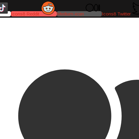
Icons8 Reddit
Medium-icon
Icons8 Twitter