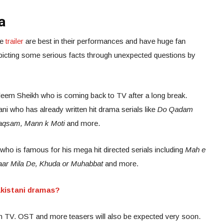
a
he
trailer
are best in their performances and have huge fan
epicting some serious facts through unexpected questions by
leem Sheikh who is coming back to TV after a long break.
ani who has already written hit drama serials like
Do Qadam
 Raqsam, Mann k Moti
and more.
ho is famous for his mega hit directed serials including
Mah e
aar Mila De, Khuda or Muhabbat
and more.
kistani dramas?
en TV. OST and more teasers will also be expected very soon.