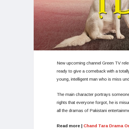
New upcoming channel Green TV released
ready to give a comeback with a totall
young, intelligent man who is miss un
The main character portrays someone 
rights that everyone forgot, he is mis
all the dramas of Pakistani entertainme
Read more |
Chand Tara Drama O