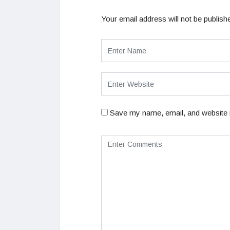
Your email address will not be publish
Save my name, email, and website i