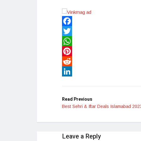
Facebook
Twitter
WhatsApp
Pinterest
Reddit
LinkedIn
Read Previous
Best Sehri & Iftar Deals Islamabad 202
Leave a Reply