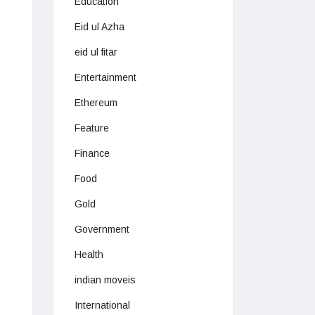
Education
Eid ul Azha
eid ul fitar
Entertainment
Ethereum
Feature
Finance
Food
Gold
Government
Health
indian moveis
International