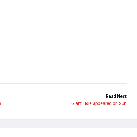
Read Next
3
Giant Hole appeared on Sun