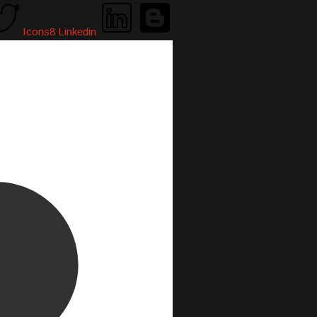
Icons8 Linkedin