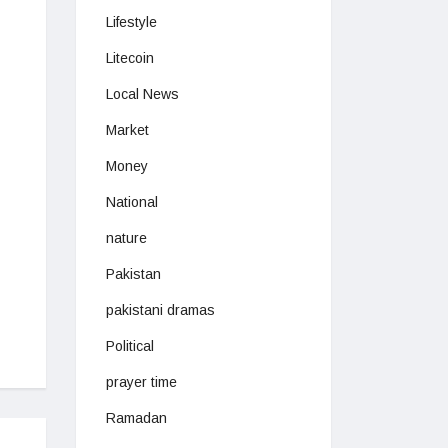
Lifestyle
Litecoin
Local News
Market
Money
National
nature
Pakistan
pakistani dramas
Political
prayer time
Ramadan