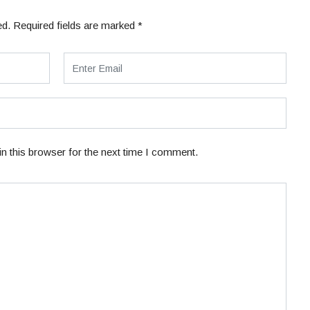
ed.
Required fields are marked
*
n this browser for the next time I comment.