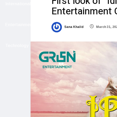
First look of “I
International
Entertainment 
Entertainment
Sana Khalid
March 31, 20
Technology