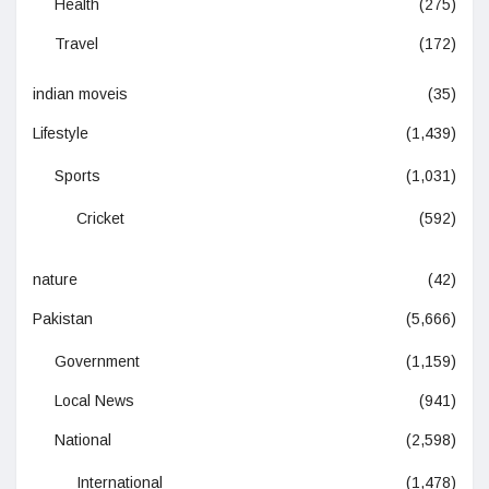
Health
(275)
Travel
(172)
indian moveis
(35)
Lifestyle
(1,439)
Sports
(1,031)
Cricket
(592)
nature
(42)
Pakistan
(5,666)
Government
(1,159)
Local News
(941)
National
(2,598)
International
(1,478)