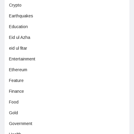
Crypto
Earthquakes
Education
Eid ul Azha
eid ul fitar
Entertainment
Ethereum
Feature
Finance
Food
Gold
Government