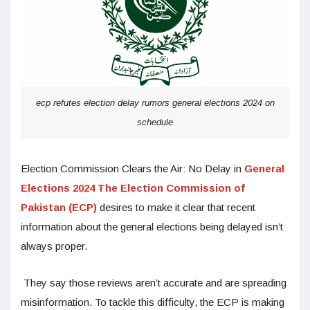
ecp refutes election delay rumors general elections 2024 on
schedule
Election Commission Clears the Air: No Delay in
General
Elections 2024 The Election Commission of
Pakistan (ECP)
desires to make it clear that recent
information about the general elections being delayed isn’t
always proper.
They say those reviews aren’t accurate and are spreading
misinformation. To tackle this difficulty, the ECP is making