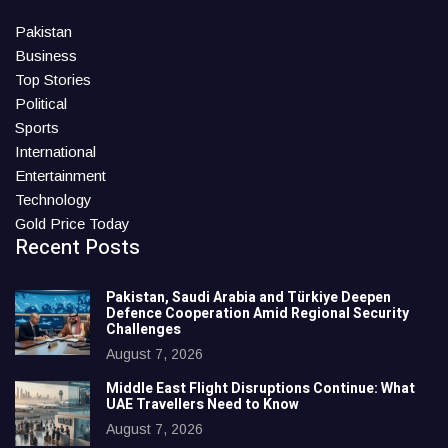
Pakistan
Business
Top Stories
Political
Sports
International
Entertainment
Technology
Gold Price Today
Recent Posts
Pakistan, Saudi Arabia and Türkiye Deepen
Defence Cooperation Amid Regional Security
Challenges
August 7, 2026
Middle East Flight Disruptions Continue: What
UAE Travellers Need to Know
August 7, 2026