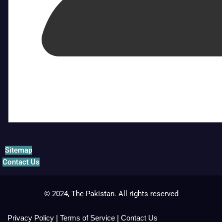
Sitemap
Contact Us
© 2024, The Pakistan. All rights reserved
Privacy Policy
|
Terms of Service
|
Contact Us