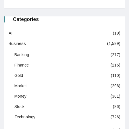
Categories
AI
(19)
Business
(1,599)
Banking
(277)
Finance
(216)
Gold
(110)
Market
(296)
Money
(301)
Stock
(86)
Technology
(726)