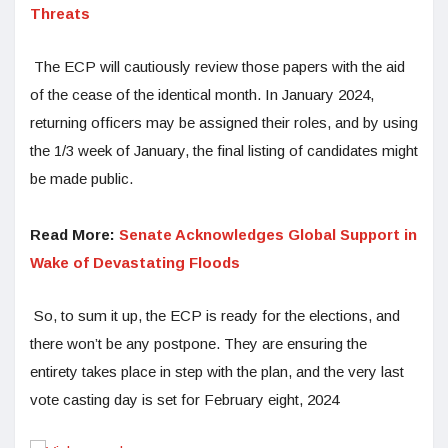
Threats
The ECP will cautiously review those papers with the aid
of the cease of the identical month. In January 2024,
returning officers may be assigned their roles, and by using
the 1/3 week of January, the final listing of candidates might
be made public.
Read More:
Senate Acknowledges Global Support in
Wake of Devastating Floods
So, to sum it up, the ECP is ready for the elections, and
there won’t be any postpone. They are ensuring the
entirety takes place in step with the plan, and the very last
vote casting day is set for February eight, 2024