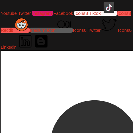
Youtube
Twitter
Instagram
Facebook
Icons8 Tiktok
Icons8
Reddit
Medium-icon
Icons8 Twitter
Icons8
Linkedin