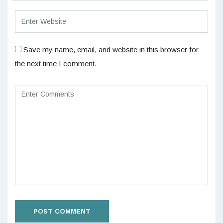
Save my name, email, and website in this browser for
the next time I comment.