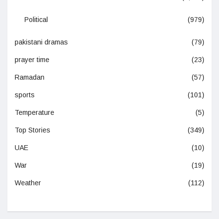
Political
(979)
pakistani dramas
(79)
prayer time
(23)
Ramadan
(57)
sports
(101)
Temperature
(5)
Top Stories
(349)
UAE
(10)
War
(19)
Weather
(112)