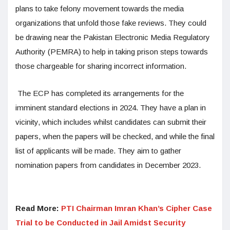
plans to take felony movement towards the media
organizations that unfold those fake reviews. They could
be drawing near the Pakistan Electronic Media Regulatory
Authority (PEMRA) to help in taking prison steps towards
those chargeable for sharing incorrect information.
The ECP has completed its arrangements for the
imminent standard elections in 2024. They have a plan in
vicinity, which includes whilst candidates can submit their
papers, when the papers will be checked, and while the final
list of applicants will be made. They aim to gather
nomination papers from candidates in December 2023.
Read More:
PTI Chairman Imran Khan’s Cipher Case
Trial to be Conducted in Jail Amidst Security