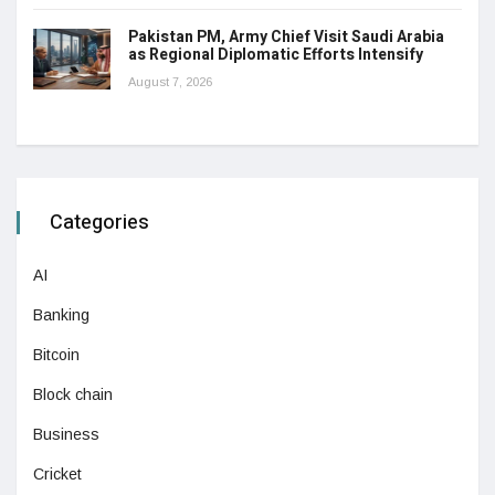
Pakistan PM, Army Chief Visit Saudi Arabia
as Regional Diplomatic Efforts Intensify
August 7, 2026
Categories
AI
Banking
Bitcoin
Block chain
Business
Cricket