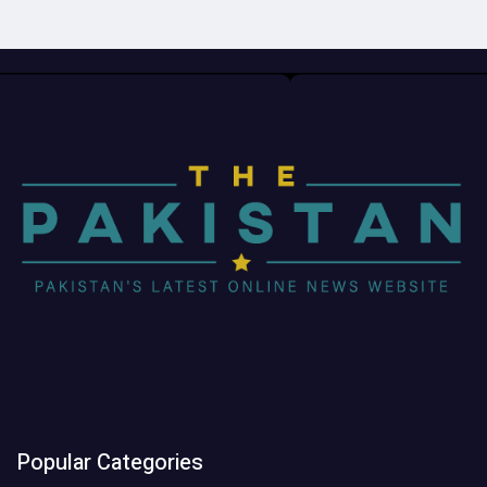
Popular Categories