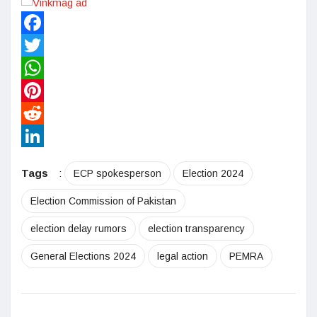
Facebook
Twitter
WhatsApp
Pinterest
Reddit
LinkedIn
Tags
:
ECP spokesperson
Election 2024
Election Commission of Pakistan
election delay rumors
election transparency
General Elections 2024
legal action
PEMRA