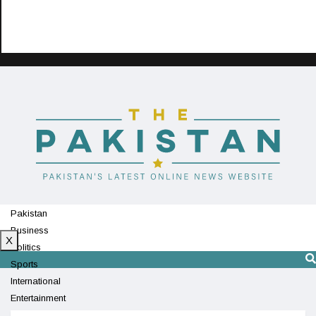
Pakistan
Business
X
Politics
Sports
International
Entertainment
Technology