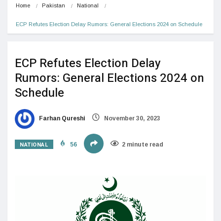
Home
Pakistan
National
ECP Refutes Election Delay Rumors: General Elections 2024 on Schedule
ECP Refutes Election Delay
Rumors: General Elections 2024 on
Schedule
Farhan Qureshi
November 30, 2023
NATIONAL
56
2 minute read