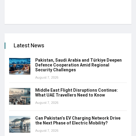
Latest News
Pakistan, Saudi Arabia and Türkiye Deepen
Defence Cooperation Amid Regional
Security Challenges
August 7, 2026
Middle East Flight Disruptions Continue:
What UAE Travellers Need to Know
August 7, 2026
Can Pakistan’s EV Charging Network Drive
the Next Phase of Electric Mobility?
August 7, 2026