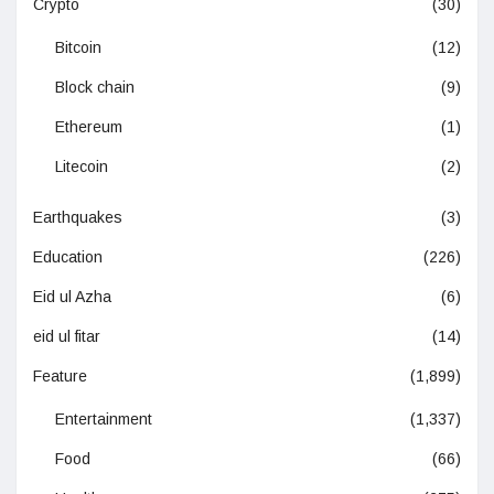
Crypto
(30)
Bitcoin
(12)
Block chain
(9)
Ethereum
(1)
Litecoin
(2)
Earthquakes
(3)
Education
(226)
Eid ul Azha
(6)
eid ul fitar
(14)
Feature
(1,899)
Entertainment
(1,337)
Food
(66)