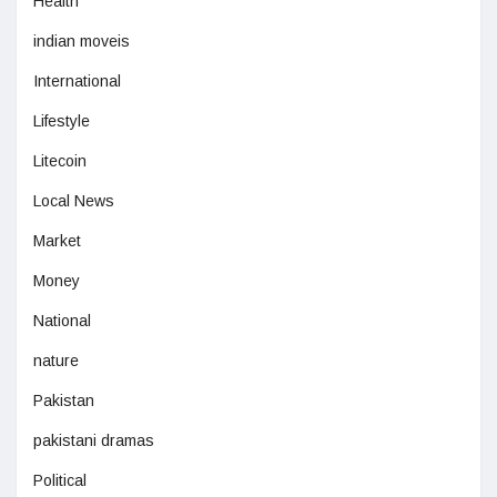
Health
indian moveis
International
Lifestyle
Litecoin
Local News
Market
Money
National
nature
Pakistan
pakistani dramas
Political