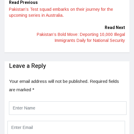
Read Previous
Pakistan’s Test squad embarks on their journey for the
upcoming series in Australia.
Read Next
Pakistan’s Bold Move: Deporting 10,000 Illegal
Immigrants Daily for National Security
Leave a Reply
Your email address will not be published.
Required fields
are marked
*