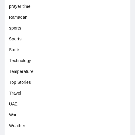
prayer time
Ramadan
sports
Sports
Stock
Technology
Temperature
Top Stories
Travel
UAE
War
Weather