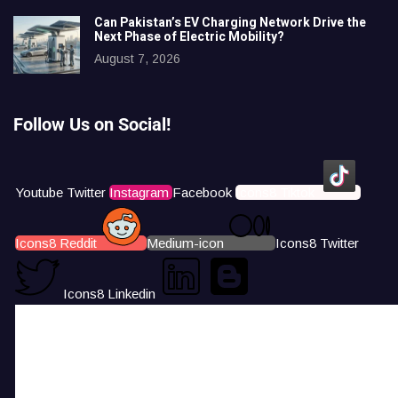
Can Pakistan’s EV Charging Network Drive the
Next Phase of Electric Mobility?
August 7, 2026
Follow Us on Social!
Youtube
Twitter
Instagram
Facebook
Icons8 Tiktok
Icons8 Reddit
Medium-icon
Icons8 Twitter
Icons8 Linkedin