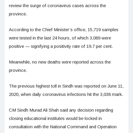
review the surge of coronavirus cases across the
province.
According to the Chief Minister’s office, 15,719 samples
were tested in the last 24 hours, of which 3,089 were
positive — signifying a positivity rate of 19.7 per cent.
Meanwhile, no new deaths were reported across the
province.
The previous highest toll in Sindh was reported on June 11,
2020, when daily coronavirus infections hit the 3,038 mark.
CM Sindh Murad Ali Shah said any decision regarding
closing educational institutes would be locked in
consultation with the National Command and Operation