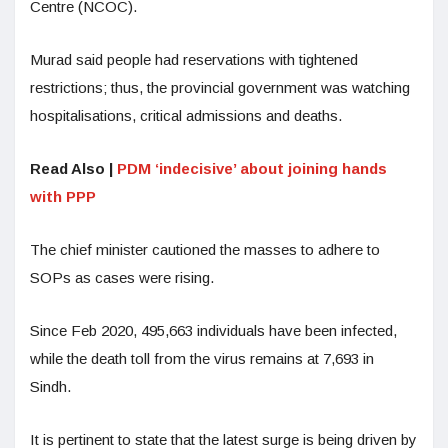
Centre (NCOC).
Murad said people had reservations with tightened
restrictions; thus, the provincial government was watching
hospitalisations, critical admissions and deaths.
Read Also |
PDM ‘indecisive’ about joining hands
with PPP
The chief minister cautioned the masses to adhere to
SOPs as cases were rising.
Since Feb 2020, 495,663 individuals have been infected,
while the death toll from the virus remains at 7,693 in
Sindh.
It is pertinent to state that the latest surge is being driven by