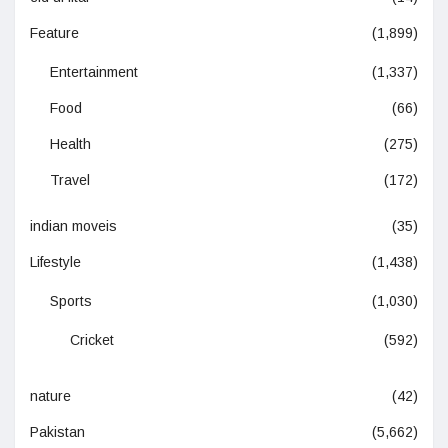
Feature
(1,899)
Entertainment
(1,337)
Food
(66)
Health
(275)
Travel
(172)
indian moveis
(35)
Lifestyle
(1,438)
Sports
(1,030)
Cricket
(592)
nature
(42)
Pakistan
(5,662)