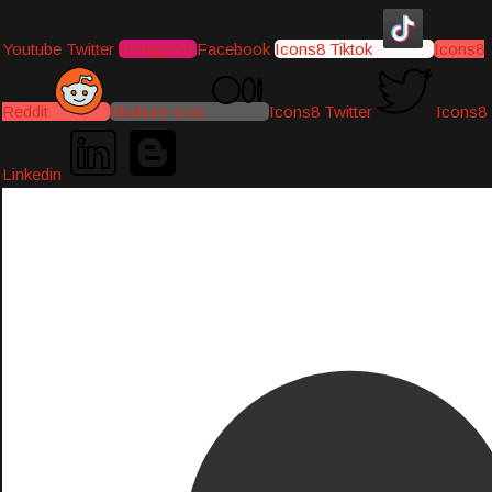
Youtube
Twitter
Instagram
Facebook
Icons8 Tiktok
Icons8
Reddit
Medium-icon
Icons8 Twitter
Icons8
Linkedin