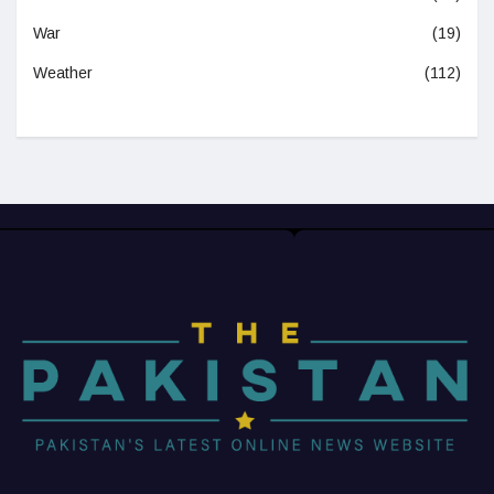
War
(19)
Weather
(112)