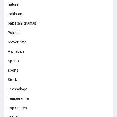
nature
Pakistan
pakistani dramas
Political
prayer time
Ramadan
Sports
sports
Stock
Technology
Temperature
Top Stories