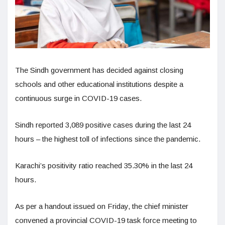
The Sindh government has decided against closing
schools and other educational institutions despite a
continuous surge in COVID-19 cases.
Sindh reported 3,089 positive cases during the last 24
hours – the highest toll of infections since the pandemic.
Karachi’s positivity ratio reached 35.30% in the last 24
hours.
As per a handout issued on Friday, the chief minister
convened a provincial COVID-19 task force meeting to