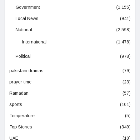
Government
(1,155)
Local News
(941)
National
(2,598)
International
(1,478)
Political
(978)
pakistani dramas
(79)
prayer time
(23)
Ramadan
(57)
sports
(101)
Temperature
(5)
Top Stories
(349)
UAE
(10)