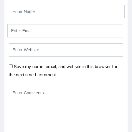
Save my name, email, and website in this browser for
the next time I comment.