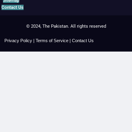
Sitemap
Contact Us
© 2024, The Pakistan. All rights reserved
Privacy Policy
|
Terms of Service
|
Contact Us