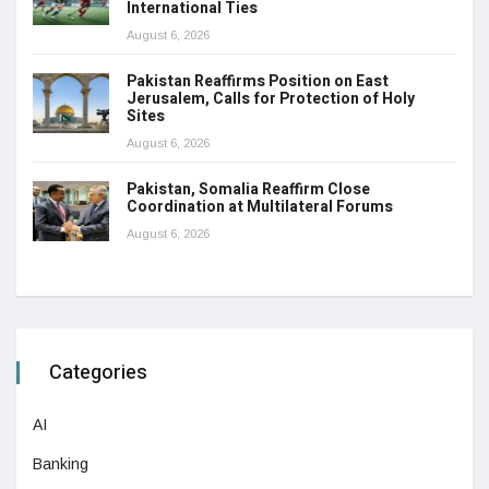
International Ties
August 6, 2026
Pakistan Reaffirms Position on East
Jerusalem, Calls for Protection of Holy
Sites
August 6, 2026
Pakistan, Somalia Reaffirm Close
Coordination at Multilateral Forums
August 6, 2026
Categories
AI
Banking