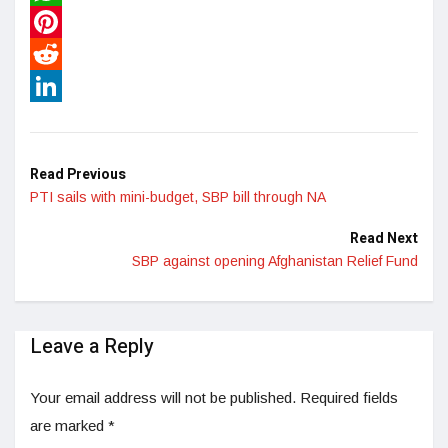
WhatsApp
Pinterest
Reddit
LinkedIn
Read Previous
PTI sails with mini-budget, SBP bill through NA
Read Next
SBP against opening Afghanistan Relief Fund
Leave a Reply
Your email address will not be published.
Required fields
are marked
*