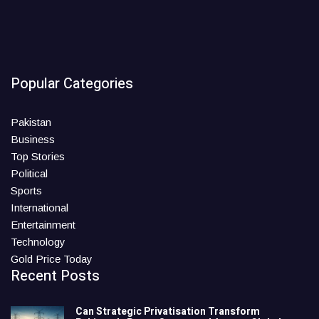
Popular Categories
Pakistan
Business
Top Stories
Political
Sports
International
Entertainment
Technology
Gold Price Today
Recent Posts
Can Strategic Privatisation Transform