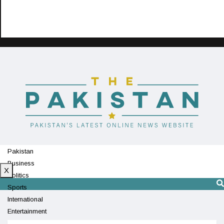
Pakistan
Business
X
Politics
Sports
International
Entertainment
Technology