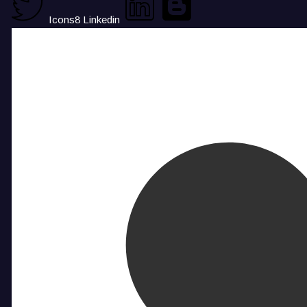
Icons8 Linkedin