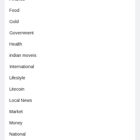
Food
Gold
Government
Health
indian moveis
International
Lifestyle
Litecoin
Local News
Market
Money
National