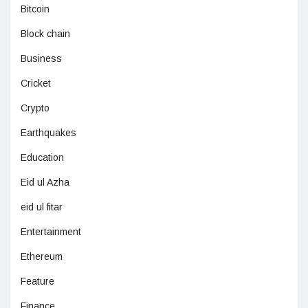
Bitcoin
Block chain
Business
Cricket
Crypto
Earthquakes
Education
Eid ul Azha
eid ul fitar
Entertainment
Ethereum
Feature
Finance