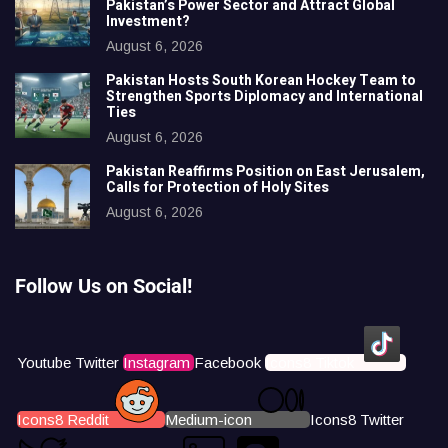
Pakistan’s Power Sector and Attract Global
Investment?
August 6, 2026
Pakistan Hosts South Korean Hockey Team to
Strengthen Sports Diplomacy and International
Ties
August 6, 2026
Pakistan Reaffirms Position on East Jerusalem,
Calls for Protection of Holy Sites
August 6, 2026
Follow Us on Social!
Youtube
Twitter
Instagram
Facebook
Icons8 Tiktok
Icons8 Reddit
Medium-icon
Icons8 Twitter