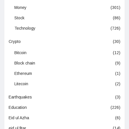
Money
(301)
Stock
(86)
Technology
(726)
Crypto
(30)
Bitcoin
(12)
Block chain
(9)
Ethereum
(1)
Litecoin
(2)
Earthquakes
(3)
Education
(226)
Eid ul Azha
(6)
eid ul fitar
(14)