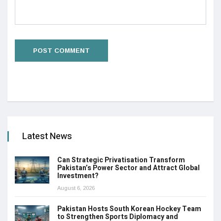
Latest News
Can Strategic Privatisation Transform
Pakistan’s Power Sector and Attract Global
Investment?
August 6, 2026
Pakistan Hosts South Korean Hockey Team
to Strengthen Sports Diplomacy and