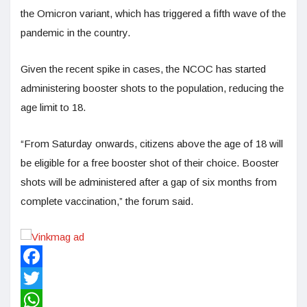
the Omicron variant, which has triggered a fifth wave of the
pandemic in the country.
Given the recent spike in cases, the NCOC has started
administering booster shots to the population, reducing the
age limit to 18.
“From Saturday onwards, citizens above the age of 18 will
be eligible for a free booster shot of their choice. Booster
shots will be administered after a gap of six months from
complete vaccination,” the forum said.
Facebook
Twitter