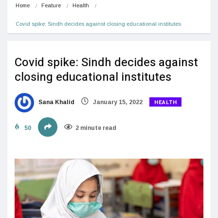
Home
Feature
Health
Covid spike: Sindh decides against closing educational institutes
Covid spike: Sindh decides against
closing educational institutes
HEALTH
Sana Khalid
January 15, 2022
50
2 minute read