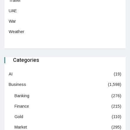
Travel
UAE
War
Weather
Categories
AI
(19)
Business
(1,598)
Banking
(276)
Finance
(215)
Gold
(110)
Market
(295)