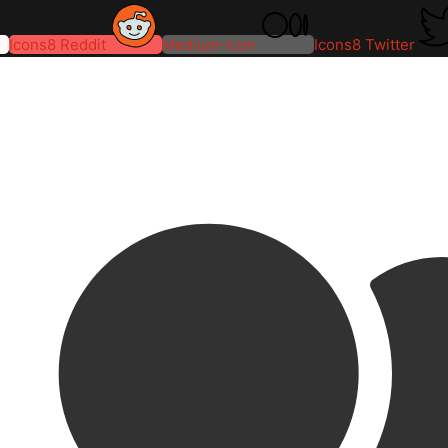
Icons8 Reddit
Medium-icon
Icons8 Twitter