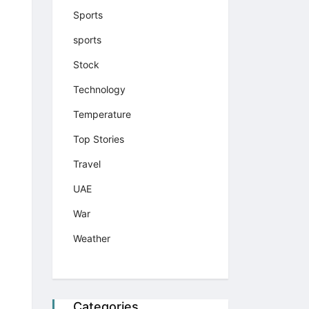
Sports
sports
Stock
Technology
Temperature
Top Stories
Travel
UAE
War
Weather
Categories