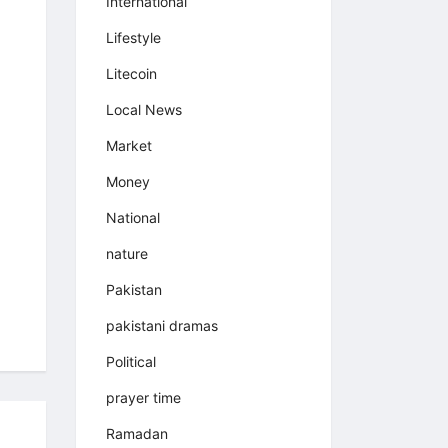
International
Lifestyle
Litecoin
Local News
Market
Money
National
nature
Pakistan
pakistani dramas
Political
prayer time
Ramadan