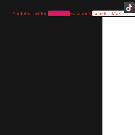
Youtube
Twitter
Instagram
Facebook
Icons8 Tiktok