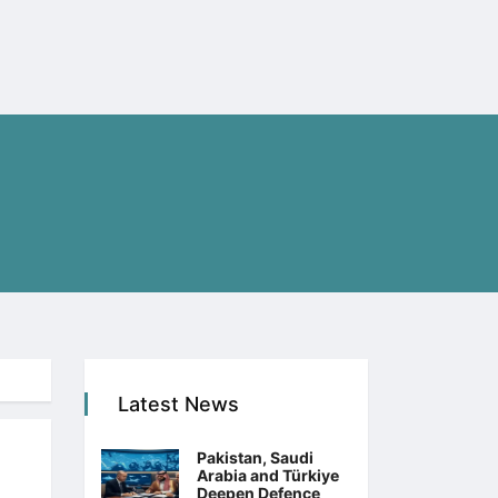
Latest News
Pakistan, Saudi
Arabia and Türkiye
Deepen Defence