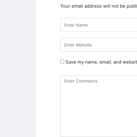
Your email address will not be publ
Save my name, email, and website