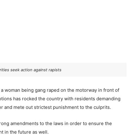
ities seek action against rapists
 a woman being gang raped on the motorway in front of
otions has rocked the country with residents demanding
r and mete out strictest punishment to the culprits.
strong amendments to the laws in order to ensure the
 in the future as well.