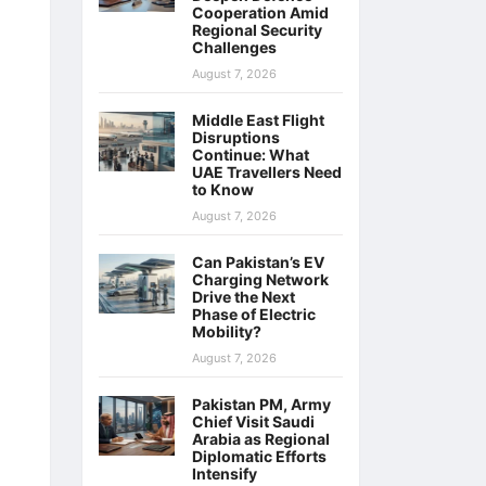
Cooperation Amid
Regional Security
Challenges
August 7, 2026
Middle East Flight
Disruptions
Continue: What
UAE Travellers Need
to Know
August 7, 2026
Can Pakistan’s EV
Charging Network
Drive the Next
Phase of Electric
Mobility?
August 7, 2026
Pakistan PM, Army
Chief Visit Saudi
Arabia as Regional
Diplomatic Efforts
Intensify