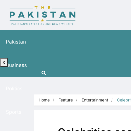
Pakistan
X
Business
Politics
Home
Feature
Entertainment
Celebri
Sports