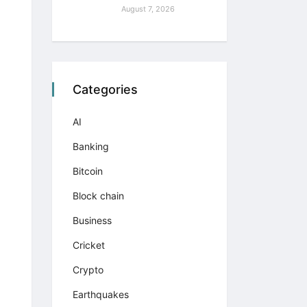
August 7, 2026
Categories
AI
Banking
Bitcoin
Block chain
Business
Cricket
Crypto
Earthquakes