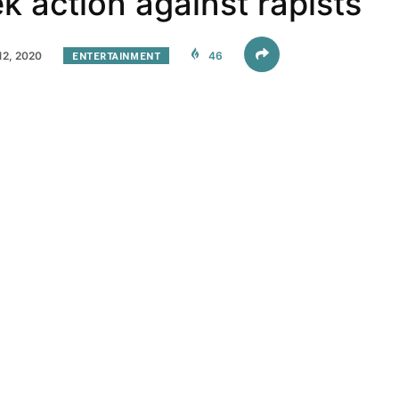
ek action against rapists
2, 2020
ENTERTAINMENT
46