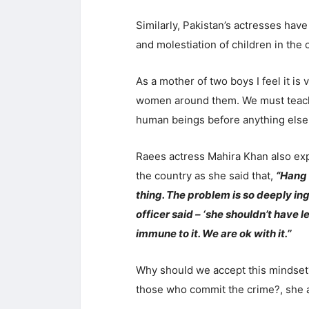
Similarly, Pakistan’s actresses hav
and molestiation of children in the 
As a mother of two boys I feel it is
women around them. We must teach
human beings before anything else,
Raees actress Mahira Khan also exp
the country as she said that,
“Hang 
thing. The problem is so deeply in
officer said – ‘she shouldn’t have le
immune to it. We are ok with it.’’
Why should we accept this mindset?
those who commit the crime?, she 