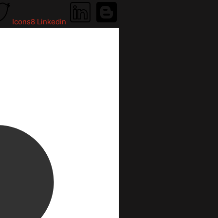
Icons8 Linkedin