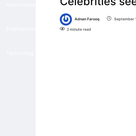
Celebrities se
International
Adnan Farooq
September 1
Entertainment
2 minute read
Technology