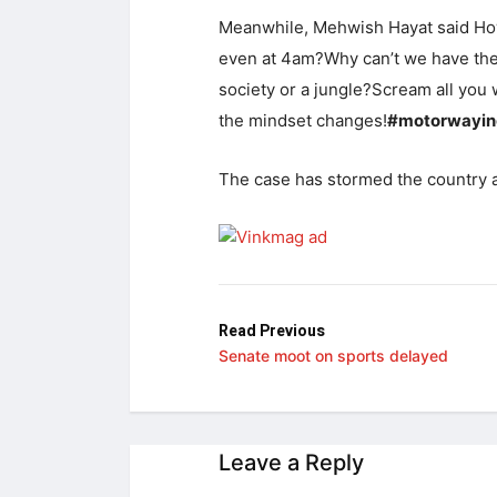
Meanwhile, Mehwish Hayat said Ho
even at 4am?Why can’t we have the s
society or a jungle?Scream all you 
the mindset changes!
#motorwayin
The case has stormed the country a
Read Previous
Senate moot on sports delayed
Leave a Reply