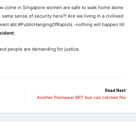
w come in Singapore women are safe to walk home alone
ame sense of security here?! Are we living in a civilised
want abt #PublicHangingOfRapists -nothing will happen till
cident.
nd people are demanding for justice.
Read Next
Another Peshawar BRT bus cas catches fire