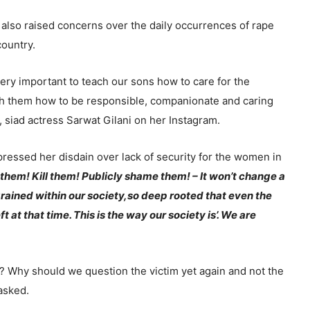
e also raised concerns over the daily occurrences of rape
country.
 very important to teach our sons how to care for the
 them how to be responsible, companionate and caring
 siad actress Sarwat Gilani on her Instagram.
ressed her disdain over lack of security for the women in
them! Kill them! Publicly shame them! – It won’t change a
grained within our society,so deep rooted that even the
ft at that time. This is the way our society is’. We are
 Why should we question the victim yet again and not the
asked.