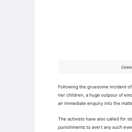
Celebr
Following the gruesome incident of
her children, a huge outpour of em
an immediate enquiry into the matte
The activists have also called for 
punishments to avert any such event