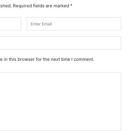
ished.
Required fields are marked
*
 in this browser for the next time I comment.