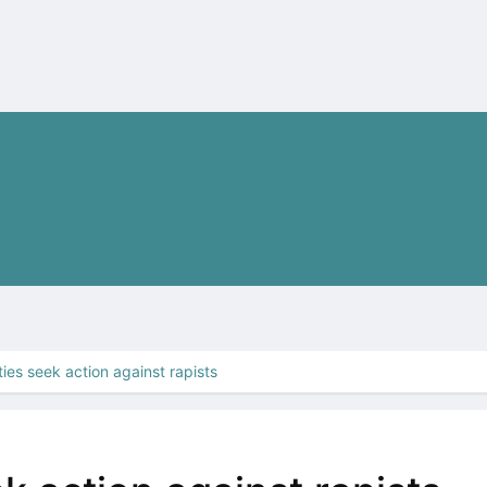
ties seek action against rapists