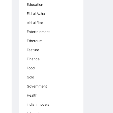
Education
Eid ul Azha
eid ul fitar
Entertainment
Ethereum
Feature
Finance
Food
Gold
Government
Health
indian moveis