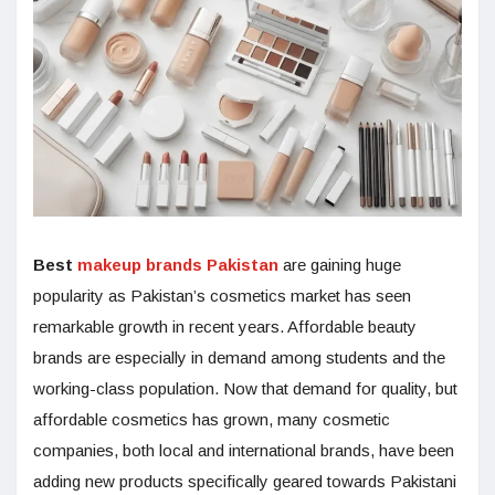
Best
makeup brands Pakistan
are gaining huge
popularity as Pakistan’s cosmetics market has seen
remarkable growth in recent years. Affordable beauty
brands are especially in demand among students and the
working-class population. Now that demand for quality, but
affordable cosmetics has grown, many cosmetic
companies, both local and international brands, have been
adding new products specifically geared towards Pakistani