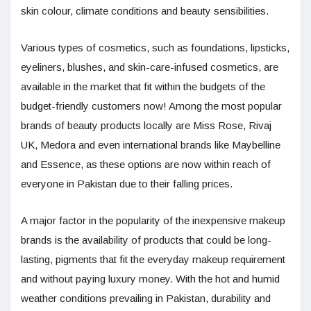
skin colour, climate conditions and beauty sensibilities.
Various types of cosmetics, such as foundations, lipsticks,
eyeliners, blushes, and skin-care-infused cosmetics, are
available in the market that fit within the budgets of the
budget-friendly customers now! Among the most popular
brands of beauty products locally are Miss Rose, Rivaj
UK, Medora and even international brands like Maybelline
and Essence, as these options are now within reach of
everyone in Pakistan due to their falling prices.
A major factor in the popularity of the inexpensive makeup
brands is the availability of products that could be long-
lasting, pigments that fit the everyday makeup requirement
and without paying luxury money. With the hot and humid
weather conditions prevailing in Pakistan, durability and