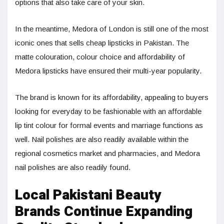
options that also take care of your skin.
In the meantime, Medora of London is still one of the most
iconic ones that sells cheap lipsticks in Pakistan. The
matte colouration, colour choice and affordability of
Medora lipsticks have ensured their multi-year popularity.
The brand is known for its affordability, appealing to buyers
looking for everyday to be fashionable with an affordable
lip tint colour for formal events and marriage functions as
well. Nail polishes are also readily available within the
regional cosmetics market and pharmacies, and Medora
nail polishes are also readily found.
Local Pakistani Beauty
Brands Continue Expanding