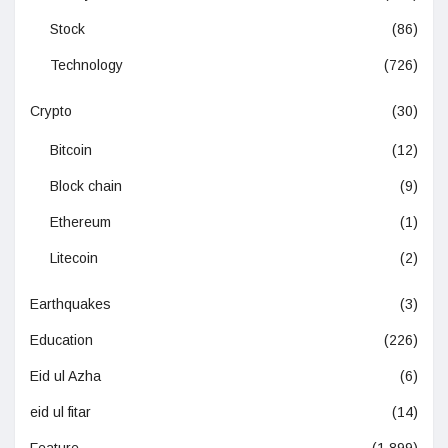
Stock
(86)
Technology
(726)
Crypto
(30)
Bitcoin
(12)
Block chain
(9)
Ethereum
(1)
Litecoin
(2)
Earthquakes
(3)
Education
(226)
Eid ul Azha
(6)
eid ul fitar
(14)