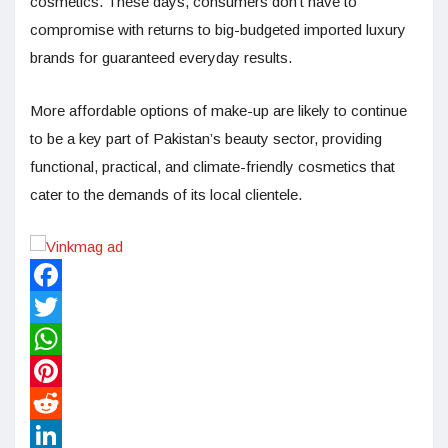
cosmetics. These days, consumers don’t have to
compromise with returns to big-budgeted imported luxury
brands for guaranteed everyday results.
More affordable options of make-up are likely to continue
to be a key part of Pakistan’s beauty sector, providing
functional, practical, and climate-friendly cosmetics that
cater to the demands of its local clientele.
Facebook
Twitter
WhatsApp
Pinterest
Reddit