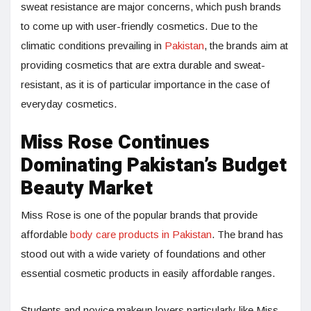
sweat resistance are major concerns, which push brands
to come up with user-friendly cosmetics. Due to the
climatic conditions prevailing in
Pakistan
, the brands aim at
providing cosmetics that are extra durable and sweat-
resistant, as it is of particular importance in the case of
everyday cosmetics.
Miss Rose Continues
Dominating Pakistan’s Budget
Beauty Market
Miss Rose is one of the popular brands that provide
affordable
body care products in Pakistan
. The brand has
stood out with a wide variety of foundations and other
essential cosmetic products in easily affordable ranges.
Students and novice makeup lovers particularly like Miss