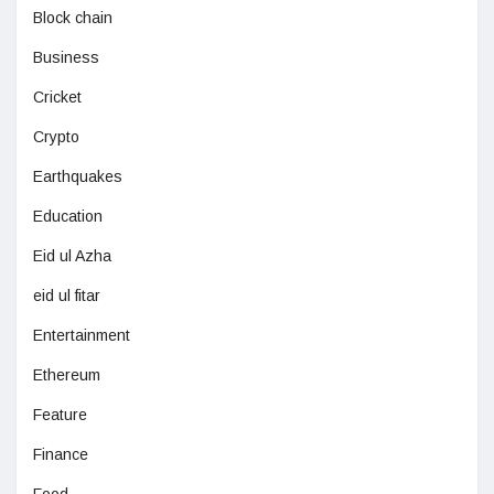
Block chain
Business
Cricket
Crypto
Earthquakes
Education
Eid ul Azha
eid ul fitar
Entertainment
Ethereum
Feature
Finance