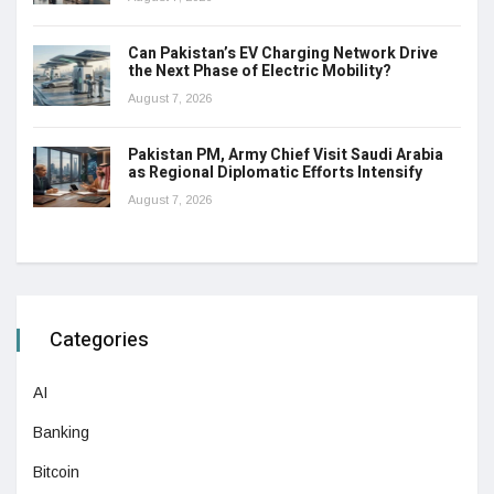
Can Pakistan’s EV Charging Network Drive
the Next Phase of Electric Mobility?
August 7, 2026
Pakistan PM, Army Chief Visit Saudi Arabia
as Regional Diplomatic Efforts Intensify
August 7, 2026
Categories
AI
Banking
Bitcoin