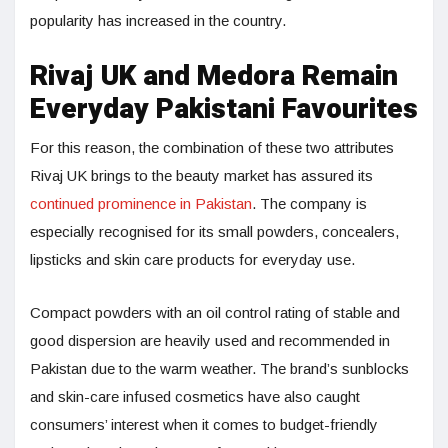
popularity has increased in the country.
Rivaj UK and Medora Remain
Everyday Pakistani Favourites
For this reason, the combination of these two attributes
Rivaj UK brings to the beauty market has assured its
continued prominence in Pakistan
. The company is
especially recognised for its small powders, concealers,
lipsticks and skin care products for everyday use.
Compact powders with an oil control rating of stable and
good dispersion are heavily used and recommended in
Pakistan due to the warm weather. The brand’s sunblocks
and skin-care infused cosmetics have also caught
consumers’ interest when it comes to budget-friendly