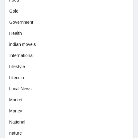
Food
Gold
Government
Health
indian moveis
International
Lifestyle
Litecoin
Local News
Market
Money
National
nature