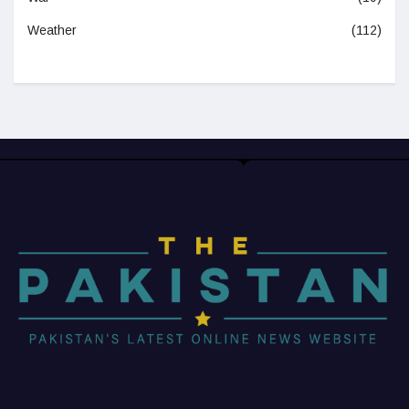
Weather
(112)