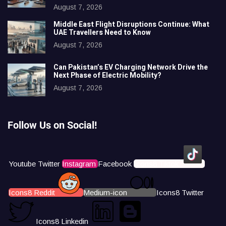
August 7, 2026
Middle East Flight Disruptions Continue: What
UAE Travellers Need to Know
August 7, 2026
Can Pakistan’s EV Charging Network Drive the
Next Phase of Electric Mobility?
August 7, 2026
Follow Us on Social!
Youtube
Twitter
Instagram
Facebook
Icons8 Tiktok
Icons8 Reddit
Medium-icon
Icons8 Twitter
Icons8 Linkedin