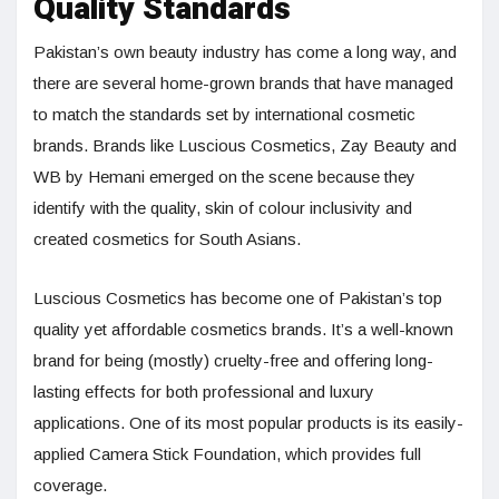
Quality Standards
Pakistan’s own beauty industry has come a long way, and
there are several home-grown brands that have managed
to match the standards set by international cosmetic
brands. Brands like Luscious Cosmetics, Zay Beauty and
WB by Hemani emerged on the scene because they
identify with the quality, skin of colour inclusivity and
created cosmetics for South Asians.
Luscious Cosmetics has become one of Pakistan’s top
quality yet affordable cosmetics brands. It’s a well-known
brand for being (mostly) cruelty-free and offering long-
lasting effects for both professional and luxury
applications. One of its most popular products is its easily-
applied Camera Stick Foundation, which provides full
coverage.