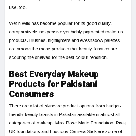
use, too.
Wet n Wild has become popular for its good quality,
comparatively inexpensive yet highly pigmented make-up
products. Blushes, highlighters and eyeshadow palettes
are among the many products that beauty fanatics are
scouring the shelves for the best colour rendition.
Best Everyday Makeup
Products for Pakistani
Consumers
There are a lot of skincare product options from budget-
friendly beauty brands in Pakistan available in almost all
categories of makeup. Miss Rose Matte Foundation, Rivaj
UK foundations and Luscious Camera Stick are some of