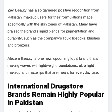
Zay Beauty has also garnered positive recognition from
Pakistani makeup users for their formulations made
specifically with the skin tones of Pakistan. Many have
praised the brand’s liquid blends for pigmentation and
durability, such as the company’s liquid lipsticks, blushes
and bronzers.
Alezem Beauty is one new, upcoming local brand that’s
making waves with lightweight foundations, ultra-light
makeup and matte lips that are meant for everyday use.
International Drugstore
Brands Remain Highly Popular
in Pakistan