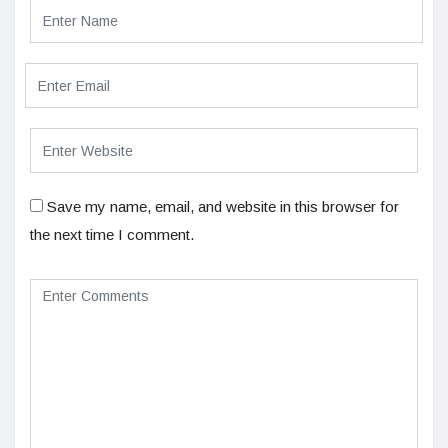
Save my name, email, and website in this browser for
the next time I comment.