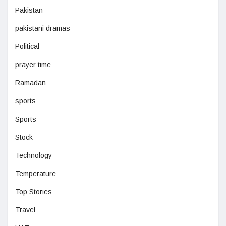
Pakistan
pakistani dramas
Political
prayer time
Ramadan
sports
Sports
Stock
Technology
Temperature
Top Stories
Travel