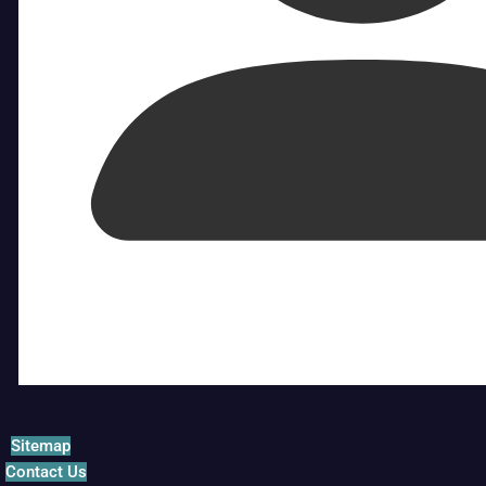
Sitemap
Contact Us