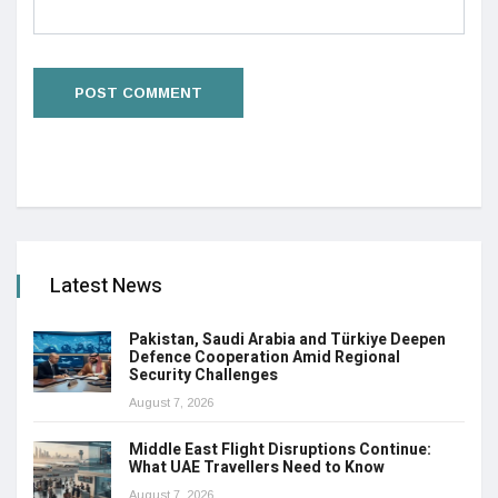
Latest News
Pakistan, Saudi Arabia and Türkiye Deepen
Defence Cooperation Amid Regional
Security Challenges
August 7, 2026
Middle East Flight Disruptions Continue:
What UAE Travellers Need to Know
August 7, 2026