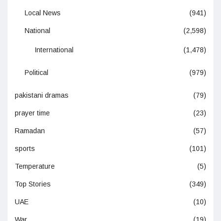
Local News
(941)
National
(2,598)
International
(1,478)
Political
(979)
pakistani dramas
(79)
prayer time
(23)
Ramadan
(57)
sports
(101)
Temperature
(5)
Top Stories
(349)
UAE
(10)
War
(19)