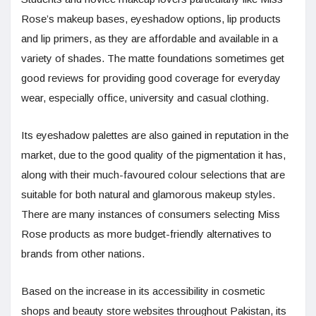
Rose’s makeup bases, eyeshadow options, lip products
and lip primers, as they are affordable and available in a
variety of shades. The matte foundations sometimes get
good reviews for providing good coverage for everyday
wear, especially office, university and casual clothing.
Its eyeshadow palettes are also gained in reputation in the
market, due to the good quality of the pigmentation it has,
along with their much-favoured colour selections that are
suitable for both natural and glamorous makeup styles.
There are many instances of consumers selecting Miss
Rose products as more budget-friendly alternatives to
brands from other nations.
Based on the increase in its accessibility in cosmetic
shops and beauty store websites throughout Pakistan, its