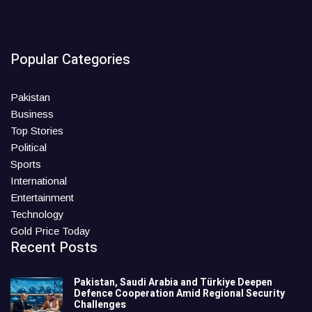
Popular Categories
Pakistan
Business
Top Stories
Political
Sports
International
Entertainment
Technology
Gold Price Today
Recent Posts
Pakistan, Saudi Arabia and Türkiye Deepen
Defence Cooperation Amid Regional Security
Challenges