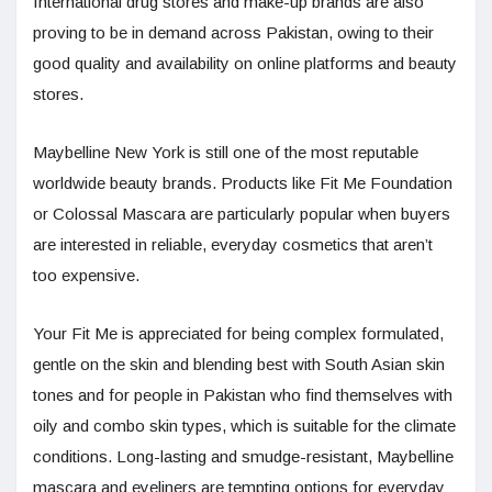
International drug stores and make-up brands are also
proving to be in demand across Pakistan, owing to their
good quality and availability on online platforms and beauty
stores.
Maybelline New York is still one of the most reputable
worldwide beauty brands. Products like Fit Me Foundation
or Colossal Mascara are particularly popular when buyers
are interested in reliable, everyday cosmetics that aren’t
too expensive.
Your Fit Me is appreciated for being complex formulated,
gentle on the skin and blending best with South Asian skin
tones and for people in Pakistan who find themselves with
oily and combo skin types, which is suitable for the climate
conditions. Long-lasting and smudge-resistant, Maybelline
mascara and eyeliners are tempting options for everyday