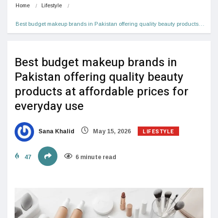
Home
Lifestyle
Best budget makeup brands in Pakistan offering quality beauty products…
Best budget makeup brands in
Pakistan offering quality beauty
products at affordable prices for
everyday use
LIFESTYLE
Sana Khalid
May 15, 2026
47
6 minute read