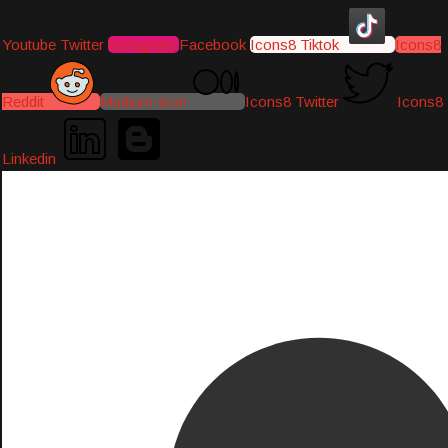
Youtube
Twitter
Instagram
Facebook
Icons8 Tiktok
Icons8
Reddit
Medium-icon
Icons8 Twitter
Icons8
Linkedin