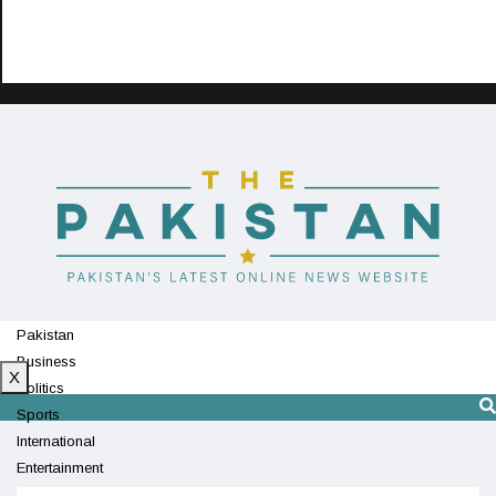
Pakistan
Business
X
Politics
Sports
International
Entertainment
Technology