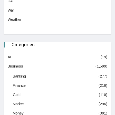
UAE
War
Weather
Categories
AI
(19)
Business
(1,599)
Banking
(277)
Finance
(216)
Gold
(110)
Market
(296)
Money
(301)