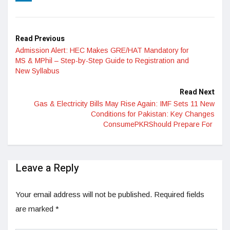
LinkedIn
Read Previous
Admission Alert: HEC Makes GRE/HAT Mandatory for
MS & MPhil – Step-by-Step Guide to Registration and
New Syllabus
Read Next
Gas & Electricity Bills May Rise Again: IMF Sets 11 New
Conditions for Pakistan: Key Changes
ConsumePKRShould Prepare For
Leave a Reply
Your email address will not be published.
Required fields
are marked
*