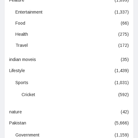
Feature
(1,899)
Entertainment
(1,337)
Food
(66)
Health
(275)
Travel
(172)
indian moveis
(35)
Lifestyle
(1,439)
Sports
(1,031)
Cricket
(592)
nature
(42)
Pakistan
(5,666)
Government
(1,159)