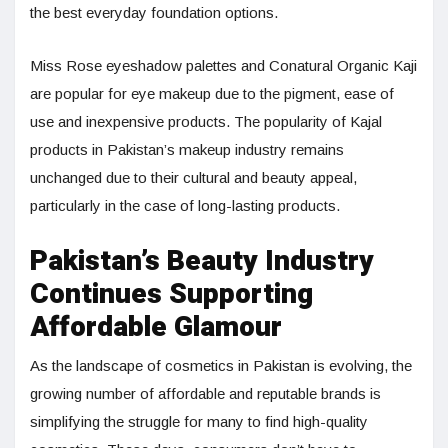
the best everyday foundation options.
Miss Rose eyeshadow palettes and Conatural Organic Kaji
are popular for eye makeup due to the pigment, ease of
use and inexpensive products. The popularity of Kajal
products in Pakistan’s makeup industry remains
unchanged due to their cultural and beauty appeal,
particularly in the case of long-lasting products.
Pakistan’s Beauty Industry
Continues Supporting
Affordable Glamour
As the landscape of cosmetics in Pakistan is evolving, the
growing number of affordable and reputable brands is
simplifying the struggle for many to find high-quality