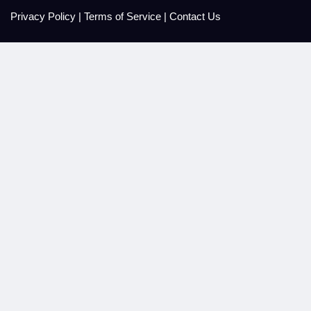
Privacy Policy
|
Terms of Service
|
Contact Us