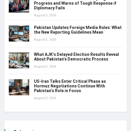
Progress and Warns of Tough Response if
Diplomacy Fails
August 5, 2026
Pakistan Updates Foreign Media Rules: What
the New Reporting Guidelines Mean
August 5, 2026
What AJK’s Delayed Election Results Reveal
About Pakistan’s Democratic Process
August 5, 2026
US-Iran Talks Enter Critical Phase as
Hormuz Negotiations Continue With
Pakistan’s Role in Focus
August 5, 2026