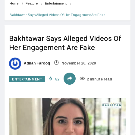
Home
Feature
Entertainment
Bakhtawar Says Alleged Videos Of Her Engagement Are Fake
Bakhtawar Says Alleged Videos Of
Her Engagement Are Fake
Adnan Farooq
November 26, 2020
ENTERTAINMENT
82
2 minute read