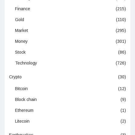
Finance
(215)
Gold
(110)
Market
(295)
Money
(301)
Stock
(86)
Technology
(726)
Crypto
(30)
Bitcoin
(12)
Block chain
(9)
Ethereum
(1)
Litecoin
(2)
Earthquakes
(3)