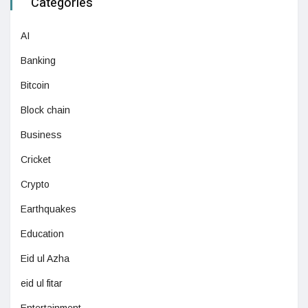
Categories
AI
Banking
Bitcoin
Block chain
Business
Cricket
Crypto
Earthquakes
Education
Eid ul Azha
eid ul fitar
Entertainment