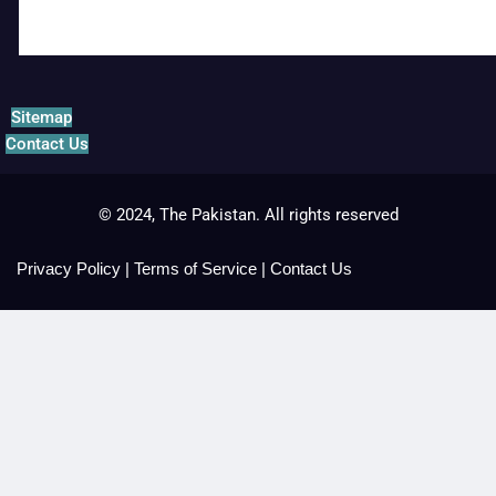
Sitemap
Contact Us
© 2024, The Pakistan. All rights reserved
Privacy Policy
|
Terms of Service
|
Contact Us