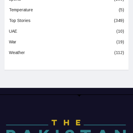
Temperature
(5)
Top Stories
(349)
UAE
(10)
War
(19)
Weather
(112)