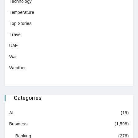
Technology
Temperature
Top Stories
Travel
UAE
War
Weather
Categories
AI
(19)
Business
(1,598)
Banking
(276)