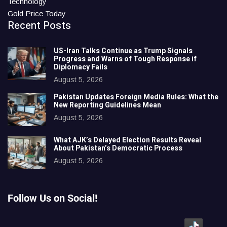
Technology
Gold Price Today
Recent Posts
US-Iran Talks Continue as Trump Signals
Progress and Warns of Tough Response if
Diplomacy Fails
August 5, 2026
Pakistan Updates Foreign Media Rules: What the
New Reporting Guidelines Mean
August 5, 2026
What AJK’s Delayed Election Results Reveal
About Pakistan’s Democratic Process
August 5, 2026
Follow Us on Social!