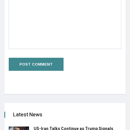
Latest News
US-Iran Talks Continue as Trump Signals