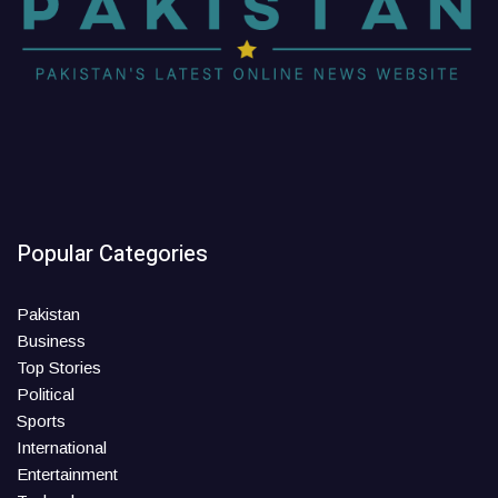
Popular Categories
Pakistan
Business
Top Stories
Political
Sports
International
Entertainment