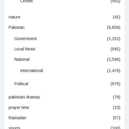
Cricket
(592)
nature
(41)
Pakistan
(5,658)
Government
(1,152)
Local News
(941)
National
(2,596)
International
(1,476)
Political
(975)
pakistani dramas
(79)
prayer time
(23)
Ramadan
(57)
sports
(100)