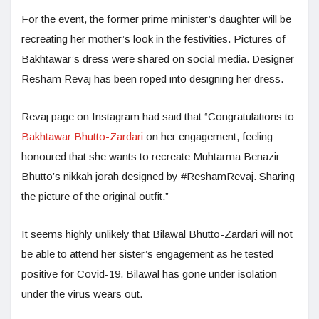
For the event, the former prime minister’s daughter will be
recreating her mother’s look in the festivities. Pictures of
Bakhtawar’s dress were shared on social media. Designer
Resham Revaj has been roped into designing her dress.
Revaj page on Instagram had said that “Congratulations to
Bakhtawar Bhutto-Zardari
on her engagement, feeling
honoured that she wants to recreate Muhtarma Benazir
Bhutto’s nikkah jorah designed by #ReshamRevaj. Sharing
the picture of the original outfit.”
It seems highly unlikely that Bilawal Bhutto-Zardari will not
be able to attend her sister’s engagement as he tested
positive for Covid-19. Bilawal has gone under isolation
under the virus wears out.