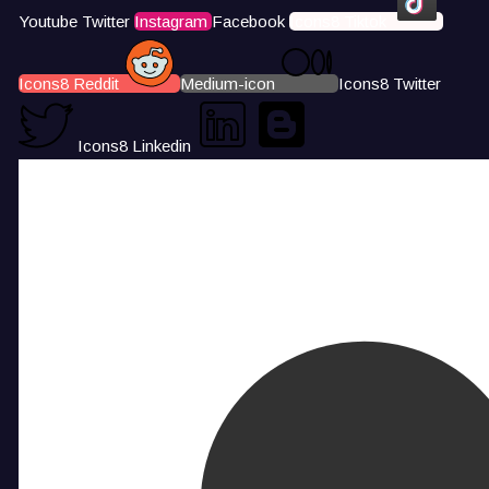
Youtube
Twitter
Instagram
Facebook
Icons8 Tiktok
Icons8 Reddit
Medium-icon
Icons8 Twitter
Icons8 Linkedin