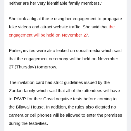
neither are her very identifiable family members.”
She took a dig at those using her engagement to propagate
fake videos and attract website traffic. She said that
the
engagement will be held on November 27
.
Earlier, invites were also leaked on social media which said
that the engagement ceremony will be held on November
27 (Thursday) tomorrow.
The invitation card had strict guidelines issued by the
Zardari family which said that all of the attendees will have
to RSVP for their Covid negative tests before coming to
the Bilawal House. In addition, the rules also dictated no
camera or cell phones will be allowed to enter the premises
during the festivities.