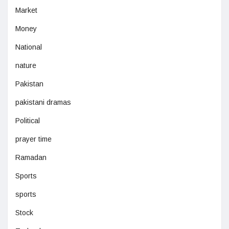
Market
Money
National
nature
Pakistan
pakistani dramas
Political
prayer time
Ramadan
Sports
sports
Stock