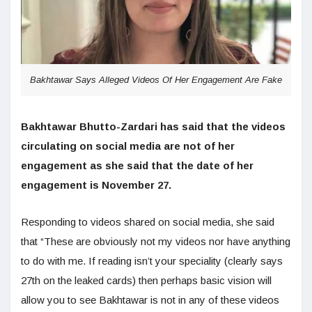
Bakhtawar Says Alleged Videos Of Her Engagement Are Fake
Bakhtawar Bhutto-Zardari has said that the videos
circulating on social media are not of her
engagement as she said that the date of her
engagement is November 27.
Responding to videos shared on social media, she said
that “These are obviously not my videos nor have anything
to do with me. If reading isn’t your speciality (clearly says
27th on the leaked cards) then perhaps basic vision will
allow you to see Bakhtawar is not in any of these videos