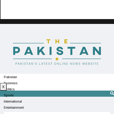
Pakistan
Business
X
Politics
Sports
International
Entertainment
Technology