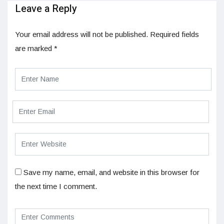
Leave a Reply
Your email address will not be published.
Required fields
are marked
*
Save my name, email, and website in this browser for
the next time I comment.