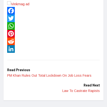
Facebook
Twitter
WhatsApp
Pinterest
Reddit
LinkedIn
Read Previous
PM Khan Rules Out Total Lockdown On Job Loss Fears
Read Next
Law To Castrate Rapists