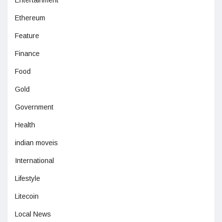
Ethereum
Feature
Finance
Food
Gold
Government
Health
indian moveis
International
Lifestyle
Litecoin
Local News