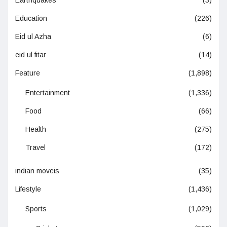
Education
(226)
Eid ul Azha
(6)
eid ul fitar
(14)
Feature
(1,898)
Entertainment
(1,336)
Food
(66)
Health
(275)
Travel
(172)
indian moveis
(35)
Lifestyle
(1,436)
Sports
(1,029)