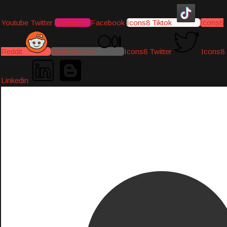
Youtube
Twitter
Instagram
Facebook
Icons8 Tiktok
Icons8
Reddit
Medium-icon
Icons8 Twitter
Icons8
Linkedin