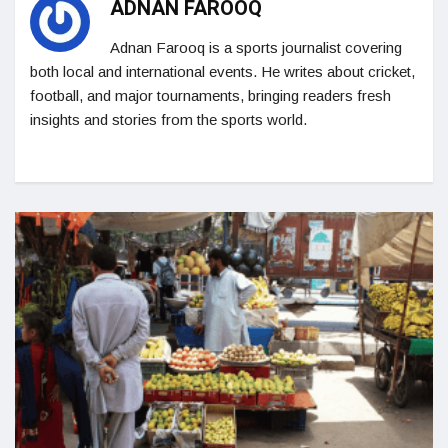
ADNAN FAROOQ
Adnan Farooq is a sports journalist covering
both local and international events. He writes about cricket,
football, and major tournaments, bringing readers fresh
insights and stories from the sports world.