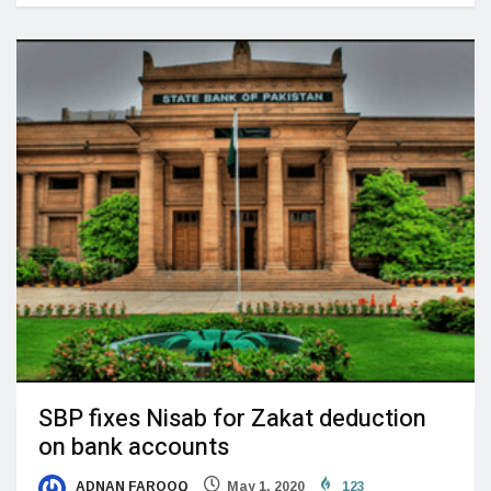
SBP fixes Nisab for Zakat deduction
on bank accounts
ADNAN FAROOQ
May 1, 2020
123