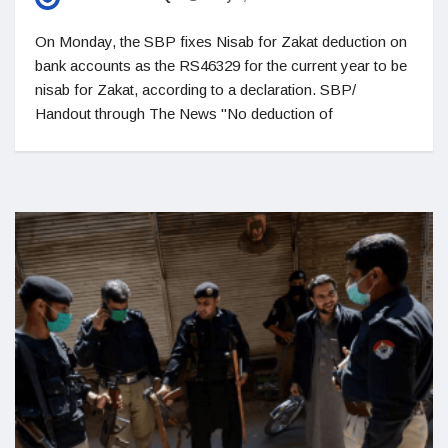
On Monday, the SBP fixes Nisab for Zakat deduction on
bank accounts as the RS46329 for the current year to be
nisab for Zakat, according to a declaration. SBP/
Handout through The News "No deduction of