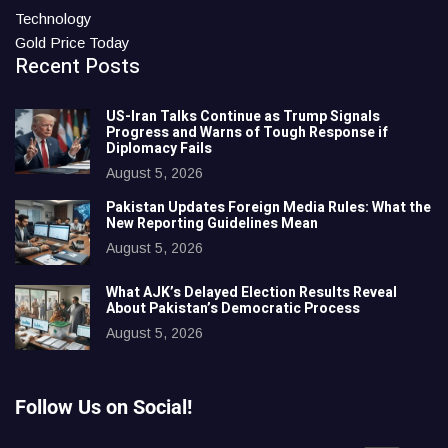
Technology
Gold Price Today
Recent Posts
US-Iran Talks Continue as Trump Signals
Progress and Warns of Tough Response if
Diplomacy Fails
August 5, 2026
Pakistan Updates Foreign Media Rules: What the
New Reporting Guidelines Mean
August 5, 2026
What AJK’s Delayed Election Results Reveal
About Pakistan’s Democratic Process
August 5, 2026
Follow Us on Social!