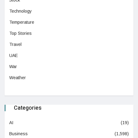
Technology
Temperature
Top Stories
Travel
UAE
War
Weather
Categories
AI
(19)
Business
(1,598)