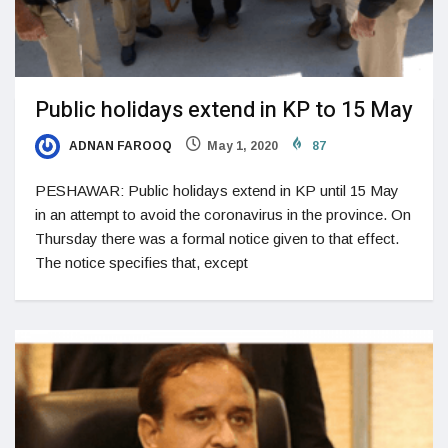
Public holidays extend in KP to 15 May
ADNAN FAROOQ
May 1, 2020
87
PESHAWAR: Public holidays extend in KP until 15 May
in an attempt to avoid the coronavirus in the province. On
Thursday there was a formal notice given to that effect.
The notice specifies that, except