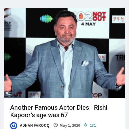
Another Famous Actor Dies_ Rishi
Kapoor’s age was 67
ADNAN FAROOQ
May 1, 2020
131