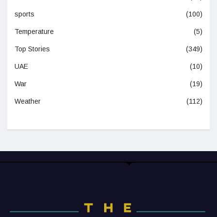
sports
(100)
Temperature
(5)
Top Stories
(349)
UAE
(10)
War
(19)
Weather
(112)