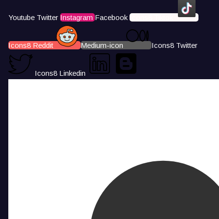
Youtube
Twitter
Instagram
Facebook
Icons8 Tiktok
Icons8 Reddit
Medium-icon
Icons8 Twitter
Icons8 Linkedin