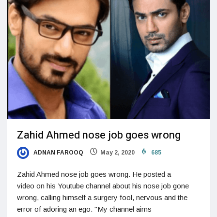
Zahid Ahmed nose job goes wrong
ADNAN FAROOQ
May 2, 2020
685
Zahid Ahmed nose job goes wrong. He posted a
video on his Youtube channel about his nose job gone
wrong, calling himself a surgery fool, nervous and the
error of adoring an ego. "My channel aims