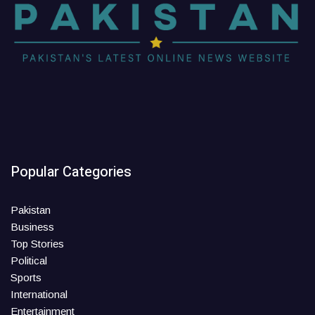
Popular Categories
Pakistan
Business
Top Stories
Political
Sports
International
Entertainment