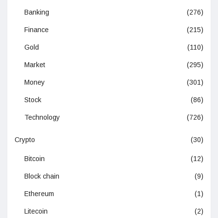
Banking
(276)
Finance
(215)
Gold
(110)
Market
(295)
Money
(301)
Stock
(86)
Technology
(726)
Crypto
(30)
Bitcoin
(12)
Block chain
(9)
Ethereum
(1)
Litecoin
(2)