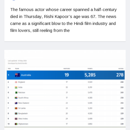
The famous actor whose career spanned a half-century
died in Thursday, Rishi Kapoor’s age was 67. The news
came as a significant blow to the Hindi film industry and
film lovers, still reeling from the