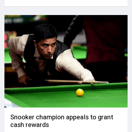
Snooker champion appeals to grant
cash rewards