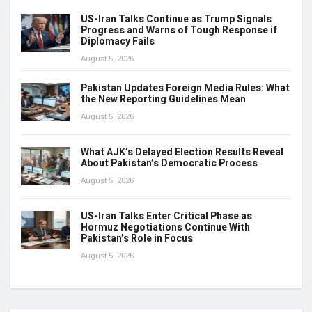
US-Iran Talks Continue as Trump Signals
Progress and Warns of Tough Response if
Diplomacy Fails
August 5, 2026
Pakistan Updates Foreign Media Rules: What
the New Reporting Guidelines Mean
August 5, 2026
What AJK’s Delayed Election Results Reveal
About Pakistan’s Democratic Process
August 5, 2026
US-Iran Talks Enter Critical Phase as
Hormuz Negotiations Continue With
Pakistan’s Role in Focus
August 5, 2026