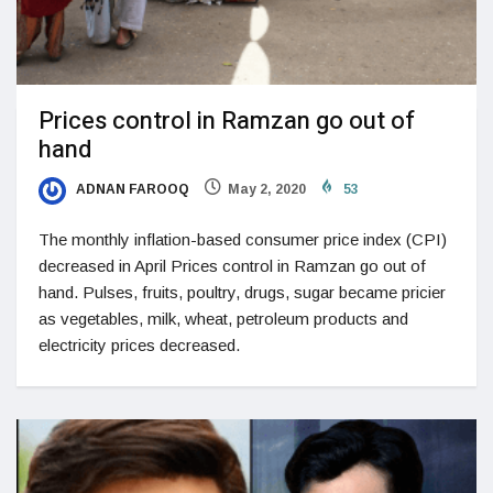
Prices control in Ramzan go out of
hand
ADNAN FAROOQ
May 2, 2020
53
The monthly inflation-based consumer price index (CPI)
decreased in April Prices control in Ramzan go out of
hand. Pulses, fruits, poultry, drugs, sugar became pricier
as vegetables, milk, wheat, petroleum products and
electricity prices decreased.