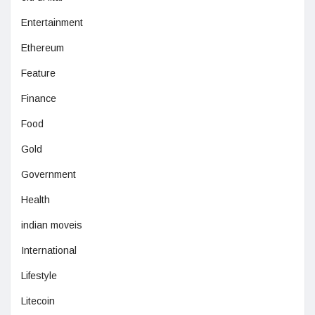
Entertainment
Ethereum
Feature
Finance
Food
Gold
Government
Health
indian moveis
International
Lifestyle
Litecoin