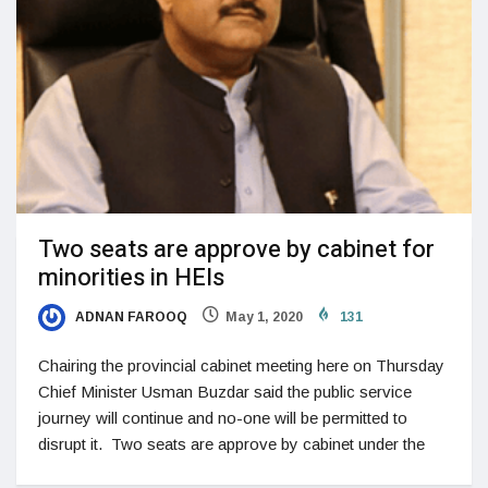
Two seats are approve by cabinet for
minorities in HEIs
ADNAN FAROOQ
May 1, 2020
131
Chairing the provincial cabinet meeting here on Thursday
Chief Minister Usman Buzdar said the public service
journey will continue and no-one will be permitted to
disrupt it. Two seats are approve by cabinet under the