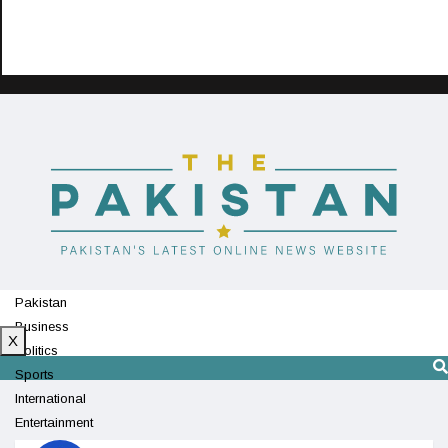
Pakistan
Business
X
Politics
Sports
International
Entertainment
Technology