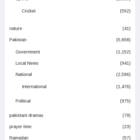
Cricket
(592)
nature
(41)
Pakistan
(5,658)
Government
(1,152)
Local News
(941)
National
(2,596)
International
(1,476)
Political
(975)
pakistani dramas
(79)
prayer time
(23)
Ramadan
(57)