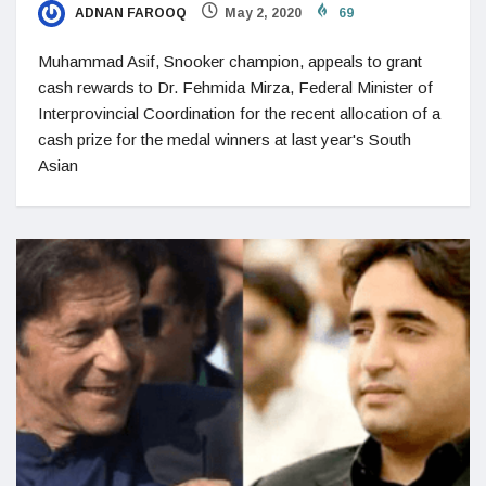
ADNAN FAROOQ
May 2, 2020
69
Muhammad Asif, Snooker champion, appeals to grant
cash rewards to Dr. Fehmida Mirza, Federal Minister of
Interprovincial Coordination for the recent allocation of a
cash prize for the medal winners at last year's South
Asian