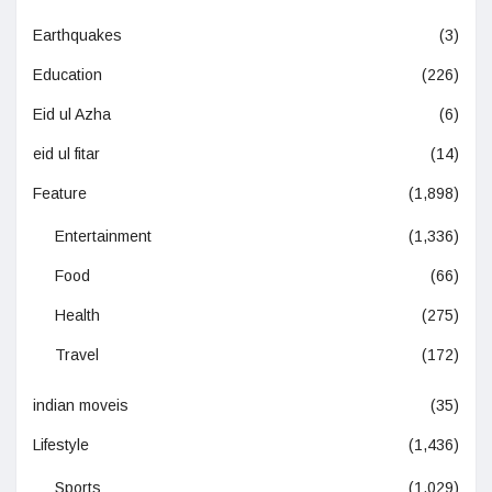
Earthquakes
(3)
Education
(226)
Eid ul Azha
(6)
eid ul fitar
(14)
Feature
(1,898)
Entertainment
(1,336)
Food
(66)
Health
(275)
Travel
(172)
indian moveis
(35)
Lifestyle
(1,436)
Sports
(1,029)