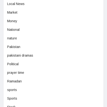
Local News
Market
Money
National
nature
Pakistan
pakistani dramas
Political
prayer time
Ramadan
sports
Sports
Stock