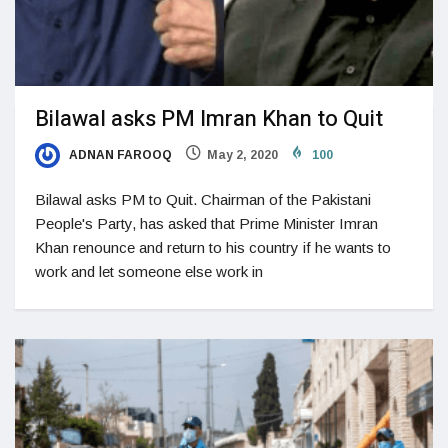
Bilawal asks PM Imran Khan to Quit
ADNAN FAROOQ
May 2, 2020
100
Bilawal asks PM to Quit. Chairman of the Pakistani
People's Party, has asked that Prime Minister Imran
Khan renounce and return to his country if he wants to
work and let someone else work in