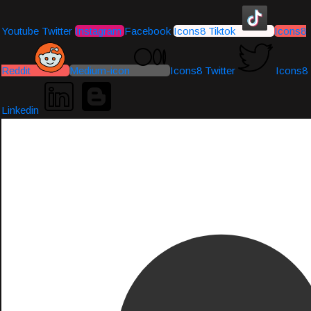
Youtube
Twitter
Instagram
Facebook
Icons8 Tiktok
Icons8
Reddit
Medium-icon
Icons8 Twitter
Icons8
Linkedin