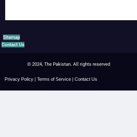
Sitemap
Contact Us
© 2024, The Pakistan. All rights reserved
Privacy Policy
|
Terms of Service
|
Contact Us