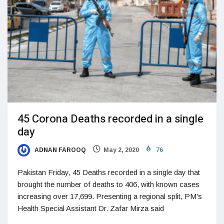
45 Corona Deaths recorded in a single
day
ADNAN FAROOQ
May 2, 2020
76
Pakistan Friday, 45 Deaths recorded in a single day that
brought the number of deaths to 406, with known cases
increasing over 17,699. Presenting a regional split, PM's
Health Special Assistant Dr. Zafar Mirza said