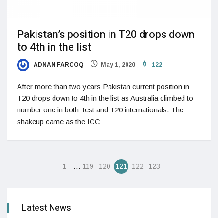
Pakistan’s position in T20 drops down
to 4th in the list
ADNAN FAROOQ
May 1, 2020
122
After more than two years Pakistan current position in
T20 drops down to 4th in the list as Australia climbed to
number one in both Test and T20 internationals. The
shakeup came as the ICC
…
1
119
120
121
122
123
Latest News