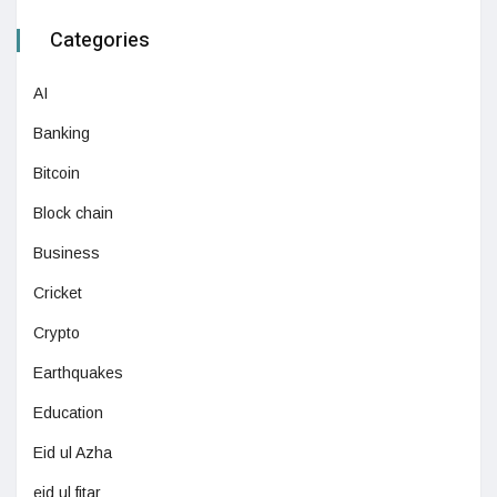
Categories
AI
Banking
Bitcoin
Block chain
Business
Cricket
Crypto
Earthquakes
Education
Eid ul Azha
eid ul fitar