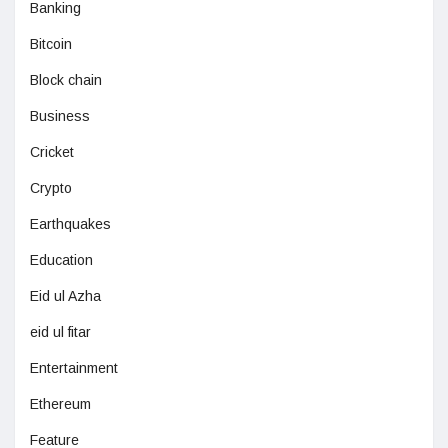
Banking
Bitcoin
Block chain
Business
Cricket
Crypto
Earthquakes
Education
Eid ul Azha
eid ul fitar
Entertainment
Ethereum
Feature