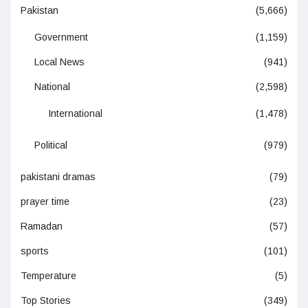
Pakistan
(5,666)
Government
(1,159)
Local News
(941)
National
(2,598)
International
(1,478)
Political
(979)
pakistani dramas
(79)
prayer time
(23)
Ramadan
(57)
sports
(101)
Temperature
(5)
Top Stories
(349)