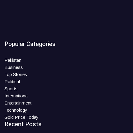
Popular Categories
Pakistan
Business
Top Stories
Political
Sports
International
Entertainment
Technology
Gold Price Today
Recent Posts