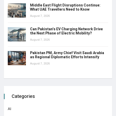
Middle East Flight Disruptions Continue:
What UAE Travellers Need to Know
August 7, 2026
Can Pakistan’s EV Charging Network Drive
the Next Phase of Electric Mobility?
August 7, 2026
Pakistan PM, Army Chief Visit Saudi Arabia
as Regional Diplomatic Efforts Intensify
August 7, 2026
Categories
AI