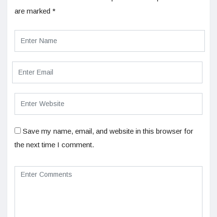
are marked
*
Save my name, email, and website in this browser for
the next time I comment.