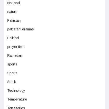
National
nature
Pakistan
pakistani dramas
Political
prayer time
Ramadan
sports
Sports
Stock
Technology
Temperature
Top Stories