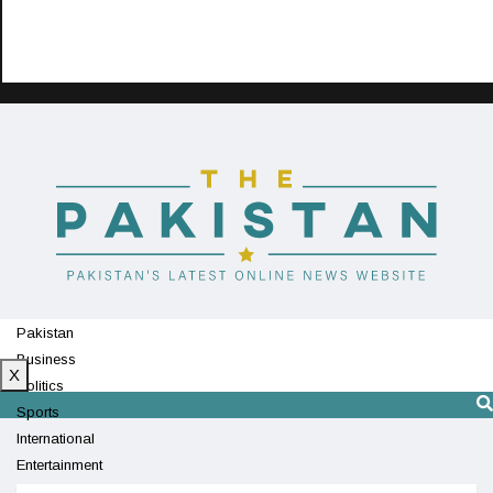
Pakistan
Business
X
Politics
Sports
International
Entertainment
Technology