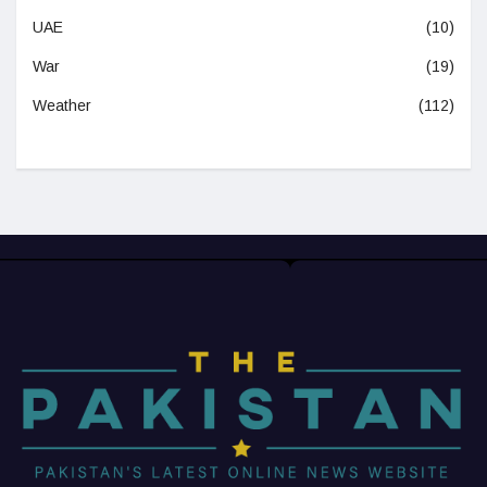
UAE
(10)
War
(19)
Weather
(112)