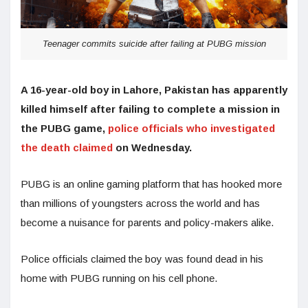
Teenager commits suicide after failing at PUBG mission
A 16-year-old boy in Lahore, Pakistan has apparently
killed himself after failing to complete a mission in
the PUBG game,
police officials who investigated
the death claimed
on Wednesday.
PUBG is an online gaming platform that has hooked more
than millions of youngsters across the world and has
become a nuisance for parents and policy-makers alike.
Police officials claimed the boy was found dead in his
home with PUBG running on his cell phone.