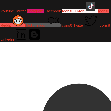
Youtube
Twitter
Instagram
Facebook
Icons8 Tiktok
Icons8
Reddit
Medium-icon
Icons8 Twitter
Icons8
Linkedin