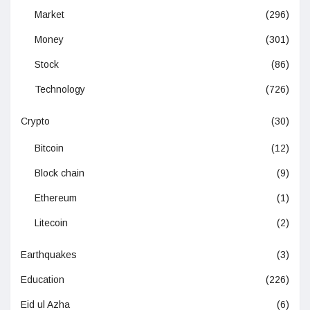
Market
(296)
Money
(301)
Stock
(86)
Technology
(726)
Crypto
(30)
Bitcoin
(12)
Block chain
(9)
Ethereum
(1)
Litecoin
(2)
Earthquakes
(3)
Education
(226)
Eid ul Azha
(6)