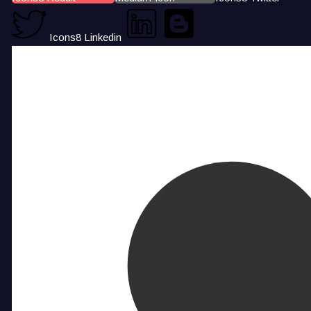
Icons8 Linkedin