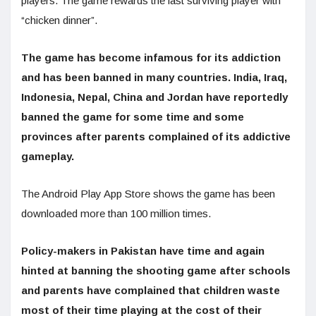
players. The game rewards the last surviving player with
“chicken dinner”.
The game has become infamous for its addiction
and has been banned in many countries. India, Iraq,
Indonesia, Nepal, China and Jordan have reportedly
banned the game for some time and some
provinces after parents complained of its addictive
gameplay.
The Android Play App Store shows the game has been
downloaded more than 100 million times.
Policy-makers in Pakistan have time and again
hinted at banning the shooting game after schools
and parents have complained that children waste
most of their time playing at the cost of their