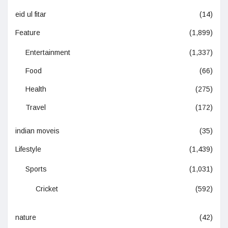
eid ul fitar
(14)
Feature
(1,899)
Entertainment
(1,337)
Food
(66)
Health
(275)
Travel
(172)
indian moveis
(35)
Lifestyle
(1,439)
Sports
(1,031)
Cricket
(592)
nature
(42)