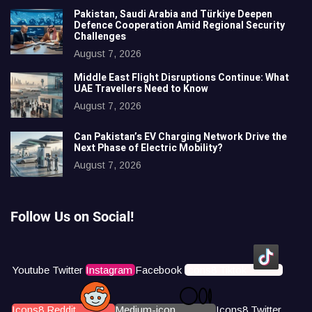
Pakistan, Saudi Arabia and Türkiye Deepen
Defence Cooperation Amid Regional Security
Challenges
August 7, 2026
Middle East Flight Disruptions Continue: What
UAE Travellers Need to Know
August 7, 2026
Can Pakistan’s EV Charging Network Drive the
Next Phase of Electric Mobility?
August 7, 2026
Follow Us on Social!
Youtube
Twitter
Instagram
Facebook
Icons8 Tiktok
Icons8 Reddit
Medium-icon
Icons8 Twitter