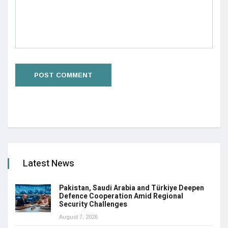
Latest News
Pakistan, Saudi Arabia and Türkiye Deepen
Defence Cooperation Amid Regional
Security Challenges
August 7, 2026