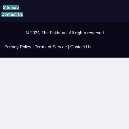
Sitemap
Contact Us
© 2024, The Pakistan. All rights reserved
Privacy Policy
|
Terms of Service
|
Contact Us