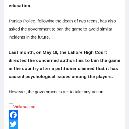
education.
Punjab Police, following the death of two teens, has also
asked the government to ban the game to avoid similar
incidents in the future.
Last month, on May 18, the Lahore High Court
directed the concerned authorities to ban the game
in the country after a petitioner claimed that it has
caused psychological issues among the players.
However, the government is yet to take any action.
Facebook