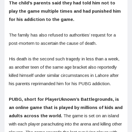
The child’s parents said they had told him not to
play the game multiple times and had punished him
for his addiction to the game.
The family has also refused to authorities’ request for a
post-mortem to ascertain the cause of death.
His death is the second such tragedy in less than a week,
as another teen of the same age bracket also reportedly
killed himself under similar circumstances in Lahore after
his parents reprimanded him for his PUBG addiction.
PUBG, short for PlayerUknown’s Battlegrounds, is
an online game that is played by millions of kids and
adults across the world.
The game is set on an island
with each player parachuting into the arena and killing other