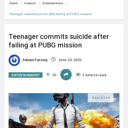
Home
Feature
Entertainment
Teenager commits suicide after failing at PUBG mission
Teenager commits suicide after
failing at PUBG mission
Adnan Farooq
June 24, 2020
ENTERTAINMENT
99
2 minute read