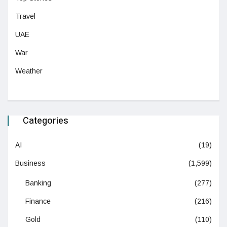
Travel
UAE
War
Weather
Categories
AI
(19)
Business
(1,599)
Banking
(277)
Finance
(216)
Gold
(110)