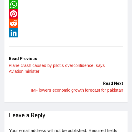
Twitter
WhatsApp
Pinterest
Reddit
LinkedIn
Read Previous
Plane crash caused by pilot’s overconfidence, says
Aviation minister
Read Next
IMF lowers economic growth forecast for pakistan
Leave a Reply
Your email address will not be published.
Required fields