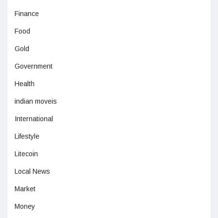
Finance
Food
Gold
Government
Health
indian moveis
International
Lifestyle
Litecoin
Local News
Market
Money