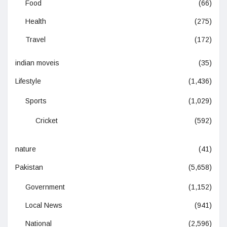
Food
(66)
Health
(275)
Travel
(172)
indian moveis
(35)
Lifestyle
(1,436)
Sports
(1,029)
Cricket
(592)
nature
(41)
Pakistan
(5,658)
Government
(1,152)
Local News
(941)
National
(2,596)