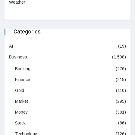
Weather
Categories
AI
(19)
Business
(1,598)
Banking
(276)
Finance
(215)
Gold
(110)
Market
(295)
Money
(301)
Stock
(86)
Technology
(726)