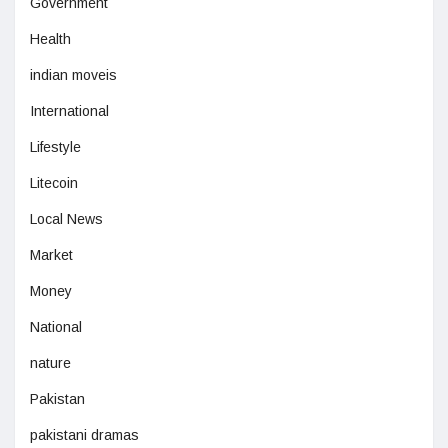
Government
Health
indian moveis
International
Lifestyle
Litecoin
Local News
Market
Money
National
nature
Pakistan
pakistani dramas