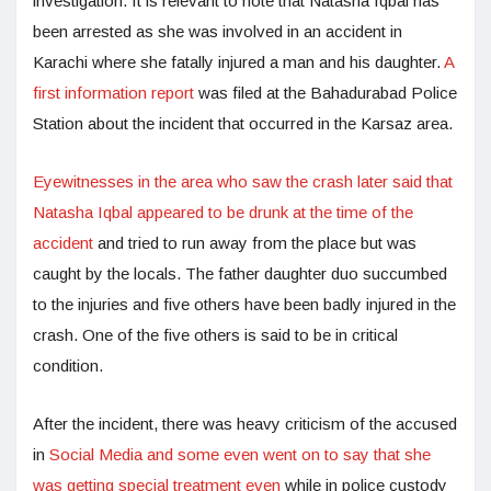
investigation. It is relevant to note that Natasha Iqbal has
been arrested as she was involved in an accident in
Karachi where she fatally injured a man and his daughter.
A
first information report
was filed at the Bahadurabad Police
Station about the incident that occurred in the Karsaz area.
Eyewitnesses in the area who saw the crash later said that
Natasha Iqbal appeared to be drunk at the time of the
accident
and tried to run away from the place but was
caught by the locals. The father daughter duo succumbed
to the injuries and five others have been badly injured in the
crash. One of the five others is said to be in critical
condition.
After the incident, there was heavy criticism of the accused
in
Social Media and some even went on to say that she
was getting special treatment even
while in police custody