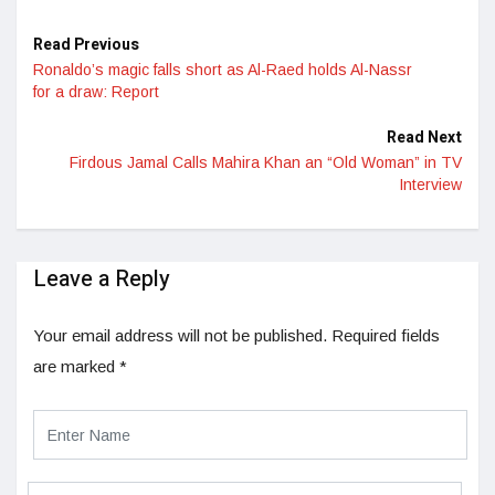
Read Previous
Ronaldo’s magic falls short as Al-Raed holds Al-Nassr
for a draw: Report
Read Next
Firdous Jamal Calls Mahira Khan an “Old Woman” in TV
Interview
Leave a Reply
Your email address will not be published.
Required fields
are marked
*