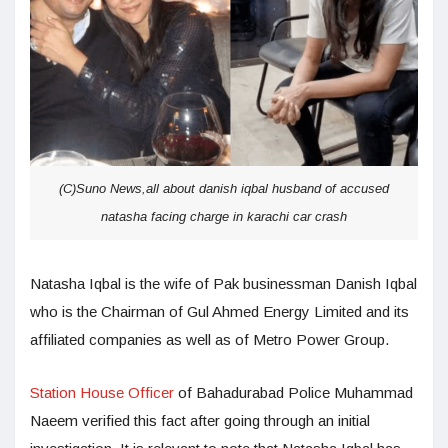
(C)Suno News,all about danish iqbal husband of accused
natasha facing charge in karachi car crash
Natasha Iqbal is the wife of Pak businessman Danish Iqbal
who is the Chairman of Gul Ahmed Energy Limited and its
affiliated companies as well as of Metro Power Group.
Station House Officer
of Bahadurabad Police Muhammad
Naeem verified this fact after going through an initial