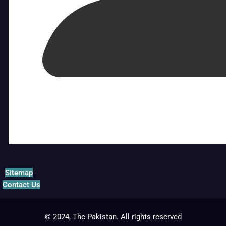
Sitemap
Contact Us
© 2024, The Pakistan. All rights reserved