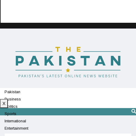
Pakistan
Business
X
Politics
Sports
International
Entertainment
Technology