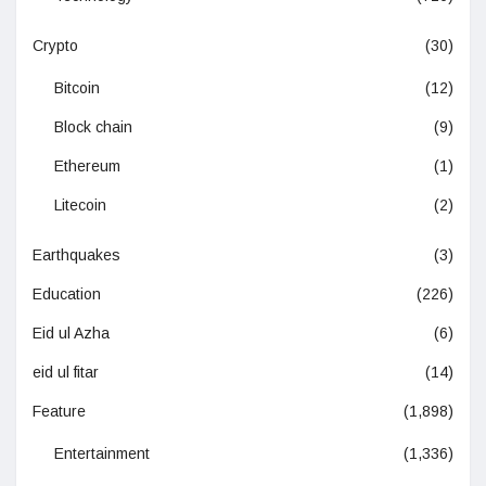
Crypto
(30)
Bitcoin
(12)
Block chain
(9)
Ethereum
(1)
Litecoin
(2)
Earthquakes
(3)
Education
(226)
Eid ul Azha
(6)
eid ul fitar
(14)
Feature
(1,898)
Entertainment
(1,336)