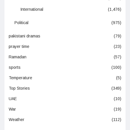
International
(1,476)
Political
(975)
pakistani dramas
(79)
prayer time
(23)
Ramadan
(57)
sports
(100)
Temperature
(5)
Top Stories
(349)
UAE
(10)
War
(19)
Weather
(112)