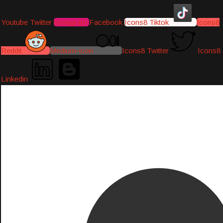
Youtube
Twitter
Instagram
Facebook
Icons8 Tiktok
Icons8
Reddit
Medium-icon
Icons8 Twitter
Icons8
Linkedin