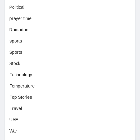
Political
prayer time
Ramadan
sports
Sports
Stock
Technology
Temperature
Top Stories
Travel
UAE
War