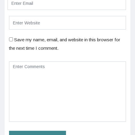
Save my name, email, and website in this browser for
the next time I comment.