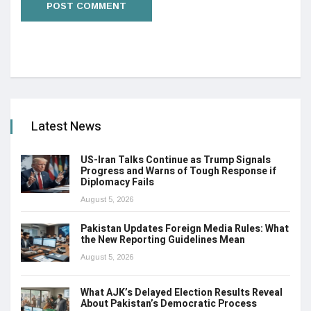
Latest News
US-Iran Talks Continue as Trump Signals
Progress and Warns of Tough Response if
Diplomacy Fails
August 5, 2026
Pakistan Updates Foreign Media Rules: What
the New Reporting Guidelines Mean
August 5, 2026
What AJK’s Delayed Election Results Reveal
About Pakistan’s Democratic Process