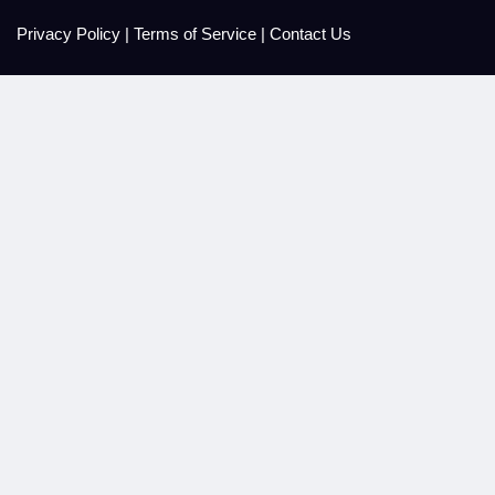
Privacy Policy
|
Terms of Service
|
Contact Us