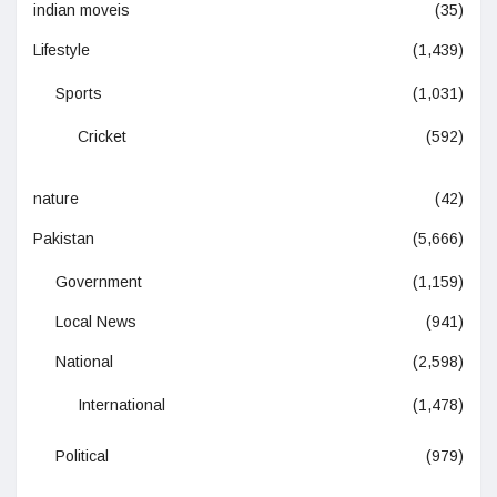
indian moveis
(35)
Lifestyle
(1,439)
Sports
(1,031)
Cricket
(592)
nature
(42)
Pakistan
(5,666)
Government
(1,159)
Local News
(941)
National
(2,598)
International
(1,478)
Political
(979)