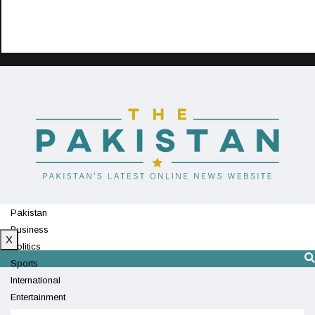
Pakistan
Business
X
Politics
Sports
International
Entertainment
Technology