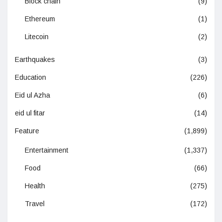
Block chain
(9)
Ethereum
(1)
Litecoin
(2)
Earthquakes
(3)
Education
(226)
Eid ul Azha
(6)
eid ul fitar
(14)
Feature
(1,899)
Entertainment
(1,337)
Food
(66)
Health
(275)
Travel
(172)