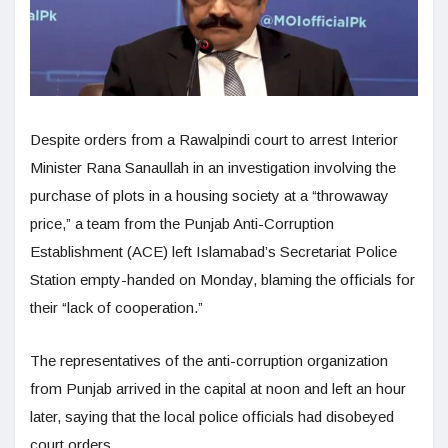
Despite orders from a Rawalpindi court to arrest Interior
Minister Rana Sanaullah in an investigation involving the
purchase of plots in a housing society at a “throwaway
price,” a team from the Punjab Anti-Corruption
Establishment (ACE) left Islamabad’s Secretariat Police
Station empty-handed on Monday, blaming the officials for
their “lack of cooperation.”
The representatives of the anti-corruption organization
from Punjab arrived in the capital at noon and left an hour
later, saying that the local police officials had disobeyed
court orders.