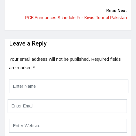
Read Next
PCB Announces Schedule For Kiwis Tour of Pakistan
Leave a Reply
Your email address will not be published.
Required fields
are marked
*