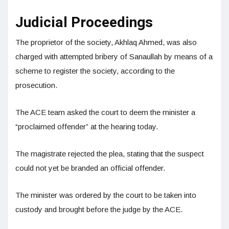
Judicial Proceedings
The proprietor of the society, Akhlaq Ahmed, was also
charged with attempted bribery of Sanaullah by means of a
scheme to register the society, according to the
prosecution.
The ACE team asked the court to deem the minister a
“proclaimed offender” at the hearing today.
The magistrate rejected the plea, stating that the suspect
could not yet be branded an official offender.
The minister was ordered by the court to be taken into
custody and brought before the judge by the ACE.