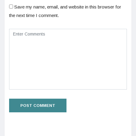
Save my name, email, and website in this browser for
the next time I comment.