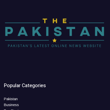
Popular Categories
Pakistan
Business