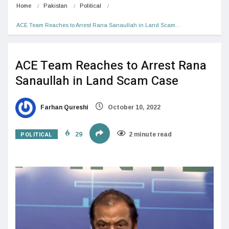
Home
Pakistan
Political
ACE Team Reaches to Arrest Rana Sanaullah in Land Scam…
ACE Team Reaches to Arrest Rana
Sanaullah in Land Scam Case
Farhan Qureshi
October 10, 2022
POLITICAL
29
2 minute read