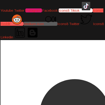
Youtube
Twitter
Instagram
Facebook
Icons8 Tiktok
Icons8
Reddit
Medium-icon
Icons8 Twitter
Icons8
Linkedin