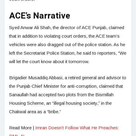
ACE’s Narrative
Syed Anwar Ali Shah, the director of ACE Punjab, claimed
that in addition to violating court orders, the ACE team’s
vehicles were also dragged out of the police station. As he
left the Secretariat Police Station, he said to reporters, “We
will let the court know about it tomorrow.
Brigadier Musaddiq Abbasi, a retired general and advisor to
the Punjab Chief Minister for anti-corruption, claimed that
Sanaullah had accepted two plots from the Bismillah
Housing Scheme, an “illegal housing society,” in the
Chakwal area as a “bribe.”
Read More |
Imran Doesn’t Follow What He Preaches: