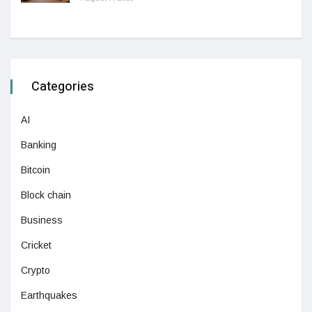
Categories
AI
Banking
Bitcoin
Block chain
Business
Cricket
Crypto
Earthquakes