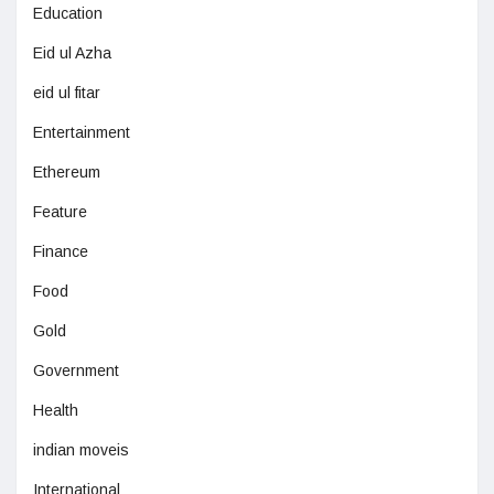
Education
Eid ul Azha
eid ul fitar
Entertainment
Ethereum
Feature
Finance
Food
Gold
Government
Health
indian moveis
International