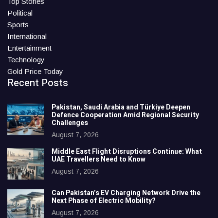
Top Stories
Political
Sports
International
Entertainment
Technology
Gold Price Today
Recent Posts
Pakistan, Saudi Arabia and Türkiye Deepen
Defence Cooperation Amid Regional Security
Challenges
August 7, 2026
Middle East Flight Disruptions Continue: What
UAE Travellers Need to Know
August 7, 2026
Can Pakistan’s EV Charging Network Drive the
Next Phase of Electric Mobility?
August 7, 2026