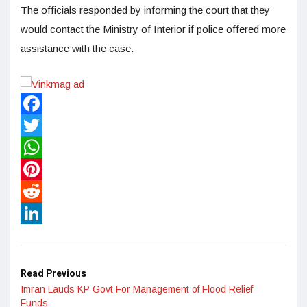
The officials responded by informing the court that they
would contact the Ministry of Interior if police offered more
assistance with the case.
Facebook
Twitter
WhatsApp
Pinterest
Reddit
LinkedIn
Read Previous
Imran Lauds KP Govt For Management of Flood Relief
Funds