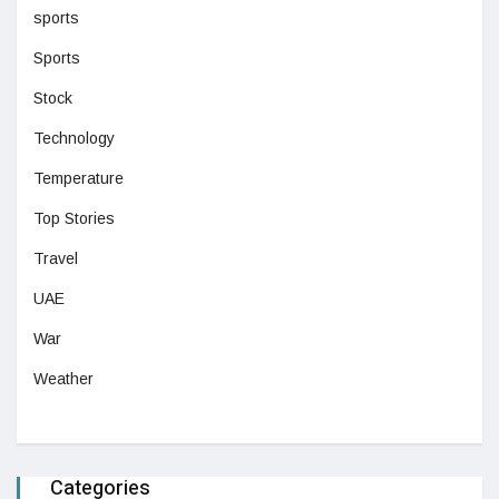
sports
Sports
Stock
Technology
Temperature
Top Stories
Travel
UAE
War
Weather
Categories