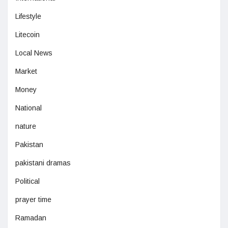
Lifestyle
Litecoin
Local News
Market
Money
National
nature
Pakistan
pakistani dramas
Political
prayer time
Ramadan