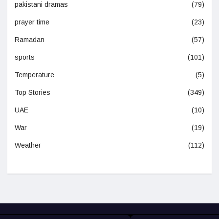
pakistani dramas
(79)
prayer time
(23)
Ramadan
(57)
sports
(101)
Temperature
(5)
Top Stories
(349)
UAE
(10)
War
(19)
Weather
(112)