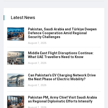
Latest News
Pakistan, Saudi Arabia and Türkiye Deepen
Defence Cooperation Amid Regional
Security Challenges
August 7, 2026
Middle East Flight Disruptions Continue:
What UAE Travellers Need to Know
August 7, 2026
Can Pakistan’s EV Charging Network Drive
the Next Phase of Electric Mobility?
August 7, 2026
Pakistan PM, Army Chief Visit Saudi Arabia
as Regional Diplomatic Efforts Intensify
August 7, 2026