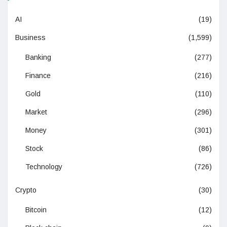
AI
(19)
Business
(1,599)
Banking
(277)
Finance
(216)
Gold
(110)
Market
(296)
Money
(301)
Stock
(86)
Technology
(726)
Crypto
(30)
Bitcoin
(12)