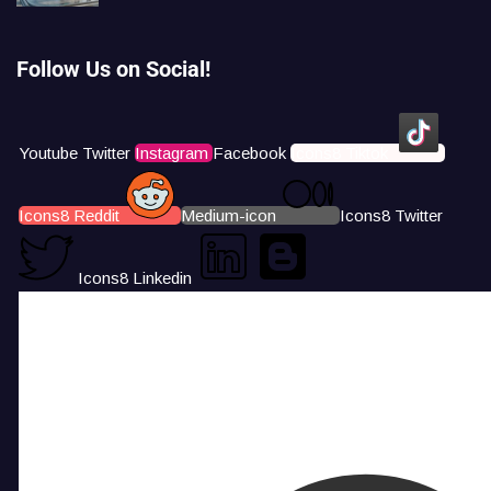
Follow Us on Social!
Youtube
Twitter
Instagram
Facebook
Icons8 Tiktok
Icons8 Reddit
Medium-icon
Icons8 Twitter
Icons8 Linkedin