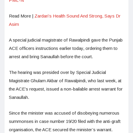
PML-N
Read More |
Zardari’s Health Sound And Strong, Says Dr
Asim
A special judicial magistrate of Rawalpindi gave the Punjab
ACE officers instructions earlier today, ordering them to
arrest and bring Sanaullah before the court.
The hearing was presided over by Special Judicial
Magistrate Ghulam Akbar of Rawalpindi, who last week, at
the ACE’s request, issued a non-bailable arrest warrant for
Sanaullah.
Since the minister was accused of disobeying numerous
summonses in case number 19/20 filed with the anti-graft
organisation, the ACE secured the minister’s warrant.