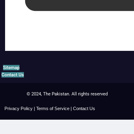
Sitemap
Contact Us
© 2024, The Pakistan. All rights reserved
Privacy Policy
|
Terms of Service
|
Contact Us